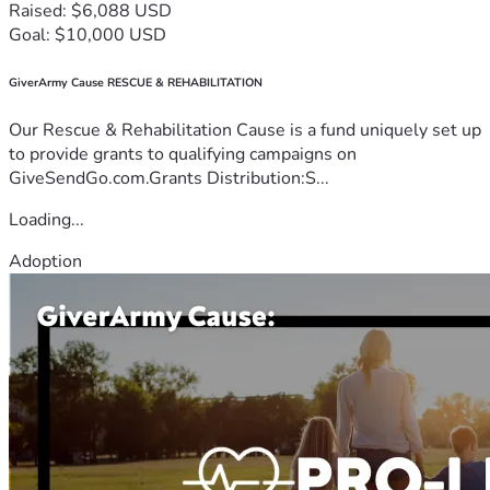
Raised: $6,088 USD
Goal: $10,000 USD
GiverArmy Cause RESCUE & REHABILITATION
Our Rescue & Rehabilitation Cause is a fund uniquely set up
to provide grants to qualifying campaigns on
GiveSendGo.com.Grants Distribution:S...
Loading...
Adoption