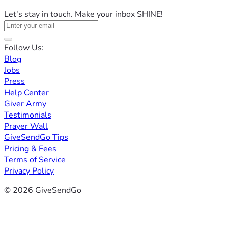
Let's stay in touch. Make your inbox SHINE!
Follow Us:
Blog
Jobs
Press
Help Center
Giver Army
Testimonials
Prayer Wall
GiveSendGo Tips
Pricing & Fees
Terms of Service
Privacy Policy
© 2026 GiveSendGo