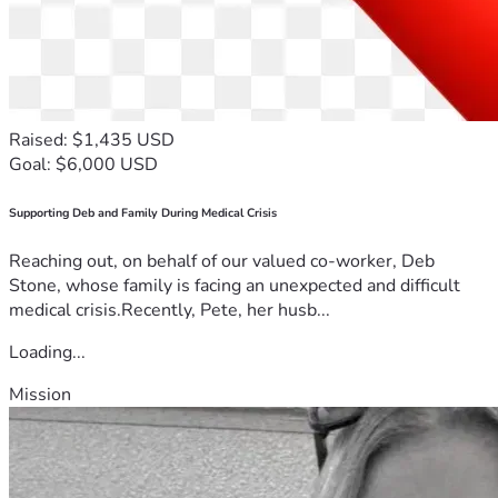
Raised: $1,435 USD
Goal: $6,000 USD
Supporting Deb and Family During Medical Crisis
Reaching out, on behalf of our valued co-worker, Deb
Stone, whose family is facing an unexpected and difficult
medical crisis.Recently, Pete, her husb...
Loading...
Mission