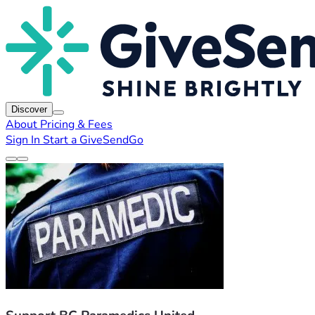
Discover
About
Pricing & Fees
Sign In
Start a GiveSendGo