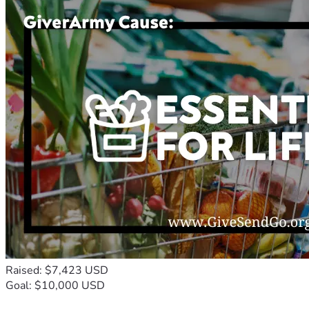
Raised: $7,423 USD
Goal: $10,000 USD