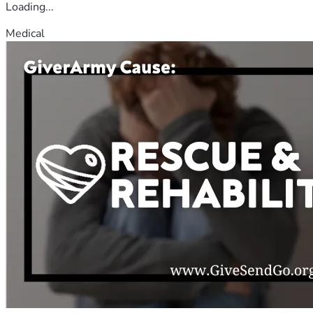
Loading...
Medical