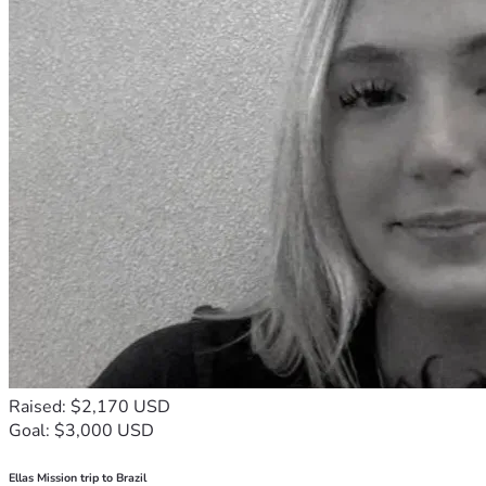
Raised: $2,170 USD
Goal: $3,000 USD
Ellas Mission trip to Brazil