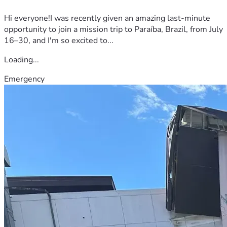
Hi everyone!I was recently given an amazing last-minute
opportunity to join a mission trip to Paraíba, Brazil, from July
16–30, and I'm so excited to...
Loading...
Emergency