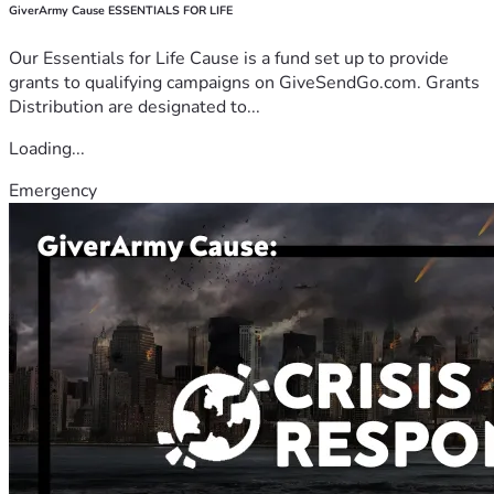
GiverArmy Cause ESSENTIALS FOR LIFE
Our Essentials for Life Cause is a fund set up to provide
grants to qualifying campaigns on GiveSendGo.com. Grants
Distribution are designated to...
Loading...
Emergency