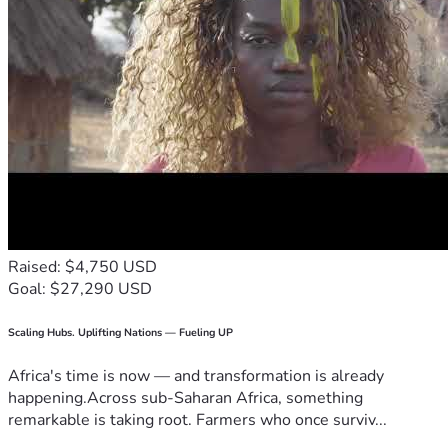
Raised: $4,750 USD
Goal: $27,290 USD
Scaling Hubs. Uplifting Nations — Fueling UP
Africa's time is now — and transformation is already
happening.Across sub-Saharan Africa, something
remarkable is taking root. Farmers who once surviv...