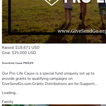
Raised: $18,671 USD
Goal: $25,000 USD
GiverArmy Cause PROLIFE
Our Pro-Life Cause is a special fund uniquely set up to
provide grants to qualifying campaigns on
GiveSendGo.com.Grants Distributions are for:Supporti...
Loading...
Family