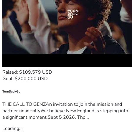
safeguard everyone's rights from government overreach.  
All donations go to our trust fund with our lawyer, Umar 
Sheikh.
Raised: $109,579 USD
Goal: $200,000 USD
TurnSeekGo
THE CALL TO GENZAn invitation to join the mission and
partner financiallyWe believe New England is stepping into
a significant moment.Sept 5 2026, Tho...
Loading...