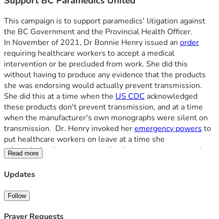
Support BC Paramedics United
This campaign is to support paramedics' litigation against 
the BC Government and the Provincial Health Officer.
In November of 2021, Dr Bonnie Henry issued an 
order
requiring healthcare workers to accept a medical 
intervention or be precluded from work. She did this 
without having to produce any evidence that the products 
she was endorsing would actually prevent transmission. 
She did this at a time when the 
US CDC
 acknowledged 
these products don't prevent transmission, and at a time 
when the manufacturer's own monographs were silent on 
transmission.  Dr. Henry invoked her 
emergency powers
 to 
put healthcare workers on leave at a time she 
acknowledged we were experiencing 
severe stress
, and 
Read more
were stretched beyond capacity. Despite this leave being 
issued on the basis of an emergency, the BC Government 
Updates
took the additional and permanent step of 
calling for our 
termination
.
Follow
Our paramedics include those with over 30 years of service. 
Our paramedics served through the worst days of the 
Prayer Requests