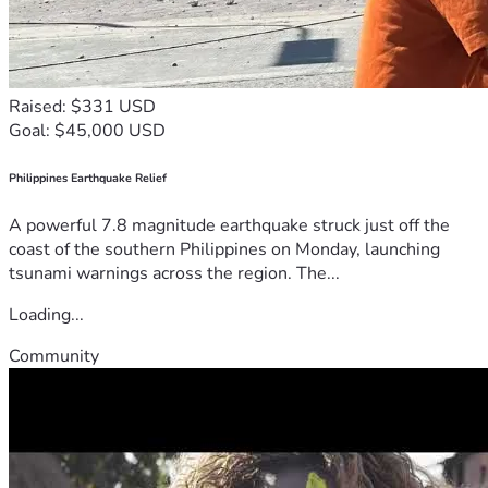
Raised: $331 USD
Goal: $45,000 USD
Philippines Earthquake Relief
A powerful 7.8 magnitude earthquake struck just off the
coast of the southern Philippines on Monday, launching
tsunami warnings across the region. The...
Loading...
Community