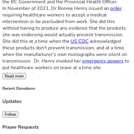
the BC Government and the Provincial Health Officer.
$10,000, and this does not include all the legal work done 
In November of 2021, Dr Bonnie Henry issued an 
order
before trial
. By helping us, you will help set a precedent to 
requiring healthcare workers to accept a medical 
safeguard everyone's rights from government overreach.  
intervention or be precluded from work. She did this 
All donations go to our trust fund with our lawyer, Umar 
without having to produce any evidence that the products 
Sheikh.
she was endorsing would actually prevent transmission. 
She did this at a time when the 
US CDC
 acknowledged 
these products don't prevent transmission, and at a time 
when the manufacturer's own monographs were silent on 
transmission.  Dr. Henry invoked her 
emergency powers
 to 
put healthcare workers on leave at a time she 
acknowledged we were experiencing 
severe stress
, and 
Read more
were stretched beyond capacity. Despite this leave being 
issued on the basis of an emergency, the BC Government 
Recent Donations
took the additional and permanent step of 
calling for our 
termination
.
Updates
Our paramedics include those with over 30 years of service. 
Our paramedics served through the worst days of the 
Follow
pandemic, during a time when everyone's fear was at its 
highest.  In September of 2021, Bonnie Henry announced 
Prayer Requests
there would be 
accommodations
 for strongly held beliefs, 