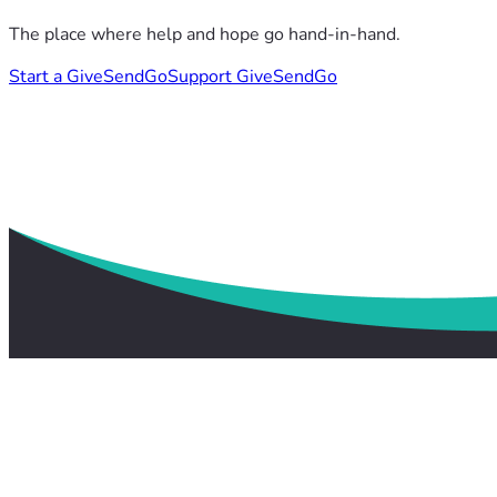
The place where help and hope go hand-in-hand.
Start a GiveSendGo
Support GiveSendGo