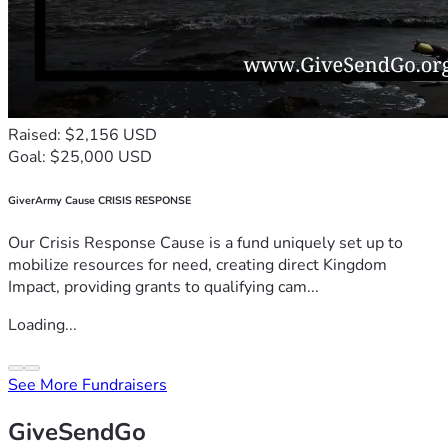
Raised: $2,156 USD
Goal: $25,000 USD
GiverArmy Cause CRISIS RESPONSE
Our Crisis Response Cause is a fund uniquely set up to
mobilize resources for need, creating direct Kingdom
Impact, providing grants to qualifying cam...
Loading...
See More Fundraisers
GiveSendGo