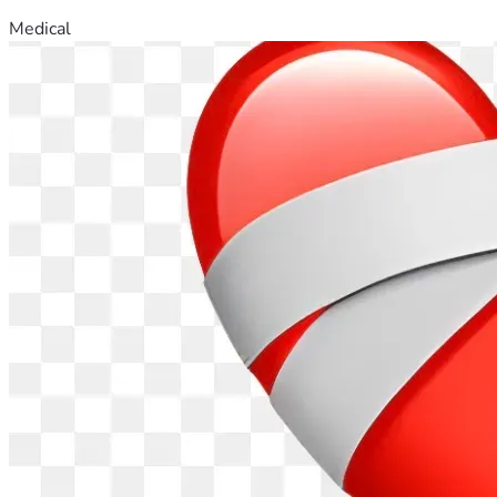
Medical