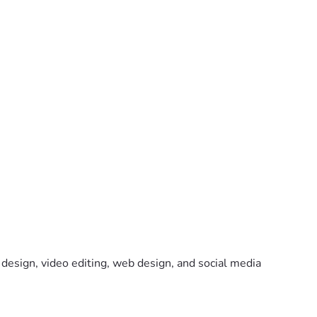
design, video editing, web design, and social media 