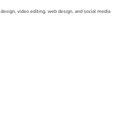
design, video editing, web design, and social media 