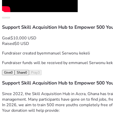
Support Skill Acquisition Hub to Empower 500 Yo
Goal
$10,000 USD
Raised
$0 USD
Fundraiser created by
emmanuel Serwonu kekeli
Fundraiser funds will be received by
emmanuel Serwonu kek
Give
0
Share
0
Pray
3
Support Skill Acquisition Hub to Empower 500 Yo
Since 2022, the Skill Acquisition Hub in Accra, Ghana has tra
management. Many participants have gone on to find jobs, fre
In 2026, we aim to train 500 more youths completely free of
Your donation will help provide: