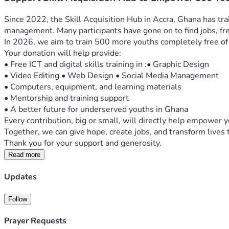
Since 2022, the Skill Acquisition Hub in Accra, Ghana has tra
management. Many participants have gone on to find jobs, fre
In 2026, we aim to train 500 more youths completely free of
Your donation will help provide:
• Free ICT and digital skills training in :• Graphic Design
• Video Editing • Web Design • Social Media Management
• Computers, equipment, and learning materials
• Mentorship and training support
• A better future for underserved youths in Ghana
Every contribution, big or small, will directly help empower 
Together, we can give hope, create jobs, and transform lives
Read more
Updates
Follow
Prayer Requests