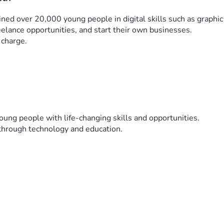
ined over 20,000 young people in digital skills such as graphic 
elance opportunities, and start their own businesses.
 charge.
young people with life-changing skills and opportunities.
 through technology and education.