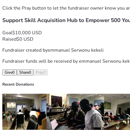
Click the Pray button to let the fundraiser owner know you ar
Support Skill Acquisition Hub to Empower 500 Yo
Goal
$10,000 USD
Raised
$0 USD
Fundraiser created by
emmanuel Serwonu kekeli
Fundraiser funds will be received by
emmanuel Serwonu kek
Give
0
Share
0
Pray
3
Recent Donations