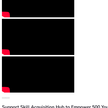
Support Skill Acquisition Hub to Empower 500 Yo