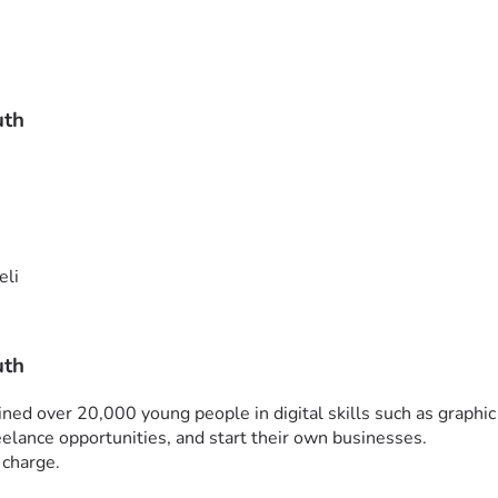
uth
eli
uth
ined over 20,000 young people in digital skills such as graphic 
elance opportunities, and start their own businesses.
 charge.