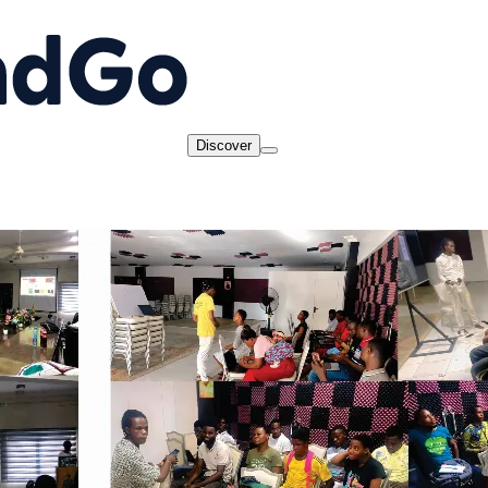
Discover