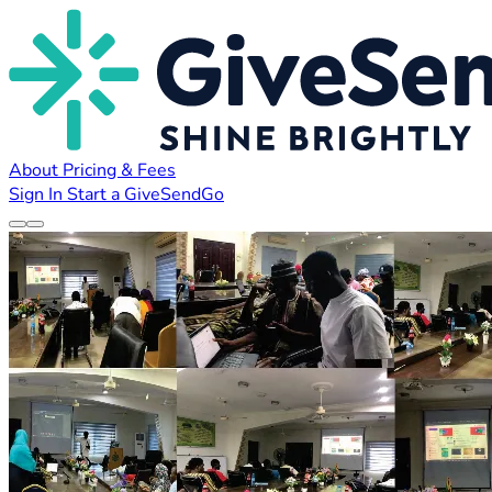
About
Pricing & Fees
Sign In
Start a GiveSendGo