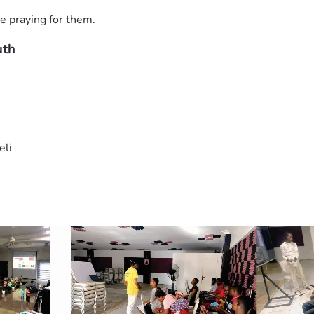
e praying for them.
uth
eli