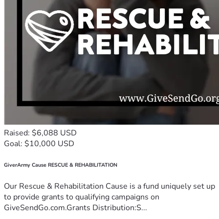
Raised: $6,088 USD
Goal: $10,000 USD
GiverArmy Cause RESCUE & REHABILITATION
Our Rescue & Rehabilitation Cause is a fund uniquely set up
to provide grants to qualifying campaigns on
GiveSendGo.com.Grants Distribution:S...