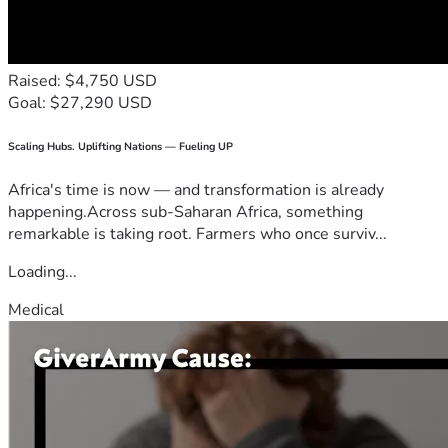
Raised: $4,750 USD
Goal: $27,290 USD
Scaling Hubs. Uplifting Nations — Fueling UP
Africa's time is now — and transformation is already
happening.Across sub-Saharan Africa, something
remarkable is taking root. Farmers who once surviv...
Loading...
Medical