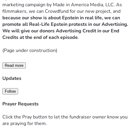
marketing campaign by Made in America Media, LLC. As 
filmmakers, we can Crowdfund for our new project, and
because our show is about Epstein in real life, we can 
promote all Real-Life Epstein protests in our Advertising. 
We will give our donors Advertising Credit in our End 
Credits at the end of each episode
.
(Page under construction)
Read more
SUMMARY
Updates
There are new local Epstein Protest Movements popping 
up all over the world.
 However, they are all independent 
Follow
groups and cannot legally Fundraise and Advertise as a 
Centralized Unit. That is where our company 
Made in 
Prayer Requests
America Media, LLC
 comes in. We are a new Transmedia 
News company that has turned our 
new online TV Show 
Click the Pray button to let the fundraiser owner know you
VIGILANTE's advertising
 to be based in Real Life Jeffrey 
are praying for them.
Epstein protests all around the world, by promoting real life 