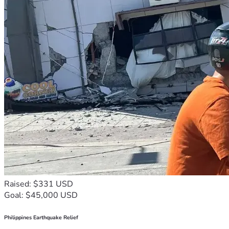
Raised: $331 USD
Goal: $45,000 USD
Philippines Earthquake Relief