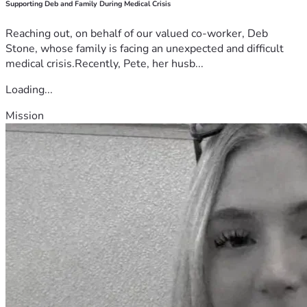
Supporting Deb and Family During Medical Crisis
Reaching out, on behalf of our valued co-worker, Deb
Stone, whose family is facing an unexpected and difficult
medical crisis.Recently, Pete, her husb...
Loading...
Mission