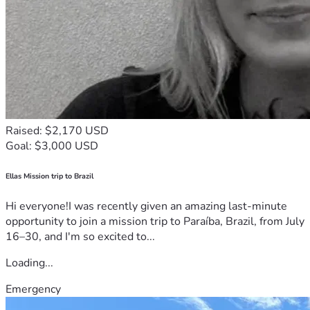
Raised: $2,170 USD
Goal: $3,000 USD
Ellas Mission trip to Brazil
Hi everyone!I was recently given an amazing last-minute
opportunity to join a mission trip to Paraíba, Brazil, from July
16–30, and I'm so excited to...
Loading...
Emergency