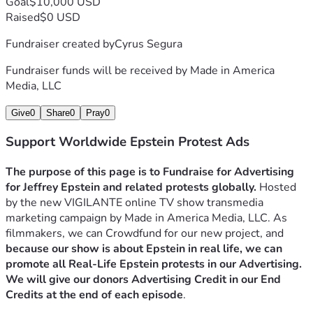
Goal
$10,000 USD
Our company's goal would be to evolve into a massive 
Raised
$0 USD
media and activist organization like Turning Point USA
 and 
become self-funded by Speaking Events and Merchandise, 
Fundraiser created by
Cyrus Segura
as well as selling media like TV Shows, Films, Video 
Fundraiser funds will be received by
Made in America
games, Music, etc. 
This way we can hire full time activists 
Media, LLC
to help in the Struggle against Global Government 
Corruption.
Give
0
Share
0
Pray
0
Support Worldwide Epstein Protest Ads
The purpose of this page is to Fundraise for Advertising 
for Jeffrey Epstein and related protests globally.
 Hosted 
by the new VIGILANTE online TV show transmedia 
marketing campaign by Made in America Media, LLC. As 
filmmakers, we can Crowdfund for our new project, and
because our show is about Epstein in real life, we can 
promote all Real-Life Epstein protests in our Advertising. 
We will give our donors Advertising Credit in our End 
Credits at the end of each episode
.