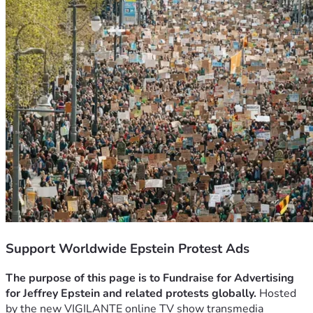
Support Worldwide Epstein Protest Ads
The purpose of this page is to Fundraise for Advertising 
for Jeffrey Epstein and related protests globally.
 Hosted 
by the new VIGILANTE online TV show transmedia 