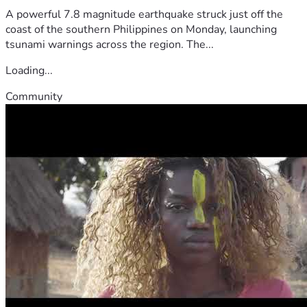
A powerful 7.8 magnitude earthquake struck just off the
coast of the southern Philippines on Monday, launching
tsunami warnings across the region. The...
Loading...
Community