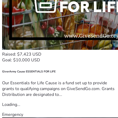
Raised: $7,423 USD
Goal: $10,000 USD
GiverArmy Cause ESSENTIALS FOR LIFE
Our Essentials for Life Cause is a fund set up to provide
grants to qualifying campaigns on GiveSendGo.com. Grants
Distribution are designated to...
Loading...
Emergency