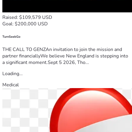
Raised: $109,579 USD
Goal: $200,000 USD
TurnSeekGo
THE CALL TO GENZAn invitation to join the mission and
partner financiallyWe believe New England is stepping into
a significant moment.Sept 5 2026, Tho...
Loading...
Medical