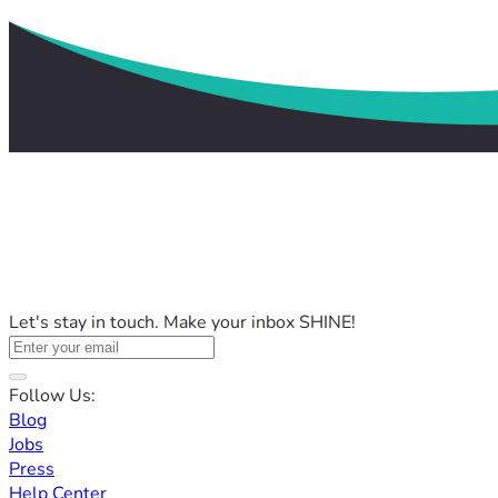
Let's stay in touch. Make your inbox SHINE!
Follow Us:
Blog
Jobs
Press
Help Center