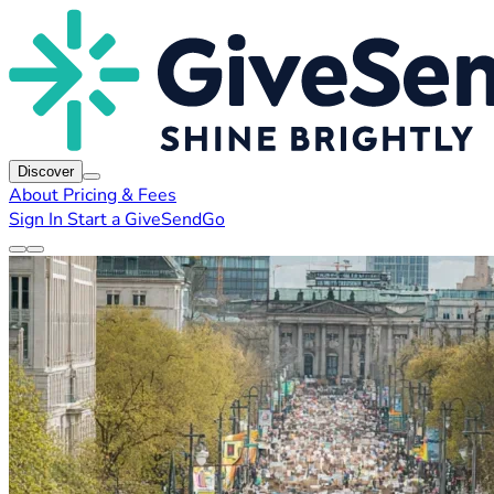
Discover
About
Pricing & Fees
Sign In
Start a GiveSendGo