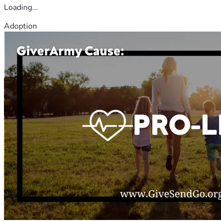
Loading...
Adoption