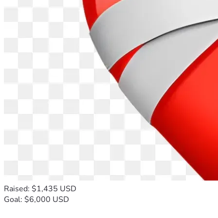
Raised: $1,435 USD
Goal: $6,000 USD