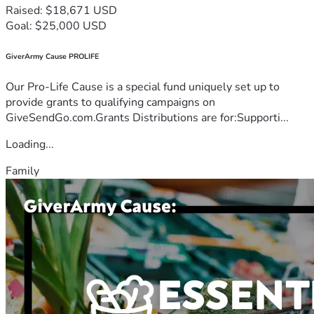
Raised: $18,671 USD
Goal: $25,000 USD
GiverArmy Cause PROLIFE
Our Pro-Life Cause is a special fund uniquely set up to
provide grants to qualifying campaigns on
GiveSendGo.com.Grants Distributions are for:Supporti...
Loading...
Family