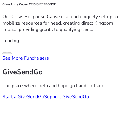
GiverArmy Cause CRISIS RESPONSE
Our Crisis Response Cause is a fund uniquely set up to
mobilize resources for need, creating direct Kingdom
Impact, providing grants to qualifying cam...
Loading...
See More Fundraisers
GiveSendGo
The place where help and hope go hand-in-hand.
Start a GiveSendGo
Support GiveSendGo