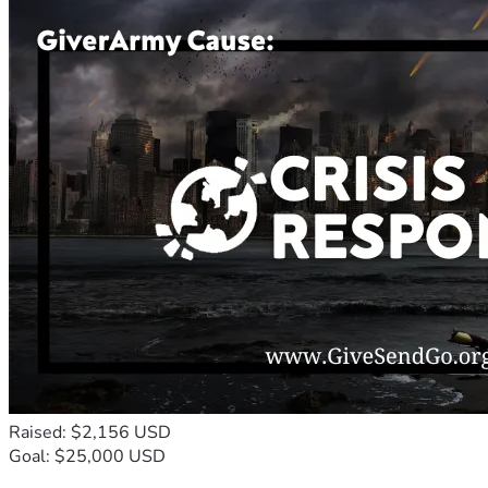
Raised: $2,156 USD
Goal: $25,000 USD