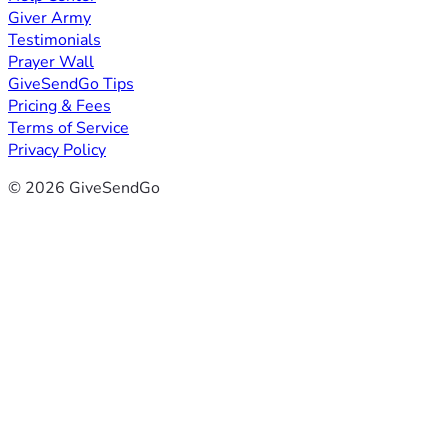
Giver Army
Testimonials
Prayer Wall
GiveSendGo Tips
Pricing & Fees
Terms of Service
Privacy Policy
© 2026 GiveSendGo