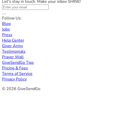
Let's stay in touch. Make your inbox SHINE!
Follow Us:
Blog
Jobs
Press
Help Center
Giver Army
Testimonials
Prayer Wall
GiveSendGo Tips
Pricing & Fees
Terms of Service
Privacy Policy
© 2026 GiveSendGo