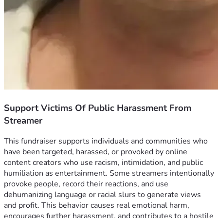
Support Victims Of Public Harassment From
Streamer
This fundraiser supports individuals and communities who 
have been targeted, harassed, or provoked by online 
content creators who use racism, intimidation, and public 
humiliation as entertainment. Some streamers intentionally 
provoke people, record their reactions, and use 
dehumanizing language or racial slurs to generate views 
and profit. This behavior causes real emotional harm, 
encourages further harassment, and contributes to a hostile 