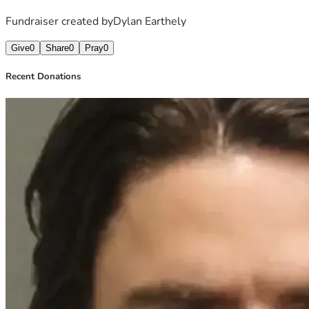
Fundraiser created by
Dylan Earthely
Give
0
Share
0
Pray
0
Recent Donations