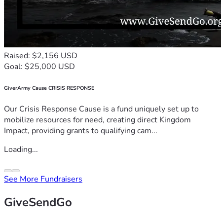
Raised: $2,156 USD
Goal: $25,000 USD
GiverArmy Cause CRISIS RESPONSE
Our Crisis Response Cause is a fund uniquely set up to
mobilize resources for need, creating direct Kingdom
Impact, providing grants to qualifying cam...
Loading...
See More Fundraisers
GiveSendGo