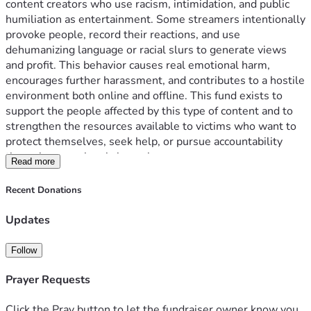
content creators who use racism, intimidation, and public 
humiliation as entertainment. Some streamers intentionally 
provoke people, record their reactions, and use 
dehumanizing language or racial slurs to generate views 
and profit. This behavior causes real emotional harm, 
encourages further harassment, and contributes to a hostile 
environment both online and offline. This fund exists to 
support the people affected by this type of content and to 
strengthen the resources available to victims who want to 
protect themselves, seek help, or pursue accountability 
through proper legal channels.
Read more
Money will be transferred to the Equal Justice Initiative (EJI)
Recent Donations
Updates
Follow
Prayer Requests
Click the Pray button to let the fundraiser owner know you