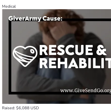
Medical
Raised: $6,088 USD