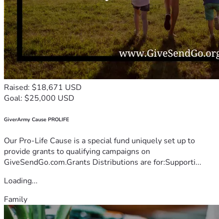
Raised: $18,671 USD
Goal: $25,000 USD
GiverArmy Cause PROLIFE
Our Pro-Life Cause is a special fund uniquely set up to
provide grants to qualifying campaigns on
GiveSendGo.com.Grants Distributions are for:Supporti...
Loading...
Family