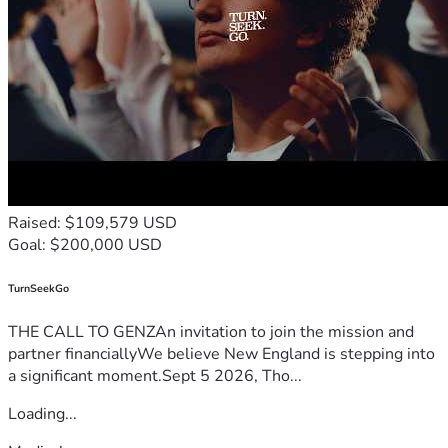
Raised: $109,579 USD
Goal: $200,000 USD
TurnSeekGo
THE CALL TO GENZAn invitation to join the mission and
partner financiallyWe believe New England is stepping into
a significant moment.Sept 5 2026, Tho...
Loading...