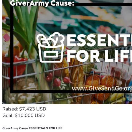
Raised: $7,423 USD
Goal: $10,000 USD
GiverArmy Cause ESSENTIALS FOR LIFE