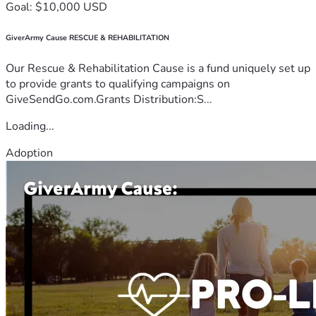
Goal: $10,000 USD
GiverArmy Cause RESCUE & REHABILITATION
Our Rescue & Rehabilitation Cause is a fund uniquely set up
to provide grants to qualifying campaigns on
GiveSendGo.com.Grants Distribution:S...
Loading...
Adoption