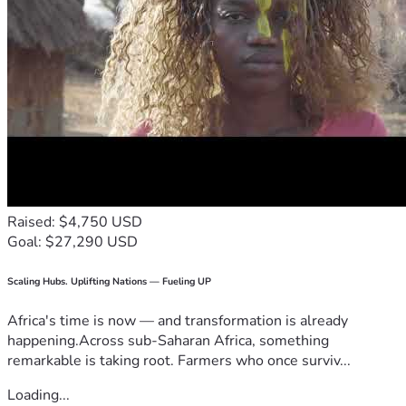
Raised: $4,750 USD
Goal: $27,290 USD
Scaling Hubs. Uplifting Nations — Fueling UP
Africa's time is now — and transformation is already
happening.Across sub-Saharan Africa, something
remarkable is taking root. Farmers who once surviv...
Loading...