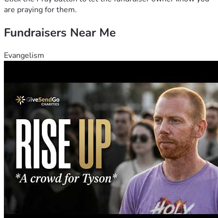
are praying for them.
Fundraisers Near Me
Evangelism