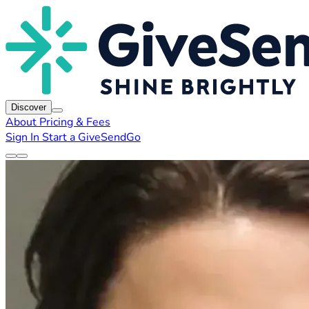
Discover
About
Pricing & Fees
Sign In
Start a GiveSendGo