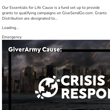
Our Essentials for Life Cause is a fund set up to provide
grants to qualifying campaigns on GiveSendGo.com. Grants
Distribution are designated to...
Loading...
Emergency