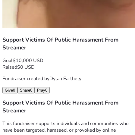
Support Victims Of Public Harassment From
Streamer
Goal
$10,000 USD
Raised
$0 USD
Fundraiser created by
Dylan Earthely
Give
0
Share
0
Pray
0
Support Victims Of Public Harassment From
Streamer
This fundraiser supports individuals and communities who 
have been targeted, harassed, or provoked by online 