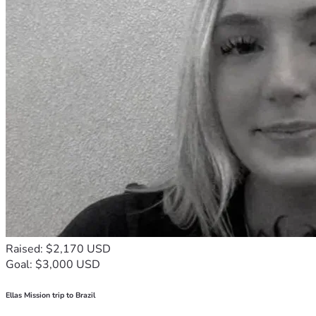
Raised: $2,170 USD
Goal: $3,000 USD
Ellas Mission trip to Brazil