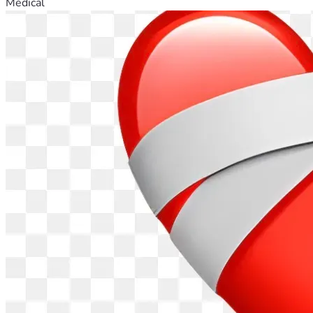
Medical