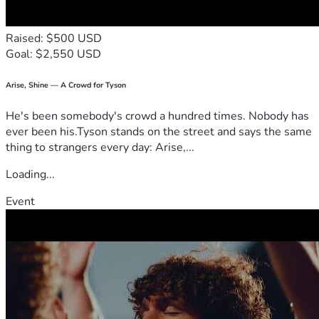
Raised: $500 USD
Goal: $2,550 USD
Arise, Shine — A Crowd for Tyson
He's been somebody's crowd a hundred times. Nobody has
ever been his.Tyson stands on the street and says the same
thing to strangers every day: Arise,...
Loading...
Event