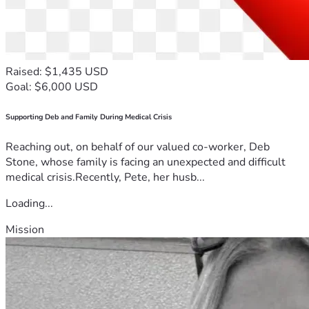
Raised: $1,435 USD
Goal: $6,000 USD
Supporting Deb and Family During Medical Crisis
Reaching out, on behalf of our valued co-worker, Deb
Stone, whose family is facing an unexpected and difficult
medical crisis.Recently, Pete, her husb...
Loading...
Mission