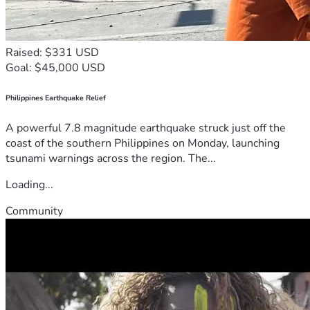
Raised: $331 USD
Goal: $45,000 USD
Philippines Earthquake Relief
A powerful 7.8 magnitude earthquake struck just off the
coast of the southern Philippines on Monday, launching
tsunami warnings across the region. The...
Loading...
Community