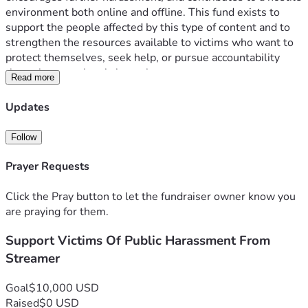
environment both online and offline. This fund exists to 
support the people affected by this type of content and to 
strengthen the resources available to victims who want to 
protect themselves, seek help, or pursue accountability 
through proper legal channels.
Read more
Money will be transferred to the Equal Justice Initiative (EJI)
Updates
Follow
Prayer Requests
Click the Pray button to let the fundraiser owner know you
are praying for them.
Support Victims Of Public Harassment From
Streamer
Goal
$10,000 USD
Raised
$0 USD