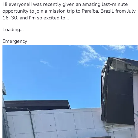
Hi everyone!I was recently given an amazing last-minute
opportunity to join a mission trip to Paraíba, Brazil, from July
16–30, and I'm so excited to...
Loading...
Emergency