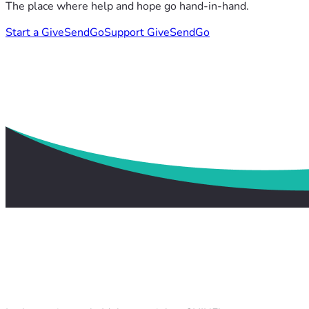
The place where help and hope go hand-in-hand.
Start a GiveSendGo
Support GiveSendGo