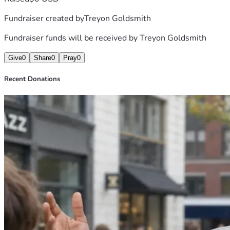
Fundraiser created by
Treyon Goldsmith
Fundraiser funds will be received by
Treyon Goldsmith
Give
0
Share
0
Pray
0
Recent Donations