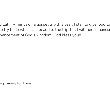
o try to do what I can to add to the trip, but I will need financia
dvancement of God’s kingdom. God bless you!!
e praying for them.