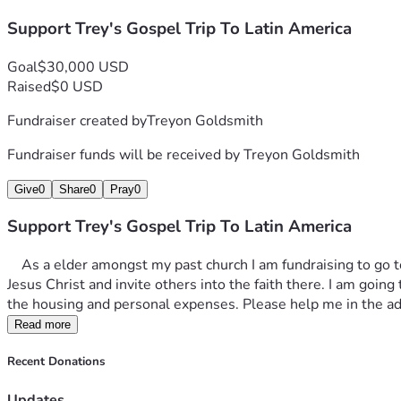
Support Trey's Gospel Trip To Latin America
Goal
$30,000 USD
Raised
$0 USD
Fundraiser created by
Treyon Goldsmith
Fundraiser funds will be received by
Treyon Goldsmith
Give
0
Share
0
Pray
0
Support Trey's Gospel Trip To Latin America
    As a elder amongst my past church I am fundraising to go to Latin America on a gospel trip this year. I plan to give food to the needy, support local churches, spread the teachings of 
Jesus Christ and invite others into the faith there. I am going t
the housing and personal expenses. Please help me in the a
Read more
Recent Donations
Updates