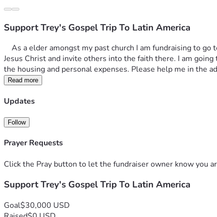
Support Trey's Gospel Trip To Latin America
    As a elder amongst my past church I am fundraising to go to Latin America on a gospel trip this year. I plan to give food to the needy, support local churches, spread the teachings of 
Jesus Christ and invite others into the faith there. I am going t
the housing and personal expenses. Please help me in the a
Read more
Updates
Follow
Prayer Requests
Click the Pray button to let the fundraiser owner know you ar
Support Trey's Gospel Trip To Latin America
Goal
$30,000 USD
Raised
$0 USD