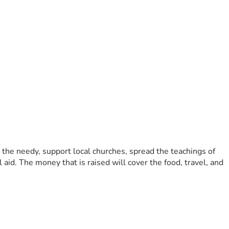
l aid. The money that is raised will cover the food, travel, and 