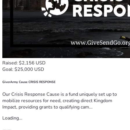
Raised: $2,156 USD
Goal: $25,000 USD
GiverArmy Cause CRISIS RESPONSE
Our Crisis Response Cause is a fund uniquely set up to
mobilize resources for need, creating direct Kingdom
Impact, providing grants to qualifying cam...
Loading...