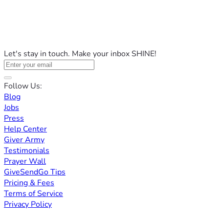
Let's stay in touch. Make your inbox SHINE!
Follow Us:
Blog
Jobs
Press
Help Center
Giver Army
Testimonials
Prayer Wall
GiveSendGo Tips
Pricing & Fees
Terms of Service
Privacy Policy