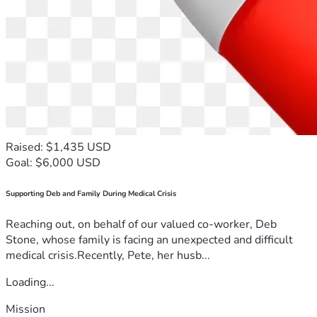
Raised: $1,435 USD
Goal: $6,000 USD
Supporting Deb and Family During Medical Crisis
Reaching out, on behalf of our valued co-worker, Deb
Stone, whose family is facing an unexpected and difficult
medical crisis.Recently, Pete, her husb...
Loading...
Mission