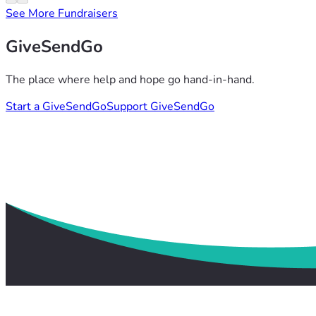
See More Fundraisers
GiveSendGo
The place where help and hope go hand-in-hand.
Start a GiveSendGo
Support GiveSendGo