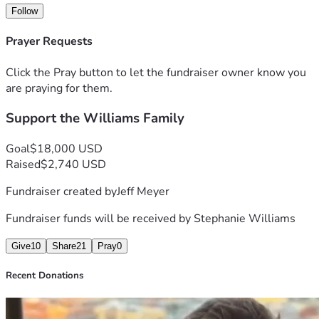
Every donation, no matter the size, will go directly toward 
Follow
helping cover:
Medical expenses
Prayer Requests
Household bills
Groceries and necessities
Click the Pray button to let the fundraiser owner know you
Supporting his wife and children while he recovers
are praying for them.
If you are unable to donate, we completely understand, but 
Support the Williams Family
prayers, shares, and words of encouragement mean just as 
much to this family during this difficult time.
Thank you for helping surround this hardworking father, 
Goal
$18,000 USD
husband, and provider with support, love, and hope when 
Raised
$2,740 USD
he needs it most.
Fundraiser created by
Jeff Meyer
Fundraiser funds will be received by
Stephanie Williams
Give
10
Share
21
Pray
0
Recent Donations