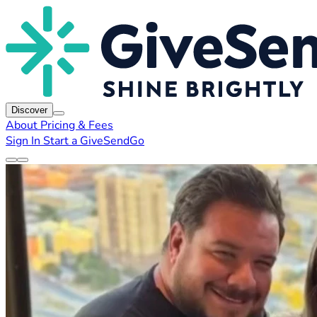
Discover
About
Pricing & Fees
Sign In
Start a GiveSendGo