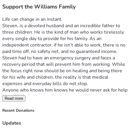
Support the Williams Family
Life can change in an instant.
Steven, is a devoted husband and an incredible father to 
three children. He is the kind of man who works tirelessly 
every single day to provide for his family. As an 
independent contractor, if he isn’t able to work, there is no 
paid time off, no safety net, and no guaranteed income. 
Steven had to have an emergency surgery and faces a 
recovery period that will prevent him from working. While 
the focus right now should be on healing and being there 
for his wife and children, the reality is that medical 
expenses and everyday bills do not stop.
Anyone who knows him knows he would never ask for help 
himself. He has always been the one willing to lend a hand, 
Read more
work long hours, and sacrifice for the people he loves. Now, 
during one of the hardest seasons his family has faced, we 
Recent Donations
are asking for help on his behalf.
Every donation, no matter the size, will go directly toward 
Updates
helping cover: