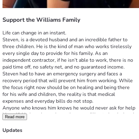
Support the Williams Family
Life can change in an instant.
Steven, is a devoted husband and an incredible father to 
three children. He is the kind of man who works tirelessly 
every single day to provide for his family. As an 
independent contractor, if he isn’t able to work, there is no 
paid time off, no safety net, and no guaranteed income. 
Steven had to have an emergency surgery and faces a 
recovery period that will prevent him from working. While 
the focus right now should be on healing and being there 
for his wife and children, the reality is that medical 
expenses and everyday bills do not stop.
Anyone who knows him knows he would never ask for help 
himself. He has always been the one willing to lend a hand, 
Read more
work long hours, and sacrifice for the people he loves. Now, 
during one of the hardest seasons his family has faced, we 
Updates
are asking for help on his behalf.