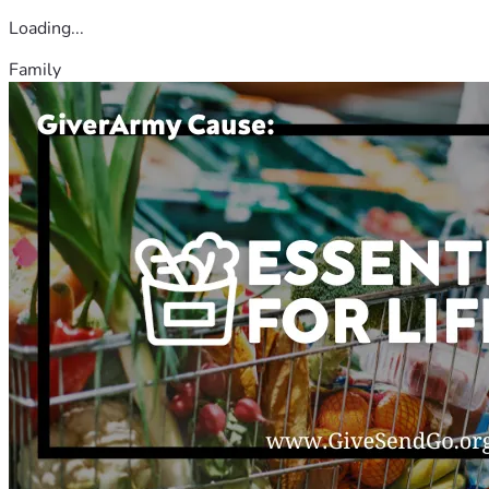
Loading...
Family