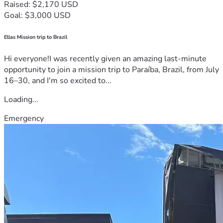
Raised: $2,170 USD
Goal: $3,000 USD
Ellas Mission trip to Brazil
Hi everyone!I was recently given an amazing last-minute
opportunity to join a mission trip to Paraíba, Brazil, from July
16–30, and I'm so excited to...
Loading...
Emergency