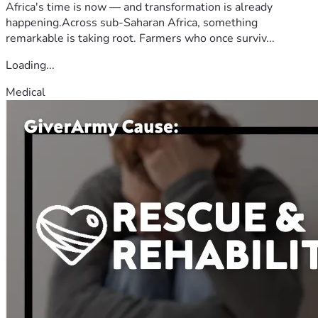
Africa's time is now — and transformation is already
happening.Across sub-Saharan Africa, something
remarkable is taking root. Farmers who once surviv...
Loading...
Medical