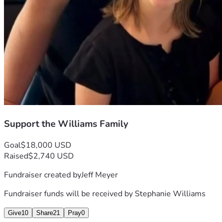
Support the Williams Family
Goal
$18,000 USD
Raised
$2,740 USD
Fundraiser created by
Jeff Meyer
Fundraiser funds will be received by
Stephanie Williams
Give
10
Share
21
Pray
0