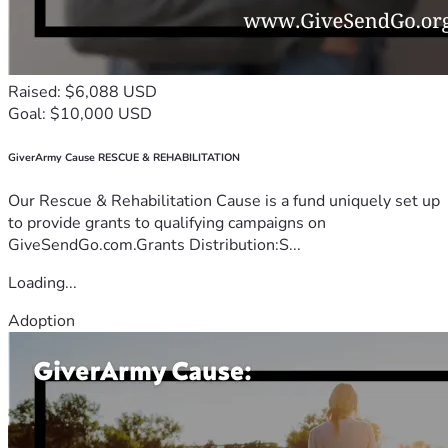
Raised: $6,088 USD
Goal: $10,000 USD
GiverArmy Cause RESCUE & REHABILITATION
Our Rescue & Rehabilitation Cause is a fund uniquely set up
to provide grants to qualifying campaigns on
GiveSendGo.com.Grants Distribution:S...
Loading...
Adoption