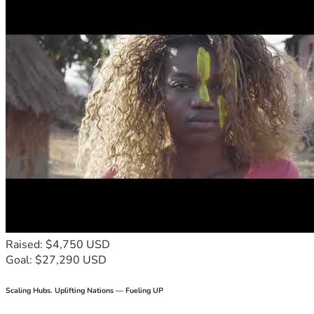
Raised: $4,750 USD
Goal: $27,290 USD
Scaling Hubs. Uplifting Nations — Fueling UP