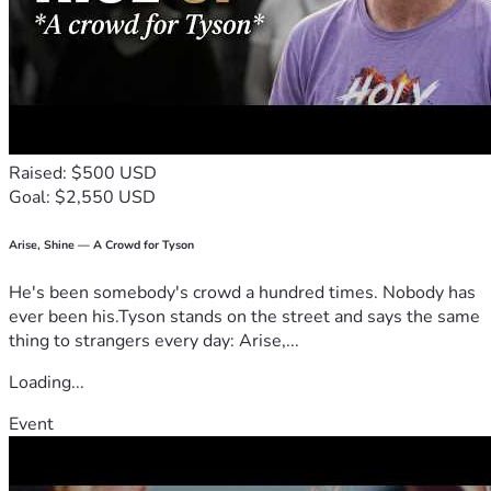
Raised: $500 USD
Goal: $2,550 USD
Arise, Shine — A Crowd for Tyson
He's been somebody's crowd a hundred times. Nobody has
ever been his.Tyson stands on the street and says the same
thing to strangers every day: Arise,...
Loading...
Event