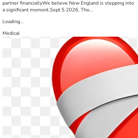
partner financiallyWe believe New England is stepping into
a significant moment.Sept 5 2026, Tho...
Loading...
Medical