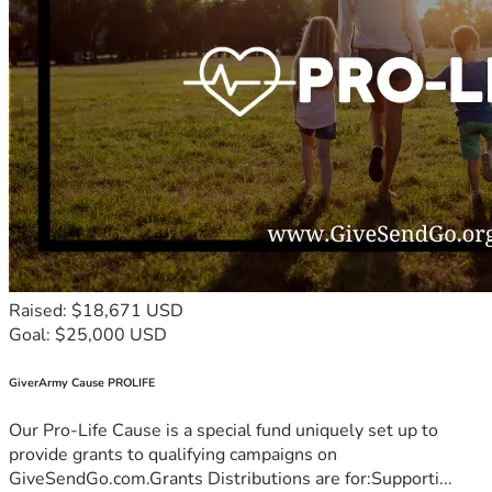
Raised: $18,671 USD
Goal: $25,000 USD
GiverArmy Cause PROLIFE
Our Pro-Life Cause is a special fund uniquely set up to
provide grants to qualifying campaigns on
GiveSendGo.com.Grants Distributions are for:Supporti...