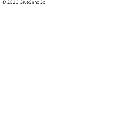
© 2026 GiveSendGo