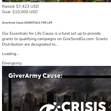
Raised: $7,423 USD
Goal: $10,000 USD
GiverArmy Cause ESSENTIALS FOR LIFE
Our Essentials for Life Cause is a fund set up to provide
grants to qualifying campaigns on GiveSendGo.com. Grants
Distribution are designated to...
Loading...
Emergency