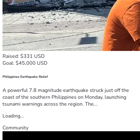
Raised: $331 USD
Goal: $45,000 USD
Philippines Earthquake Relief
A powerful 7.8 magnitude earthquake struck just off the
coast of the southern Philippines on Monday, launching
tsunami warnings across the region. The...
Loading...
Community