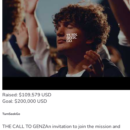
Raised: $109,579 USD
Goal: $200,000 USD
TurnSeekGo
THE CALL TO GENZAn invitation to join the mission and