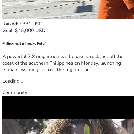
Raised: $331 USD
Goal: $45,000 USD
Philippines Earthquake Relief
A powerful 7.8 magnitude earthquake struck just off the
coast of the southern Philippines on Monday, launching
tsunami warnings across the region. The...
Loading...
Community