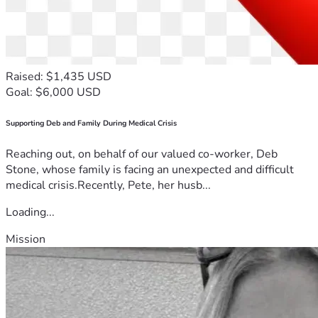
Raised: $1,435 USD
Goal: $6,000 USD
Supporting Deb and Family During Medical Crisis
Reaching out, on behalf of our valued co-worker, Deb
Stone, whose family is facing an unexpected and difficult
medical crisis.Recently, Pete, her husb...
Loading...
Mission