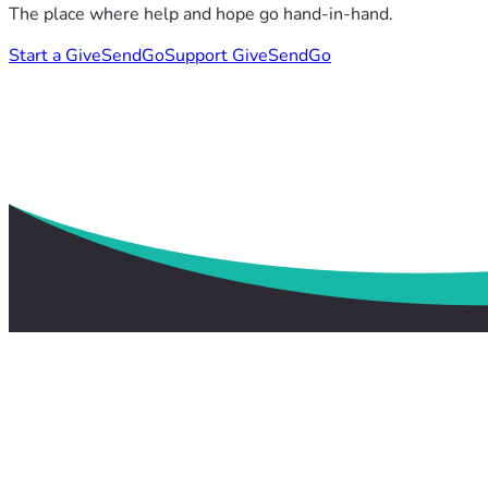
The place where help and hope go hand-in-hand.
Start a GiveSendGo
Support GiveSendGo