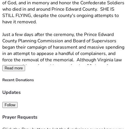
of God, and in memory and honor the Confederate Soldiers 
who died in and around Prince Edward County.  SHE IS 
STILL FLYING, despite the county's ongoing attempts to 
have it removed.
Just a few days after the ceremony, the Prince Edward 
County Planning Commission and Board of Supervisors 
began their campaign of harassment and massive spending 
in an attempt to appease a handful of complainers, and 
force the removal of the memorial.  Although Virginia law 
protects citizens from this type of action 60 days after a 
Read more
building permit is issued, the landowner was threatened 
with imprisonment and fines if the flag was not removed, a 
Recent Donations
full 4 months after the permit was issued.  The Prince 
Edward County Board of Zoning appeals sided with us, 
Updates
citing the above-mentioned law and ruled against the 
county.  The Board of Supervisors then voted to APPEAL 
Follow
the decision of their own Board of Zoning Appeals and the 
case was heard in Circuit Court.  Once again, the Circuit 
Prayer Requests
Court ruled that the memorial was protected by law and 