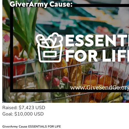
Raised: $7,423 USD
Goal: $10,000 USD
GiverArmy Cause ESSENTIALS FOR LIFE