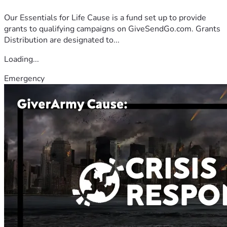
Our Essentials for Life Cause is a fund set up to provide
grants to qualifying campaigns on GiveSendGo.com. Grants
Distribution are designated to...
Loading...
Emergency