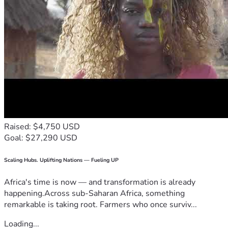
Raised: $4,750 USD
Goal: $27,290 USD
Scaling Hubs. Uplifting Nations — Fueling UP
Africa's time is now — and transformation is already
happening.Across sub-Saharan Africa, something
remarkable is taking root. Farmers who once surviv...
Loading...