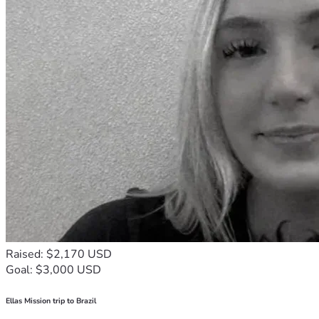
Raised: $2,170 USD
Goal: $3,000 USD
Ellas Mission trip to Brazil