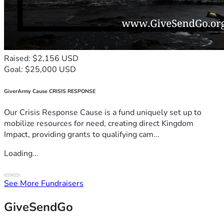
Raised: $2,156 USD
Goal: $25,000 USD
GiverArmy Cause CRISIS RESPONSE
Our Crisis Response Cause is a fund uniquely set up to
mobilize resources for need, creating direct Kingdom
Impact, providing grants to qualifying cam...
Loading...
See More Fundraisers
GiveSendGo