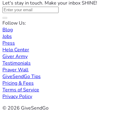
Let's stay in touch. Make your inbox SHINE!
Follow Us:
Blog
Jobs
Press
Help Center
Giver Army
Testimonials
Prayer Wall
GiveSendGo Tips
Pricing & Fees
Terms of Service
Privacy Policy
© 2026 GiveSendGo