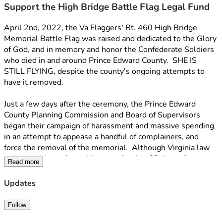
Support the High Bridge Battle Flag Legal Fund
April 2nd, 2022, the Va Flaggers' Rt. 460 High Bridge 
Memorial Battle Flag was raised and dedicated to the Glory 
of God, and in memory and honor the Confederate Soldiers 
who died in and around Prince Edward County.  SHE IS 
STILL FLYING, despite the county's ongoing attempts to 
have it removed.
Just a few days after the ceremony, the Prince Edward 
County Planning Commission and Board of Supervisors 
began their campaign of harassment and massive spending 
in an attempt to appease a handful of complainers, and 
force the removal of the memorial.  Although Virginia law 
protects citizens from this type of action 60 days after a 
Read more
building permit is issued, the landowner was threatened 
with imprisonment and fines if the flag was not removed, a 
Updates
full 4 months after the permit was issued.  The Prince 
Edward County Board of Zoning appeals sided with us, 
Follow
citing the above-mentioned law and ruled against the 