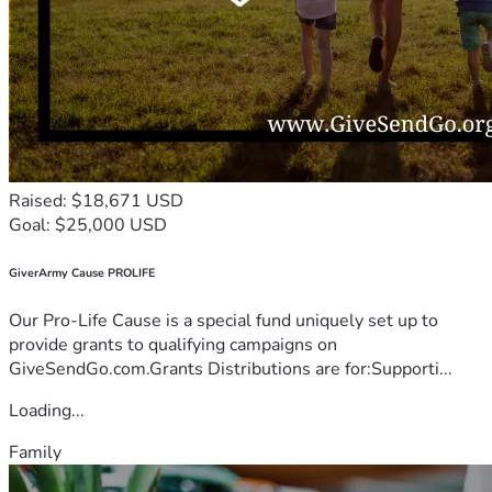
Raised: $18,671 USD
Goal: $25,000 USD
GiverArmy Cause PROLIFE
Our Pro-Life Cause is a special fund uniquely set up to
provide grants to qualifying campaigns on
GiveSendGo.com.Grants Distributions are for:Supporti...
Loading...
Family