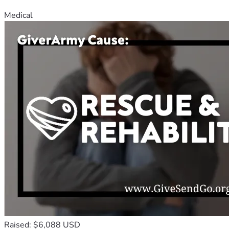
Medical
Raised: $6,088 USD