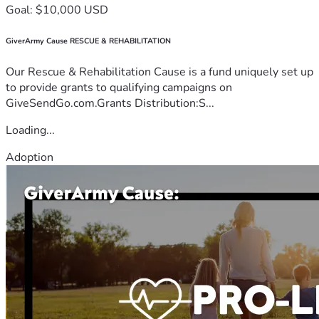
Goal: $10,000 USD
GiverArmy Cause RESCUE & REHABILITATION
Our Rescue & Rehabilitation Cause is a fund uniquely set up
to provide grants to qualifying campaigns on
GiveSendGo.com.Grants Distribution:S...
Loading...
Adoption