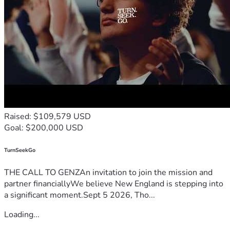
funds, we do not, and want to make sure our landowner is 
protected and we are able to properly be represented in 
court.  We are committed to winning this fight and seeing it 
through to the end, and need your help to do so.  
Raised: $109,579 USD
Goal: $200,000 USD
TurnSeekGo
THE CALL TO GENZAn invitation to join the mission and
partner financiallyWe believe New England is stepping into
a significant moment.Sept 5 2026, Tho...
Loading...