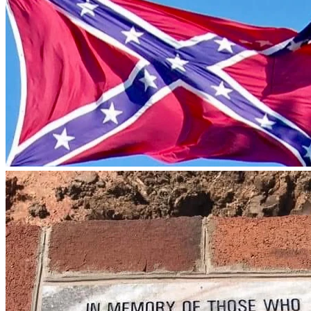
Edward County Circuit Court.
After judges of the circuit court recused themselves from 
hearing the case, the Virginia Supreme Court appointed 
retired circuit court judge J. Leyburn Mosby to hear the case. 
Before retirement Judge Mosby sat primarily in the 
Lynchburg area. Judge Mosby previously heard a related 
case against Ms. Bowman over the height of the flagpole on 
which she displays her flag. Ms. Bowman prevailed in that 
case.
More recently, the attorney representing Prince Edward 
County withdrew from its representation. A new attorney is 
now representing the County, and the Court and a trial date 
of Monday, June 1st has just been scheduled.  
We have no plans to lower the flag or raise a smaller 
one.  The flag we raised is appropriate to the size of the 
pole, and new laws restricting flags were enacted AFTER 
the flag was raised.