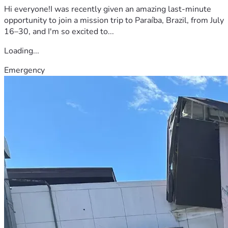
Hi everyone!I was recently given an amazing last-minute
opportunity to join a mission trip to Paraíba, Brazil, from July
16–30, and I'm so excited to...
Loading...
Emergency