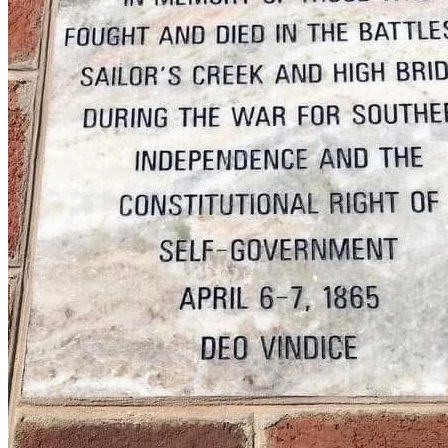
Please consider contributing to the High Bridge Memorial 
Battle Flag Legal Fund.  While the Board of Supervisors 
has a deep pocket (YOUR tax dollars) from which to draw 
funds, we do not, and want to make sure our landowner is 
protected and we are able to properly be represented in 
court.  We are committed to winning this fight and seeing it 
through to the end, and need your help to do so.  