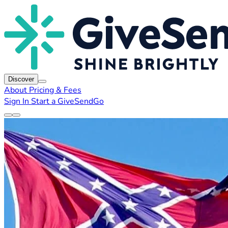
Discover
About
Pricing & Fees
Sign In
Start a GiveSendGo