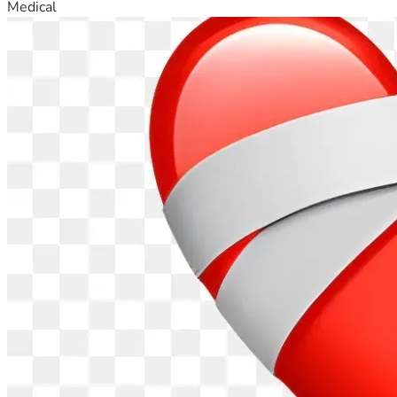
Medical