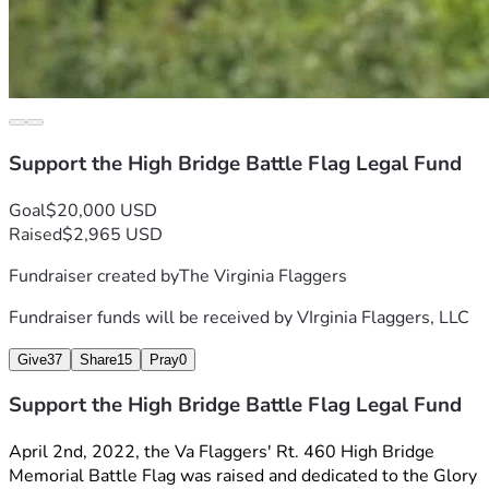
Support the High Bridge Battle Flag Legal Fund
Goal
$20,000 USD
Raised
$2,965 USD
Fundraiser created by
The Virginia Flaggers
Fundraiser funds will be received by
VIrginia Flaggers, LLC
Give
37
Share
15
Pray
0
Support the High Bridge Battle Flag Legal Fund
April 2nd, 2022, the Va Flaggers' Rt. 460 High Bridge 
Memorial Battle Flag was raised and dedicated to the Glory 