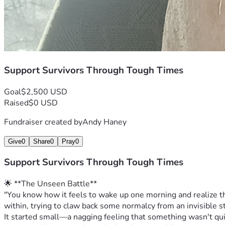
Support Survivors Through Tough Times
Goal
$2,500 USD
Raised
$0 USD
Fundraiser created by
Andy Haney
Give
0
Share
0
Pray
0
Support Survivors Through Tough Times
🌟 **The Unseen Battle**
"You know how it feels to wake up one morning and realize that
within, trying to claw back some normalcy from an invisible st
It started small—a nagging feeling that something wasn't quit