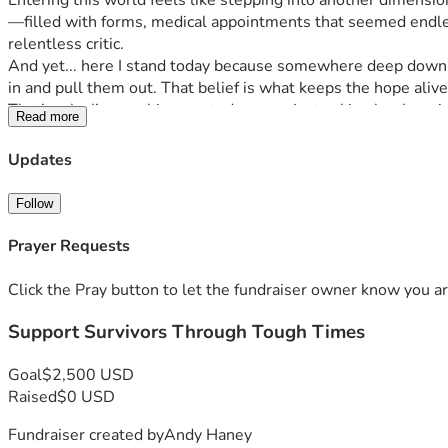
Entering this world feels like stepping into another dimension
—filled with forms, medical appointments that seemed endles
relentless critic.
And yet... here I stand today because somewhere deep down in m
in and pull them out. That belief is what keeps the hope ali
That’s why I’m reaching out today - not just asking but beggi
Read more
same time. Your support doesn't just cover basic needs; it f
"Invisible battles leave invisible scars but also create unseen 
Updates
towards buying more days, breathing space, and peace amidst c
With humble gratitude,
Follow
[Andy Haney]
Prayer Requests
Click the Pray button to let the fundraiser owner know you ar
Support Survivors Through Tough Times
Goal
$2,500 USD
Raised
$0 USD
Fundraiser created by
Andy Haney