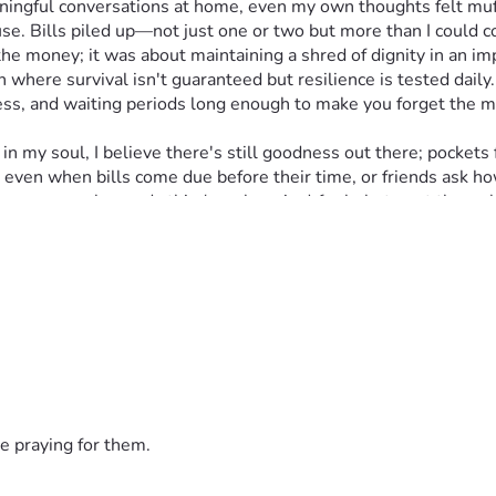
ningful conversations at home, even my own thoughts felt muff
ause. Bills piled up—not just one or two but more than I could
e money; it was about maintaining a shred of dignity in an imp
 where survival isn't guaranteed but resilience is tested daily.
s, and waiting periods long enough to make you forget the me
y soul, I believe there's still goodness out there; pockets ful
ve even when bills come due before their time, or friends ask 
ng anyone who reads this (yes, begging) for help to get through
uels hope in a world where every small act of kindness can mak
heroes," I remind myself often. If you choose to join this fight,
haos. Thank you for hearing my silent cries; every dollar count
e praying for them.