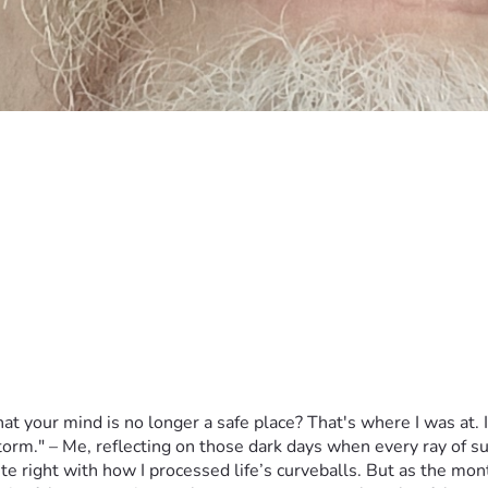
 your mind is no longer a safe place? That's where I was at. It
orm." – Me, reflecting on those dark days when every ray of sunl
e right with how I processed life’s curveballs. But as the mon