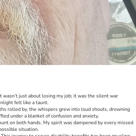
 wasn’t just about losing my job; it was the silent war 
ight felt like a taunt.
ths rolled by, the whispers grew into loud shouts, drowning 
led under a blanket of confusion and anxiety.
 count on both hands. My spirit was dampened by every missed 
ossible situation.