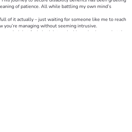
 This journey to secure disability benefits has been grueling
aning of patience. All while battling my own mind’s 
l of it actually – just waiting for someone like me to reach 
how you’re managing without seeming intrusive.
 a period that feels both interminable and ephemeral at the 
e an immense difference.
 know that your generosity isn’t going unnoticed – it's going 
s in turning whispers of despair into shouts of resilience!