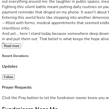
out everything around me: the laughter in public spaces, mea
Fighting this silent battle meant putting daily routines on p
payment reminder that dinged on my phone. It wasn’t about th
Entering this world feels like stepping into another dimension
—filled with forms, medical appointments that seemed endles
relentless critic.
And yet... here I stand today because somewhere deep down in m
in and pull them out. That belief is what keeps the hope ali
That’s why I’m reaching out today - not just asking but beggi
Read more
same time. Your support doesn't just cover basic needs; it f
"Invisible battles leave invisible scars but also create unseen 
Recent Donations
towards buying more days, breathing space, and peace amidst c
With humble gratitude,
Updates
[Andy Haney]
Follow
Prayer Requests
Click the Pray button to let the fundraiser owner know you ar