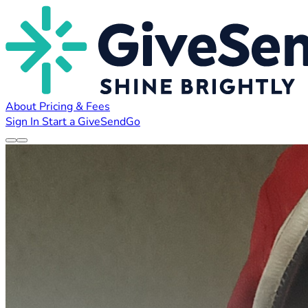
About
Pricing & Fees
Sign In
Start a GiveSendGo