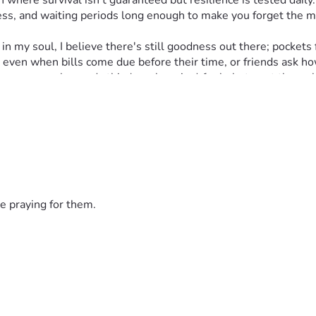
 where survival isn't guaranteed but resilience is tested daily.
s, and waiting periods long enough to make you forget the me
y soul, I believe there's still goodness out there; pockets ful
ve even when bills come due before their time, or friends ask 
ng anyone who reads this (yes, begging) for help to get through
uels hope in a world where every small act of kindness can mak
heroes," I remind myself often. If you choose to join this fight,
haos. Thank you for hearing my silent cries; every dollar count
e praying for them.