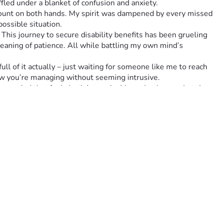
led under a blanket of confusion and anxiety.
 count on both hands. My spirit was dampened by every missed 
ossible situation.
 This journey to secure disability benefits has been grueling
aning of patience. All while battling my own mind’s 
l of it actually – just waiting for someone like me to reach 
how you’re managing without seeming intrusive.
 a period that feels both interminable and ephemeral at the 
e an immense difference.
 know that your generosity isn’t going unnoticed – it's going 
s in turning whispers of despair into shouts of resilience!