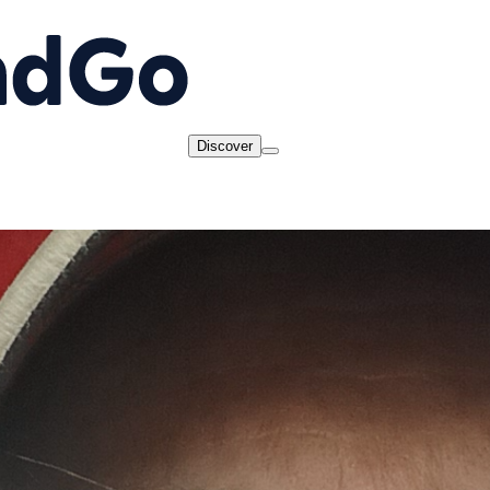
Discover