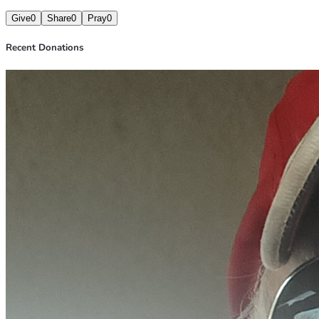
Give
0
Share
0
Pray
0
Recent Donations