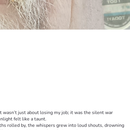
 wasn’t just about losing my job; it was the silent war 
ight felt like a taunt.
ths rolled by, the whispers grew into loud shouts, drowning 