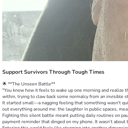
Support Survivors Through Tough Times
🌟 **The Unseen Battle**
"You know how it feels to wake up one morning and realize that
within, trying to claw back some normalcy from an invisible st
It started small—a nagging feeling that something wasn't quit
out everything around me: the laughter in public spaces, mea
Fighting this silent battle meant putting daily routines on p
payment reminder that dinged on my phone. It wasn’t about th