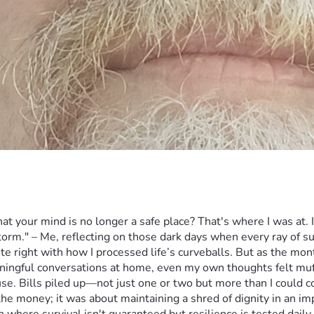
 your mind is no longer a safe place? That's where I was at. It
orm." – Me, reflecting on those dark days when every ray of sunl
e right with how I processed life’s curveballs. But as the mon
ningful conversations at home, even my own thoughts felt muff
ause. Bills piled up—not just one or two but more than I could
e money; it was about maintaining a shred of dignity in an imp