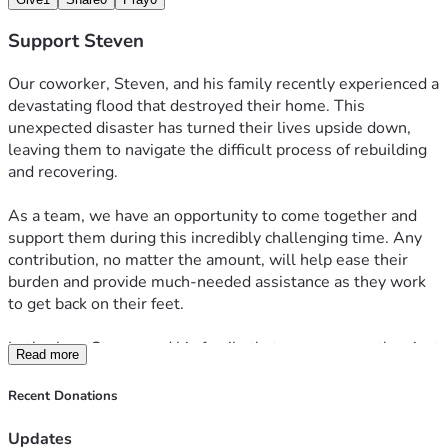
Support Steven
Our coworker, Steven, and his family recently experienced a 
devastating flood that destroyed their home. This 
unexpected disaster has turned their lives upside down, 
leaving them to navigate the difficult process of rebuilding 
and recovering.
As a team, we have an opportunity to come together and 
support them during this incredibly challenging time. Any 
contribution, no matter the amount, will help ease their 
burden and provide much-needed assistance as they work 
to get back on their feet.
Let's show Steven and his family that we are more than just 
Read more
coworkers—we are a family. When one of us is facing 
hardship, we come together to offer support, compassion, 
Recent Donations
and encouragement. Thank you for helping us make a 
meaningful difference during this difficult time.
Updates