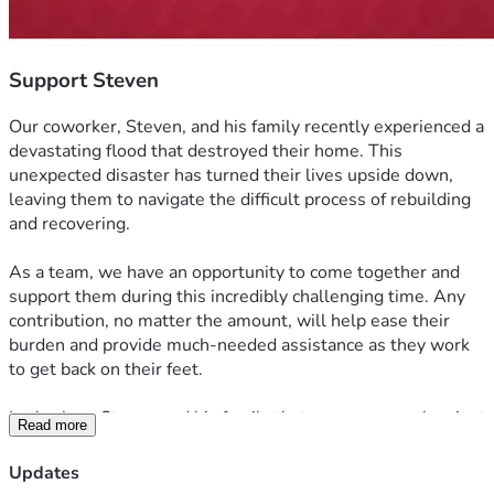
Support Steven
Our coworker, Steven, and his family recently experienced a 
devastating flood that destroyed their home. This 
unexpected disaster has turned their lives upside down, 
leaving them to navigate the difficult process of rebuilding 
and recovering.
As a team, we have an opportunity to come together and 
support them during this incredibly challenging time. Any 
contribution, no matter the amount, will help ease their 
burden and provide much-needed assistance as they work 
to get back on their feet.
Let's show Steven and his family that we are more than just 
Read more
coworkers—we are a family. When one of us is facing 
hardship, we come together to offer support, compassion, 
Updates
and encouragement. Thank you for helping us make a 