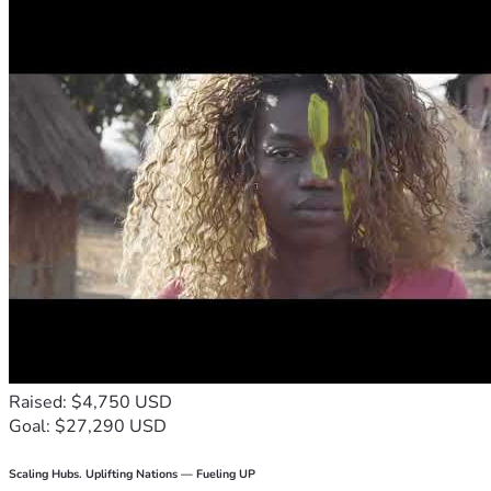
Raised: $4,750 USD
Goal: $27,290 USD
Scaling Hubs. Uplifting Nations — Fueling UP