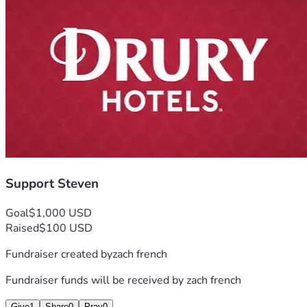
Support Steven
Goal
$1,000 USD
Raised
$100 USD
Fundraiser created by
zach french
Fundraiser funds will be received by
zach french
Give
1
Share
0
Pray
0