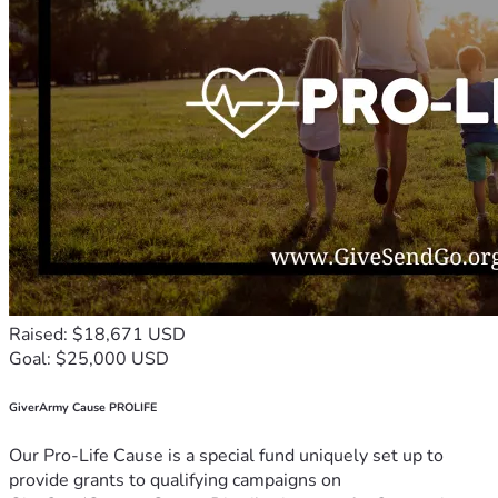
Raised: $18,671 USD
Goal: $25,000 USD
GiverArmy Cause PROLIFE
Our Pro-Life Cause is a special fund uniquely set up to
provide grants to qualifying campaigns on