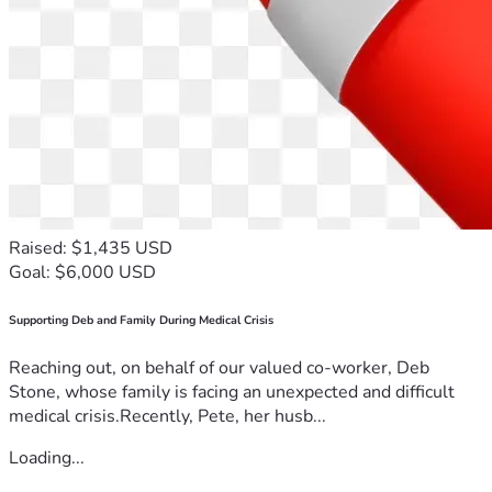
Raised: $1,435 USD
Goal: $6,000 USD
Supporting Deb and Family During Medical Crisis
Reaching out, on behalf of our valued co-worker, Deb
Stone, whose family is facing an unexpected and difficult
medical crisis.Recently, Pete, her husb...
Loading...