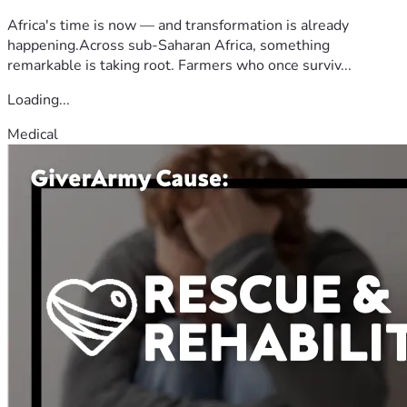
Africa's time is now — and transformation is already
happening.Across sub-Saharan Africa, something
remarkable is taking root. Farmers who once surviv...
Loading...
Medical