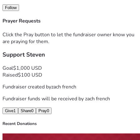
meaningful difference during this difficult time.
Follow
Thank you for your generosity, kindness, and support. Every 
Prayer Requests
donation and gesture of encouragement means more than 
words can express.
Click the Pray button to let the fundraiser owner know you
are praying for them.
Support Steven
Goal
$1,000 USD
Raised
$100 USD
Fundraiser created by
zach french
Fundraiser funds will be received by
zach french
Give
1
Share
0
Pray
0
Recent Donations