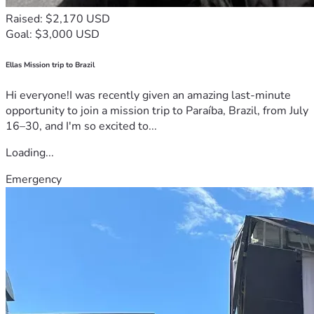
Raised: $2,170 USD
Goal: $3,000 USD
Ellas Mission trip to Brazil
Hi everyone!I was recently given an amazing last-minute
opportunity to join a mission trip to Paraíba, Brazil, from July
16–30, and I'm so excited to...
Loading...
Emergency