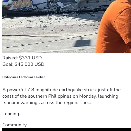
Raised: $331 USD
Goal: $45,000 USD
Philippines Earthquake Relief
A powerful 7.8 magnitude earthquake struck just off the
coast of the southern Philippines on Monday, launching
tsunami warnings across the region. The...
Loading...
Community