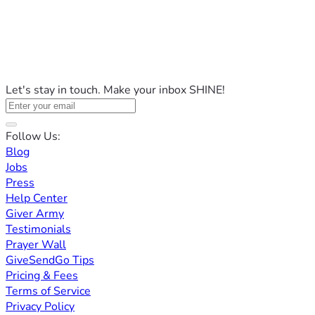
Let's stay in touch. Make your inbox SHINE!
Follow Us:
Blog
Jobs
Press
Help Center
Giver Army
Testimonials
Prayer Wall
GiveSendGo Tips
Pricing & Fees
Terms of Service
Privacy Policy