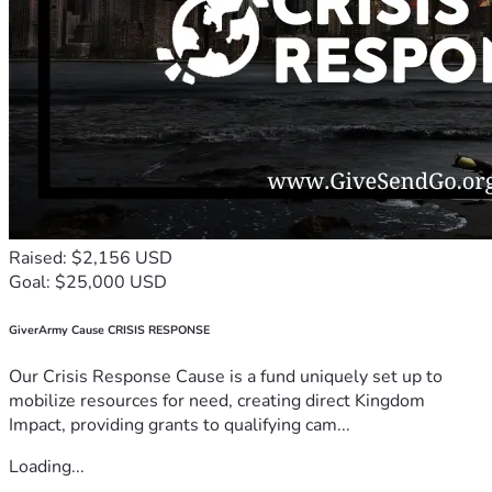
Raised: $2,156 USD
Goal: $25,000 USD
GiverArmy Cause CRISIS RESPONSE
Our Crisis Response Cause is a fund uniquely set up to
mobilize resources for need, creating direct Kingdom
Impact, providing grants to qualifying cam...
Loading...