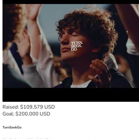
Raised: $109,579 USD
Goal: $200,000 USD
TurnSeekGo