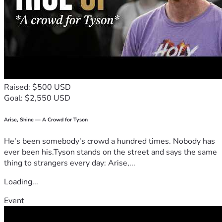
Raised: $500 USD
Goal: $2,550 USD
Arise, Shine — A Crowd for Tyson
He's been somebody's crowd a hundred times. Nobody has
ever been his.Tyson stands on the street and says the same
thing to strangers every day: Arise,...
Loading...
Event