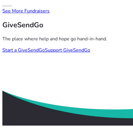
See More Fundraisers
GiveSendGo
The place where help and hope go hand-in-hand.
Start a GiveSendGo
Support GiveSendGo