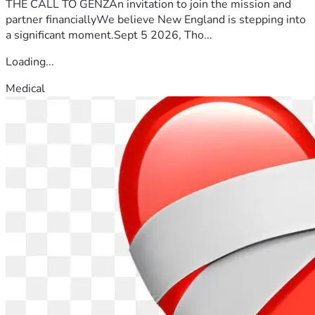
THE CALL TO GENZAn invitation to join the mission and
partner financiallyWe believe New England is stepping into
a significant moment.Sept 5 2026, Tho...
Loading...
Medical