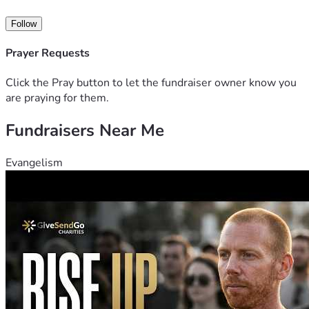
Thank you for your generosity, kindness, and support. Every 
Follow
donation and gesture of encouragement means more than 
words can express.
Prayer Requests
Click the Pray button to let the fundraiser owner know you
are praying for them.
Fundraisers Near Me
Evangelism