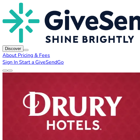
Discover
About
Pricing & Fees
Sign In
Start a GiveSendGo