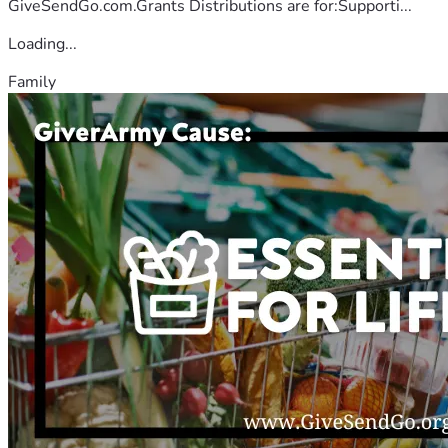
GiveSendGo.com.Grants Distributions are for:Supporti...
Loading...
Family