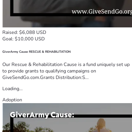
Raised: $6,088 USD
Goal: $10,000 USD
GiverArmy Cause RESCUE & REHABILITATION
Our Rescue & Rehabilitation Cause is a fund uniquely set up
to provide grants to qualifying campaigns on
GiveSendGo.com.Grants Distribution:S...
Loading...
Adoption