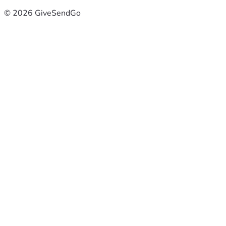
© 2026 GiveSendGo