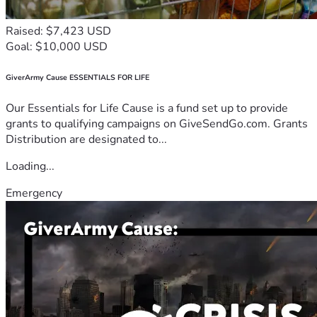
Raised: $7,423 USD
Goal: $10,000 USD
GiverArmy Cause ESSENTIALS FOR LIFE
Our Essentials for Life Cause is a fund set up to provide
grants to qualifying campaigns on GiveSendGo.com. Grants
Distribution are designated to...
Loading...
Emergency