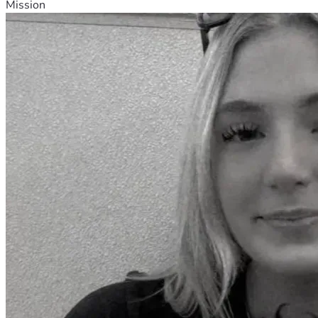
Mission