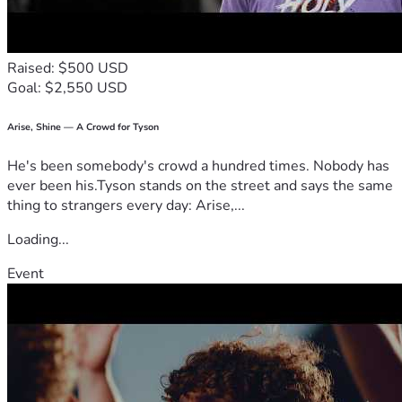
We, as her children, wanted to set up this page as a blessin
g to Starla and allow anyone who would like to give toward
s her health journey an opportunity to do so.
Raised: $500 USD
Goal: $2,550 USD
We know people have blessed them with gifts in the past a
nd it is always so appreciated. As with any autoimmune dis
ease, doctoring is extremely hard and  
Arise, Shine — A Crowd for Tyson
sometimes you have to try new things.
He's been somebody's crowd a hundred times. Nobody has
We, as an entire family, thank you from the bottom  
ever been his.Tyson stands on the street and says the same
of our hearts for your prayers and support!💕
thing to strangers every day: Arise,...
Loading...
Event