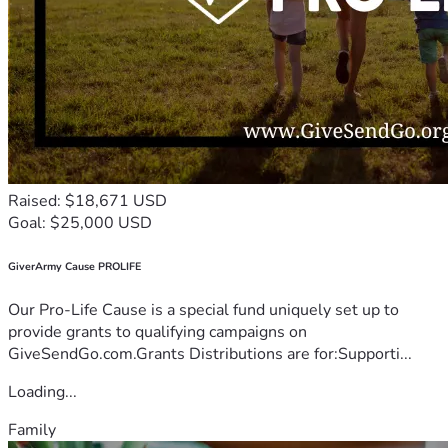
Raised: $18,671 USD
Goal: $25,000 USD
GiverArmy Cause PROLIFE
Our Pro-Life Cause is a special fund uniquely set up to
provide grants to qualifying campaigns on
GiveSendGo.com.Grants Distributions are for:Supporti...
Loading...
Family