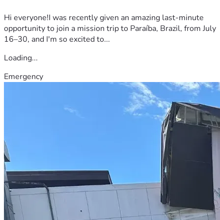
Hi everyone!I was recently given an amazing last-minute
opportunity to join a mission trip to Paraíba, Brazil, from July
16–30, and I'm so excited to...
Loading...
Emergency