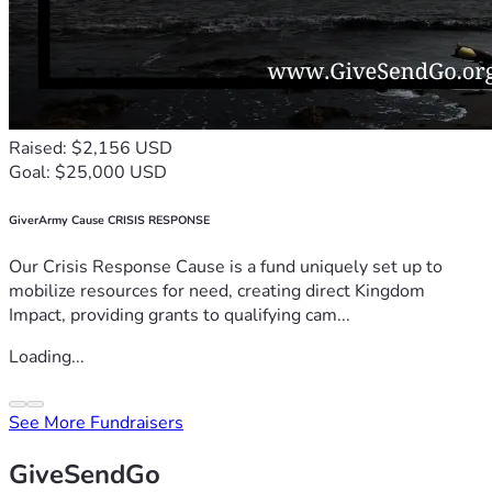
Raised: $2,156 USD
Goal: $25,000 USD
GiverArmy Cause CRISIS RESPONSE
Our Crisis Response Cause is a fund uniquely set up to
mobilize resources for need, creating direct Kingdom
Impact, providing grants to qualifying cam...
Loading...
See More Fundraisers
GiveSendGo