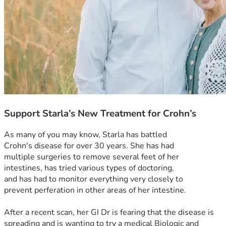
Support Starla’s New Treatment for Crohn’s
As many of you may know, Starla has battled 
Crohn's disease for over 30 years. She has had 
multiple surgeries to remove several feet of her 
intestines, has tried various types of doctoring, 
and has had to monitor everything very closely to 
prevent perferation in other areas of her intestine.
After a recent scan, her GI Dr is fearing that the disease is 
spreading and is wanting to try a medical Biologic and 