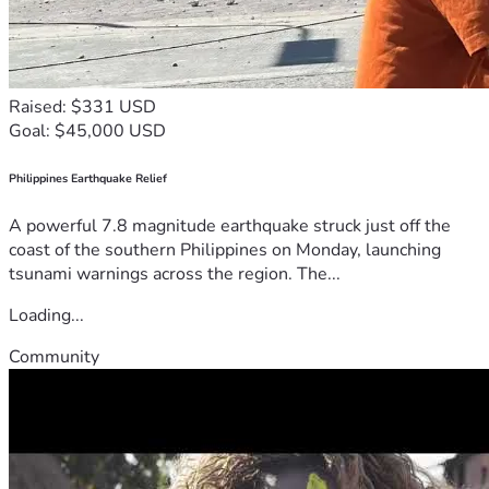
Raised: $331 USD
Goal: $45,000 USD
Philippines Earthquake Relief
A powerful 7.8 magnitude earthquake struck just off the
coast of the southern Philippines on Monday, launching
tsunami warnings across the region. The...
Loading...
Community