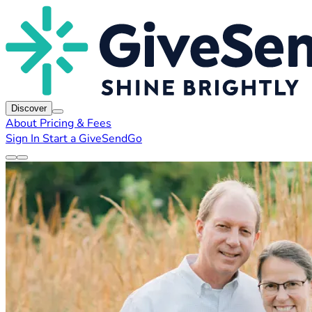
Discover
About
Pricing & Fees
Sign In
Start a GiveSendGo