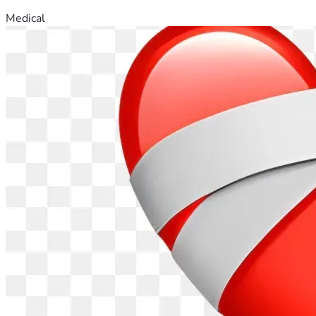
Medical