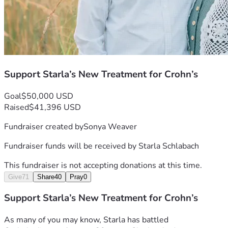
sometimes you have to try new things.
We, as an entire family, thank you from the bottom  
of our hearts for your prayers and support!💕
Support Starla’s New Treatment for Crohn’s
Goal
$50,000 USD
Raised
$41,396 USD
Fundraiser created by
Sonya Weaver
Fundraiser funds will be received by
Starla Schlabach
This fundraiser is not accepting donations at this time.
Give
71
Share
40
Pray
0
Support Starla’s New Treatment for Crohn’s
As many of you may know, Starla has battled 