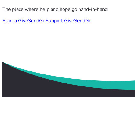
The place where help and hope go hand-in-hand.
Start a GiveSendGo
Support GiveSendGo