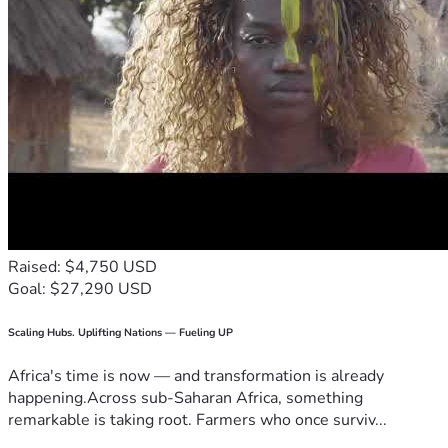
Raised: $4,750 USD
Goal: $27,290 USD
Scaling Hubs. Uplifting Nations — Fueling UP
Africa's time is now — and transformation is already
happening.Across sub-Saharan Africa, something
remarkable is taking root. Farmers who once surviv...