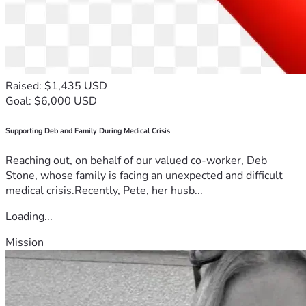
Raised: $1,435 USD
Goal: $6,000 USD
Supporting Deb and Family During Medical Crisis
Reaching out, on behalf of our valued co-worker, Deb
Stone, whose family is facing an unexpected and difficult
medical crisis.Recently, Pete, her husb...
Loading...
Mission