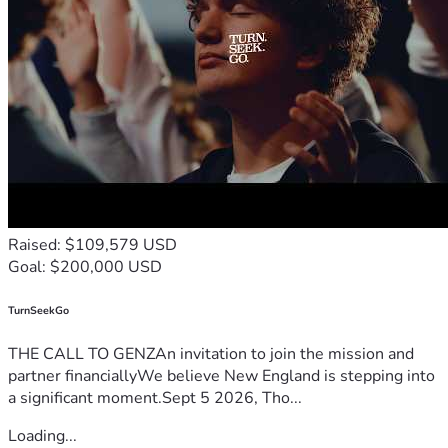
Raised: $109,579 USD
Goal: $200,000 USD
TurnSeekGo
THE CALL TO GENZAn invitation to join the mission and
partner financiallyWe believe New England is stepping into
a significant moment.Sept 5 2026, Tho...
Loading...