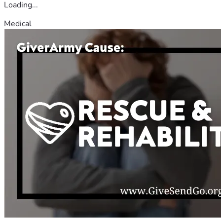
Loading...
Medical