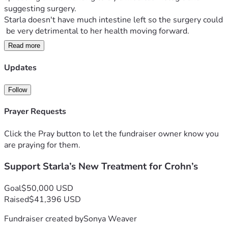
suggesting surgery. 
Starla doesn't have much intestine left so the surgery could
 be very detrimental to her health moving forward.
Read more
After hearing this report, Starla met with a 
medical doctor who has been working closely 
Updates
with her and monitoring her on a monthly basis. After heari
ng Starla's report, the doctor strongly 
Follow
recommended a natural biologic IV that she is licensed to in
ject for her patients.
Prayer Requests
The benefits of this over medical grade:
Click the Pray button to let the fundraiser owner know you
are praying for them.
• Instead of being a immune suppressant which    
Support Starla’s New Treatment for Crohn’s
opens the body up to other diseases, this natural biologic re
generates health to the area targeted.
Goal
$50,000 USD
• There are no side effects, which is important 
Raised
$41,396 USD
for Starla's health.
Fundraiser created by
Sonya Weaver