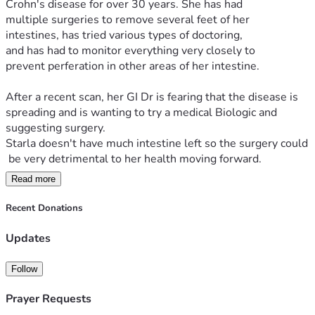
Crohn's disease for over 30 years. She has had 
multiple surgeries to remove several feet of her 
intestines, has tried various types of doctoring, 
and has had to monitor everything very closely to 
prevent perferation in other areas of her intestine.
After a recent scan, her GI Dr is fearing that the disease is 
spreading and is wanting to try a medical Biologic and 
suggesting surgery. 
Starla doesn't have much intestine left so the surgery could
 be very detrimental to her health moving forward.
Read more
After hearing this report, Starla met with a 
medical doctor who has been working closely 
Recent Donations
with her and monitoring her on a monthly basis. After heari
ng Starla's report, the doctor strongly 
Updates
recommended a natural biologic IV that she is licensed to in
ject for her patients.
Follow
The benefits of this over medical grade:
Prayer Requests