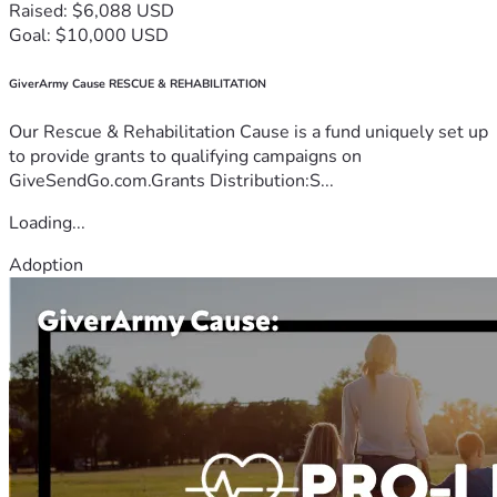
Raised: $6,088 USD
Goal: $10,000 USD
GiverArmy Cause RESCUE & REHABILITATION
Our Rescue & Rehabilitation Cause is a fund uniquely set up
to provide grants to qualifying campaigns on
GiveSendGo.com.Grants Distribution:S...
Loading...
Adoption