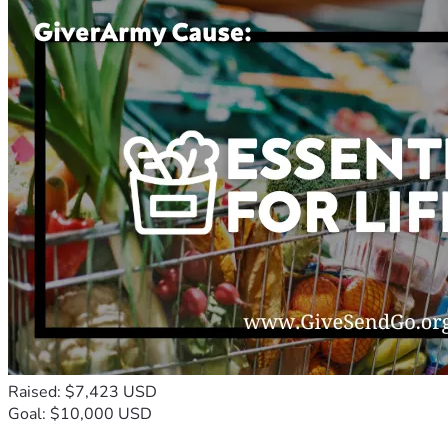
Raised: $7,423 USD
Goal: $10,000 USD