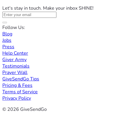
Let's stay in touch. Make your inbox SHINE!
Follow Us:
Blog
Jobs
Press
Help Center
Giver Army
Testimonials
Prayer Wall
GiveSendGo Tips
Pricing & Fees
Terms of Service
Privacy Policy
© 2026 GiveSendGo