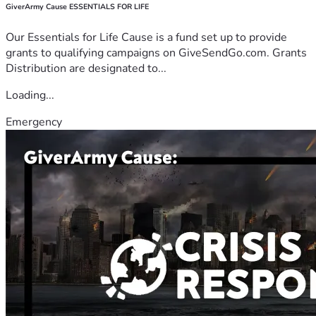
GiverArmy Cause ESSENTIALS FOR LIFE
Our Essentials for Life Cause is a fund set up to provide
grants to qualifying campaigns on GiveSendGo.com. Grants
Distribution are designated to...
Loading...
Emergency