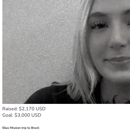
Raised: $2,170 USD
Goal: $3,000 USD
Ellas Mission trip to Brazil