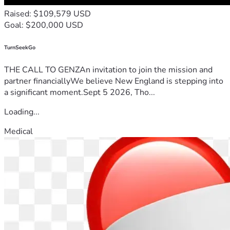
Raised: $109,579 USD
Goal: $200,000 USD
TurnSeekGo
THE CALL TO GENZAn invitation to join the mission and
partner financiallyWe believe New England is stepping into
a significant moment.Sept 5 2026, Tho...
Loading...
Medical