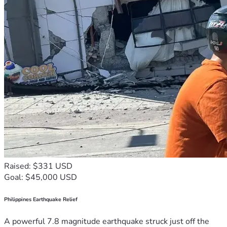
Raised: $331 USD
Goal: $45,000 USD
Philippines Earthquake Relief
A powerful 7.8 magnitude earthquake struck just off the