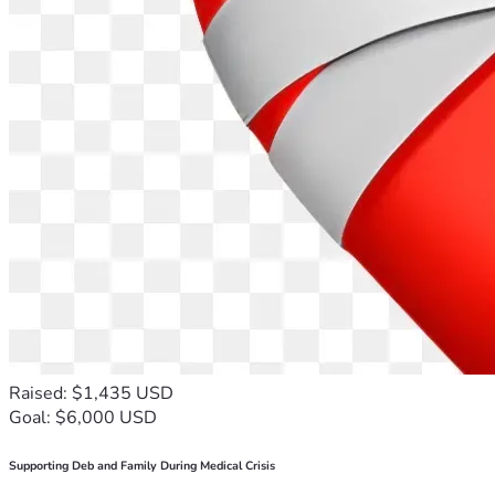
Raised: $1,435 USD
Goal: $6,000 USD
Supporting Deb and Family During Medical Crisis