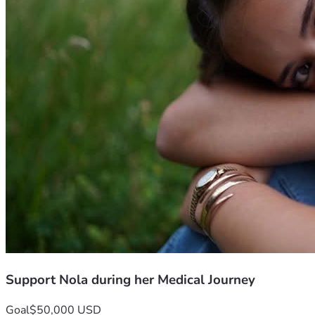
    •    Lost wages as family stays by Nola’s side
Most of all, we ask for your prayers.
Please pray for:
    •    Wisdom and guidance for her medical team
    •    Strength and courage for Nola
    •    Peace and comfort for her family
    •    Successful surgery and complete healing
Every prayer, donation, and share means so much.
Thank you for surrounding Nola and her family with love, 
support, and hope during this difficult journey.
 #hopefornoni
Support Nola during her Medical Journey
Goal
$50,000 USD