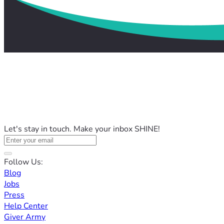
Let's stay in touch. Make your inbox SHINE!
Follow Us:
Blog
Jobs
Press
Help Center
Giver Army