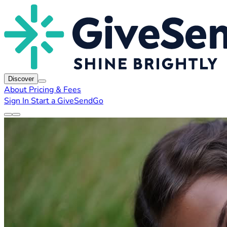
Discover
About
Pricing & Fees
Sign In
Start a GiveSendGo