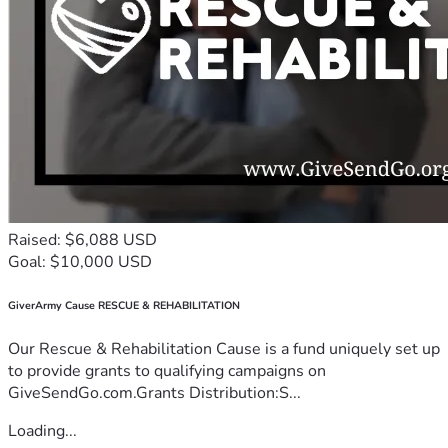
Raised: $6,088 USD
Goal: $10,000 USD
GiverArmy Cause RESCUE & REHABILITATION
Our Rescue & Rehabilitation Cause is a fund uniquely set up
to provide grants to qualifying campaigns on
GiveSendGo.com.Grants Distribution:S...
Loading...