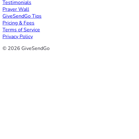
Testimonials
Prayer Wall
GiveSendGo Tips
Pricing & Fees
Terms of Service
Privacy Policy
© 2026 GiveSendGo