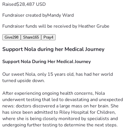
Raised
$28,487 USD
Fundraiser created by
Mandy Ward
Fundraiser funds will be received by
Heather Grube
Give
298
Share
165
Pray
4
Support Nola during her Medical Journey
Support Nola During Her Medical Journey
Our sweet Nola, only 15 years old, has had her world 
turned upside down.
After experiencing ongoing health concerns, Nola 
underwent testing that led to devastating and unexpected 
news: doctors discovered a large mass on her brain. She 
has since been admitted to Riley Hospital for Children, 
where she is being closely monitored by specialists and 
undergoing further testing to determine the next steps.