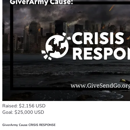
Raised: $2,156 USD
Goal: $25,000 USD
GiverArmy Cause CRISIS RESPONSE