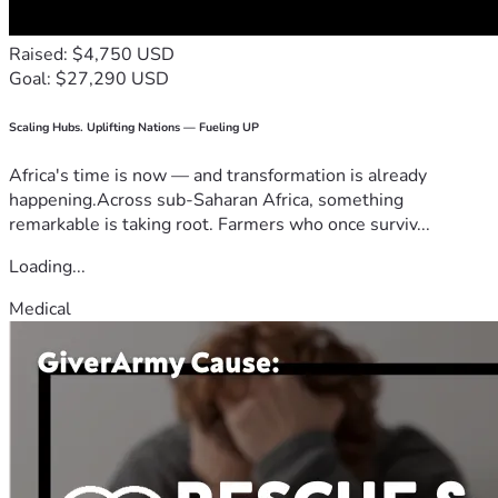
Raised: $4,750 USD
Goal: $27,290 USD
Scaling Hubs. Uplifting Nations — Fueling UP
Africa's time is now — and transformation is already
happening.Across sub-Saharan Africa, something
remarkable is taking root. Farmers who once surviv...
Loading...
Medical