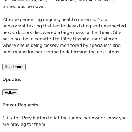
Our sweet Nola, only 15 years old, has had her world 
turned upside down.
After experiencing ongoing health concerns, Nola 
underwent testing that led to devastating and unexpected 
news: doctors discovered a large mass on her brain. She 
has since been admitted to Riley Hospital for Children, 
where she is being closely monitored by specialists and 
undergoing further testing to determine the next steps.
This news has completely shaken her family, especially 
Read more
because Nola has continued living life as a normal 15-year-
old girl without major symptoms affecting her daily life.
Updates
Nola is kind, strong, and loved by so many. Anyone who 
Follow
knows Nola knows her bright smile and sweet spirit.
Prayer Requests
At this time, doctors do not yet know exactly what the 
mass is. Nola’s neurosurgical team has determined that 
Click the Pray button to let the fundraiser owner know you
surgery will be necessary to remove as much of the mass 
are praying for them.
as safely possible and perform further testing, including a 