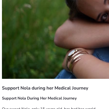
Support Nola during her Medical Journey
Support Nola During Her Medical Journey