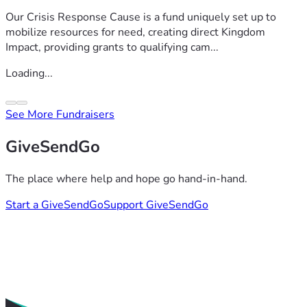
Our Crisis Response Cause is a fund uniquely set up to
mobilize resources for need, creating direct Kingdom
Impact, providing grants to qualifying cam...
Loading...
See More Fundraisers
GiveSendGo
The place where help and hope go hand-in-hand.
Start a GiveSendGo
Support GiveSendGo