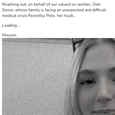
Reaching out, on behalf of our valued co-worker, Deb
Stone, whose family is facing an unexpected and difficult
medical crisis.Recently, Pete, her husb...
Loading...
Mission