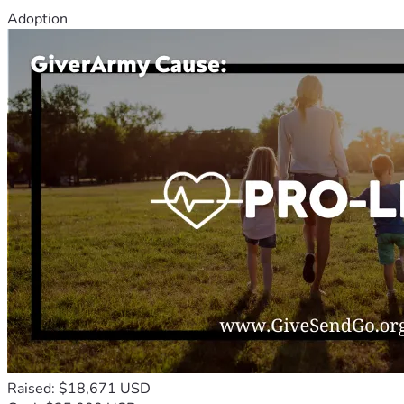
Adoption
Raised: $18,671 USD