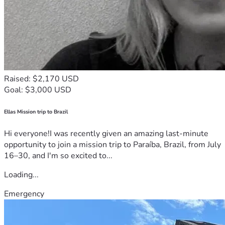
Raised: $2,170 USD
Goal: $3,000 USD
Ellas Mission trip to Brazil
Hi everyone!I was recently given an amazing last-minute
opportunity to join a mission trip to Paraíba, Brazil, from July
16–30, and I'm so excited to...
Loading...
Emergency