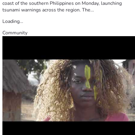
coast of the southern Philippines on Monday, launching
tsunami warnings across the region. The...
Loading...
Community