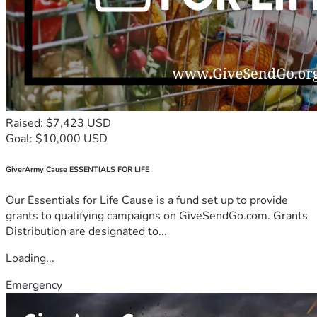
Raised: $7,423 USD
Goal: $10,000 USD
GiverArmy Cause ESSENTIALS FOR LIFE
Our Essentials for Life Cause is a fund set up to provide
grants to qualifying campaigns on GiveSendGo.com. Grants
Distribution are designated to...
Loading...
Emergency