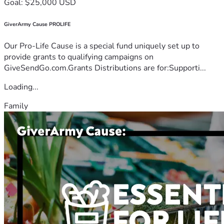
Goal: $25,000 USD
GiverArmy Cause PROLIFE
Our Pro-Life Cause is a special fund uniquely set up to
provide grants to qualifying campaigns on
GiveSendGo.com.Grants Distributions are for:Supporti...
Loading...
Family