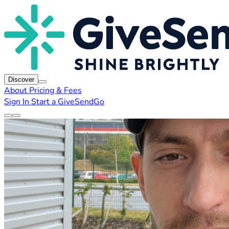
Discover
About
Pricing & Fees
Sign In
Start a GiveSendGo