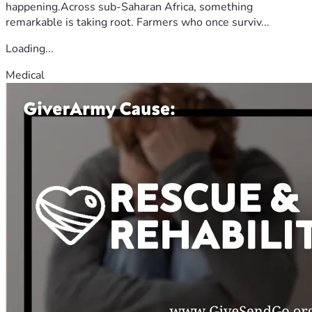
happening.Across sub-Saharan Africa, something
remarkable is taking root. Farmers who once surviv...
Loading...
Medical