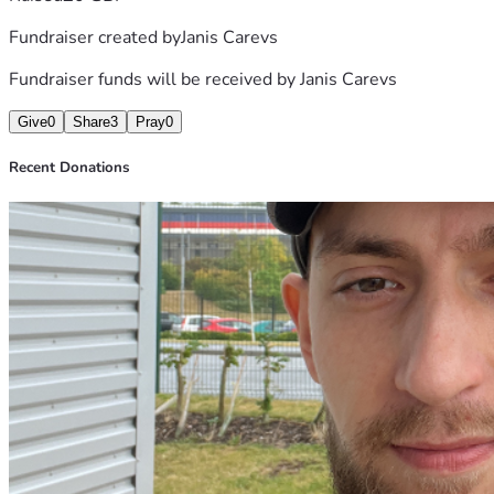
Fundraiser created by
Janis Carevs
Fundraiser funds will be received by
Janis Carevs
Give
0
Share
3
Pray
0
Recent Donations