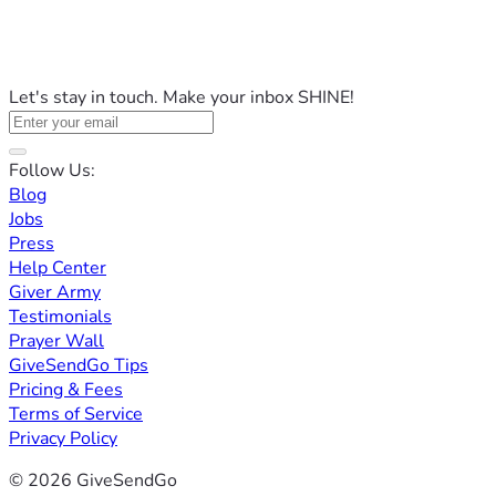
Let's stay in touch. Make your inbox SHINE!
Follow Us:
Blog
Jobs
Press
Help Center
Giver Army
Testimonials
Prayer Wall
GiveSendGo Tips
Pricing & Fees
Terms of Service
Privacy Policy
© 2026 GiveSendGo