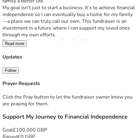
family a better life.
My goal isn’t just to start a business. It’s to achieve financial 
independence so I can eventually buy a home for my family
—a place we can truly call our own. This fundraiser is an 
investment in a future where I can support my loved ones 
through my own efforts.
Every donation, no matter the size, brings me one step 
Read more
closer to turning this dream into reality. If you’re unable to 
contribute financially, sharing this fundraiser with others 
Updates
would mean just as much.
Thank you for believing in me, supporting my journey, and 
Follow
helping me build a brighter future for my family.
Prayer Requests
Click the Pray button to let the fundraiser owner know you
are praying for them.
Support My Journey to Financial Independence
Goal
£100,000 GBP
Raised
£0 GBP