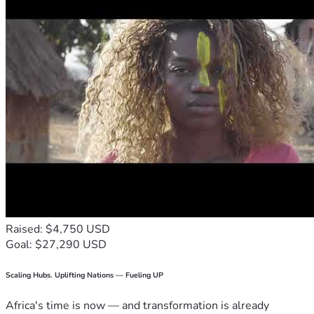
Raised: $4,750 USD
Goal: $27,290 USD
Scaling Hubs. Uplifting Nations — Fueling UP
Africa's time is now — and transformation is already