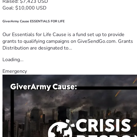
Raised: $7,423 USD
Goal: $10,000 USD
GiverArmy Cause ESSENTIALS FOR LIFE
Our Essentials for Life Cause is a fund set up to provide
grants to qualifying campaigns on GiveSendGo.com. Grants
Distribution are designated to...
Loading...
Emergency