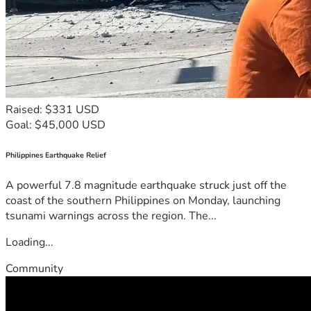
Raised: $331 USD
Goal: $45,000 USD
Philippines Earthquake Relief
A powerful 7.8 magnitude earthquake struck just off the
coast of the southern Philippines on Monday, launching
tsunami warnings across the region. The...
Loading...
Community