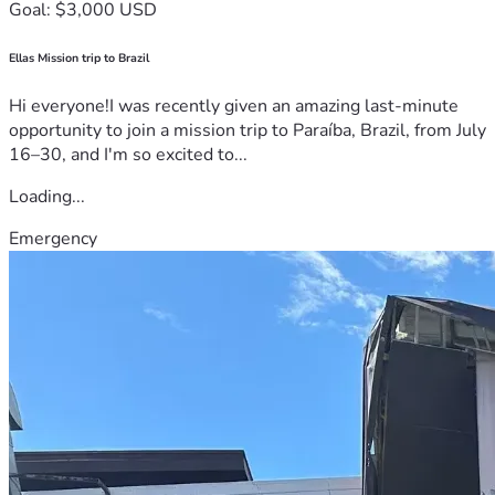
Goal: $3,000 USD
Ellas Mission trip to Brazil
Hi everyone!I was recently given an amazing last-minute
opportunity to join a mission trip to Paraíba, Brazil, from July
16–30, and I'm so excited to...
Loading...
Emergency