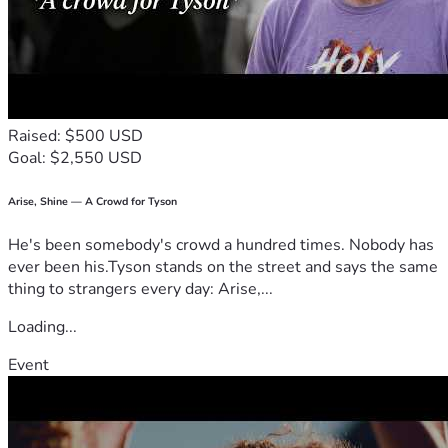
Raised: $500 USD
Goal: $2,550 USD
Arise, Shine — A Crowd for Tyson
He's been somebody's crowd a hundred times. Nobody has
ever been his.Tyson stands on the street and says the same
thing to strangers every day: Arise,...
Loading...
Event