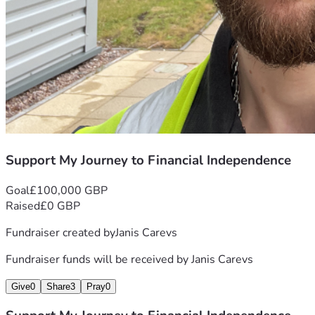
Support My Journey to Financial Independence
Goal
£100,000 GBP
Raised
£0 GBP
Fundraiser created by
Janis Carevs
Fundraiser funds will be received by
Janis Carevs
Give
0
Share
3
Pray
0