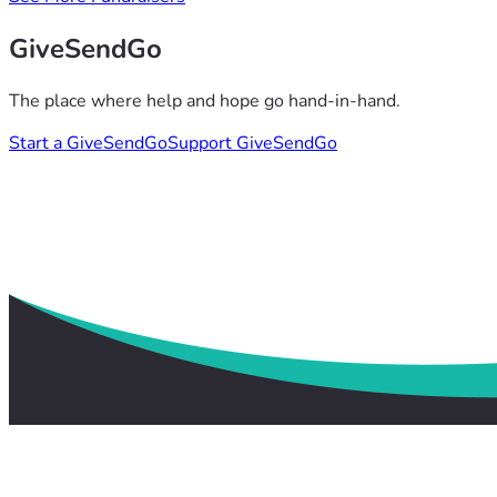
GiveSendGo
The place where help and hope go hand-in-hand.
Start a GiveSendGo
Support GiveSendGo