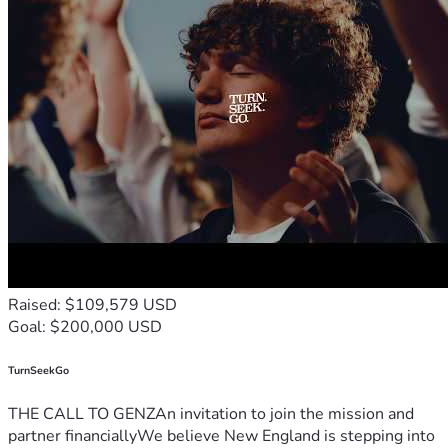
Raised: $109,579 USD
Goal: $200,000 USD
TurnSeekGo
THE CALL TO GENZAn invitation to join the mission and
partner financiallyWe believe New England is stepping into