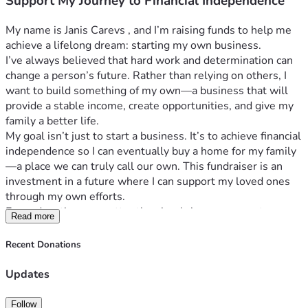
Support My Journey to Financial Independence
My name is Janis Carevs , and I’m raising funds to help me 
achieve a lifelong dream: starting my own business.
I’ve always believed that hard work and determination can 
change a person’s future. Rather than relying on others, I 
want to build something of my own—a business that will 
provide a stable income, create opportunities, and give my 
family a better life.
My goal isn’t just to start a business. It’s to achieve financial 
independence so I can eventually buy a home for my family
—a place we can truly call our own. This fundraiser is an 
investment in a future where I can support my loved ones 
through my own efforts.
Every donation, no matter the size, brings me one step 
Read more
closer to turning this dream into reality. If you’re unable to 
contribute financially, sharing this fundraiser with others 
Recent Donations
would mean just as much.
Thank you for believing in me, supporting my journey, and 
Updates
helping me build a brighter future for my family.
Follow