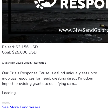
Raised: $2,156 USD
Goal: $25,000 USD
GiverArmy Cause CRISIS RESPONSE
Our Crisis Response Cause is a fund uniquely set up to
mobilize resources for need, creating direct Kingdom
Impact, providing grants to qualifying cam...
Loading...
See More Fundraisers