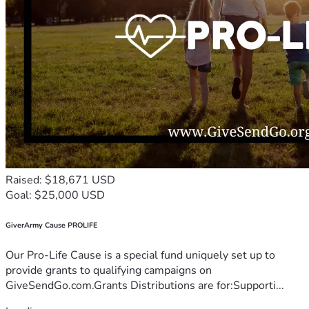
Raised: $18,671 USD
Goal: $25,000 USD
GiverArmy Cause PROLIFE
Our Pro-Life Cause is a special fund uniquely set up to
provide grants to qualifying campaigns on
GiveSendGo.com.Grants Distributions are for:Supporti...