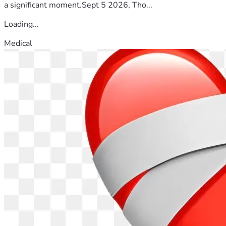
a significant moment.Sept 5 2026, Tho...
Loading...
Medical