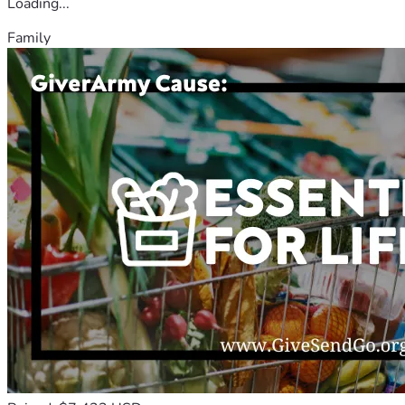
Loading...
Family