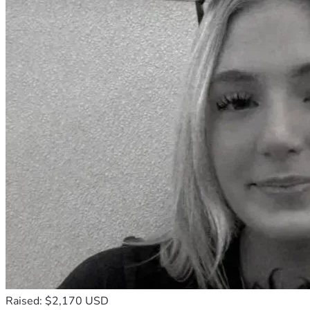
Raised: $2,170 USD