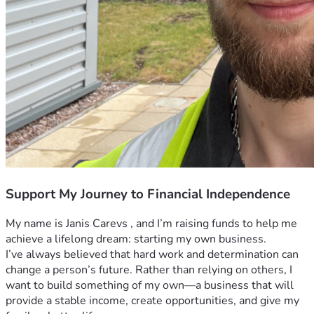
Support My Journey to Financial Independence
My name is Janis Carevs , and I’m raising funds to help me 
achieve a lifelong dream: starting my own business.
I’ve always believed that hard work and determination can 
change a person’s future. Rather than relying on others, I 
want to build something of my own—a business that will 
provide a stable income, create opportunities, and give my 