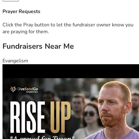
Prayer Requests
Click the Pray button to let the fundraiser owner know you
are praying for them.
Fundraisers Near Me
Evangelism