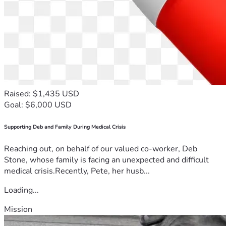
Raised: $1,435 USD
Goal: $6,000 USD
Supporting Deb and Family During Medical Crisis
Reaching out, on behalf of our valued co-worker, Deb
Stone, whose family is facing an unexpected and difficult
medical crisis.Recently, Pete, her husb...
Loading...
Mission