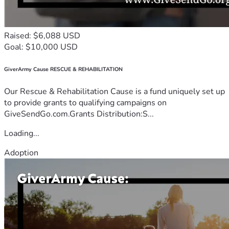
Raised: $6,088 USD
Goal: $10,000 USD
GiverArmy Cause RESCUE & REHABILITATION
Our Rescue & Rehabilitation Cause is a fund uniquely set up
to provide grants to qualifying campaigns on
GiveSendGo.com.Grants Distribution:S...
Loading...
Adoption