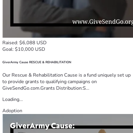
Raised: $6,088 USD
Goal: $10,000 USD
GiverArmy Cause RESCUE & REHABILITATION
Our Rescue & Rehabilitation Cause is a fund uniquely set up
to provide grants to qualifying campaigns on
GiveSendGo.com.Grants Distribution:S...
Loading...
Adoption