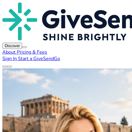
Discover
About
Pricing & Fees
Sign In
Start a GiveSendGo