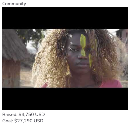
Community
Raised: $4,750 USD
Goal: $27,290 USD