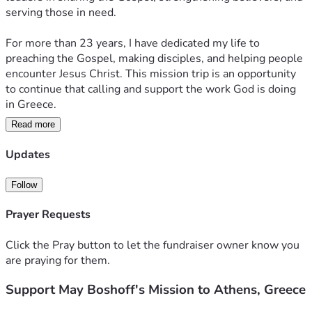
serving those in need.
For more than 23 years, I have dedicated my life to 
preaching the Gospel, making disciples, and helping people 
encounter Jesus Christ. This mission trip is an opportunity 
to continue that calling and support the work God is doing 
in Greece.
Read more
During this mission, I have partnered with local churches:
✝️ Preaching the Gospel and sharing the hope of Jesus 
Updates
Christ
📖 Teaching and equipping believers to minister the Gospel 
Follow
effectively
🤝 Encouraging and pouring into pastors, church leaders, 
Prayer Requests
and ministry teams
❤️ Ministering to refugees, vulnerable families, and those 
Click the Pray button to let the fundraiser owner know you
facing difficult circumstances
are praying for them.
🏠 Serving in communities experiencing poverty and 
Support May Boshoff's Mission to Athens, Greece
hardship
🙏 Praying with people, offering encouragement, and 