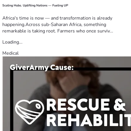
Scaling Hubs. Uplifting Nations — Fueling UP
Africa's time is now — and transformation is already
happening.Across sub-Saharan Africa, something
remarkable is taking root. Farmers who once surviv...
Loading...
Medical