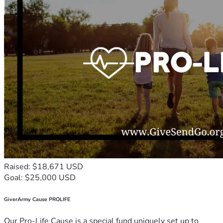
Raised: $18,671 USD
Goal: $25,000 USD
GiverArmy Cause PROLIFE
Our Pro-Life Cause is a special fund uniquely set up to