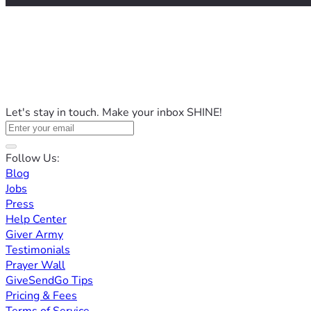
Let's stay in touch. Make your inbox SHINE!
Follow Us:
Blog
Jobs
Press
Help Center
Giver Army
Testimonials
Prayer Wall
GiveSendGo Tips
Pricing & Fees