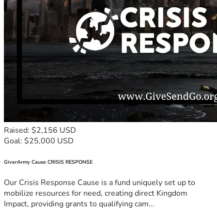
Raised: $2,156 USD
Goal: $25,000 USD
GiverArmy Cause CRISIS RESPONSE
Our Crisis Response Cause is a fund uniquely set up to
mobilize resources for need, creating direct Kingdom
Impact, providing grants to qualifying cam...