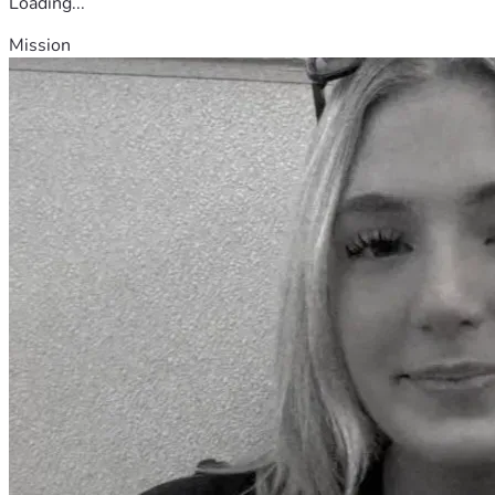
Loading...
Mission