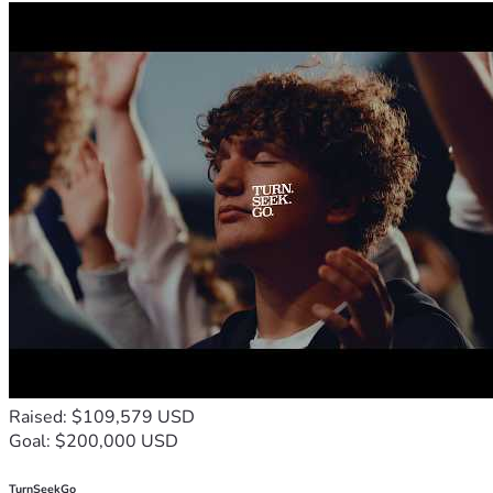
"Go therefore and make disciples of all nations." — 
Matthew 28:19
Raised: $109,579 USD
Goal: $200,000 USD
TurnSeekGo