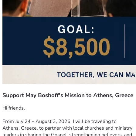
Support May Boshoff's Mission to Athens, Greece
Hi friends,
From July 24 – August 3, 2026, I will be traveling to 
Athens, Greece, to partner with local churches and ministry 
leaders in sharing the Gospel, strengthening believers, and 