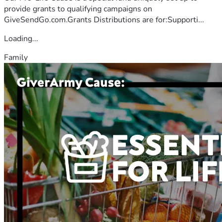
provide grants to qualifying campaigns on
GiveSendGo.com.Grants Distributions are for:Supporti...
Loading...
Family