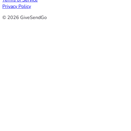
Terms of Service
Privacy Policy
© 2026 GiveSendGo