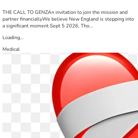
THE CALL TO GENZAn invitation to join the mission and
partner financiallyWe believe New England is stepping into
a significant moment.Sept 5 2026, Tho...
Loading...
Medical