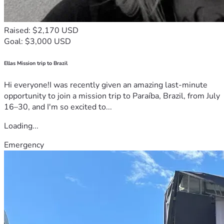
Raised: $2,170 USD
Goal: $3,000 USD
Ellas Mission trip to Brazil
Hi everyone!I was recently given an amazing last-minute
opportunity to join a mission trip to Paraíba, Brazil, from July
16–30, and I'm so excited to...
Loading...
Emergency