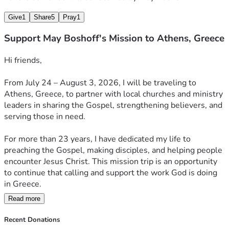
Give
1
Share
5
Pray
1
Support May Boshoff's Mission to Athens, Greece
Hi friends,
From July 24 – August 3, 2026, I will be traveling to 
Athens, Greece, to partner with local churches and ministry 
leaders in sharing the Gospel, strengthening believers, and 
serving those in need.
For more than 23 years, I have dedicated my life to 
preaching the Gospel, making disciples, and helping people 
encounter Jesus Christ. This mission trip is an opportunity 
to continue that calling and support the work God is doing 
in Greece.
Read more
During this mission, I have partnered with local churches:
✝️ Preaching the Gospel and sharing the hope of Jesus 
Recent Donations