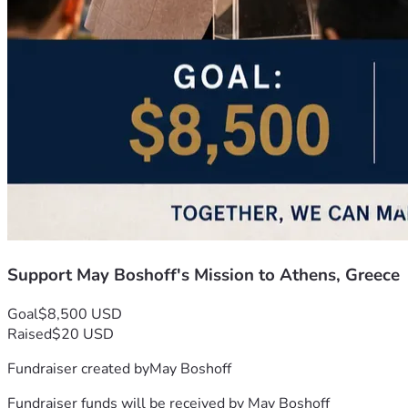
Support May Boshoff's Mission to Athens, Greece
Goal
$8,500 USD
Raised
$20 USD
Fundraiser created by
May Boshoff
Fundraiser funds will be received by
May Boshoff