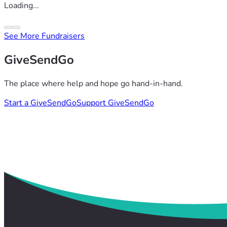
Loading...
See More Fundraisers
GiveSendGo
The place where help and hope go hand-in-hand.
Start a GiveSendGo
Support GiveSendGo