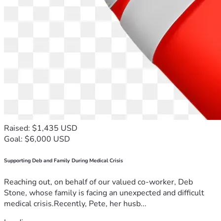
Raised: $1,435 USD
Goal: $6,000 USD
Supporting Deb and Family During Medical Crisis
Reaching out, on behalf of our valued co-worker, Deb
Stone, whose family is facing an unexpected and difficult
medical crisis.Recently, Pete, her husb...