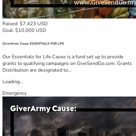
Raised: $7,423 USD
Goal: $10,000 USD
GiverArmy Cause ESSENTIALS FOR LIFE
Our Essentials for Life Cause is a fund set up to provide
grants to qualifying campaigns on GiveSendGo.com. Grants
Distribution are designated to...
Loading...
Emergency