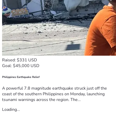
Raised: $331 USD
Goal: $45,000 USD
Philippines Earthquake Relief
A powerful 7.8 magnitude earthquake struck just off the
coast of the southern Philippines on Monday, launching
tsunami warnings across the region. The...
Loading...