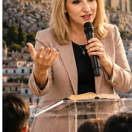
Protection and wisdom throughout the trip
Strength for local pastors and ministry leaders
Refugees, families, and individuals who will be 
ministered to
Lasting fruit from every opportunity God provides
Thank you for believing in the mission and for partnering 
with me to take the Gospel beyond borders.
Together, we can bring hope, encouragement, and the love 
of Christ to those who need it most.
"Go therefore and make disciples of all nations." — 
Matthew 28:19