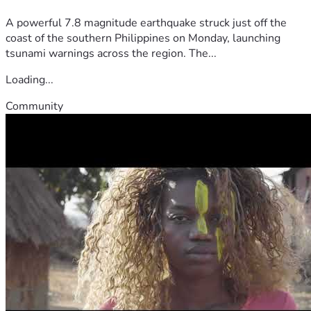
A powerful 7.8 magnitude earthquake struck just off the
coast of the southern Philippines on Monday, launching
tsunami warnings across the region. The...
Loading...
Community