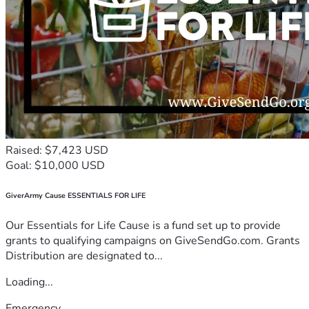
Raised: $7,423 USD
Goal: $10,000 USD
GiverArmy Cause ESSENTIALS FOR LIFE
Our Essentials for Life Cause is a fund set up to provide
grants to qualifying campaigns on GiveSendGo.com. Grants
Distribution are designated to...
Loading...
Emergency