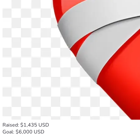
Raised: $1,435 USD
Goal: $6,000 USD