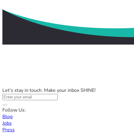
Let's stay in touch. Make your inbox SHINE!
Follow Us:
Blog
Jobs
Press