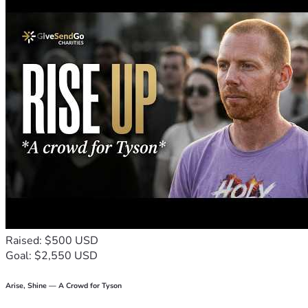
Raised: $500 USD
Goal: $2,550 USD
Arise, Shine — A Crowd for Tyson