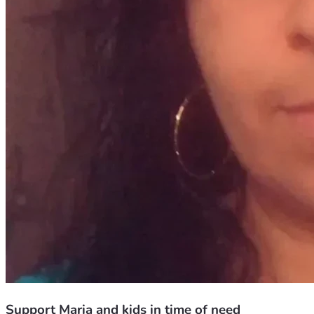
Support Maria and kids in time of need