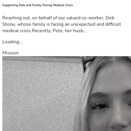
Supporting Deb and Family During Medical Crisis
Reaching out, on behalf of our valued co-worker, Deb
Stone, whose family is facing an unexpected and difficult
medical crisis.Recently, Pete, her husb...
Loading...
Mission