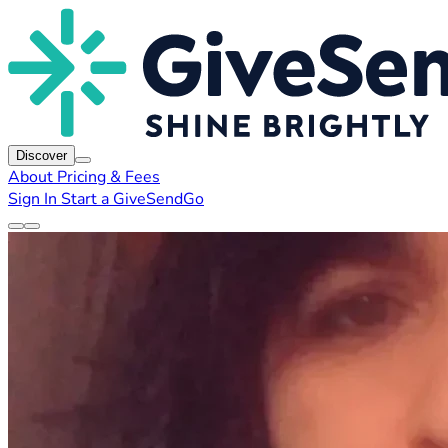
Discover
About
Pricing & Fees
Sign In
Start a GiveSendGo