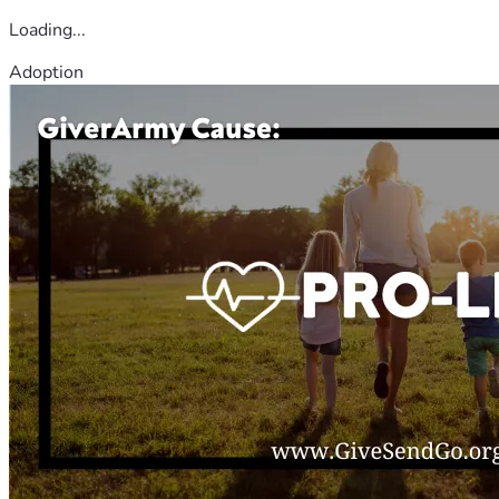
Loading...
Adoption