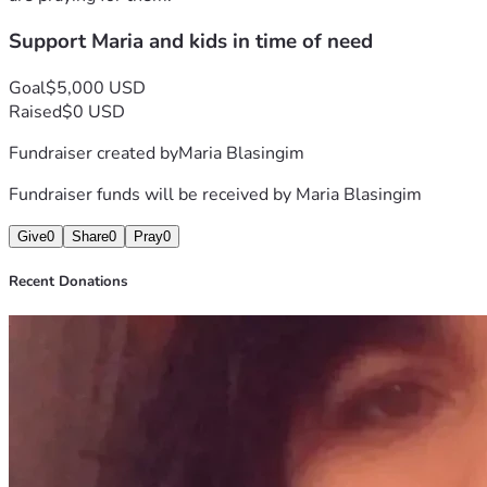
Support Maria and kids in time of need
Goal
$5,000 USD
Raised
$0 USD
Fundraiser created by
Maria Blasingim
Fundraiser funds will be received by
Maria Blasingim
Give
0
Share
0
Pray
0
Recent Donations