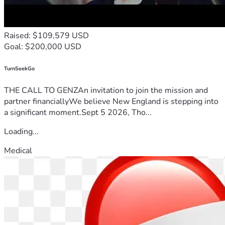
Raised: $109,579 USD
Goal: $200,000 USD
TurnSeekGo
THE CALL TO GENZAn invitation to join the mission and
partner financiallyWe believe New England is stepping into
a significant moment.Sept 5 2026, Tho...
Loading...
Medical