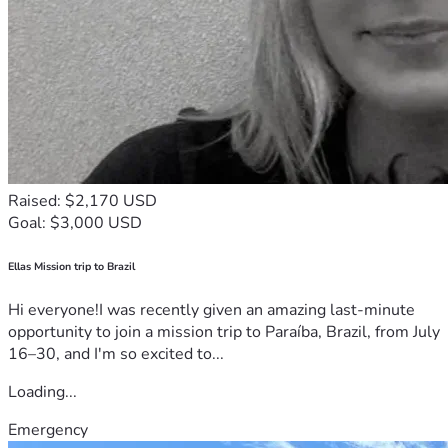
Raised: $2,170 USD
Goal: $3,000 USD
Ellas Mission trip to Brazil
Hi everyone!I was recently given an amazing last-minute
opportunity to join a mission trip to Paraíba, Brazil, from July
16–30, and I'm so excited to...
Loading...
Emergency