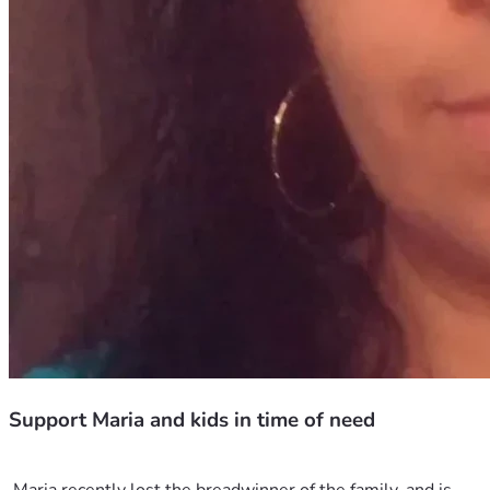
Support Maria and kids in time of need