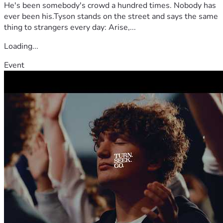
He's been somebody's crowd a hundred times. Nobody has
ever been his.Tyson stands on the street and says the same
thing to strangers every day: Arise,...
Loading...
Event