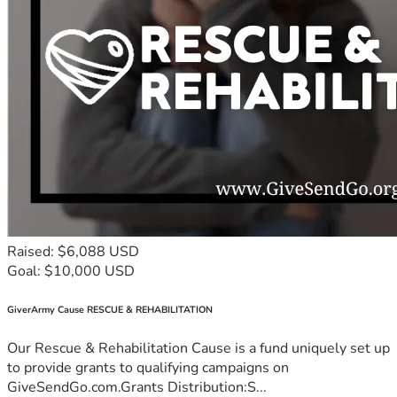
Raised: $6,088 USD
Goal: $10,000 USD
GiverArmy Cause RESCUE & REHABILITATION
Our Rescue & Rehabilitation Cause is a fund uniquely set up
to provide grants to qualifying campaigns on
GiveSendGo.com.Grants Distribution:S...