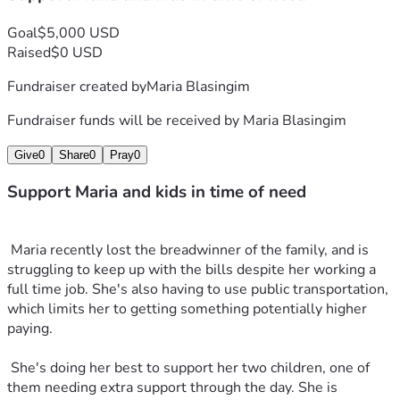
Goal
$5,000 USD
Raised
$0 USD
Fundraiser created by
Maria Blasingim
Fundraiser funds will be received by
Maria Blasingim
Give
0
Share
0
Pray
0
Support Maria and kids in time of need
 Maria recently lost the breadwinner of the family, and is 
struggling to keep up with the bills despite her working a 
full time job. She's also having to use public transportation, 
which limits her to getting something potentially higher 
paying.
 She's doing her best to support her two children, one of 
them needing extra support through the day. She is 