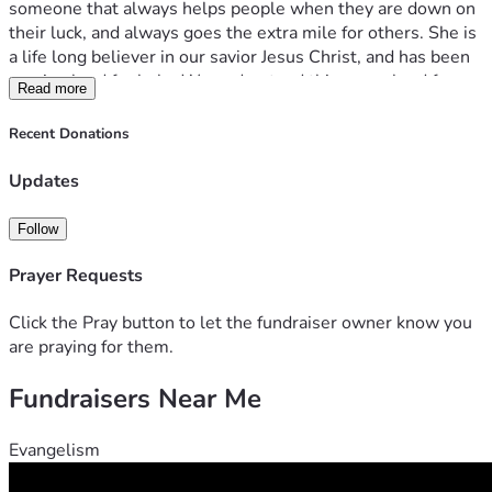
someone that always helps people when they are down on 
their luck, and always goes the extra mile for others. She is 
a life long believer in our savior Jesus Christ, and has been 
praying hard for help. We understand things are hard for 
Read more
everyone right now, but if anyone has anything to spare, it 
helps massively. I've set the goal to something that is 
Recent Donations
manageable to hit, though it is a monthly. This will cover 
the other half of a mortgage, utilities, and food.
Updates
Follow
Prayer Requests
Click the Pray button to let the fundraiser owner know you
are praying for them.
Fundraisers Near Me
Evangelism