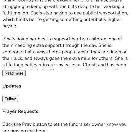
 Maria recently lost the breadwinner of the family, and is 
struggling to keep up with the bills despite her working a 
full time job. She's also having to use public transportation, 
which limits her to getting something potentially higher 
paying.
 She's doing her best to support her two children, one of 
them needing extra support through the day. She is 
someone that always helps people when they are down on 
their luck, and always goes the extra mile for others. She is 
a life long believer in our savior Jesus Christ, and has been 
praying hard for help. We understand things are hard for 
Read more
everyone right now, but if anyone has anything to spare, it 
helps massively. I've set the goal to something that is 
Updates
manageable to hit, though it is a monthly. This will cover 
the other half of a mortgage, utilities, and food.
Follow
Prayer Requests
Click the Pray button to let the fundraiser owner know you
are praying for them.