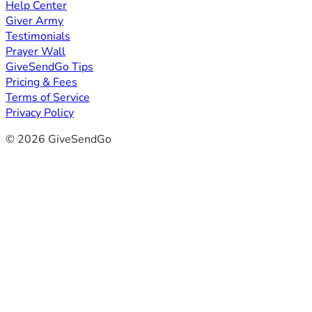
Help Center
Giver Army
Testimonials
Prayer Wall
GiveSendGo Tips
Pricing & Fees
Terms of Service
Privacy Policy
© 2026 GiveSendGo