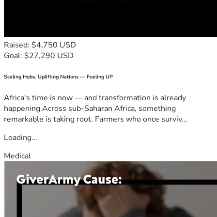
Raised: $4,750 USD
Goal: $27,290 USD
Scaling Hubs. Uplifting Nations — Fueling UP
Africa's time is now — and transformation is already
happening.Across sub-Saharan Africa, something
remarkable is taking root. Farmers who once surviv...
Loading...
Medical