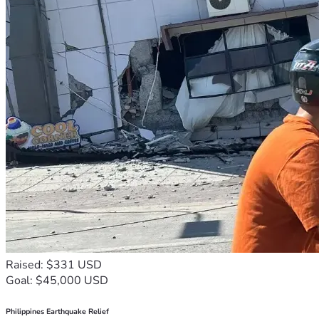
Raised: $331 USD
Goal: $45,000 USD
Philippines Earthquake Relief