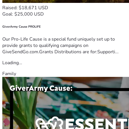
Raised: $18,671 USD
Goal: $25,000 USD
GiverArmy Cause PROLIFE
Our Pro-Life Cause is a special fund uniquely set up to
provide grants to qualifying campaigns on
GiveSendGo.com.Grants Distributions are for:Supporti...
Loading...
Family