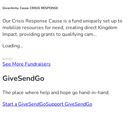
GiverArmy Cause CRISIS RESPONSE
Our Crisis Response Cause is a fund uniquely set up to
mobilize resources for need, creating direct Kingdom
Impact, providing grants to qualifying cam...
Loading...
See More Fundraisers
GiveSendGo
The place where help and hope go hand-in-hand.
Start a GiveSendGo
Support GiveSendGo