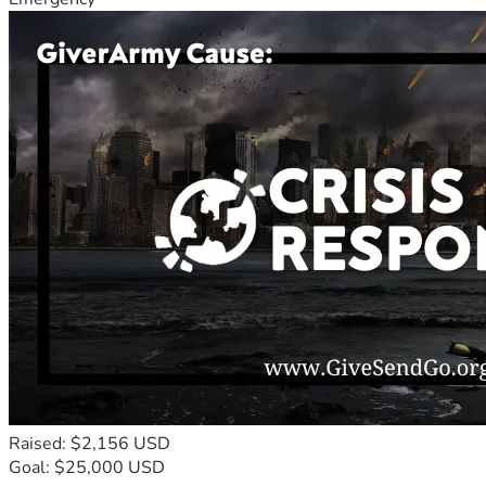
Raised: $2,156 USD
Goal: $25,000 USD