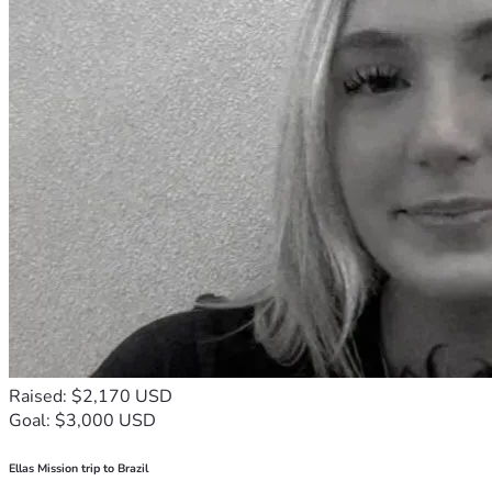
Raised: $2,170 USD
Goal: $3,000 USD
Ellas Mission trip to Brazil