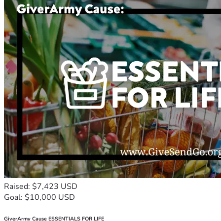
Raised: $7,423 USD
Goal: $10,000 USD
GiverArmy Cause ESSENTIALS FOR LIFE