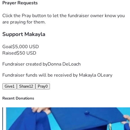
Prayer Requests
Click the Pray button to let the fundraiser owner know you
are praying for them.
Support Makayla
Goal
$5,000 USD
Raised
$50 USD
Fundraiser created by
Donna DeLoach
Fundraiser funds will be received by
Makayla OLeary
Give
1
Share
12
Pray
0
Recent Donations