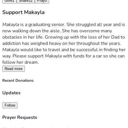
Give
1
Share
12
Pray
0
Support Makayla
Makayla
 is a graduating senior. She struggled all year and is 
now walking down the aisle. She has overcome many 
obstacles in her life. Growing up with the loss of her Dad to 
addiction has weighed heavy on her throughout the years. 
Makayla 
would like to travel and be successful in finding her 
way. Please support 
Makayla
 with funds for a car so she can 
follow her dream.
Read more
Recent Donations
Updates
Follow
Prayer Requests