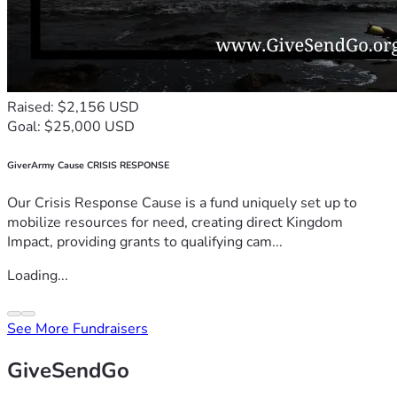
Raised: $2,156 USD
Goal: $25,000 USD
GiverArmy Cause CRISIS RESPONSE
Our Crisis Response Cause is a fund uniquely set up to
mobilize resources for need, creating direct Kingdom
Impact, providing grants to qualifying cam...
Loading...
See More Fundraisers
GiveSendGo