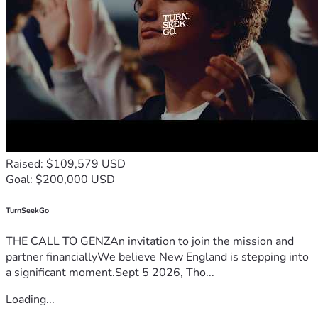
Raised: $109,579 USD
Goal: $200,000 USD
TurnSeekGo
THE CALL TO GENZAn invitation to join the mission and
partner financiallyWe believe New England is stepping into
a significant moment.Sept 5 2026, Tho...
Loading...