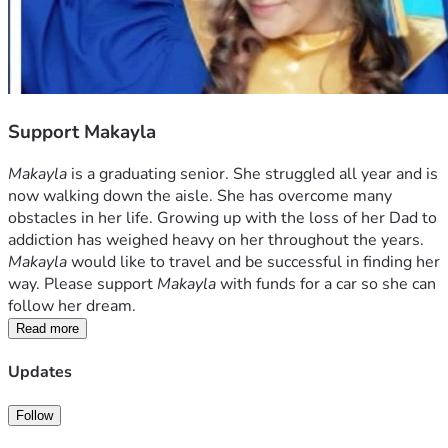
Support Makayla
Makayla
 is a graduating senior. She struggled all year and is 
now walking down the aisle. She has overcome many 
obstacles in her life. Growing up with the loss of her Dad to 
addiction has weighed heavy on her throughout the years. 
Makayla 
would like to travel and be successful in finding her 
way. Please support 
Makayla
 with funds for a car so she can 
follow her dream.
Read more
Updates
Follow