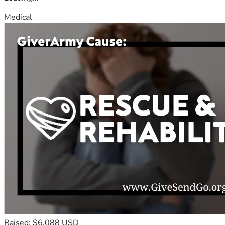
Medical
Raised: $6,088 USD