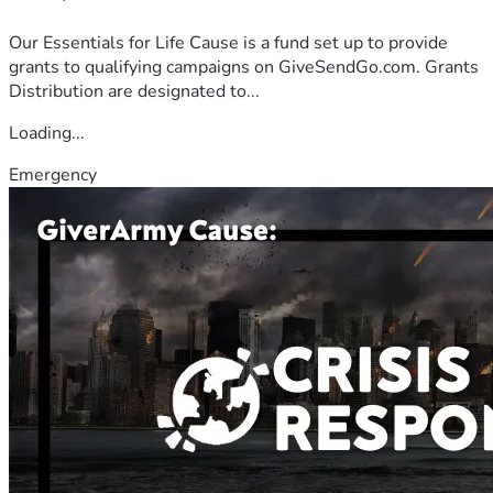
Our Essentials for Life Cause is a fund set up to provide
grants to qualifying campaigns on GiveSendGo.com. Grants
Distribution are designated to...
Loading...
Emergency