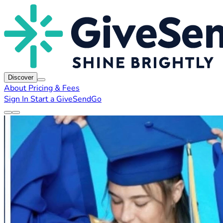
Discover
About
Pricing & Fees
Sign In
Start a GiveSendGo