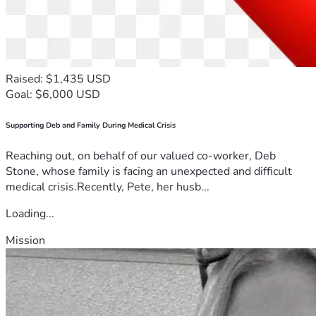
Raised: $1,435 USD
Goal: $6,000 USD
Supporting Deb and Family During Medical Crisis
Reaching out, on behalf of our valued co-worker, Deb
Stone, whose family is facing an unexpected and difficult
medical crisis.Recently, Pete, her husb...
Loading...
Mission