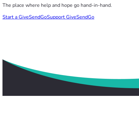
The place where help and hope go hand-in-hand.
Start a GiveSendGo
Support GiveSendGo