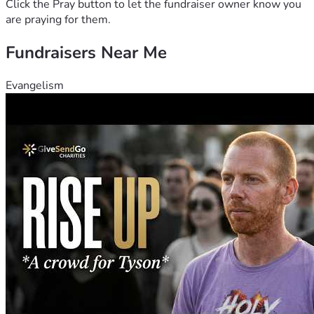
Click the Pray button to let the fundraiser owner know you
are praying for them.
Fundraisers Near Me
Evangelism