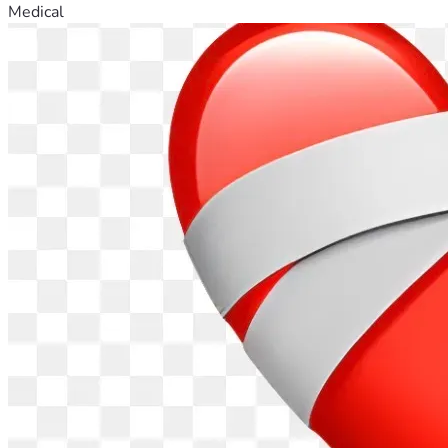
Medical