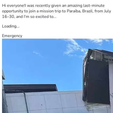
Hi everyone!I was recently given an amazing last-minute
opportunity to join a mission trip to Paraíba, Brazil, from July
16–30, and I'm so excited to...
Loading...
Emergency