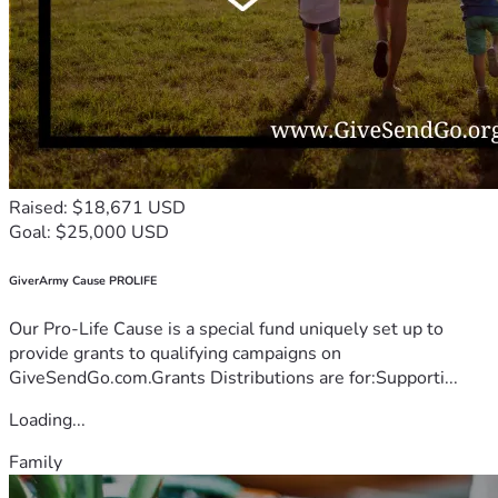
Raised: $18,671 USD
Goal: $25,000 USD
GiverArmy Cause PROLIFE
Our Pro-Life Cause is a special fund uniquely set up to
provide grants to qualifying campaigns on
GiveSendGo.com.Grants Distributions are for:Supporti...
Loading...
Family