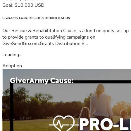
Goal: $10,000 USD
GiverArmy Cause RESCUE & REHABILITATION
Our Rescue & Rehabilitation Cause is a fund uniquely set up
to provide grants to qualifying campaigns on
GiveSendGo.com.Grants Distribution:S...
Loading...
Adoption