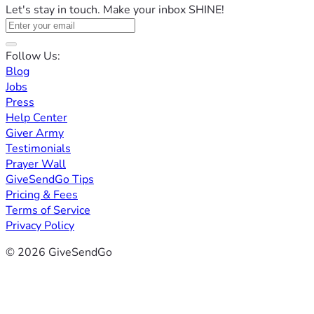
Let's stay in touch. Make your inbox SHINE!
Follow Us:
Blog
Jobs
Press
Help Center
Giver Army
Testimonials
Prayer Wall
GiveSendGo Tips
Pricing & Fees
Terms of Service
Privacy Policy
© 2026 GiveSendGo