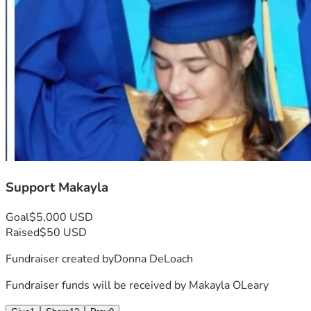
Support Makayla
Goal
$5,000 USD
Raised
$50 USD
Fundraiser created by
Donna DeLoach
Fundraiser funds will be received by
Makayla OLeary