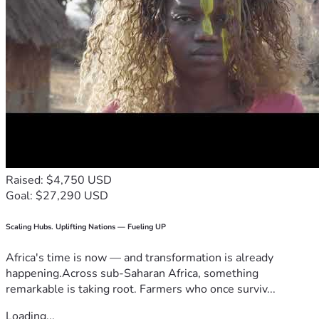
Raised: $4,750 USD
Goal: $27,290 USD
Scaling Hubs. Uplifting Nations — Fueling UP
Africa's time is now — and transformation is already
happening.Across sub-Saharan Africa, something
remarkable is taking root. Farmers who once surviv...
Loading...