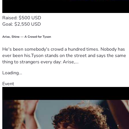
Raised: $500 USD
Goal: $2,550 USD
Arise, Shine — A Crowd for Tyson
He's been somebody's crowd a hundred times. Nobody has
ever been his.Tyson stands on the street and says the same
thing to strangers every day: Arise,...
Loading...
Event