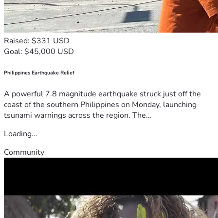
Raised: $331 USD
Goal: $45,000 USD
Philippines Earthquake Relief
A powerful 7.8 magnitude earthquake struck just off the
coast of the southern Philippines on Monday, launching
tsunami warnings across the region. The...
Loading...
Community