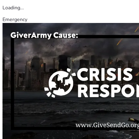
Loading...
Emergency