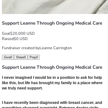
Support Leanne Through Ongoing Medical Care
Goal
$20,000 USD
Raised
$0 USD
Fundraiser created by
Leanne Carrington
Give
0
Share
0
Pray
0
Support Leanne Through Ongoing Medical Care
I never imagined I would be in a position to ask for help 
like this, but life has brought my family to a place where 
we truly need support.
I have recently been diagnosed with breast cancer, and 
everything changed overnight. Between doctor visits, 