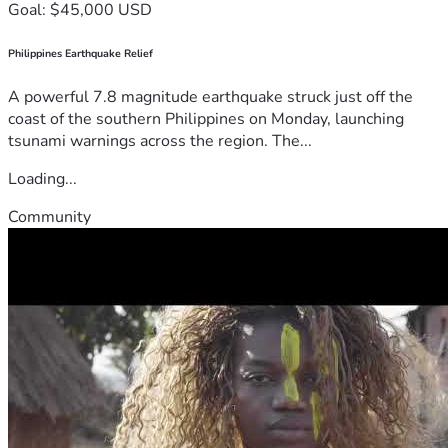
Goal: $45,000 USD
Philippines Earthquake Relief
A powerful 7.8 magnitude earthquake struck just off the
coast of the southern Philippines on Monday, launching
tsunami warnings across the region. The...
Loading...
Community