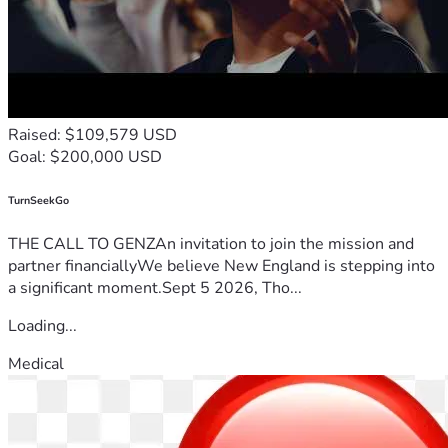
Raised: $109,579 USD
Goal: $200,000 USD
TurnSeekGo
THE CALL TO GENZAn invitation to join the mission and
partner financiallyWe believe New England is stepping into
a significant moment.Sept 5 2026, Tho...
Loading...
Medical