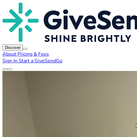
Discover
About
Pricing & Fees
Sign In
Start a GiveSendGo