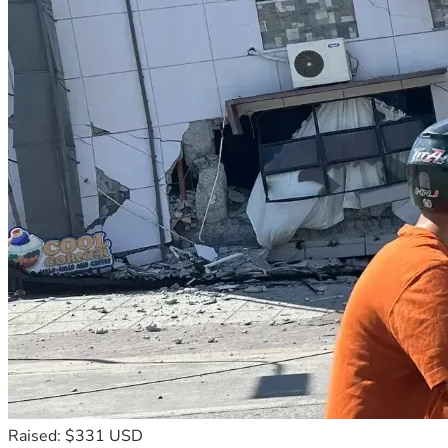
Raised: $331 USD