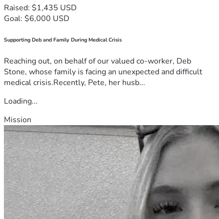
Raised: $1,435 USD
Goal: $6,000 USD
Supporting Deb and Family During Medical Crisis
Reaching out, on behalf of our valued co-worker, Deb
Stone, whose family is facing an unexpected and difficult
medical crisis.Recently, Pete, her husb...
Loading...
Mission