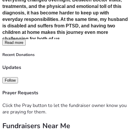
treatments, and the physical and emotional toll of this 
diagnosis, it has become harder to keep up with 
everyday responsibilities. At the same time, my husband 
is disabled and suffers from PTSD, and having two 
children at home makes this journey even more 
challenging for both of us.
Read more
Recent Donations
We are doing everything we can to stay strong and 
focused on healing, but the financial strain is 
Updates
overwhelming. Medical bills, medications, transportation 
to appointments, and basic living expenses are adding 
Follow
up quickly. With limited income and increased needs, we 
are struggling to keep up.
Prayer Requests
Click the Pray button to let the fundraiser owner know you
Any donation, no matter the size, will go directly toward 
are praying for them.
medical expenses, daily necessities, and ensuring we 
can maintain a safe and stable home during this difficult 
Fundraisers Near Me
time. If you’re unable to give, sharing this page would 