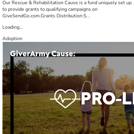
Our Rescue & Rehabilitation Cause is a fund uniquely set up
to provide grants to qualifying campaigns on
GiveSendGo.com.Grants Distribution:S...
Loading...
Adoption