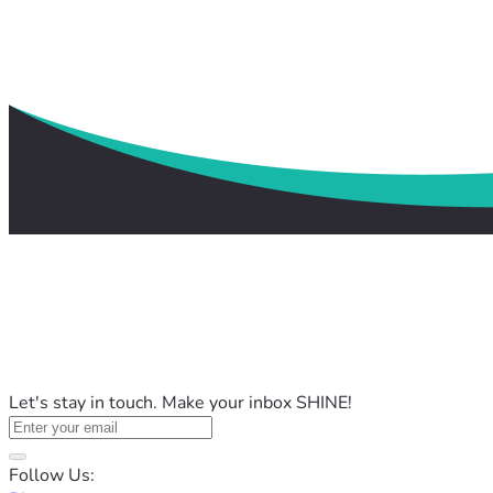
Let's stay in touch. Make your inbox SHINE!
Follow Us: