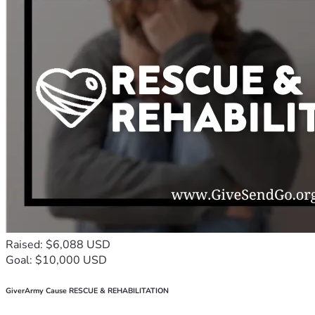
Raised: $6,088 USD
Goal: $10,000 USD
GiverArmy Cause RESCUE & REHABILITATION