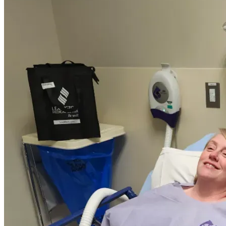
decided that I needed to be admitted because I had 
developed a rather sizeable hematoma in my right breast. 
Once we met with my surgeon, I was told I could have left 
it alone, but this could cause further cancer treatment 
delays or have surgery again.
 I decided on surgery and the hematoma was successfully 
removed. Fast forward to one week post op, I believe to 
have now developed a seroma in the space left by the 
hematoma. 
 Although insurance helps partially, I still face monthly 
out-of-pocket costs for procedures, medications, 
transportation, and recovery periods that prevent steady 
employment.
 Donations will primarily go toward treatment copays, 
transportation to specialists, and keeping basic household 
bills covered during recovery periods.
Asking for help is difficult for me, but ongoing treatment 
has created financial pressure I can’t manage alone. 