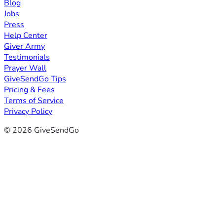
Blog
Jobs
Press
Help Center
Giver Army
Testimonials
Prayer Wall
GiveSendGo Tips
Pricing & Fees
Terms of Service
Privacy Policy
© 2026 GiveSendGo