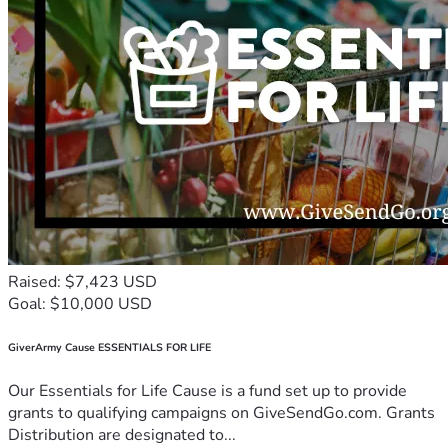
Raised: $7,423 USD
Goal: $10,000 USD
GiverArmy Cause ESSENTIALS FOR LIFE
Our Essentials for Life Cause is a fund set up to provide
grants to qualifying campaigns on GiveSendGo.com. Grants
Distribution are designated to...