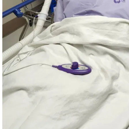
Thank you for your support!