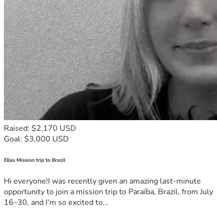
Raised: $2,170 USD
Goal: $3,000 USD
Ellas Mission trip to Brazil
Hi everyone!I was recently given an amazing last-minute
opportunity to join a mission trip to Paraíba, Brazil, from July
16–30, and I'm so excited to...