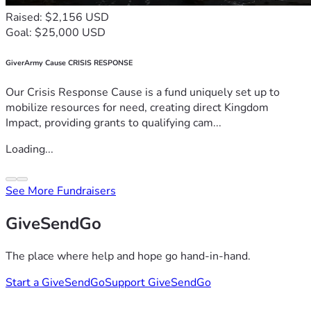
Raised: $2,156 USD
Goal: $25,000 USD
GiverArmy Cause CRISIS RESPONSE
Our Crisis Response Cause is a fund uniquely set up to
mobilize resources for need, creating direct Kingdom
Impact, providing grants to qualifying cam...
Loading...
See More Fundraisers
GiveSendGo
The place where help and hope go hand-in-hand.
Start a GiveSendGo
Support GiveSendGo