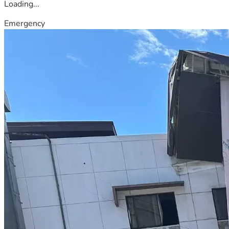
Loading...
Emergency