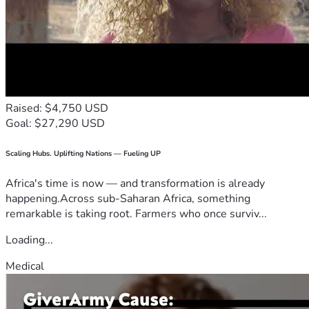
Raised: $4,750 USD
Goal: $27,290 USD
Scaling Hubs. Uplifting Nations — Fueling UP
Africa's time is now — and transformation is already
happening.Across sub-Saharan Africa, something
remarkable is taking root. Farmers who once surviv...
Loading...
Medical