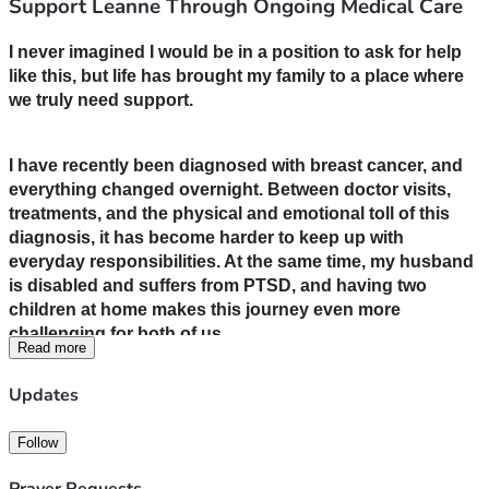
Support Leanne Through Ongoing Medical Care
I never imagined I would be in a position to ask for help 
like this, but life has brought my family to a place where 
we truly need support.
I have recently been diagnosed with breast cancer, and 
everything changed overnight. Between doctor visits, 
treatments, and the physical and emotional toll of this 
diagnosis, it has become harder to keep up with 
everyday responsibilities. At the same time, my husband 
is disabled and suffers from PTSD, and having two 
children at home makes this journey even more 
challenging for both of us.
Read more
Updates
We are doing everything we can to stay strong and 
focused on healing, but the financial strain is 
Follow
overwhelming. Medical bills, medications, transportation 
to appointments, and basic living expenses are adding 