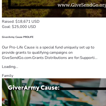
Raised: $18,671 USD
Goal: $25,000 USD
GiverArmy Cause PROLIFE
Our Pro-Life Cause is a special fund uniquely set up to
provide grants to qualifying campaigns on
GiveSendGo.com.Grants Distributions are for:Supporti...
Loading...
Family