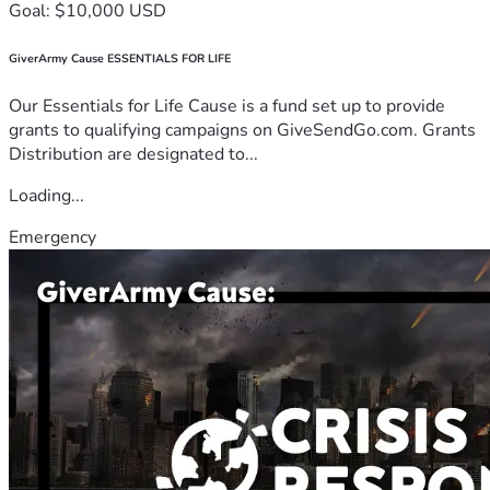
Goal: $10,000 USD
GiverArmy Cause ESSENTIALS FOR LIFE
Our Essentials for Life Cause is a fund set up to provide
grants to qualifying campaigns on GiveSendGo.com. Grants
Distribution are designated to...
Loading...
Emergency