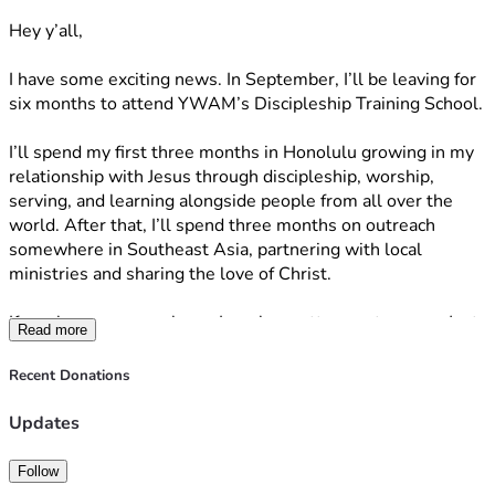
Hey y’all,
I have some exciting news. In September, I’ll be leaving for 
six months to attend YWAM’s Discipleship Training School.
I’ll spend my first three months in Honolulu growing in my 
relationship with Jesus through discipleship, worship, 
serving, and learning alongside people from all over the 
world. After that, I’ll spend three months on outreach 
somewhere in Southeast Asia, partnering with local 
ministries and sharing the love of Christ.
If you know me, you know I can be pretty spontaneous. Just 
Read more
a couple of weeks ago, I applied to YWAM, and now I’ll be 
leaving in September. It all happened so much faster than I 
Recent Donations
expected, but through every step, God has continued to 
give me peace. I don’t know exactly what these next six 
Updates
months will look like, but I’m excited to trust Him and see 
where He leads.
Follow