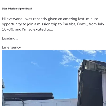
Ellas Mission trip to Brazil
Hi everyone!I was recently given an amazing last-minute
opportunity to join a mission trip to Paraíba, Brazil, from July
16–30, and I'm so excited to...
Loading...
Emergency