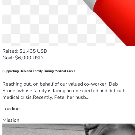
Raised: $1,435 USD
Goal: $6,000 USD
Supporting Deb and Family During Medical Crisis
Reaching out, on behalf of our valued co-worker, Deb
Stone, whose family is facing an unexpected and difficult
medical crisis.Recently, Pete, her husb...
Loading...
Mission