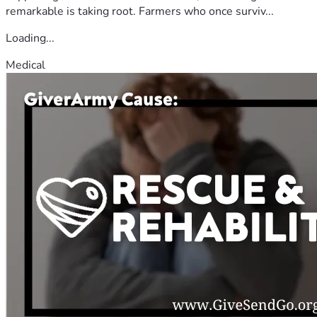
remarkable is taking root. Farmers who once surviv...
Loading...
Medical