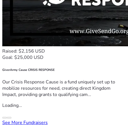
Raised: $2,156 USD
Goal: $25,000 USD
GiverArmy Cause CRISIS RESPONSE
Our Crisis Response Cause is a fund uniquely set up to
mobilize resources for need, creating direct Kingdom
Impact, providing grants to qualifying cam...
Loading...
See More Fundraisers