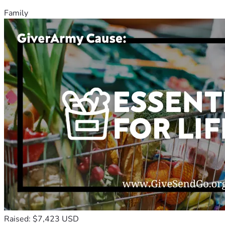
Family
Raised: $7,423 USD