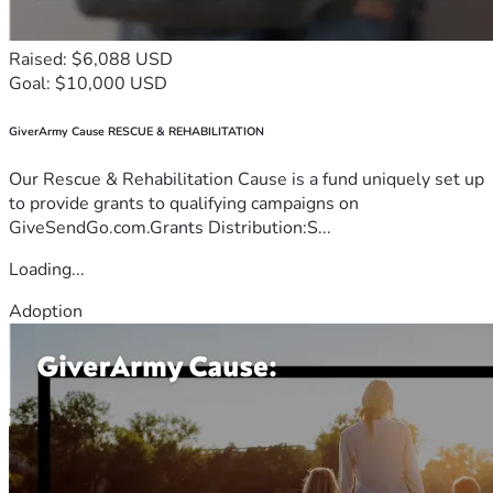
Raised: $6,088 USD
Goal: $10,000 USD
GiverArmy Cause RESCUE & REHABILITATION
Our Rescue & Rehabilitation Cause is a fund uniquely set up
to provide grants to qualifying campaigns on
GiveSendGo.com.Grants Distribution:S...
Loading...
Adoption