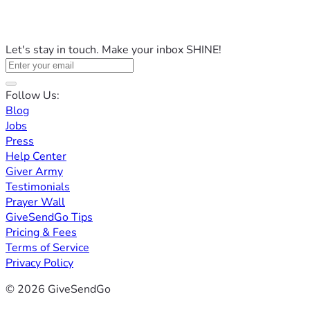
Let's stay in touch. Make your inbox SHINE!
Follow Us:
Blog
Jobs
Press
Help Center
Giver Army
Testimonials
Prayer Wall
GiveSendGo Tips
Pricing & Fees
Terms of Service
Privacy Policy
© 2026 GiveSendGo