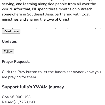
serving, and learning alongside people from all over the 
world. After that, I’ll spend three months on outreach 
somewhere in Southeast Asia, partnering with local 
ministries and sharing the love of Christ.
If you know me, you know I can be pretty spontaneous. Just 
Read more
a couple of weeks ago, I applied to YWAM, and now I’ll be 
leaving in September. It all happened so much faster than I 
Updates
expected, but through every step, God has continued to 
give me peace. I don’t know exactly what these next six 
Follow
months will look like, but I’m excited to trust Him and see 
where He leads.
Prayer Requests
As I prepare to go, I’m asking for your prayers and, if you 
Click the Pray button to let the fundraiser owner know you
feel led, your financial support. I would love your prayers for 
are praying for them.
wisdom, boldness, safety, and open hearts during both my 
Support Julia’s YWAM journey
training and outreach.
Since YWAM is completely funded through supporters, I’m 
Goal
$6,000 USD
responsible for raising the funds for my tuition, travel, and 
Raised
$1,775 USD