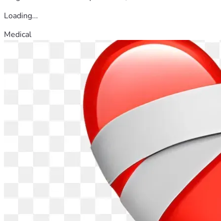
Loading...
Medical