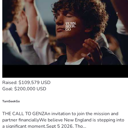
Raised: $109,579 USD
Goal: $200,000 USD
TurnSeekGo
THE CALL TO GENZAn invitation to join the mission and
partner financiallyWe believe New England is stepping into
a significant moment.Sept 5 2026, Tho...