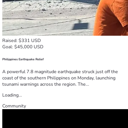
Raised: $331 USD
Goal: $45,000 USD
Philippines Earthquake Relief
A powerful 7.8 magnitude earthquake struck just off the
coast of the southern Philippines on Monday, launching
tsunami warnings across the region. The...
Loading...
Community