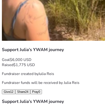
Support Julia’s YWAM journey
Goal
$6,000 USD
Raised
$1,775 USD
Fundraiser created by
Julia Reis
Fundraiser funds will be received by
Julia Reis
Give
12
Share
24
Pray
0
Support Julia’s YWAM journey