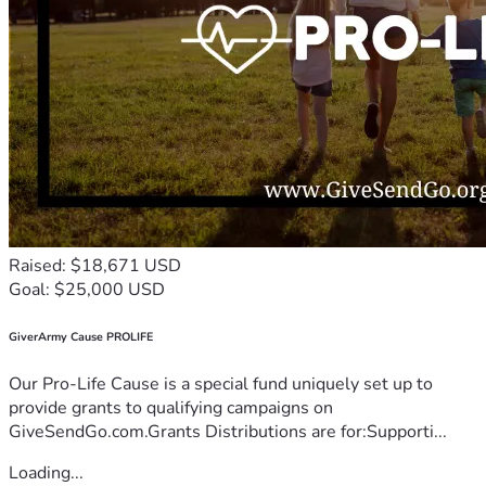
Raised: $18,671 USD
Goal: $25,000 USD
GiverArmy Cause PROLIFE
Our Pro-Life Cause is a special fund uniquely set up to
provide grants to qualifying campaigns on
GiveSendGo.com.Grants Distributions are for:Supporti...
Loading...