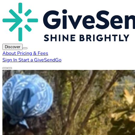
Discover
About
Pricing & Fees
Sign In
Start a GiveSendGo