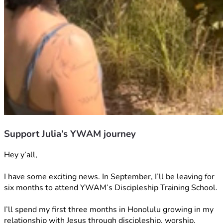
Support Julia’s YWAM journey
Hey y’all,
I have some exciting news. In September, I’ll be leaving for 
six months to attend YWAM’s Discipleship Training School.
I’ll spend my first three months in Honolulu growing in my 
relationship with Jesus through discipleship, worship, 