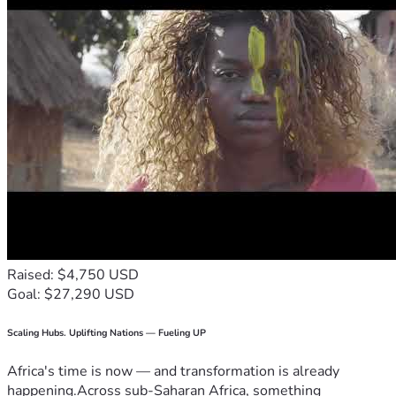
Raised: $4,750 USD
Goal: $27,290 USD
Scaling Hubs. Uplifting Nations — Fueling UP
Africa's time is now — and transformation is already
happening.Across sub-Saharan Africa, something