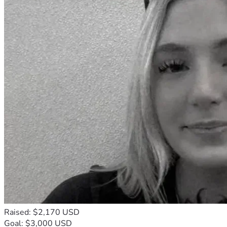
Raised: $2,170 USD
Goal: $3,000 USD