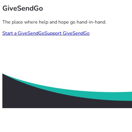
GiveSendGo
The place where help and hope go hand-in-hand.
Start a GiveSendGo
Support GiveSendGo