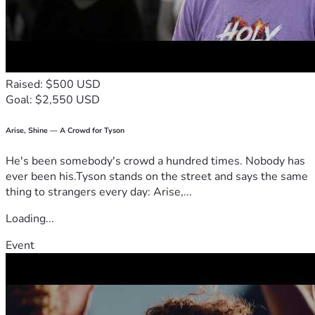
Raised: $500 USD
Goal: $2,550 USD
Arise, Shine — A Crowd for Tyson
He's been somebody's crowd a hundred times. Nobody has
ever been his.Tyson stands on the street and says the same
thing to strangers every day: Arise,...
Loading...
Event