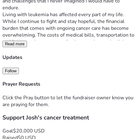
and challenges that I never imagined I would have to 
endure.
Living with leukemia has affected every part of my life. 
While I continue to fight and stay hopeful, the financial 
burden that comes with ongoing cancer care has become 
overwhelming. The costs of medical bills, transportation to 
and from appointments, medications, and everyday living 
Read more
expenses continue to add up.
There are days when simply getting to treatment or 
Updates
keeping up with basic household needs becomes a 
struggle. My focus needs to be on my health and recovery, 
Follow
but the stress of mounting expenses makes this journey 
even more difficult.
Prayer Requests
I am humbly asking for help during this challenging time. 
Any donation, no matter the amount, will help ease the 
Click the Pray button to let the fundraiser owner know you
financial pressure and allow me to continue receiving the 
are praying for them.
care I need. Your support will help cover medical expenses, 
Support Josh's cancer treatment
transportation costs, and day-to-day necessities as I 
continue this fight against AML.
If you are unable to donate, I completely understand. 
Goal
$20,000 USD
Sharing this campaign and keeping me in your thoughts and 
Raised
$0 USD