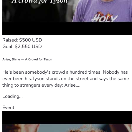
Raised: $500 USD
Goal: $2,550 USD
Arise, Shine — A Crowd for Tyson
He's been somebody's crowd a hundred times. Nobody has
ever been his.Tyson stands on the street and says the same
thing to strangers every day: Arise,...
Loading...
Event