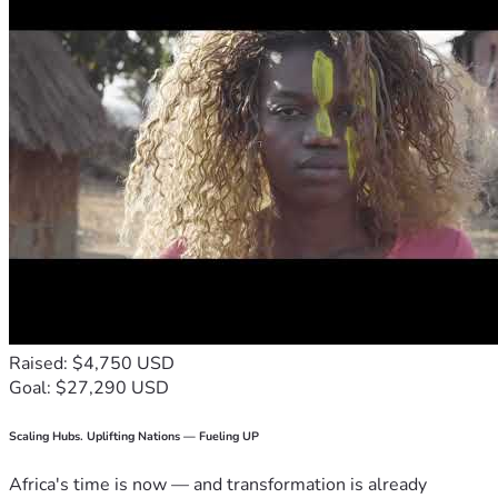
Raised: $4,750 USD
Goal: $27,290 USD
Scaling Hubs. Uplifting Nations — Fueling UP
Africa's time is now — and transformation is already