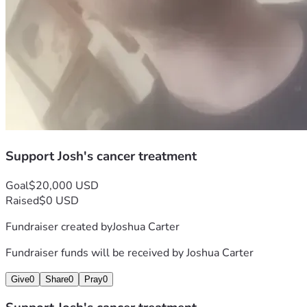
Support Josh's cancer treatment
Goal
$20,000 USD
Raised
$0 USD
Fundraiser created by
Joshua Carter
Fundraiser funds will be received by
Joshua Carter
Give
0
Share
0
Pray
0