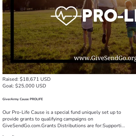
Raised: $18,671 USD
Goal: $25,000 USD
GiverArmy Cause PROLIFE
Our Pro-Life Cause is a special fund uniquely set up to
provide grants to qualifying campaigns on
GiveSendGo.com.Grants Distributions are for:Supporti...