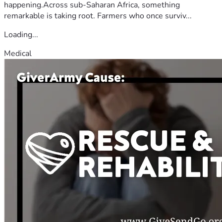
happening.Across sub-Saharan Africa, something
remarkable is taking root. Farmers who once surviv...
Loading...
Medical