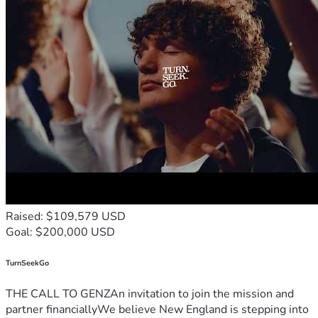
Raised: $109,579 USD
Goal: $200,000 USD
TurnSeekGo
THE CALL TO GENZAn invitation to join the mission and
partner financiallyWe believe New England is stepping into