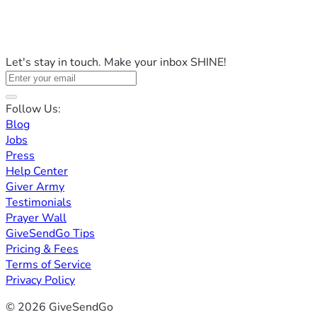
Let's stay in touch. Make your inbox SHINE!
Follow Us:
Blog
Jobs
Press
Help Center
Giver Army
Testimonials
Prayer Wall
GiveSendGo Tips
Pricing & Fees
Terms of Service
Privacy Policy
© 2026 GiveSendGo