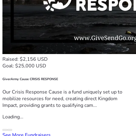
Raised: $2,156 USD
Goal: $25,000 USD
GiverArmy Cause CRISIS RESPONSE
Our Crisis Response Cause is a fund uniquely set up to
mobilize resources for need, creating direct Kingdom
Impact, providing grants to qualifying cam...
Loading...
See More Fundraisers