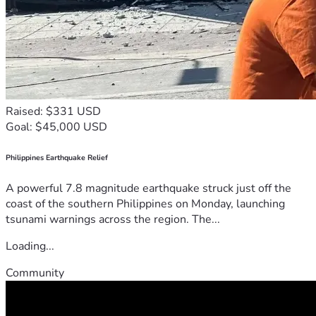
Raised: $331 USD
Goal: $45,000 USD
Philippines Earthquake Relief
A powerful 7.8 magnitude earthquake struck just off the
coast of the southern Philippines on Monday, launching
tsunami warnings across the region. The...
Loading...
Community