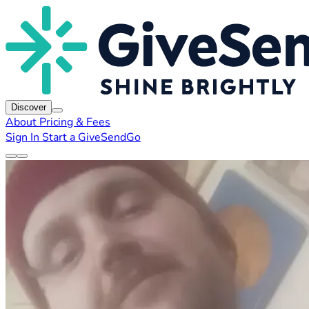
Discover
About
Pricing & Fees
Sign In
Start a GiveSendGo