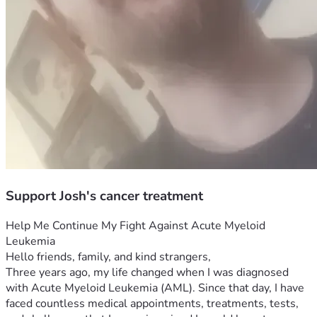
Support Josh's cancer treatment
Help Me Continue My Fight Against Acute Myeloid 
Leukemia
Hello friends, family, and kind strangers,
Three years ago, my life changed when I was diagnosed 
with Acute Myeloid Leukemia (AML). Since that day, I have 
faced countless medical appointments, treatments, tests, 