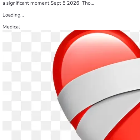
a significant moment.Sept 5 2026, Tho...
Loading...
Medical