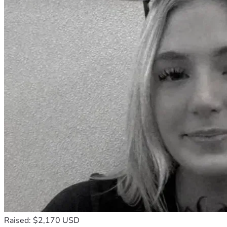
Raised: $2,170 USD