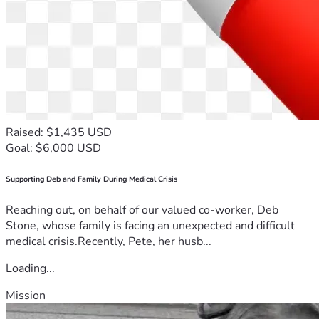
Raised: $1,435 USD
Goal: $6,000 USD
Supporting Deb and Family During Medical Crisis
Reaching out, on behalf of our valued co-worker, Deb
Stone, whose family is facing an unexpected and difficult
medical crisis.Recently, Pete, her husb...
Loading...
Mission