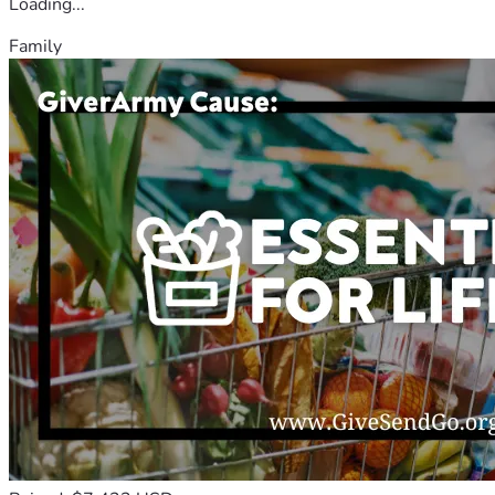
Loading...
Family