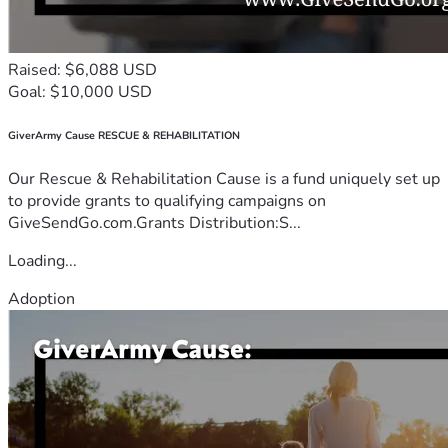
Raised: $6,088 USD
Goal: $10,000 USD
GiverArmy Cause RESCUE & REHABILITATION
Our Rescue & Rehabilitation Cause is a fund uniquely set up
to provide grants to qualifying campaigns on
GiveSendGo.com.Grants Distribution:S...
Loading...
Adoption