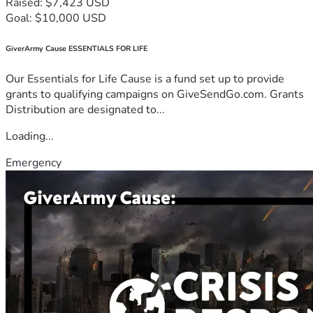
Raised: $7,423 USD
Goal: $10,000 USD
GiverArmy Cause ESSENTIALS FOR LIFE
Our Essentials for Life Cause is a fund set up to provide
grants to qualifying campaigns on GiveSendGo.com. Grants
Distribution are designated to...
Loading...
Emergency