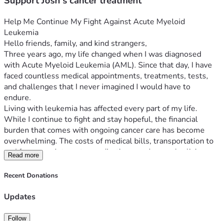
Support Josh's cancer treatment
Help Me Continue My Fight Against Acute Myeloid 
Leukemia
Hello friends, family, and kind strangers,
Three years ago, my life changed when I was diagnosed 
with Acute Myeloid Leukemia (AML). Since that day, I have 
faced countless medical appointments, treatments, tests, 
and challenges that I never imagined I would have to 
endure.
Living with leukemia has affected every part of my life. 
While I continue to fight and stay hopeful, the financial 
burden that comes with ongoing cancer care has become 
overwhelming. The costs of medical bills, transportation to 
and from appointments, medications, and everyday living 
Read more
expenses continue to add up.
There are days when simply getting to treatment or 
Recent Donations
keeping up with basic household needs becomes a 
struggle. My focus needs to be on my health and recovery, 
Updates
but the stress of mounting expenses makes this journey 
even more difficult.
Follow