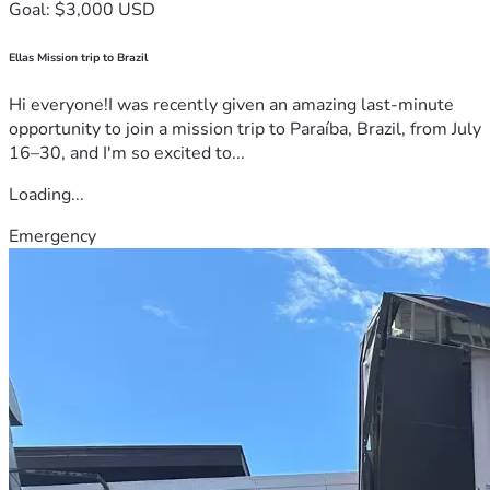
Goal: $3,000 USD
Ellas Mission trip to Brazil
Hi everyone!I was recently given an amazing last-minute
opportunity to join a mission trip to Paraíba, Brazil, from July
16–30, and I'm so excited to...
Loading...
Emergency