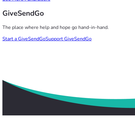
GiveSendGo
The place where help and hope go hand-in-hand.
Start a GiveSendGo
Support GiveSendGo