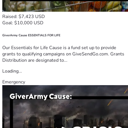
Raised: $7,423 USD
Goal: $10,000 USD
GiverArmy Cause ESSENTIALS FOR LIFE
Our Essentials for Life Cause is a fund set up to provide
grants to qualifying campaigns on GiveSendGo.com. Grants
Distribution are designated to...
Loading...
Emergency