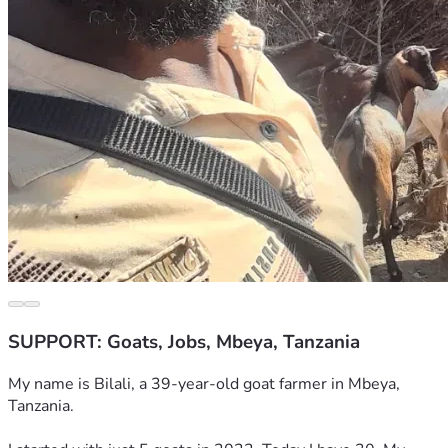
SUPPORT: Goats, Jobs, Mbeya, Tanzania
My name is Bilali, a 39-year-old goat farmer in Mbeya, 
Tanzania.