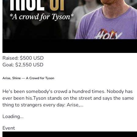
Raised: $500 USD
Goal: $2,550 USD
Arise, Shine — A Crowd for Tyson
He's been somebody's crowd a hundred times. Nobody has
ever been his.Tyson stands on the street and says the same
thing to strangers every day: Arise,...
Loading...
Event