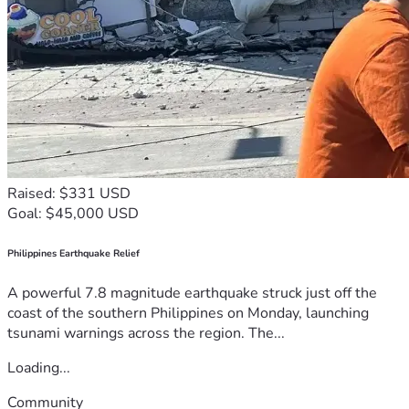
Raised: $331 USD
Goal: $45,000 USD
Philippines Earthquake Relief
A powerful 7.8 magnitude earthquake struck just off the
coast of the southern Philippines on Monday, launching
tsunami warnings across the region. The...
Loading...
Community