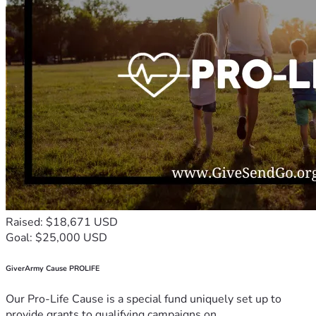
Raised: $18,671 USD
Goal: $25,000 USD
GiverArmy Cause PROLIFE
Our Pro-Life Cause is a special fund uniquely set up to
provide grants to qualifying campaigns on