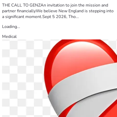
THE CALL TO GENZAn invitation to join the mission and
partner financiallyWe believe New England is stepping into
a significant moment.Sept 5 2026, Tho...
Loading...
Medical