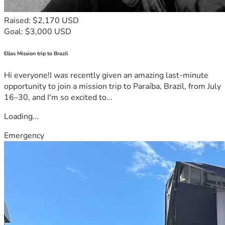
Raised: $2,170 USD
Goal: $3,000 USD
Ellas Mission trip to Brazil
Hi everyone!I was recently given an amazing last-minute
opportunity to join a mission trip to Paraíba, Brazil, from July
16–30, and I'm so excited to...
Loading...
Emergency