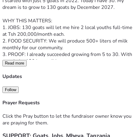
I started with just 5 goats in 2022. Today I have 30. My 
dream is to grow to 130 goats by December 2027.
WHY THIS MATTERS:
1. JOBS: 130 goats will let me hire 2 local youths full-time 
at Tsh 200,000/month each.
2. FOOD SECURITY: We will produce 500+ liters of milk 
monthly for our community.
3. PROOF: I already succeeded growing from 5 to 30. With 
your help, 130 is possible.
Read more
YOUR $38,500 WILL BUY:
Updates
- 100 quality Galla & Boer goats: $28,000
- Modern goat shed & fencing: $5,500 
Follow
- Veterinary care & feed for 6 months: $3,000
- Water system & labor: $2,000
Prayer Requests
I will post weekly video updates of every goat bought. You 
Click the Pray button to let the fundraiser owner know you
will see your impact.
are praying for them.
SUPPORT: Goats, Jobs, Mbeya, Tanzania
Even $10 = Tsh 25,000 buys feed for one goat for a month.