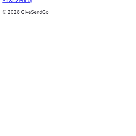
Privacy Policy
© 2026 GiveSendGo