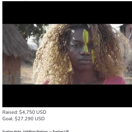
Raised: $4,750 USD
Goal: $27,290 USD
Scaling Hubs. Uplifting Nations — Fueling UP