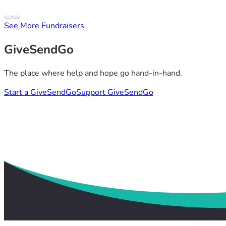
See More Fundraisers
GiveSendGo
The place where help and hope go hand-in-hand.
Start a GiveSendGo
Support GiveSendGo