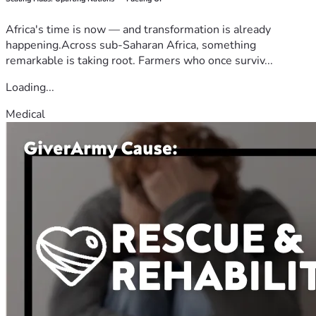
Africa's time is now — and transformation is already
happening.Across sub-Saharan Africa, something
remarkable is taking root. Farmers who once surviv...
Loading...
Medical