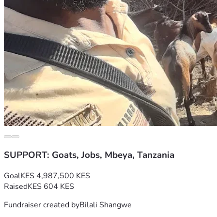
SUPPORT: Goats, Jobs, Mbeya, Tanzania
Goal
KES 4,987,500 KES
Raised
KES 604 KES
Fundraiser created by
Bilali Shangwe