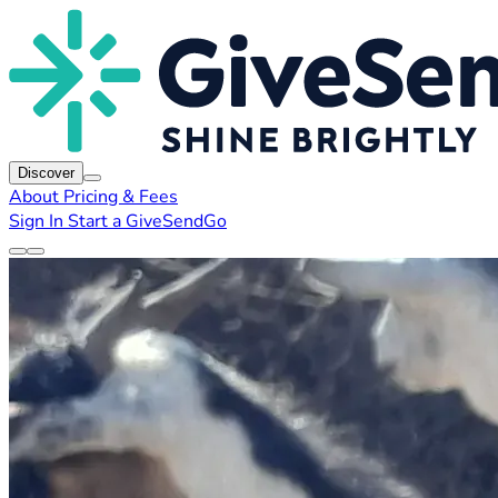
Discover
About
Pricing & Fees
Sign In
Start a GiveSendGo