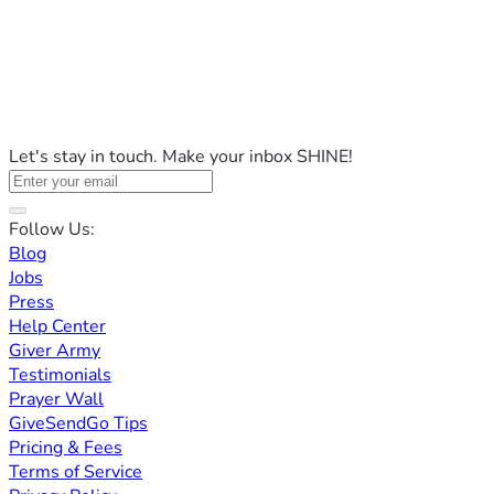
Let's stay in touch. Make your inbox SHINE!
Follow Us:
Blog
Jobs
Press
Help Center
Giver Army
Testimonials
Prayer Wall
GiveSendGo Tips
Pricing & Fees
Terms of Service