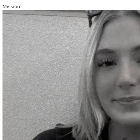
Mission