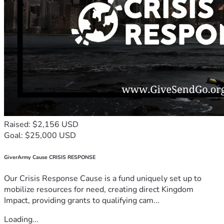
Raised: $2,156 USD
Goal: $25,000 USD
GiverArmy Cause CRISIS RESPONSE
Our Crisis Response Cause is a fund uniquely set up to
mobilize resources for need, creating direct Kingdom
Impact, providing grants to qualifying cam...
Loading...