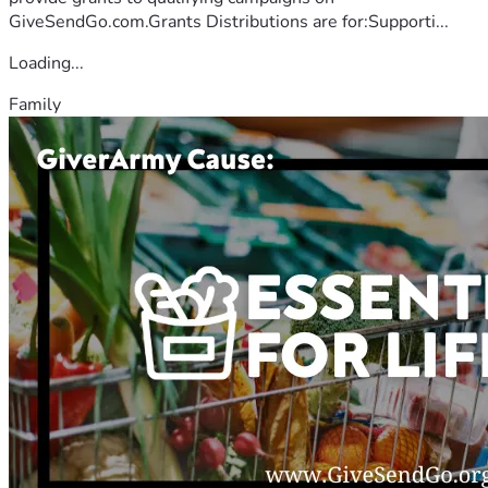
GiveSendGo.com.Grants Distributions are for:Supporti...
Loading...
Family