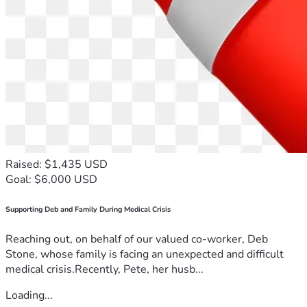
Raised: $1,435 USD
Goal: $6,000 USD
Supporting Deb and Family During Medical Crisis
Reaching out, on behalf of our valued co-worker, Deb
Stone, whose family is facing an unexpected and difficult
medical crisis.Recently, Pete, her husb...
Loading...