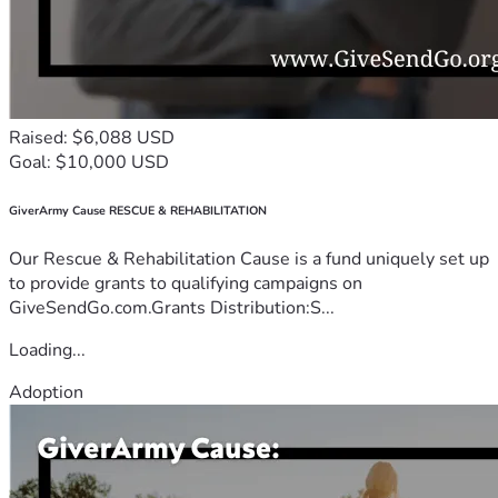
Raised: $6,088 USD
Goal: $10,000 USD
GiverArmy Cause RESCUE & REHABILITATION
Our Rescue & Rehabilitation Cause is a fund uniquely set up
to provide grants to qualifying campaigns on
GiveSendGo.com.Grants Distribution:S...
Loading...
Adoption