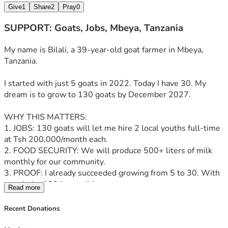
Give
1
Share
2
Pray
0
SUPPORT: Goats, Jobs, Mbeya, Tanzania
My name is Bilali, a 39-year-old goat farmer in Mbeya, 
Tanzania.
I started with just 5 goats in 2022. Today I have 30. My 
dream is to grow to 130 goats by December 2027.
WHY THIS MATTERS:
1. JOBS: 130 goats will let me hire 2 local youths full-time 
at Tsh 200,000/month each.
2. FOOD SECURITY: We will produce 500+ liters of milk 
monthly for our community.
3. PROOF: I already succeeded growing from 5 to 30. With 
your help, 130 is possible.
Read more
YOUR $38,500 WILL BUY:
Recent Donations
- 100 quality Galla & Boer goats: $28,000