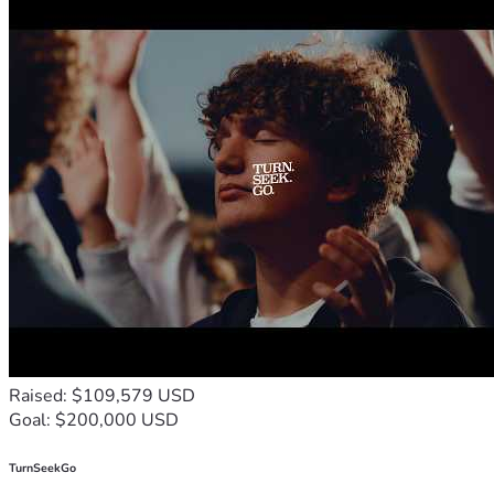
Raised: $109,579 USD
Goal: $200,000 USD
TurnSeekGo