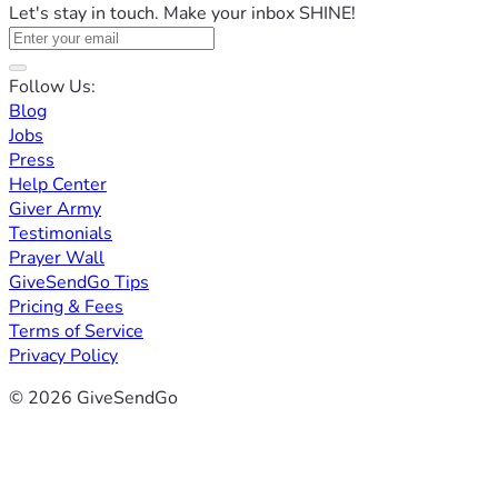
Let's stay in touch. Make your inbox SHINE!
Follow Us:
Blog
Jobs
Press
Help Center
Giver Army
Testimonials
Prayer Wall
GiveSendGo Tips
Pricing & Fees
Terms of Service
Privacy Policy
© 2026 GiveSendGo