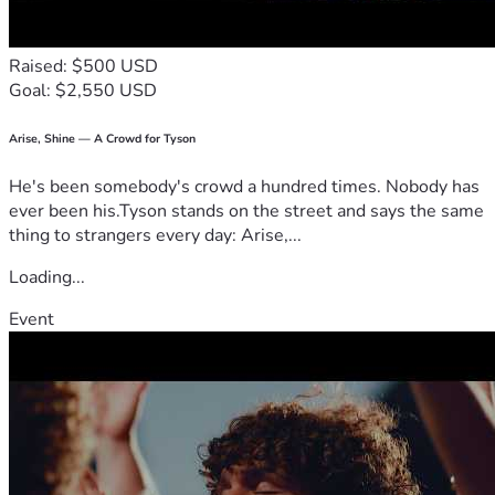
Raised: $500 USD
Goal: $2,550 USD
Arise, Shine — A Crowd for Tyson
He's been somebody's crowd a hundred times. Nobody has
ever been his.Tyson stands on the street and says the same
thing to strangers every day: Arise,...
Loading...
Event