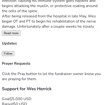
infection. causing his immune system goes haywire and 
begins attacking the myelin, or protective coating around 
the cells of the spine. 
After being released from the hospital in late May, Wes 
began OT and PT to begin his rehabilitation of the nerve 
damage. Unfortunately after a couple weeks he slowly 
started losing strength and function as the syndrom had not 
Read more
stopped doing what it does.  After reevaluation at 
Children’s, he is currently going through another round of 
Updates
IGIV treatments. Following this he will likely need a few 
weeks of therapy at children’s to make sure he is able to do 
Follow
basic functions safely at home again. Thank you for any and 
all support! 
Prayer Requests
Click the Pray button to let the fundraiser owner know you
are praying for them.
Support for Wes Herrick
Goal
$5,000 USD
Raised
$0 USD