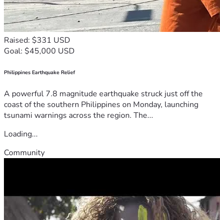
Raised: $331 USD
Goal: $45,000 USD
Philippines Earthquake Relief
A powerful 7.8 magnitude earthquake struck just off the
coast of the southern Philippines on Monday, launching
tsunami warnings across the region. The...
Loading...
Community