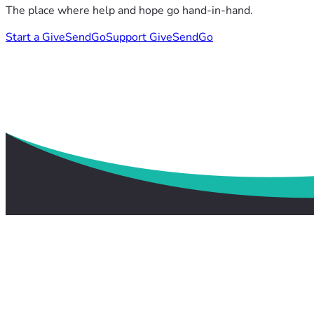
The place where help and hope go hand-in-hand.
Start a GiveSendGo
Support GiveSendGo