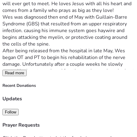
will ever get to meet. He loves Jesus with all his heart and 
comes from a family who prays as big as they love! 
Wes was diagnosed then end of May with Guillain-Barre 
Syndrome (GBS) that resulted from an upper respiratory 
infection. causing his immune system goes haywire and 
begins attacking the myelin, or protective coating around 
the cells of the spine. 
After being released from the hospital in late May, Wes 
began OT and PT to begin his rehabilitation of the nerve 
damage. Unfortunately after a couple weeks he slowly 
started losing strength and function as the syndrom had not 
Read more
stopped doing what it does.  After reevaluation at 
Children’s, he is currently going through another round of 
Recent Donations
IGIV treatments. Following this he will likely need a few 
weeks of therapy at children’s to make sure he is able to do 
Updates
basic functions safely at home again. Thank you for any and 
all support! 
Follow
Prayer Requests