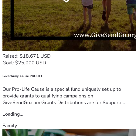
Raised: $18,671 USD
Goal: $25,000 USD
GiverArmy Cause PROLIFE
Our Pro-Life Cause is a special fund uniquely set up to
provide grants to qualifying campaigns on
GiveSendGo.com.Grants Distributions are for:Supporti...
Loading...
Family