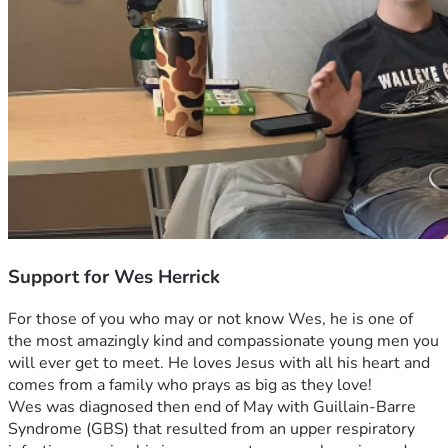
Support for Wes Herrick
For those of you who may or not know Wes, he is one of 
the most amazingly kind and compassionate young men you 
will ever get to meet. He loves Jesus with all his heart and 
comes from a family who prays as big as they love! 
Wes was diagnosed then end of May with Guillain-Barre 
Syndrome (GBS) that resulted from an upper respiratory 