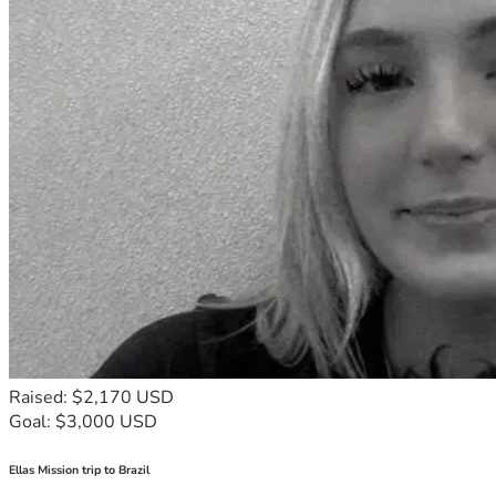
Raised: $2,170 USD
Goal: $3,000 USD
Ellas Mission trip to Brazil