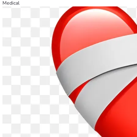
Medical