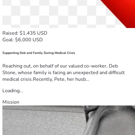
Raised: $1,435 USD
Goal: $6,000 USD
Supporting Deb and Family During Medical Crisis
Reaching out, on behalf of our valued co-worker, Deb
Stone, whose family is facing an unexpected and difficult
medical crisis.Recently, Pete, her husb...
Loading...
Mission