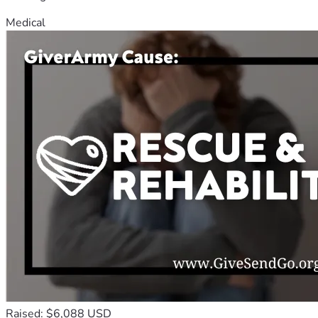
Medical
Raised: $6,088 USD