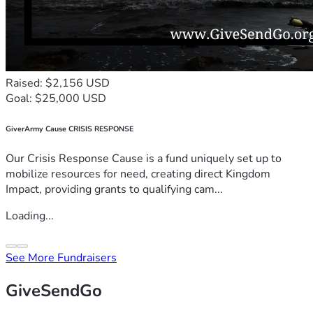
Raised: $2,156 USD
Goal: $25,000 USD
GiverArmy Cause CRISIS RESPONSE
Our Crisis Response Cause is a fund uniquely set up to
mobilize resources for need, creating direct Kingdom
Impact, providing grants to qualifying cam...
Loading...
See More Fundraisers
GiveSendGo