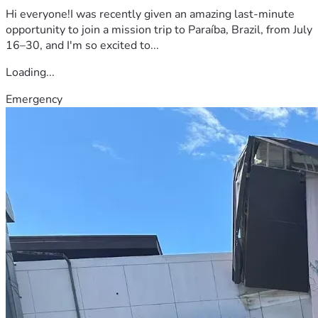
Hi everyone!I was recently given an amazing last-minute
opportunity to join a mission trip to Paraíba, Brazil, from July
16–30, and I'm so excited to...
Loading...
Emergency