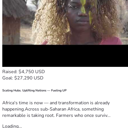
Raised: $4,750 USD
Goal: $27,290 USD
Scaling Hubs. Uplifting Nations — Fueling UP
Africa's time is now — and transformation is already
happening.Across sub-Saharan Africa, something
remarkable is taking root. Farmers who once surviv...
Loading...