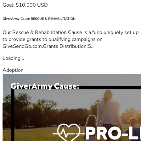
Goal: $10,000 USD
GiverArmy Cause RESCUE & REHABILITATION
Our Rescue & Rehabilitation Cause is a fund uniquely set up
to provide grants to qualifying campaigns on
GiveSendGo.com.Grants Distribution:S...
Loading...
Adoption