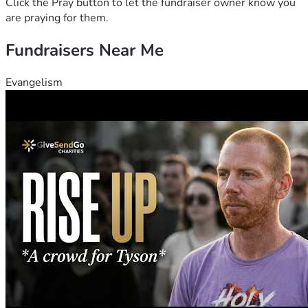
Click the Pray button to let the fundraiser owner know you
are praying for them.
Fundraisers Near Me
Evangelism