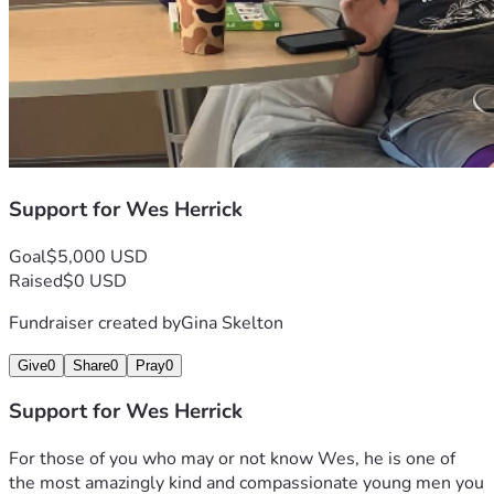
Support for Wes Herrick
Goal
$5,000 USD
Raised
$0 USD
Fundraiser created by
Gina Skelton
Give
0
Share
0
Pray
0
Support for Wes Herrick
For those of you who may or not know Wes, he is one of 
the most amazingly kind and compassionate young men you 