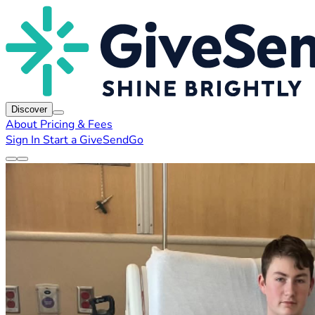
Discover
About
Pricing & Fees
Sign In
Start a GiveSendGo