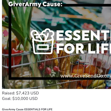
Raised: $7,423 USD
Goal: $10,000 USD
GiverArmy Cause ESSENTIALS FOR LIFE