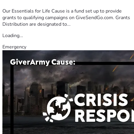
Our Essentials for Life Cause is a fund set up to provide
grants to qualifying campaigns on GiveSendGo.com. Grants
Distribution are designated to...
Loading...
Emergency