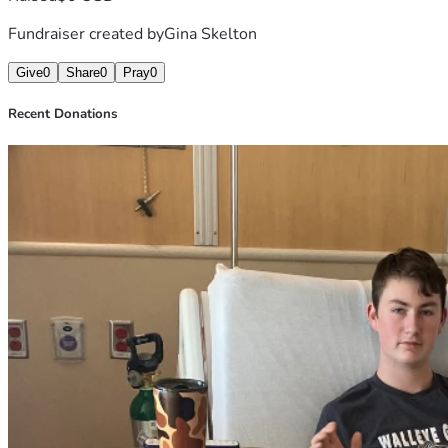
Fundraiser created by
Gina Skelton
Give
0
Share
0
Pray
0
Recent Donations