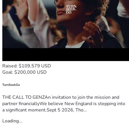
Raised: $109,579 USD
Goal: $200,000 USD
TurnSeekGo
THE CALL TO GENZAn invitation to join the mission and
partner financiallyWe believe New England is stepping into
a significant moment.Sept 5 2026, Tho...
Loading...