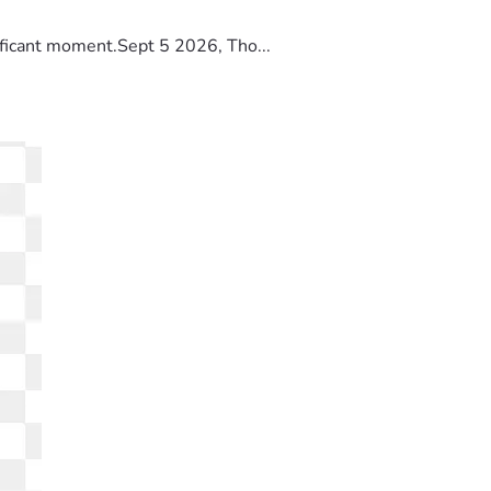
ificant moment.Sept 5 2026, Tho...