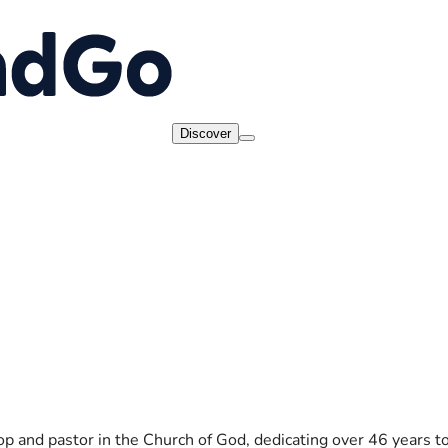
Discover
op and pastor in the Church of God, dedicating over 46 years to 