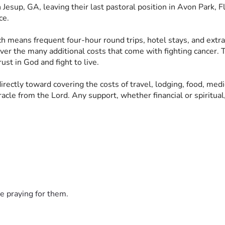
Jesup, GA, leaving their last pastoral position in Avon Park, Fl
ce. 
ich means frequent four-hour round trips, hotel stays, and extr
ver the many additional costs that come with fighting cancer. T
ust in God and fight to live. 
 directly toward covering the costs of travel, lodging, food, me
cle from the Lord. Any support, whether financial or spiritual,
e praying for them.