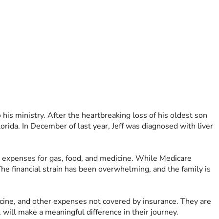
his ministry. After the heartbreaking loss of his oldest son 
orida. In December of last year, Jeff was diagnosed with liver 
a expenses for gas, food, and medicine. While Medicare 
he financial strain has been overwhelming, and the family is 
dicine, and other expenses not covered by insurance. They are 
 will make a meaningful difference in their journey.