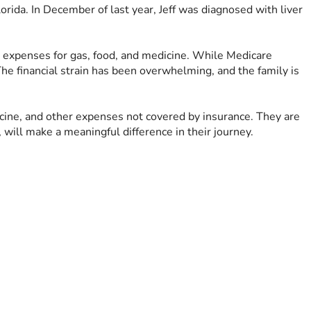
orida. In December of last year, Jeff was diagnosed with liver 
a expenses for gas, food, and medicine. While Medicare 
he financial strain has been overwhelming, and the family is 
dicine, and other expenses not covered by insurance. They are 
 will make a meaningful difference in their journey.