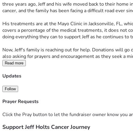
three years ago, Jeff and his wife moved back to their home in 
cancer, and the family has been facing a difficult road ever sin
His treatments are at the Mayo Clinic in Jacksonville, FL, wh
covers a percentage of the medical treatments, it does not co
doing everything they can to support Jeff as he continues to tr
Now, Jeff's family is reaching out for help. Donations will go
also asking for prayers and encouragement as they seek a mira
Read more
Updates
Follow
Prayer Requests
Click the Pray button to let the fundraiser owner know you ar
Support Jeff Holts Cancer Journey