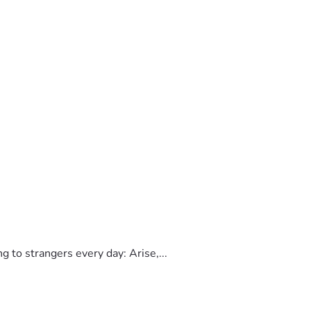
to strangers every day: Arise,...