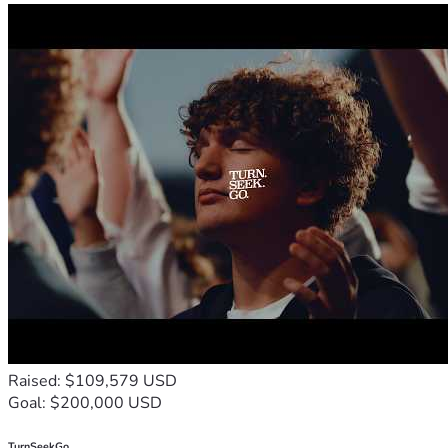
Raised: $109,579 USD
Goal: $200,000 USD
TurnSeekGo