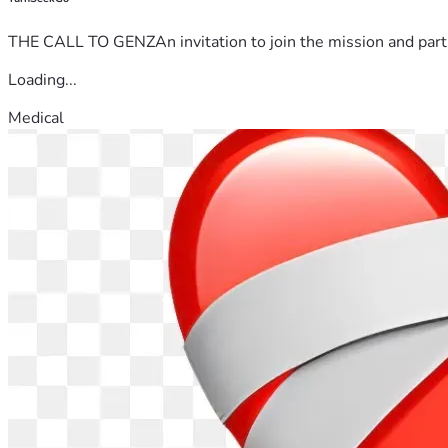
THE CALL TO GENZAn invitation to join the mission and partn
Loading...
Medical