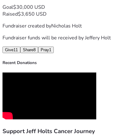
Goal
$30,000 USD
Raised
$3,650 USD
Fundraiser created by
Nicholas Holt
Fundraiser funds will be received by
Jeffery Holt
Give
11
Share
8
Pray
1
Recent Donations
Support Jeff Holts Cancer Journey