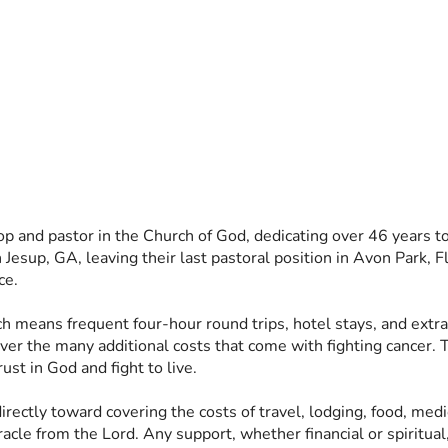
op and pastor in the Church of God, dedicating over 46 years to 
Jesup, GA, leaving their last pastoral position in Avon Park, Fl
ce. 
ich means frequent four-hour round trips, hotel stays, and extr
ver the many additional costs that come with fighting cancer. T
ust in God and fight to live. 
 directly toward covering the costs of travel, lodging, food, me
cle from the Lord. Any support, whether financial or spiritual,