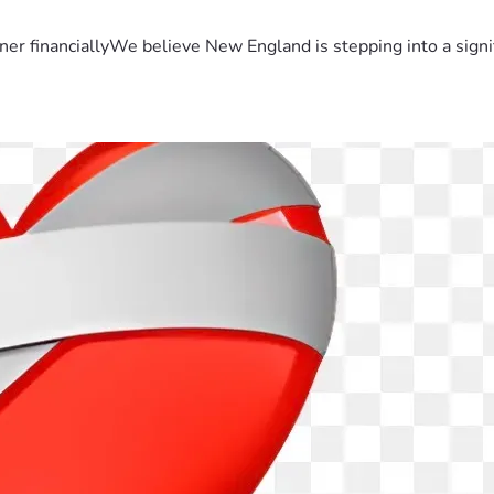
er financiallyWe believe New England is stepping into a sign