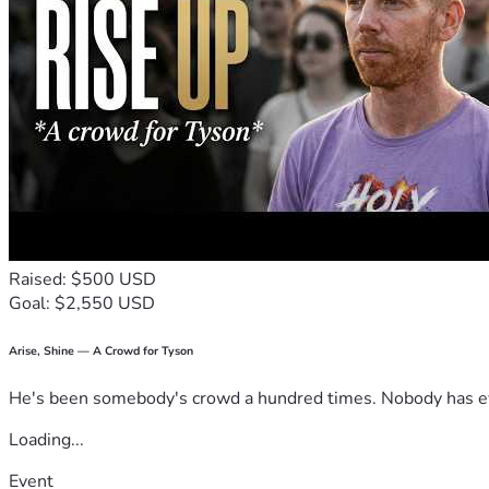
Raised: $500 USD
Goal: $2,550 USD
Arise, Shine — A Crowd for Tyson
He's been somebody's crowd a hundred times. Nobody has ever
Loading...
Event