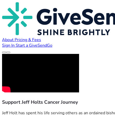
About
Pricing & Fees
Sign In
Start a GiveSendGo
Support Jeff Holts Cancer Journey
Jeff Holt has spent his life serving others as an ordained bish