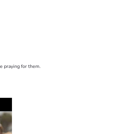
e praying for them.