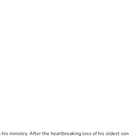
his ministry. After the heartbreaking loss of his oldest son 