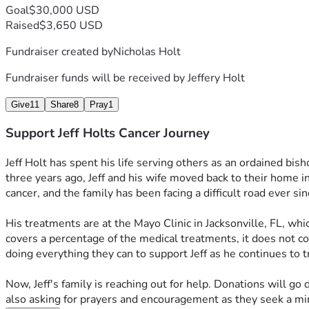
Goal
$30,000 USD
Raised
$3,650 USD
Fundraiser created by
Nicholas Holt
Fundraiser funds will be received by
Jeffery Holt
Give
11
Share
8
Pray
1
Support Jeff Holts Cancer Journey
Jeff Holt has spent his life serving others as an ordained bish
three years ago, Jeff and his wife moved back to their home in 
cancer, and the family has been facing a difficult road ever sin
His treatments are at the Mayo Clinic in Jacksonville, FL, wh
covers a percentage of the medical treatments, it does not co
doing everything they can to support Jeff as he continues to tr
Now, Jeff's family is reaching out for help. Donations will go
also asking for prayers and encouragement as they seek a mira