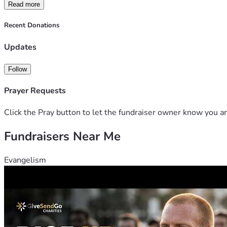
Read more
Recent Donations
Updates
Follow
Prayer Requests
Click the Pray button to let the fundraiser owner know you ar
Fundraisers Near Me
Evangelism