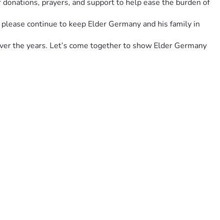
 donations, prayers, and support to help ease the burden of 
, please continue to keep Elder Germany and his family in 
over the years. Let’s come together to show Elder Germany 