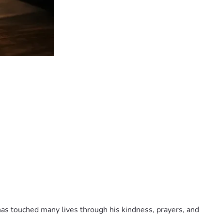
as touched many lives through his kindness, prayers, and 