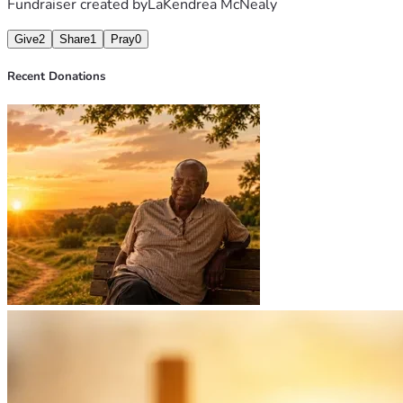
Fundraiser created by
LaKendrea McNealy
Give
2
Share
1
Pray
0
Recent Donations