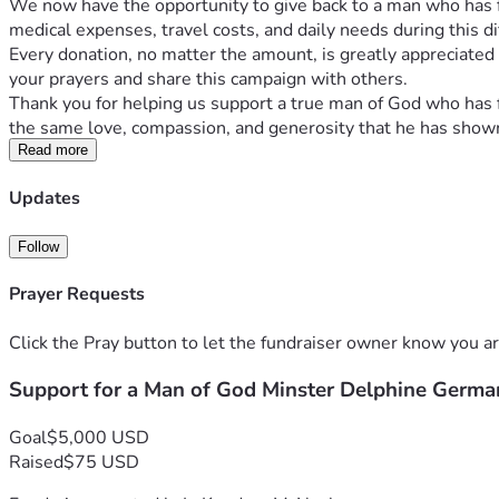
We now have the opportunity to give back to a man who has fa
medical expenses, travel costs, and daily needs during this di
Every donation, no matter the amount, is greatly appreciated a
your prayers and share this campaign with others.
Thank you for helping us support a true man of God who has f
the same love, compassion, and generosity that he has shown 
Read more
Updates
Follow
Prayer Requests
Click the Pray button to let the fundraiser owner know you ar
Support for a Man of God Minster Delphine Germa
Goal
$5,000 USD
Raised
$75 USD