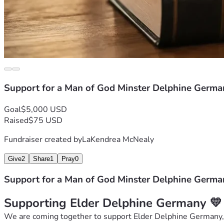
Support for a Man of God Minster Delphine Germa
Goal
$5,000 USD
Raised
$75 USD
Fundraiser created by
LaKendrea McNealy
Give
2
Share
1
Pray
0
Support for a Man of God Minster Delphine Germa
Supporting Elder Delphine Germany 💛
We are coming together to support Elder Delphine Germany, a