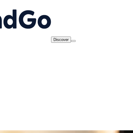
Discover