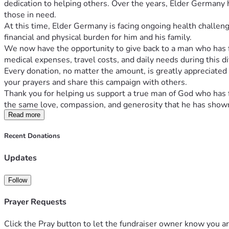
dedication to helping others. Over the years, Elder Germany ha
those in need.
At this time, Elder Germany is facing ongoing health challen
financial and physical burden for him and his family.
We now have the opportunity to give back to a man who has fa
medical expenses, travel costs, and daily needs during this di
Every donation, no matter the amount, is greatly appreciated a
your prayers and share this campaign with others.
Thank you for helping us support a true man of God who has f
the same love, compassion, and generosity that he has shown 
Read more
Recent Donations
Updates
Follow
Prayer Requests
Click the Pray button to let the fundraiser owner know you ar