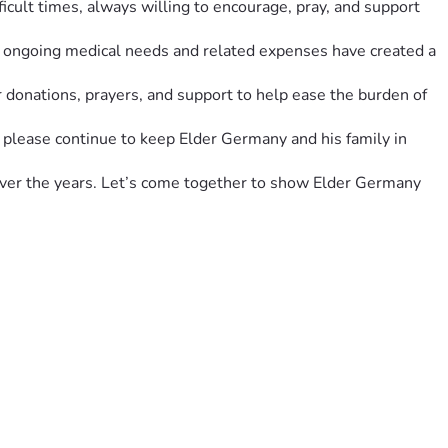
icult times, always willing to encourage, pray, and support 
e ongoing medical needs and related expenses have created a 
 donations, prayers, and support to help ease the burden of 
, please continue to keep Elder Germany and his family in 
over the years. Let’s come together to show Elder Germany 