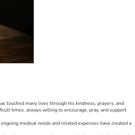
as touched many lives through his kindness, prayers, and 
icult times, always willing to encourage, pray, and support 
e ongoing medical needs and related expenses have created a 