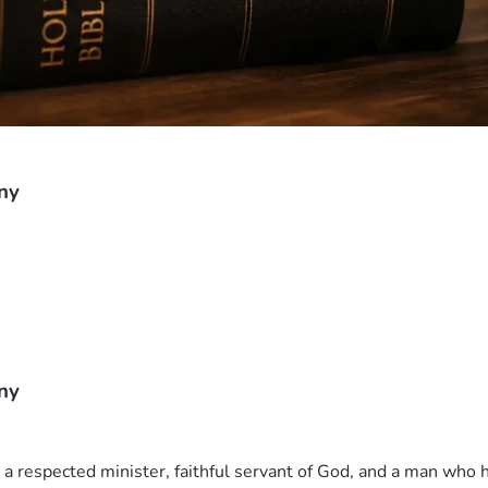
ny
ny
 respected minister, faithful servant of God, and a man who h