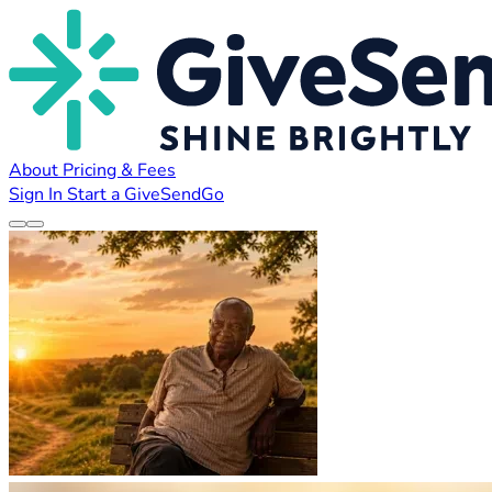
About
Pricing & Fees
Sign In
Start a GiveSendGo