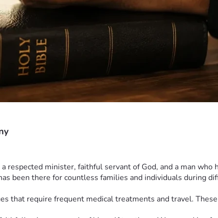
ny
 respected minister, faithful servant of God, and a man who h
s been there for countless families and individuals during diff
ges that require frequent medical treatments and travel. Thes