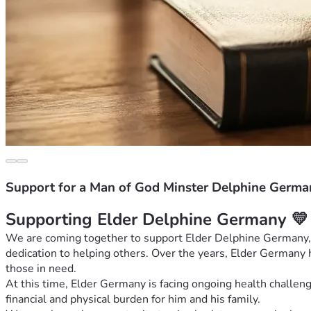
Support for a Man of God Minster Delphine Germa
Supporting Elder Delphine Germany 💛
We are coming together to support Elder Delphine Germany, a
dedication to helping others. Over the years, Elder Germany ha
those in need.
At this time, Elder Germany is facing ongoing health challen
financial and physical burden for him and his family.