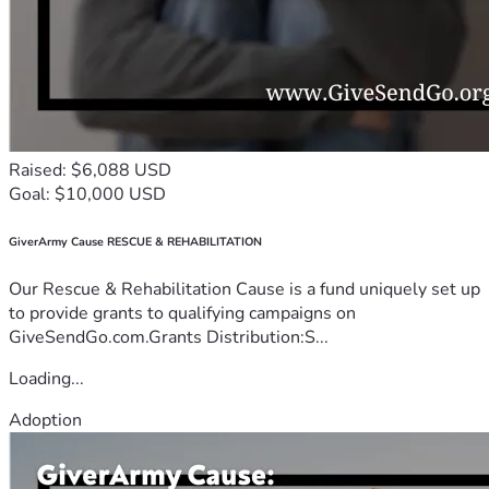
Raised: $6,088 USD
Goal: $10,000 USD
GiverArmy Cause RESCUE & REHABILITATION
Our Rescue & Rehabilitation Cause is a fund uniquely set up
to provide grants to qualifying campaigns on
GiveSendGo.com.Grants Distribution:S...
Loading...
Adoption