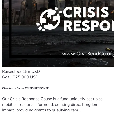
Raised: $2,156 USD
Goal: $25,000 USD
GiverArmy Cause CRISIS RESPONSE
Our Crisis Response Cause is a fund uniquely set up to
mobilize resources for need, creating direct Kingdom
Impact, providing grants to qualifying cam...