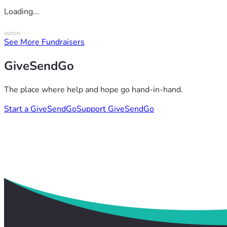
Loading...
See More Fundraisers
GiveSendGo
The place where help and hope go hand-in-hand.
Start a GiveSendGo
Support GiveSendGo