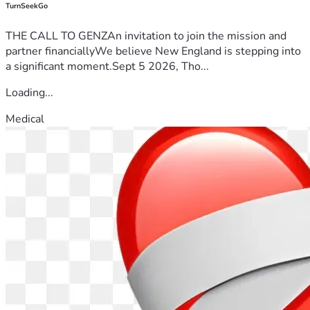
TurnSeekGo
THE CALL TO GENZAn invitation to join the mission and
partner financiallyWe believe New England is stepping into
a significant moment.Sept 5 2026, Tho...
Loading...
Medical