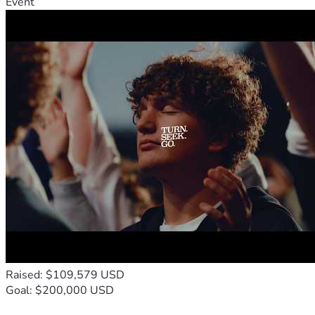
Event
Raised: $109,579 USD
Goal: $200,000 USD