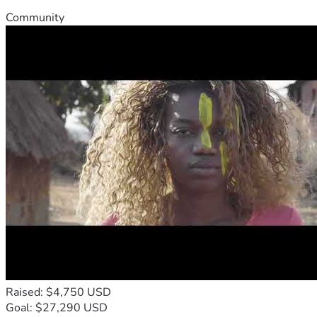
Community
Raised: $4,750 USD
Goal: $27,290 USD