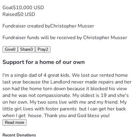
Goal
$10,000 USD
Raised
$0 USD
Fundraiser created by
Christopher Musser
Fundraiser funds will be received by
Christopher Musser
Give
0
Share
3
Pray
2
Support for a home of our own
I'm a single dad of 4 great kids. We lost our rented home 
last year because the Landlord never made repairs and her 
son had the home torn down because it blocked his view 
and he was not compassionate. My oldest is 19 and she's 
on her own. My two sons live with me and my friend. My 
little girl lives with foster parents  but I can get her back 
when I get  house. Thank you and God bless you!
Read more
Recent Donations