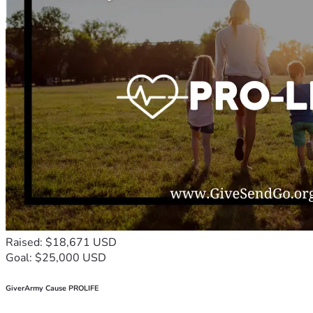
Raised: $18,671 USD
Goal: $25,000 USD
GiverArmy Cause PROLIFE