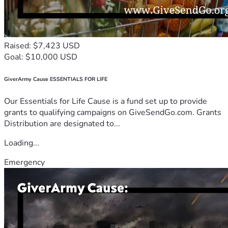
Raised: $7,423 USD
Goal: $10,000 USD
GiverArmy Cause ESSENTIALS FOR LIFE
Our Essentials for Life Cause is a fund set up to provide
grants to qualifying campaigns on GiveSendGo.com. Grants
Distribution are designated to...
Loading...
Emergency