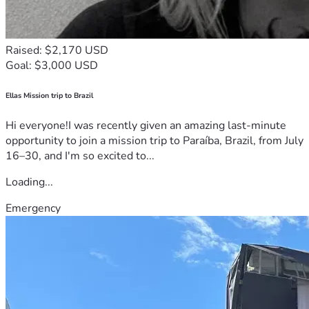
Raised: $2,170 USD
Goal: $3,000 USD
Ellas Mission trip to Brazil
Hi everyone!I was recently given an amazing last-minute
opportunity to join a mission trip to Paraíba, Brazil, from July
16–30, and I'm so excited to...
Loading...
Emergency