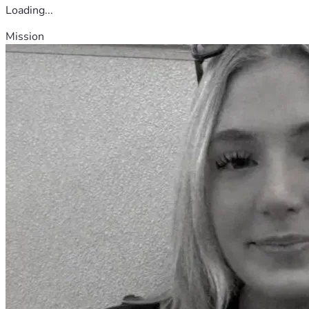
Loading...
Mission