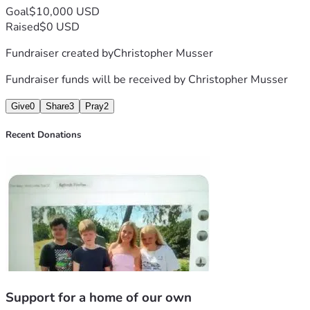
Goal
$10,000 USD
Raised
$0 USD
Fundraiser created by
Christopher Musser
Fundraiser funds will be received by
Christopher Musser
Give
0
Share
3
Pray
2
Recent Donations
Support for a home of our own