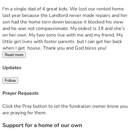
I'm a single dad of 4 great kids. We lost our rented home 
last year because the Landlord never made repairs and her 
son had the home torn down because it blocked his view 
and he was not compassionate. My oldest is 19 and she's 
on her own. My two sons live with me and my friend. My 
little girl lives with foster parents  but I can get her back 
when I get  house. Thank you and God bless you!
Read more
Updates
Follow
Prayer Requests
Click the Pray button to let the fundraiser owner know you
are praying for them.
Support for a home of our own