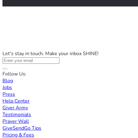
Let's stay in touch. Make your inbox SHINE!
Follow Us:
Blog
Jobs
Press
Help Center
Giver Army
Testimonials
Prayer Wall
GiveSendGo Tips
Pricing & Fees