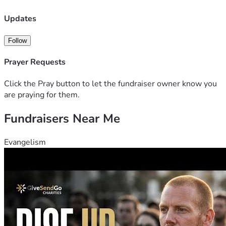
Updates
Follow
Prayer Requests
Click the Pray button to let the fundraiser owner know you
are praying for them.
Fundraisers Near Me
Evangelism