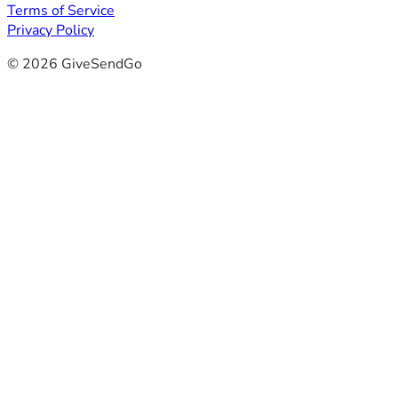
Terms of Service
Privacy Policy
© 2026 GiveSendGo