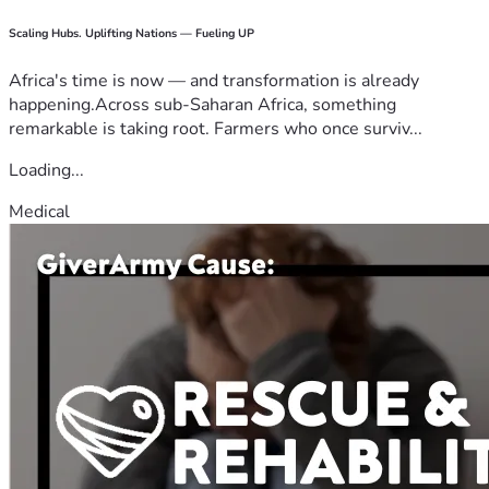
Scaling Hubs. Uplifting Nations — Fueling UP
Africa's time is now — and transformation is already
happening.Across sub-Saharan Africa, something
remarkable is taking root. Farmers who once surviv...
Loading...
Medical