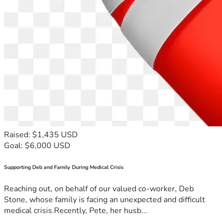
Raised: $1,435 USD
Goal: $6,000 USD
Supporting Deb and Family During Medical Crisis
Reaching out, on behalf of our valued co-worker, Deb
Stone, whose family is facing an unexpected and difficult
medical crisis.Recently, Pete, her husb...