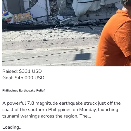
Raised: $331 USD
Goal: $45,000 USD
Philippines Earthquake Relief
A powerful 7.8 magnitude earthquake struck just off the
coast of the southern Philippines on Monday, launching
tsunami warnings across the region. The...
Loading...