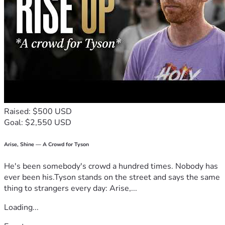
Raised: $500 USD
Goal: $2,550 USD
Arise, Shine — A Crowd for Tyson
He's been somebody's crowd a hundred times. Nobody has
ever been his.Tyson stands on the street and says the same
thing to strangers every day: Arise,...
Loading...