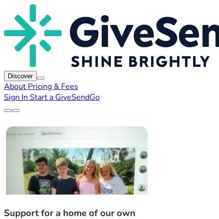
Discover
About
Pricing & Fees
Sign In
Start a GiveSendGo
Support for a home of our own