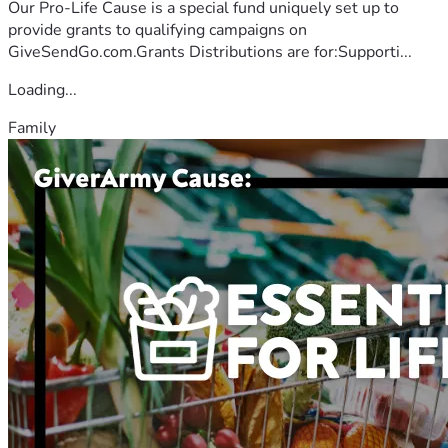
Our Pro-Life Cause is a special fund uniquely set up to
provide grants to qualifying campaigns on
GiveSendGo.com.Grants Distributions are for:Supporti...
Loading...
Family