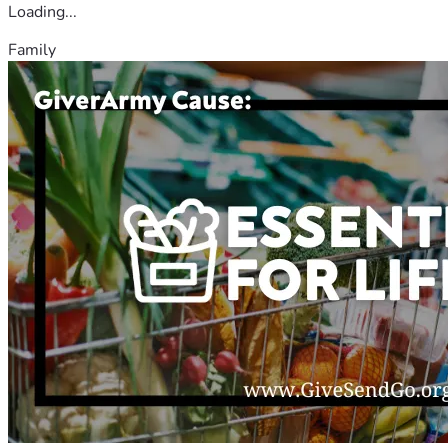
Loading...
Family