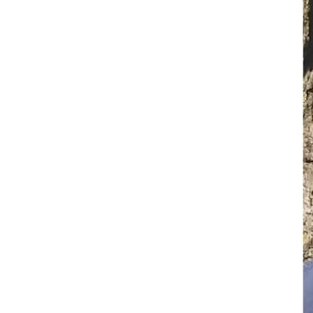
• Replace stolen vehicle
• Cover immediate living expenses while unable to work; 
cell phone, electric, gas, food, toiletries, and so on
A Special Mission:
 Recovering from this theft will also 
allow my mom to participate in the National EMS Memorial 
Bike Ride followed by the Formal Memorial Ceremony at 
the end of July 2026. An important event honoring fallen 
and injured EMS personnel.
Most importantly, my mom needs your assistance more 
than ever as wildfire season has already begun, income has 
been lost due to the theft of her essential gear and vehicle, 
and bills are due.
HOW YOU CAN HELP:
• DONATE:
 Every contribution, big or small, brings my mom 
one step closer to returning to duty this wildfire season and 
provide for her family.