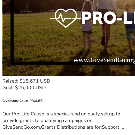
Raised: $18,671 USD
Goal: $25,000 USD
GiverArmy Cause PROLIFE
Our Pro-Life Cause is a special fund uniquely set up to
provide grants to qualifying campaigns on
GiveSendGo.com.Grants Distributions are for:Supporti...