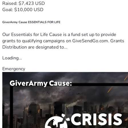
Raised: $7,423 USD
Goal: $10,000 USD
GiverArmy Cause ESSENTIALS FOR LIFE
Our Essentials for Life Cause is a fund set up to provide
grants to qualifying campaigns on GiveSendGo.com. Grants
Distribution are designated to...
Loading...
Emergency