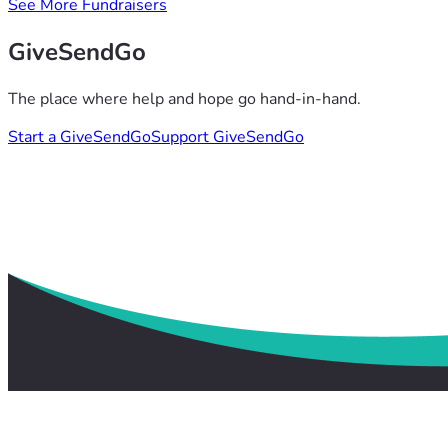
See More Fundraisers
GiveSendGo
The place where help and hope go hand-in-hand.
Start a GiveSendGo
Support GiveSendGo