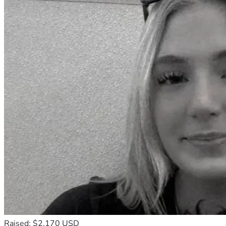
Raised: $2,170 USD