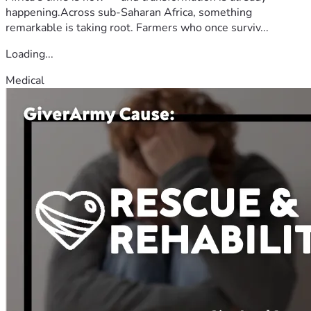
happening.Across sub-Saharan Africa, something
remarkable is taking root. Farmers who once surviv...
Loading...
Medical