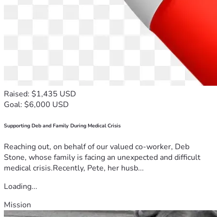
Raised: $1,435 USD
Goal: $6,000 USD
Supporting Deb and Family During Medical Crisis
Reaching out, on behalf of our valued co-worker, Deb
Stone, whose family is facing an unexpected and difficult
medical crisis.Recently, Pete, her husb...
Loading...
Mission