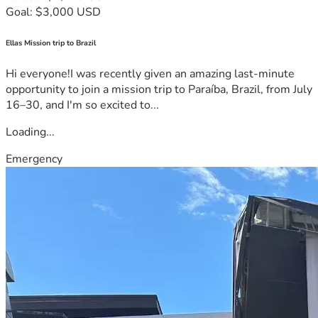
Goal: $3,000 USD
Ellas Mission trip to Brazil
Hi everyone!I was recently given an amazing last-minute
opportunity to join a mission trip to Paraíba, Brazil, from July
16–30, and I'm so excited to...
Loading...
Emergency