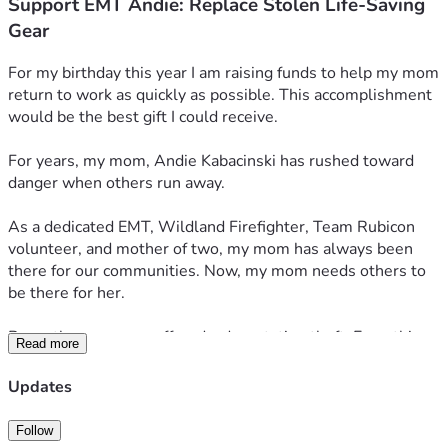
Support EMT Andie: Replace Stolen Life-Saving
Gear
For my birthday this year I am raising funds to help my mom 
return to work as quickly as possible. This accomplishment 
would be the best gift I could receive.
For years, my mom, Andie Kabacinski has rushed toward 
danger when others run away. 
As a dedicated EMT, Wildland Firefighter, Team Rubicon 
volunteer, and mother of two, my mom has always been 
there for our communities. Now, my mom needs others to 
be there for her.
Recently, my mom suffered a devastating theft. Everything 
Read more
was taken; EMS and Wildland Firefighting uniforms, gear, 
supplies, and her vehicle. 
Updates
This loss comes at an incredibly difficult time. My mom is 
Follow
currently attempting to navigate through the recent 