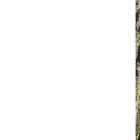
FOR YOUR INFORMATION : 
In the EMS Profession the EMT and Paramedic MUST pay 
out-of-pocket for their intial training at each level, EMS 
license, required renewal training for state and national; 
every two years, uniforms, gear, supplies, and conferences.
In the Wildland Firefighting Profession the firefighter 
MUST pay out-of-pocket for their initial training, required 
annual renewal training, turn-out gear, firefighting gear, and 
supplies.
MY GOAL:
To raise funds for my mom to:
• Replace essential EMS uniforms, gear, and supplies
• Replace essential Wildland Firefighting turn-out gear, 
firefighting gear, and supplies