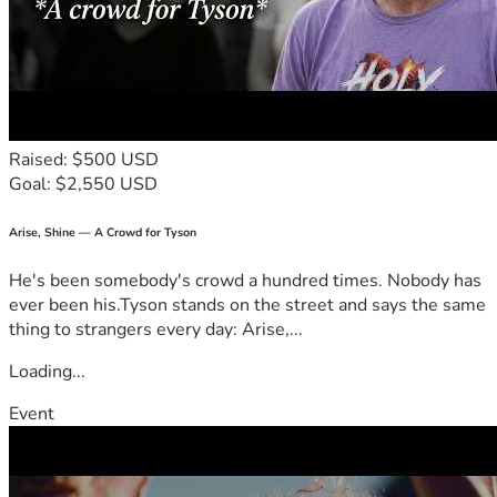
In the EMS Profession the EMT and Paramedic MUST pay 
out-of-pocket for their intial training at each level, EMS 
license, required renewal training for state and national; 
every two years, uniforms, gear, supplies, and conferences.
Raised: $500 USD
In the Wildland Firefighting Profession the firefighter 
Goal: $2,550 USD
MUST pay out-of-pocket for their initial training, required 
annual renewal training, turn-out gear, firefighting gear, and 
supplies.
Arise, Shine — A Crowd for Tyson
He's been somebody's crowd a hundred times. Nobody has
MY GOAL:
ever been his.Tyson stands on the street and says the same
To raise funds for my mom to:
thing to strangers every day: Arise,...
• Replace essential EMS uniforms, gear, and supplies
Loading...
• Replace essential Wildland Firefighting turn-out gear, 
Event
firefighting gear, and supplies
• Replace stolen vehicle