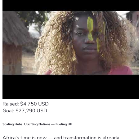
Raised: $4,750 USD
Goal: $27,290 USD
Scaling Hubs. Uplifting Nations — Fueling UP
Africa's time is now — and transformation is already