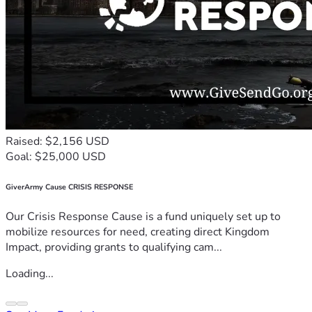
Raised: $2,156 USD
Goal: $25,000 USD
GiverArmy Cause CRISIS RESPONSE
Our Crisis Response Cause is a fund uniquely set up to
mobilize resources for need, creating direct Kingdom
Impact, providing grants to qualifying cam...
Loading...