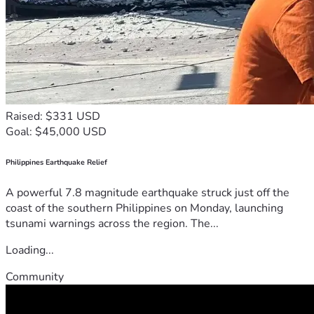
Raised: $331 USD
Goal: $45,000 USD
Philippines Earthquake Relief
A powerful 7.8 magnitude earthquake struck just off the
coast of the southern Philippines on Monday, launching
tsunami warnings across the region. The...
Loading...
Community