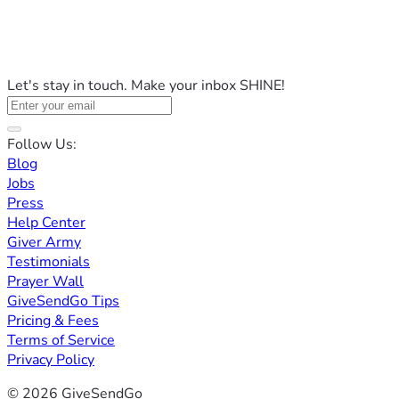
Let's stay in touch. Make your inbox SHINE!
Follow Us:
Blog
Jobs
Press
Help Center
Giver Army
Testimonials
Prayer Wall
GiveSendGo Tips
Pricing & Fees
Terms of Service
Privacy Policy
© 2026 GiveSendGo