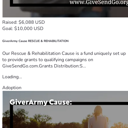
Raised: $6,088 USD
Goal: $10,000 USD
GiverArmy Cause RESCUE & REHABILITATION
Our Rescue & Rehabilitation Cause is a fund uniquely set up
to provide grants to qualifying campaigns on
GiveSendGo.com.Grants Distribution:S...
Loading...
Adoption