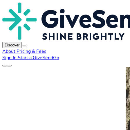
Discover
About
Pricing & Fees
Sign In
Start a GiveSendGo