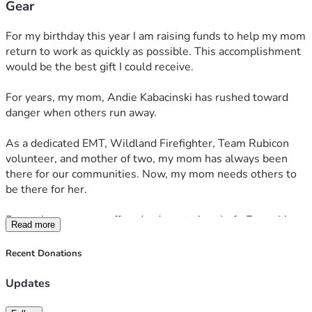
Gear
For my birthday this year I am raising funds to help my mom 
return to work as quickly as possible. This accomplishment 
would be the best gift I could receive.
For years, my mom, Andie Kabacinski has rushed toward 
danger when others run away. 
As a dedicated EMT, Wildland Firefighter, Team Rubicon 
volunteer, and mother of two, my mom has always been 
there for our communities. Now, my mom needs others to 
be there for her.
Recently, my mom suffered a devastating theft. Everything 
Read more
was taken; EMS and Wildland Firefighting uniforms, gear, 
supplies, and her vehicle. 
Recent Donations
This loss comes at an incredibly difficult time. My mom is 
Updates
currently attempting to navigate through the recent 