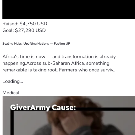
Raised: $4,750 USD
Goal: $27,290 USD
Scaling Hubs. Uplifting Nations — Fueling UP
Africa's time is now — and transformation is already
happening.Across sub-Saharan Africa, something
remarkable is taking root. Farmers who once surviv...
Loading...
Medical