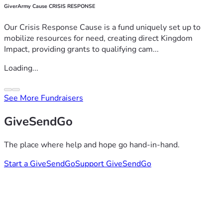
GiverArmy Cause CRISIS RESPONSE
Our Crisis Response Cause is a fund uniquely set up to
mobilize resources for need, creating direct Kingdom
Impact, providing grants to qualifying cam...
Loading...
See More Fundraisers
GiveSendGo
The place where help and hope go hand-in-hand.
Start a GiveSendGo
Support GiveSendGo