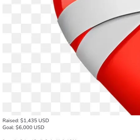
Raised: $1,435 USD
Goal: $6,000 USD