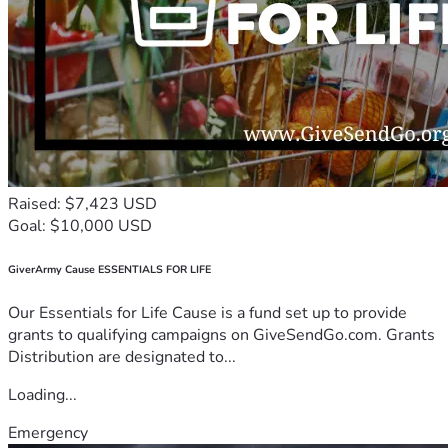
Raised: $7,423 USD
Goal: $10,000 USD
GiverArmy Cause ESSENTIALS FOR LIFE
Our Essentials for Life Cause is a fund set up to provide
grants to qualifying campaigns on GiveSendGo.com. Grants
Distribution are designated to...
Loading...
Emergency