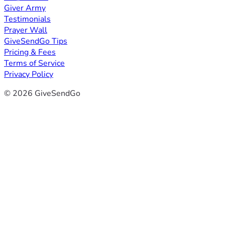
Giver Army
Testimonials
Prayer Wall
GiveSendGo Tips
Pricing & Fees
Terms of Service
Privacy Policy
© 2026 GiveSendGo