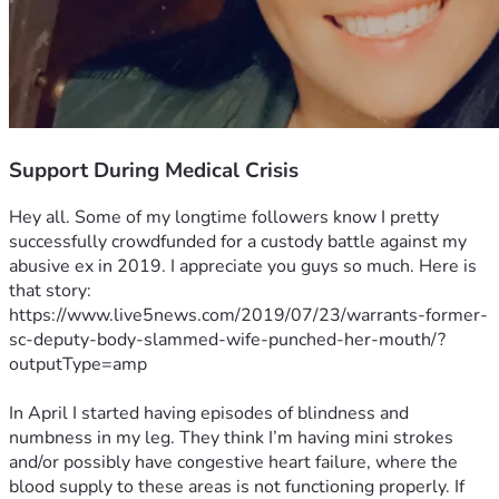
Support During Medical Crisis
Hey all. Some of my longtime followers know I pretty 
successfully crowdfunded for a custody battle against my 
abusive ex in 2019. I appreciate you guys so much. Here is 
that story: 
https://www.live5news.com/2019/07/23/warrants-former-
sc-deputy-body-slammed-wife-punched-her-mouth/?
outputType=amp
In April I started having episodes of blindness and 
numbness in my leg. They think I’m having mini strokes 
and/or possibly have congestive heart failure, where the 
blood supply to these areas is not functioning properly. If 