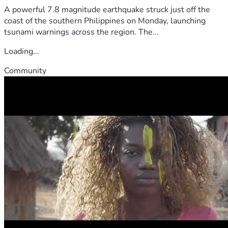
A powerful 7.8 magnitude earthquake struck just off the
coast of the southern Philippines on Monday, launching
tsunami warnings across the region. The...
Loading...
Community