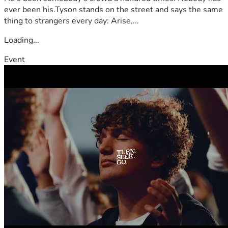
ever been his.Tyson stands on the street and says the same
thing to strangers every day: Arise,...
Loading...
Event