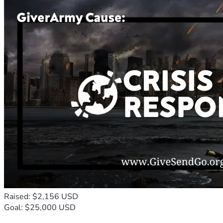
Raised: $2,156 USD
Goal: $25,000 USD