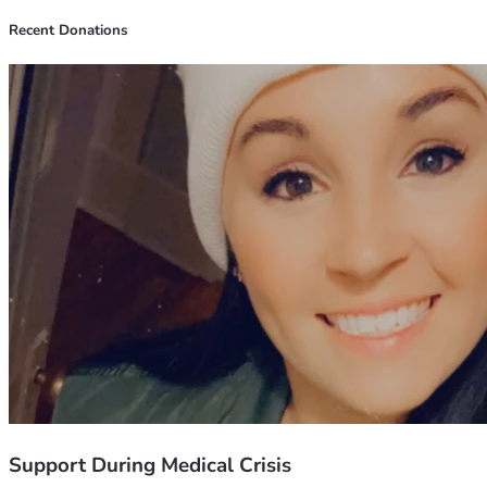
Recent Donations
Support During Medical Crisis