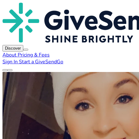
Discover
About
Pricing & Fees
Sign In
Start a GiveSendGo