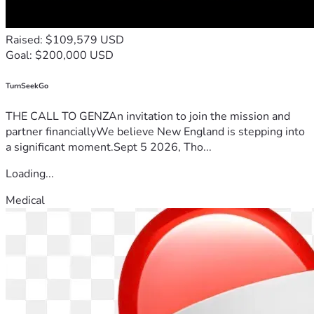
Raised: $109,579 USD
Goal: $200,000 USD
TurnSeekGo
THE CALL TO GENZAn invitation to join the mission and
partner financiallyWe believe New England is stepping into
a significant moment.Sept 5 2026, Tho...
Loading...
Medical