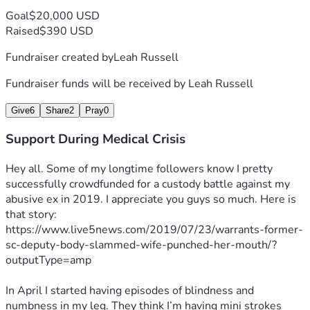
Goal
$20,000 USD
Raised
$390 USD
Fundraiser created by
Leah Russell
Fundraiser funds will be received by
Leah Russell
Give
6
Share
2
Pray
0
Support During Medical Crisis
Hey all. Some of my longtime followers know I pretty 
successfully crowdfunded for a custody battle against my 
abusive ex in 2019. I appreciate you guys so much. Here is 
that story: 
https://www.live5news.com/2019/07/23/warrants-former-
sc-deputy-body-slammed-wife-punched-her-mouth/?
outputType=amp
In April I started having episodes of blindness and 
numbness in my leg. They think I’m having mini strokes 