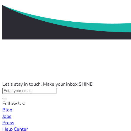
Let's stay in touch. Make your inbox SHINE!
Follow Us:
Blog
Jobs
Press
Help Center