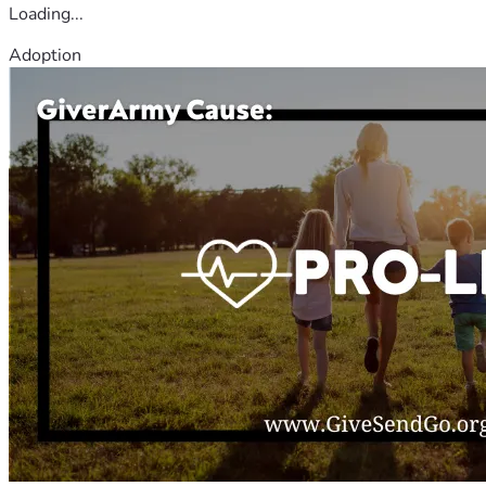
Loading...
Adoption