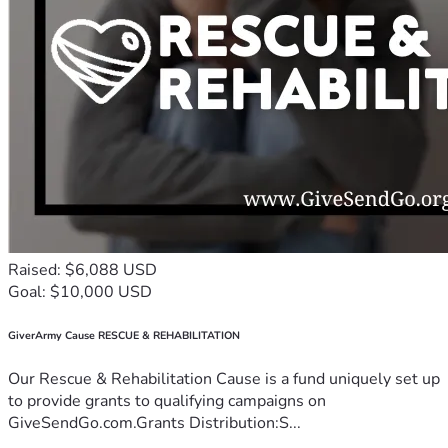
Raised: $6,088 USD
Goal: $10,000 USD
GiverArmy Cause RESCUE & REHABILITATION
Our Rescue & Rehabilitation Cause is a fund uniquely set up
to provide grants to qualifying campaigns on
GiveSendGo.com.Grants Distribution:S...