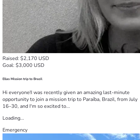
Raised: $2,170 USD
Goal: $3,000 USD
Ellas Mission trip to Brazil
Hi everyone!I was recently given an amazing last-minute
opportunity to join a mission trip to Paraíba, Brazil, from July
16–30, and I'm so excited to...
Loading...
Emergency