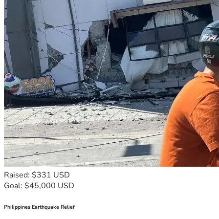
Raised: $331 USD
Goal: $45,000 USD
Philippines Earthquake Relief