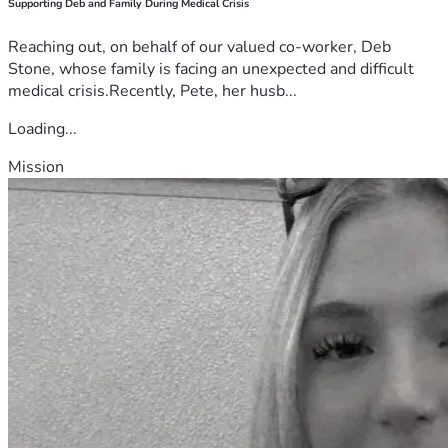
Supporting Deb and Family During Medical Crisis
Reaching out, on behalf of our valued co-worker, Deb
Stone, whose family is facing an unexpected and difficult
medical crisis.Recently, Pete, her husb...
Loading...
Mission