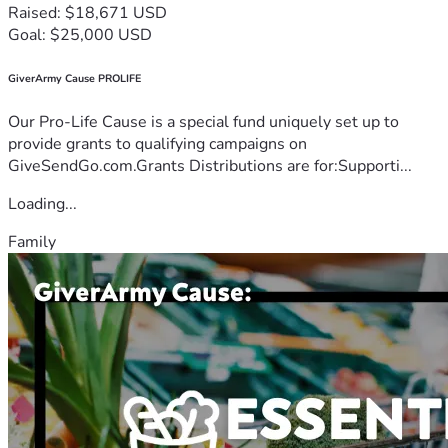
Raised: $18,671 USD
Goal: $25,000 USD
GiverArmy Cause PROLIFE
Our Pro-Life Cause is a special fund uniquely set up to
provide grants to qualifying campaigns on
GiveSendGo.com.Grants Distributions are for:Supporti...
Loading...
Family