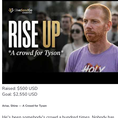
Raised: $500 USD
Goal: $2,550 USD
Arise, Shine — A Crowd for Tyson
He's been somebody's crowd a hundred times. Nobody has