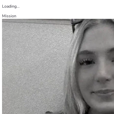
Loading...
Mission