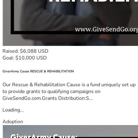
Raised: $6,088 USD
Goal: $10,000 USD
GiverArmy Cause RESCUE & REHABILITATION
Our Rescue & Rehabilitation Cause is a fund uniquely set up
to provide grants to qualifying campaigns on
GiveSendGo.com.Grants Distribution:S...
Loading...
Adoption