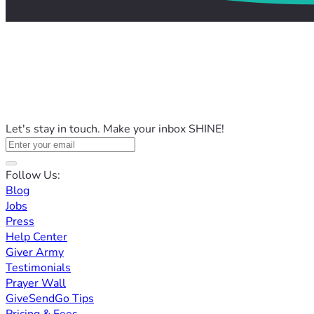
Let's stay in touch. Make your inbox SHINE!
Follow Us:
Blog
Jobs
Press
Help Center
Giver Army
Testimonials
Prayer Wall
GiveSendGo Tips