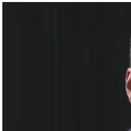
what he believed to be a five-fold increase in myocarditis 
(inflammation of the heart muscle) cases above the 
historical baseline for Guernsey between 2021-2024, in 
subjects who received the COVID-19 vaccination. He 
sought to raise these concerns through the appropriate 
professional channels. His actions included:-
    • Submitting formal Yellow Card adverse event reports 
to the regulatory authorities
    • Raising concerns through clinical governance structures
    • Preparing a detailed analytical study examining NHS 
England episode statistics, submitted through the clinical 
governance system and intended for wider academic 
publication
    • Engaging with relevant professional and patient safety 
bodies
Dr Patterson took these steps in line with his professional 
obligations.
The General Medical Council’s own professional standards 