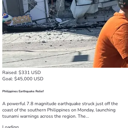
Raised: $331 USD
Goal: $45,000 USD
Philippines Earthquake Relief
A powerful 7.8 magnitude earthquake struck just off the
coast of the southern Philippines on Monday, launching
tsunami warnings across the region. The...
Loading...