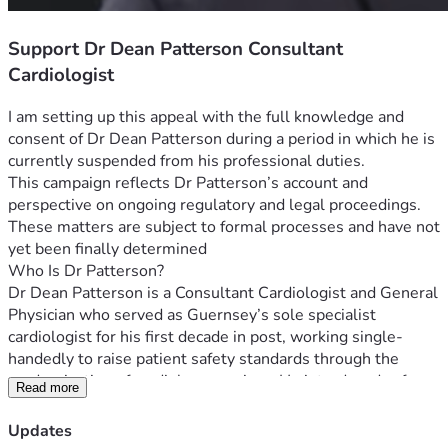
Support Dr Dean Patterson Consultant
Cardiologist
I am setting up this appeal with the full knowledge and 
consent of Dr Dean Patterson during a period in which he is 
currently suspended from his professional duties.
This campaign reflects Dr Patterson’s account and 
perspective on ongoing regulatory and legal proceedings.  
These matters are subject to formal processes and have not 
yet been finally determined
Who Is Dr Patterson?
Dr Dean Patterson is a Consultant Cardiologist and General 
Physician who served as Guernsey’s sole specialist 
cardiologist for his first decade in post, working single-
handedly to raise patient safety standards through the 
modernisation of cardiology services. He introduced safer 
Read more
and more accurate diagnostic pathways for coronary 
disease, addressed serious cardiac device safety incidents 
Updates
— including pacemaker errors with potentially fatal 