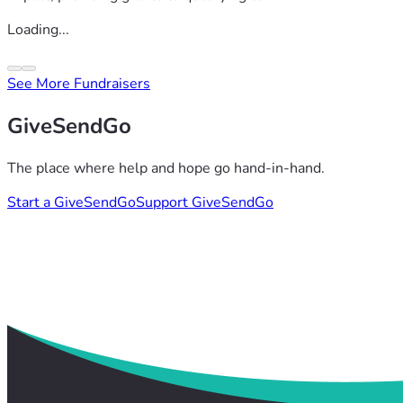
Loading...
See More Fundraisers
GiveSendGo
The place where help and hope go hand-in-hand.
Start a GiveSendGo
Support GiveSendGo