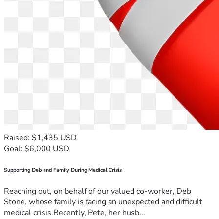
towards:-
Legal costs associated with the High Court appeal 
Related professional expenses
Essential living costs during the period in which Dr 
Patterson is unable to work.
Every contribution will help ensure that Dr Patterson is 
able to continue pursuing his legal case and to support his 
family during this period.  If you have relevant experience or 
perspectives, you are welcome to share them respectfully 
in the comments. Thank you for your support.
Raised: $1,435 USD
Goal: $6,000 USD
Supporting Deb and Family During Medical Crisis
Reaching out, on behalf of our valued co-worker, Deb
Stone, whose family is facing an unexpected and difficult
medical crisis.Recently, Pete, her husb...