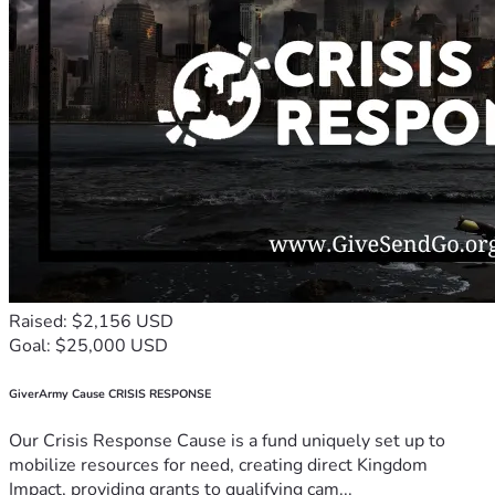
Raised: $2,156 USD
Goal: $25,000 USD
GiverArmy Cause CRISIS RESPONSE
Our Crisis Response Cause is a fund uniquely set up to
mobilize resources for need, creating direct Kingdom
Impact, providing grants to qualifying cam...