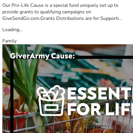
Our Pro-Life Cause is a special fund uniquely set up to
provide grants to qualifying campaigns on
GiveSendGo.com.Grants Distributions are for:Supporti...
Loading...
Family