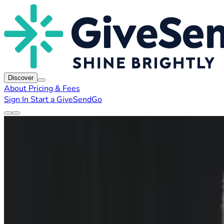
Discover
About
Pricing & Fees
Sign In
Start a GiveSendGo