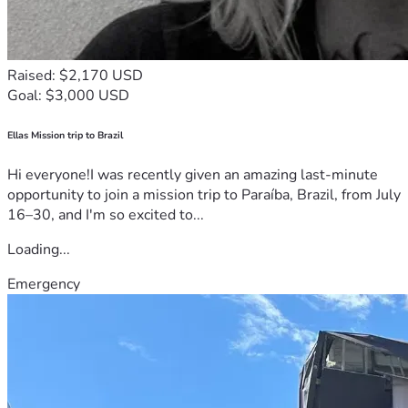
Raised: $2,170 USD
Goal: $3,000 USD
Ellas Mission trip to Brazil
Hi everyone!I was recently given an amazing last-minute
opportunity to join a mission trip to Paraíba, Brazil, from July
16–30, and I'm so excited to...
Loading...
Emergency