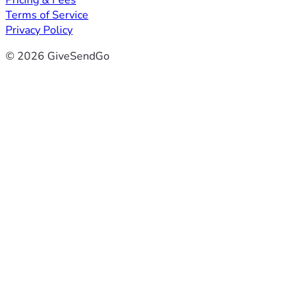
Pricing & Fees
Terms of Service
Privacy Policy
© 2026 GiveSendGo