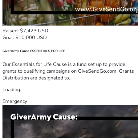
Raised: $7,423 USD
Goal: $10,000 USD
GiverArmy Cause ESSENTIALS FOR LIFE
Our Essentials for Life Cause is a fund set up to provide
grants to qualifying campaigns on GiveSendGo.com. Grants
Distribution are designated to...
Loading...
Emergency