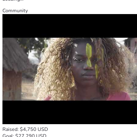
Community
Raised: $4,750 USD
Goal: $27,290 USD