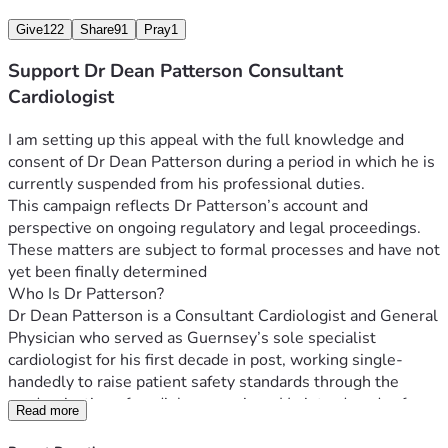
United Kingdom.  Dr Patterson’s case includes arguments 
Give
122
Share
91
Pray
1
relating to how these differences may affect doctors who 
raise concerns.  These issues form part of the matters being 
Support Dr Dean Patterson Consultant
explored in his legal appeal.
Cardiologist
The High Court Appeal
I am setting up this appeal with the full knowledge and 
Dr Patterson has initiated a High Court appeal in relation to 
consent of Dr Dean Patterson during a period in which he is 
his suspension and is represented by specialist legal 
currently suspended from his professional duties.
counsel. Legal proceedings of this nature are costly.  The 
This campaign reflects Dr Patterson’s account and 
initial target for fundraising is approximately £35,000 to 
perspective on ongoing regulatory and legal proceedings.  
support legal fees and associated costs.
These matters are subject to formal processes and have not 
 Financial Impact - since the conclusion of his medical 
yet been finally determined
partnership in March 2026, Dr Patterson has had no 
Who Is Dr Patterson?
professional income.  He has ongoing financial 
Dr Dean Patterson is a Consultant Cardiologist and General 
responsibilities, including supporting his family, alongside 
Physician who served as Guernsey’s sole specialist 
the cost of legal representation.
cardiologist for his first decade in post, working single-
handedly to raise patient safety standards through the 
How You Can Help
modernisation of cardiology services. He introduced safer 
Read more
Any contribution — however modest — will go directly 
and more accurate diagnostic pathways for coronary 
towards:-