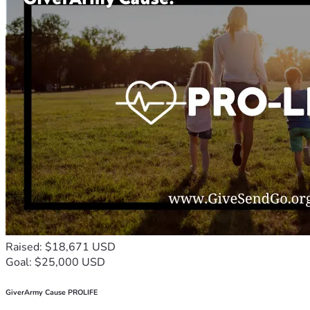
Raised: $18,671 USD
Goal: $25,000 USD
GiverArmy Cause PROLIFE