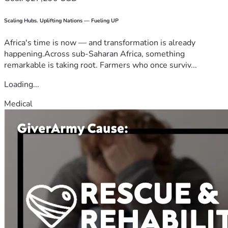
Scaling Hubs. Uplifting Nations — Fueling UP
Africa's time is now — and transformation is already
happening.Across sub-Saharan Africa, something
remarkable is taking root. Farmers who once surviv...
Loading...
Medical