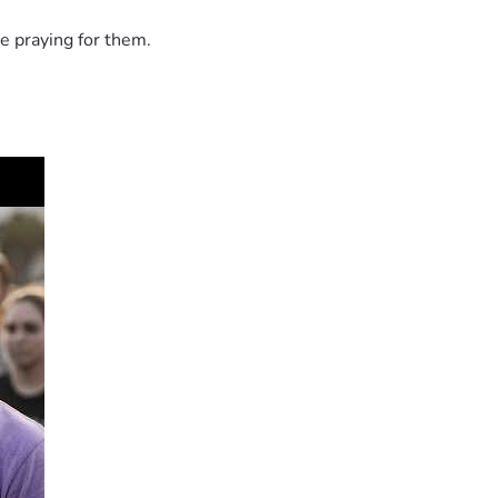
e praying for them.