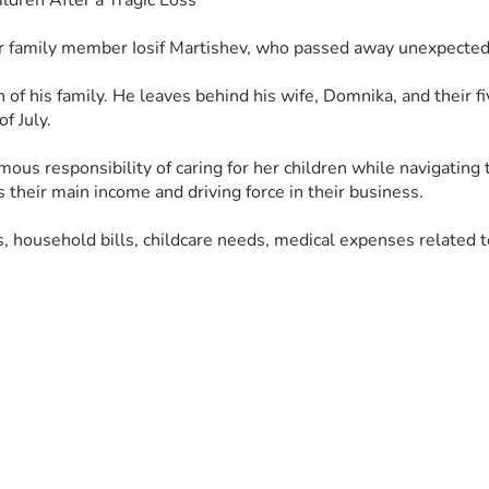
ldren After a Tragic Loss
r family member Iosif Martishev, who passed away unexpectedly
 of his family. He leaves behind his wife, Domnika, and their fi
f July.
rmous responsibility of caring for her children while navigating
their main income and driving force in their business.
 household bills, childcare needs, medical expenses related to 
vide stability and support during this heartbreaking time. If yo
ughts and prayers.
 Спаси Христос. Простите нас Христа ради.