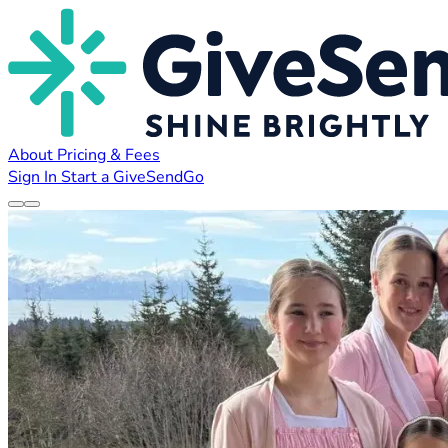
About
Pricing & Fees
Sign In
Start a GiveSendGo