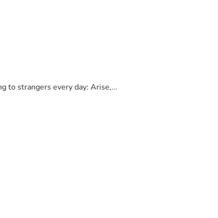
to strangers every day: Arise,...