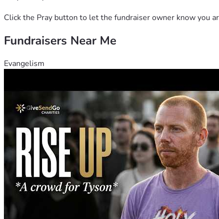
Click the Pray button to let the fundraiser owner know you ar
Fundraisers Near Me
Evangelism