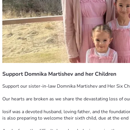
Support Domnika Martishev and her Children
Support our sister-in-law Domnika Martishev and Her Six Chi
Our hearts are broken as we share the devastating loss of ou
Iosif was a devoted husband, loving father, and the foundation
is also preparing to welcome their sixth child, due at the end o