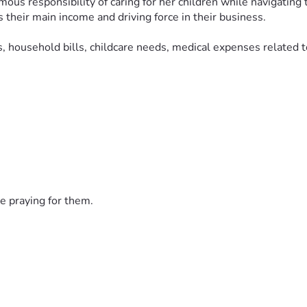
rmous responsibility of caring for her children while navigating
their main income and driving force in their business.
 household bills, childcare needs, medical expenses related to 
vide stability and support during this heartbreaking time. If yo
ughts and prayers.
 Спаси Христос. Простите нас Христа ради.
e praying for them.