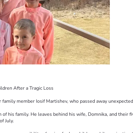
ldren After a Tragic Loss
r family member Iosif Martishev, who passed away unexpectedly
 of his family. He leaves behind his wife, Domnika, and their fi
f July.