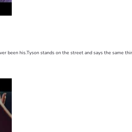
 been his.Tyson stands on the street and says the same thing 