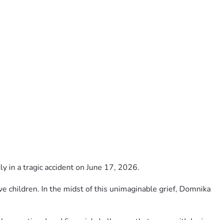
 in a tragic accident on June 17, 2026.
ve children. In the midst of this unimaginable grief, Domnika 