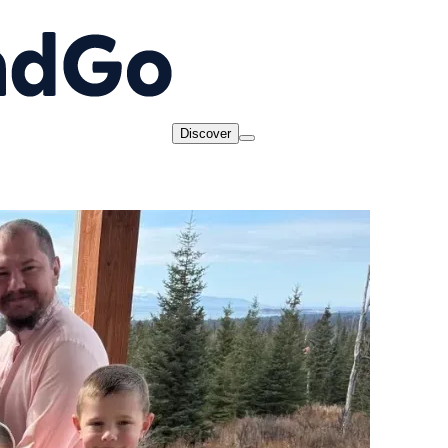
Discover