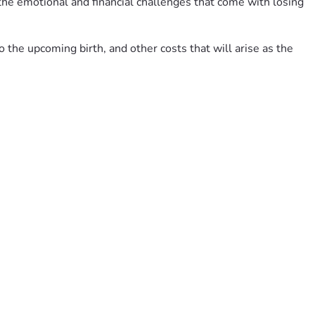
 the emotional and financial challenges that come with losing 
the upcoming birth, and other costs that will arise as the 
u are unable to donate, please consider sharing this 