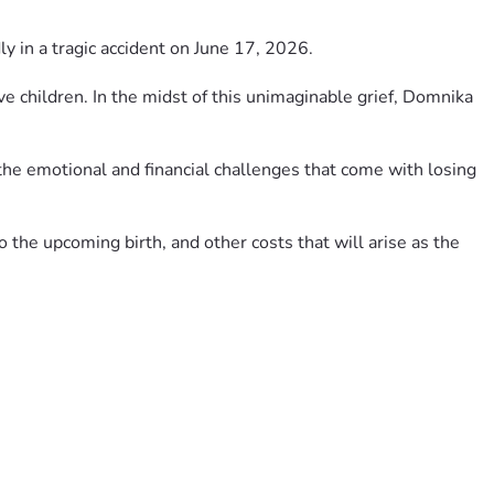
 in a tragic accident on June 17, 2026.
ve children. In the midst of this unimaginable grief, Domnika 
 the emotional and financial challenges that come with losing 
the upcoming birth, and other costs that will arise as the 
u are unable to donate, please consider sharing this 