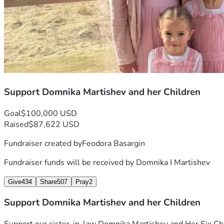
Support Domnika Martishev and her Children
Goal
$100,000 USD
Raised
$87,622 USD
Fundraiser created by
Feodora Basargin
Fundraiser funds will be received by
Domnika I Martishev
Give
434
Share
507
Pray
2
Support Domnika Martishev and her Children