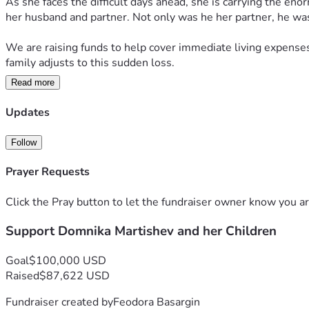
As she faces the difficult days ahead, she is carrying the eno
her husband and partner. Not only was he her partner, he was 
We are raising funds to help cover immediate living expenses,
family adjusts to this sudden loss.
Read more
No donation is too small, and every contribution will help pro
fundraiser and keeping Domnika and her children in your tho
Updates
Thank you for your kindness, generosity, and support.
Follow
Ради Христа не оставьте Доминику Мартушову и её семью.
Prayer Requests
Click the Pray button to let the fundraiser owner know you ar
Support Domnika Martishev and her Children
Goal
$100,000 USD
Raised
$87,622 USD
Fundraiser created by
Feodora Basargin