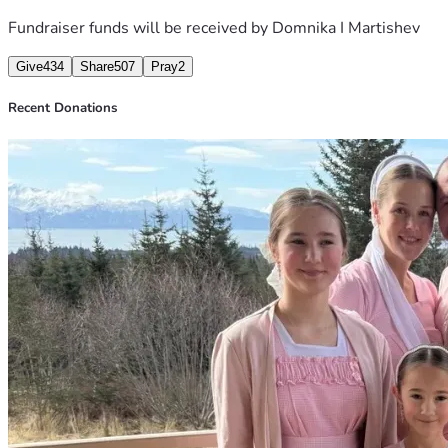
Fundraiser funds will be received by
Domnika I Martishev
Give
434
Share
507
Pray
2
Recent Donations