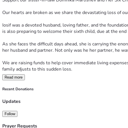
Support our sister-in-law Domnika Martishev and Her Six Chi
Our hearts are broken as we share the devastating loss of ou
Iosif was a devoted husband, loving father, and the foundation
is also preparing to welcome their sixth child, due at the end o
As she faces the difficult days ahead, she is carrying the eno
her husband and partner. Not only was he her partner, he was 
We are raising funds to help cover immediate living expenses,
family adjusts to this sudden loss.
Read more
No donation is too small, and every contribution will help pro
fundraiser and keeping Domnika and her children in your tho
Recent Donations
Thank you for your kindness, generosity, and support.
Updates
Ради Христа не оставьте Доминику Мартушову и её семью.
Follow
Prayer Requests