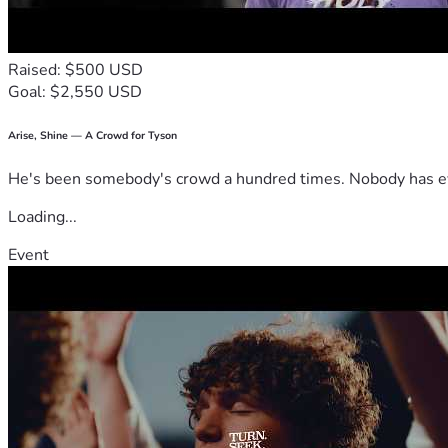
Raised: $500 USD
Goal: $2,550 USD
Arise, Shine — A Crowd for Tyson
He's been somebody's crowd a hundred times. Nobody has ever
Loading...
Event