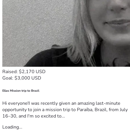
Raised: $2,170 USD
Goal: $3,000 USD
Ellas Mission trip to Brazil
Hi everyone!I was recently given an amazing last-minute
opportunity to join a mission trip to Paraíba, Brazil, from July
16–30, and I'm so excited to...
Loading...