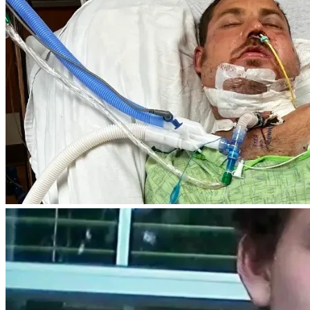
consider sharing Christopher's story and keeping him and 
his loved ones in your thoughts and prayers.
Thank you for standing with Christopher and helping him 
rebuild his life after a life-changing tragedy.