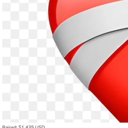
Raised: $1,435 USD