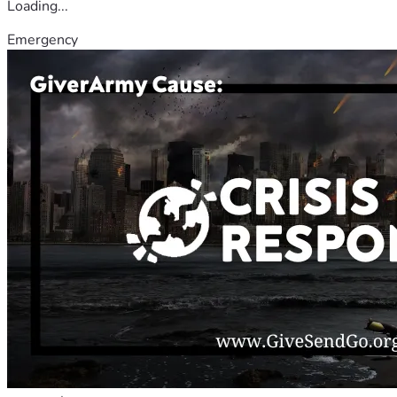
Loading...
Emergency