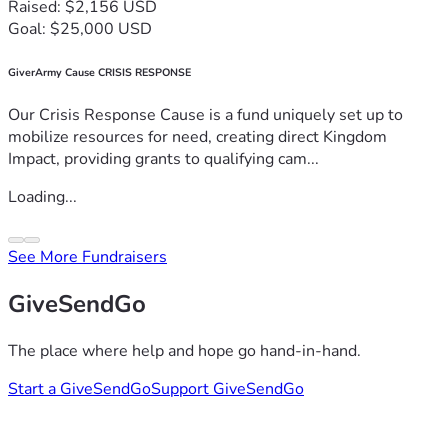
Raised: $2,156 USD
Goal: $25,000 USD
GiverArmy Cause CRISIS RESPONSE
Our Crisis Response Cause is a fund uniquely set up to
mobilize resources for need, creating direct Kingdom
Impact, providing grants to qualifying cam...
Loading...
See More Fundraisers
GiveSendGo
The place where help and hope go hand-in-hand.
Start a GiveSendGo
Support GiveSendGo