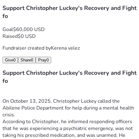
Support Christopher Luckey's Recovery and Fight
fo
Goal
$60,000 USD
Raised
$0 USD
Fundraiser created by
Kerena velez
Give
0
Share
0
Pray
0
Support Christopher Luckey's Recovery and Fight
fo
On October 13, 2025, Christopher Luckey called the 
Abilene Police Department for help during a mental health 
crisis.
According to Christopher, he informed responding officers 
that he was experiencing a psychiatric emergency, was not 
taking his prescribed medication, and was unarmed. He 