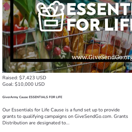
Raised: $7,423 USD
Goal: $10,000 USD
GiverArmy Cause ESSENTIALS FOR LIFE
Our Essentials for Life Cause is a fund set up to provide
grants to qualifying campaigns on GiveSendGo.com. Grants
Distribution are designated to...