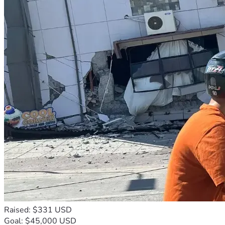
Raised: $331 USD
Goal: $45,000 USD