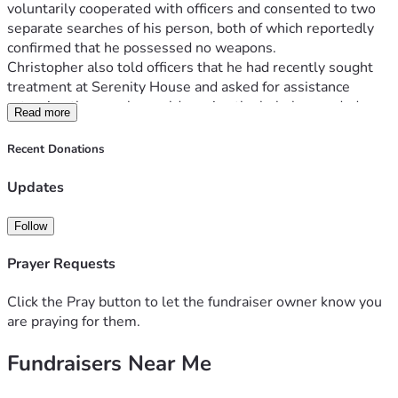
voluntarily cooperated with officers and consented to two 
separate searches of his person, both of which reportedly 
confirmed that he possessed no weapons.
Christopher also told officers that he had recently sought 
treatment at Serenity House and asked for assistance 
returning there so he could receive the help he needed.
Read more
What began as a call for help ended in tragedy.
Christopher states that after approximately fifteen minutes 
Recent Donations
of interaction, officers instructed him to stand and place his 
hands behind his back. Struggling with his mental state, he 
Updates
hesitated and requested that another unit be called. 
Moments later, he was taken to the ground. During the 
Follow
encounter, Christopher alleges that he was struck multiple 
times, tased repeatedly, and ultimately shot multiple times, 
Prayer Requests
including in the head and leg.
Against incredible odds, Christopher survived.
Click the Pray button to let the fundraiser owner know you
Today, he faces a long road to recovery. In addition to the 
are praying for them.
physical and emotional trauma caused by this incident, he is 
Fundraisers Near Me
also facing significant legal challenges and mounting 
expenses. His family is working tirelessly to support him as 