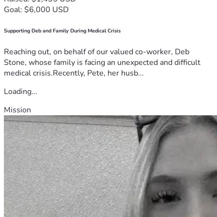
Goal: $6,000 USD
Supporting Deb and Family During Medical Crisis
Reaching out, on behalf of our valued co-worker, Deb
Stone, whose family is facing an unexpected and difficult
medical crisis.Recently, Pete, her husb...
Loading...
Mission