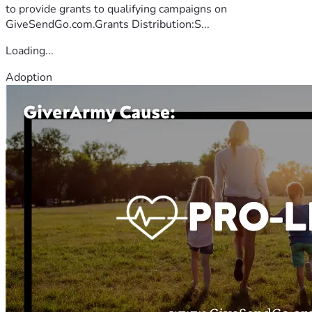
to provide grants to qualifying campaigns on
GiveSendGo.com.Grants Distribution:S...
Loading...
Adoption