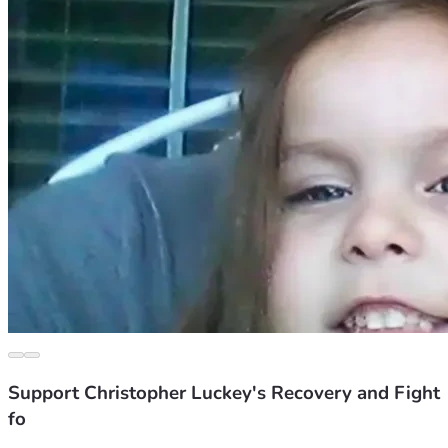
Support Christopher Luckey's Recovery and Fight
fo