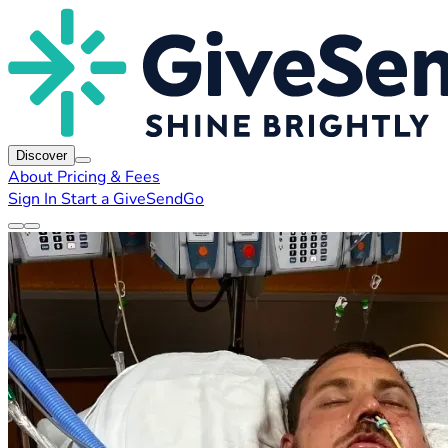
Discover
About
Pricing & Fees
Sign In
Start a GiveSendGo