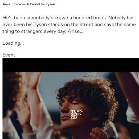
Arise, Shine — A Crowd for Tyson
He's been somebody's crowd a hundred times. Nobody has
ever been his.Tyson stands on the street and says the same
thing to strangers every day: Arise,...
Loading...
Event