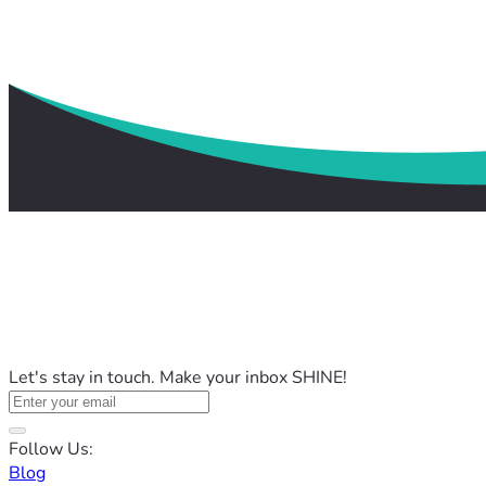
Let's stay in touch. Make your inbox SHINE!
Follow Us:
Blog