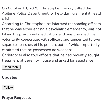
On October 13, 2025, Christopher Luckey called the 
Abilene Police Department for help during a mental health 
crisis.
According to Christopher, he informed responding officers 
that he was experiencing a psychiatric emergency, was not 
taking his prescribed medication, and was unarmed. He 
voluntarily cooperated with officers and consented to two 
separate searches of his person, both of which reportedly 
confirmed that he possessed no weapons.
Christopher also told officers that he had recently sought 
treatment at Serenity House and asked for assistance 
returning there so he could receive the help he needed.
Read more
What began as a call for help ended in tragedy.
Christopher states that after approximately fifteen minutes 
Updates
of interaction, officers instructed him to stand and place his 
hands behind his back. Struggling with his mental state, he 
Follow
hesitated and requested that another unit be called. 
Moments later, he was taken to the ground. During the 
Prayer Requests
encounter, Christopher alleges that he was struck multiple 