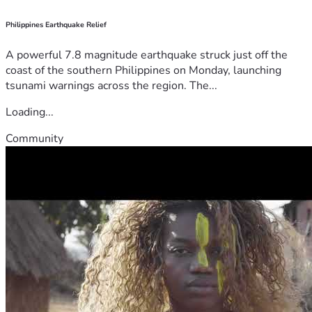
Philippines Earthquake Relief
A powerful 7.8 magnitude earthquake struck just off the
coast of the southern Philippines on Monday, launching
tsunami warnings across the region. The...
Loading...
Community