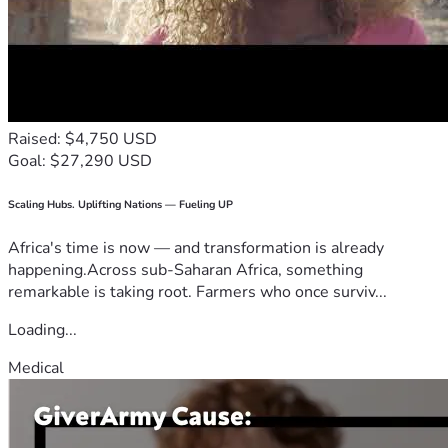
Raised: $4,750 USD
Goal: $27,290 USD
Scaling Hubs. Uplifting Nations — Fueling UP
Africa's time is now — and transformation is already
happening.Across sub-Saharan Africa, something
remarkable is taking root. Farmers who once surviv...
Loading...
Medical