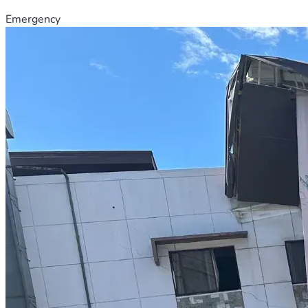
Emergency