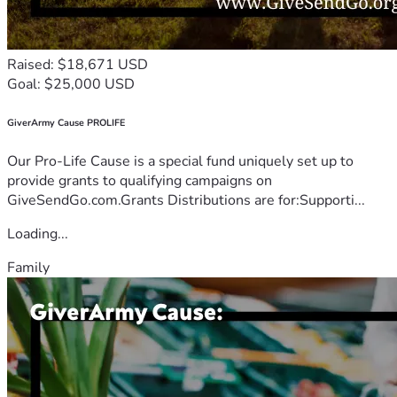
Raised: $18,671 USD
Goal: $25,000 USD
GiverArmy Cause PROLIFE
Our Pro-Life Cause is a special fund uniquely set up to
provide grants to qualifying campaigns on
GiveSendGo.com.Grants Distributions are for:Supporti...
Loading...
Family