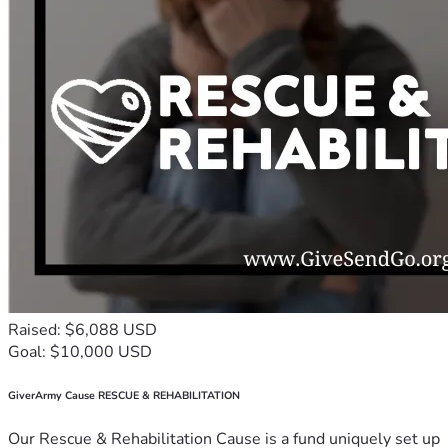
Raised: $6,088 USD
Goal: $10,000 USD
GiverArmy Cause RESCUE & REHABILITATION
Our Rescue & Rehabilitation Cause is a fund uniquely set up