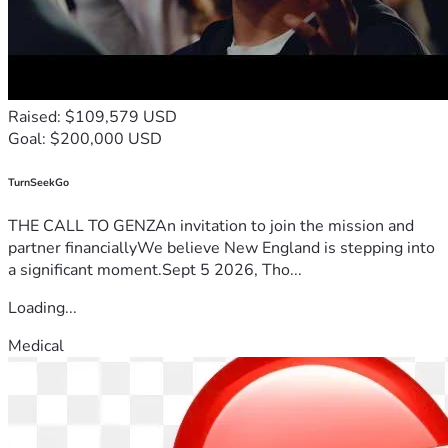
Raised: $109,579 USD
Goal: $200,000 USD
TurnSeekGo
THE CALL TO GENZAn invitation to join the mission and
partner financiallyWe believe New England is stepping into
a significant moment.Sept 5 2026, Tho...
Loading...
Medical