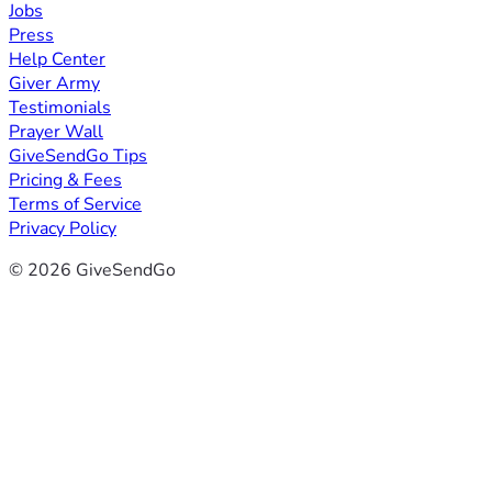
Jobs
Press
Help Center
Giver Army
Testimonials
Prayer Wall
GiveSendGo Tips
Pricing & Fees
Terms of Service
Privacy Policy
© 2026 GiveSendGo