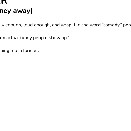
ER
money away)
ly enough, loud enough, and wrap it in the word “comedy,” pe
en actual funny people show up?
hing much funnier.
dump into a microphone under blue stage lights while someone sn
dy funny.
lume while you’re just trying to buy oat milk and survive sum