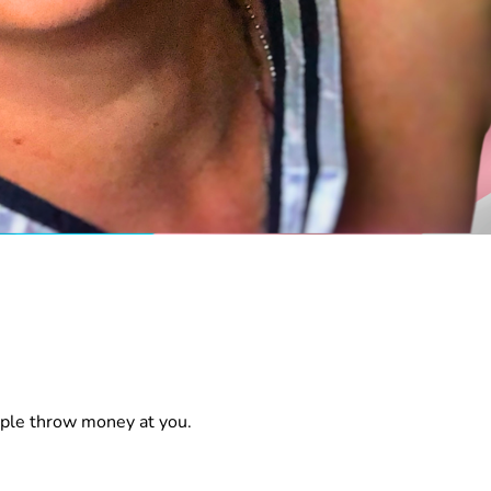
ople throw money at you.