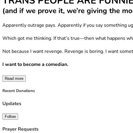
TRANS PEOPLE ARE FUNNI
(and if we prove it, we’re giving the 
Apparently outrage pays. Apparently if you say something ug
Which got me thinking. If that’s true—then what happens wh
Not because I want revenge. Revenge is boring. I want somet
I want to become a comedian.
Not despite being trans. Not “for visibility.” Not to trauma-
Read more
I want to become a comedian because trans people are 
alrea
Recent Donations
Updates
We’ve had to be.
When your existence gets debated at breakfast television vo
Follow
become permanently exhausted.
Prayer Requests