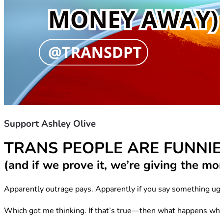
Support Ashley Olive
TRANS PEOPLE ARE FUNNI
(and if we prove it, we’re giving the 
Apparently outrage pays. Apparently if you say something ug
Which got me thinking. If that’s true—then what happens wh