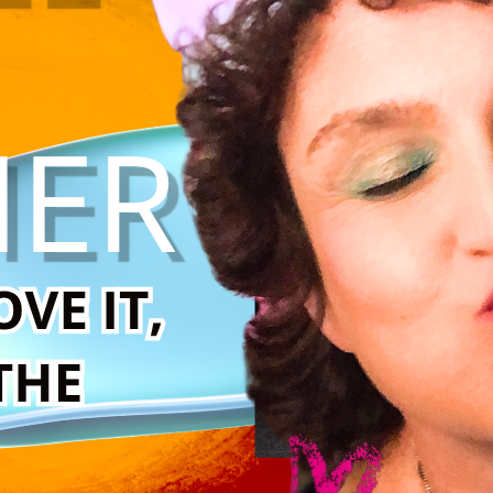
urviving anyway.