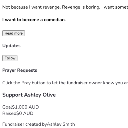
Not because I want revenge. Revenge is boring. I want somet
I want to become a comedian.
Not despite being trans. Not “for visibility.” Not to trauma-
Read more
I want to become a comedian because trans people are 
alrea
Updates
We’ve had to be.
Follow
When your existence gets debated at breakfast television vo
Prayer Requests
become permanently exhausted.
Click the Pray button to let the fundraiser owner know you ar
Humour has always been one of our oldest survival strategie
Support Ashley Olive
So here is my proposal.
Goal
$1,000 AUD
Raised
$0 AUD
I want to build a comedy project—stand-up, storytelling, we
Fundraiser created by
Ashley Smith
And then—