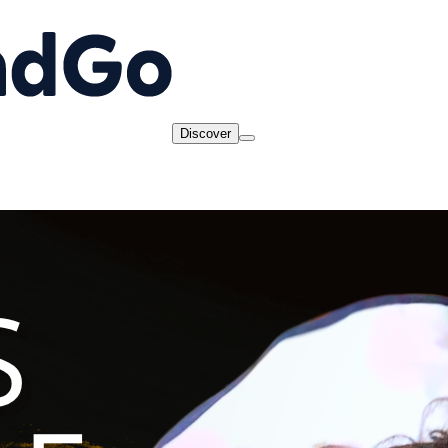
Discover