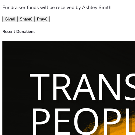
Fundraiser funds will be received by
Ashley Smith
Give the money away.
Give
0
Share
0
Pray
0
Not to me.
Recent Donations
Not to a corporation.
Not to a boardroom.
To First Nations Aboriginal Mutual Aid.
Because I refuse to believe outrage deserves profit more th
I want to prove something simple:
That joy can fund resistance.
That trans people can create more than fear.
That comedy doesn’t have to punch down to be sharp.