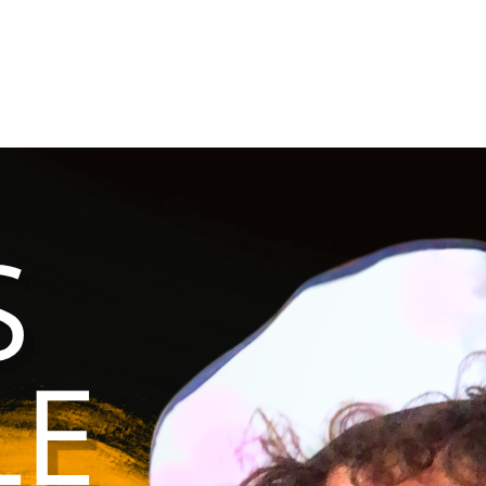
an community deserves care.