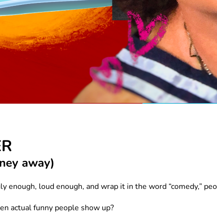
ER
money away)
ly enough, loud enough, and wrap it in the word “comedy,” pe
en actual funny people show up?