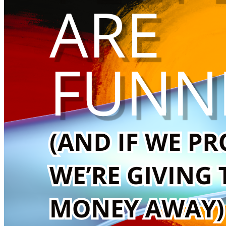
That the funniest thing in the world might just be kindness s
This campaign is not about cancelling anyone.
It’s about creating something better.
Help me become a comedian.
Help me build a trans artist comedy project.
Help me redirect attention into action.
And when we finally raise the money: we hand the mic over.
Always was. Always will be Aboriginal Land.
With love, glitter, and inappropriate confidence,
Ashley Olive 