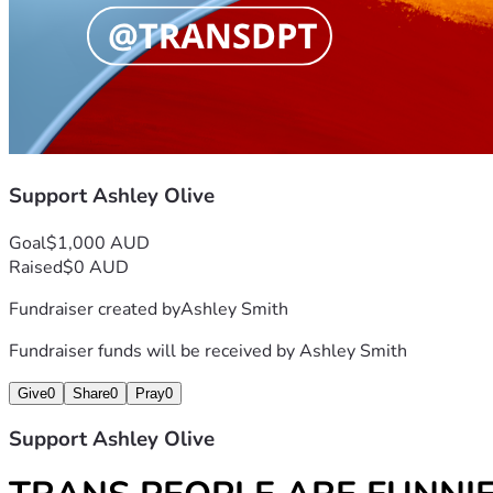
Trans Department
@mxashleyo @transdpt
Support Ashley Olive
Goal
$1,000 AUD
Raised
$0 AUD
Fundraiser created by
Ashley Smith
Fundraiser funds will be received by
Ashley Smith
Give
0
Share
0
Pray
0
Support Ashley Olive