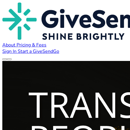
About
Pricing & Fees
Sign In
Start a GiveSendGo