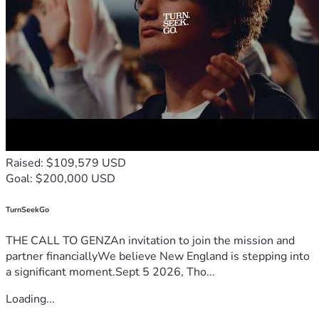
Raised: $109,579 USD
Goal: $200,000 USD
TurnSeekGo
THE CALL TO GENZAn invitation to join the mission and
partner financiallyWe believe New England is stepping into
a significant moment.Sept 5 2026, Tho...
Loading...