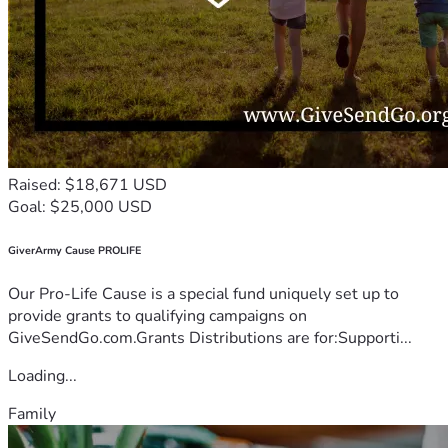
Raised: $18,671 USD
Goal: $25,000 USD
GiverArmy Cause PROLIFE
Our Pro-Life Cause is a special fund uniquely set up to
provide grants to qualifying campaigns on
GiveSendGo.com.Grants Distributions are for:Supporti...
Loading...
Family