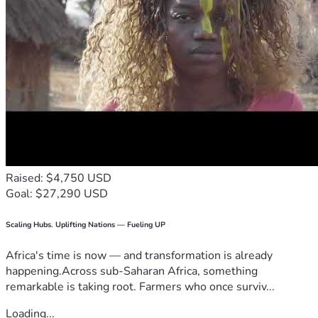
Raised: $4,750 USD
Goal: $27,290 USD
Scaling Hubs. Uplifting Nations — Fueling UP
Africa's time is now — and transformation is already
happening.Across sub-Saharan Africa, something
remarkable is taking root. Farmers who once surviv...
Loading...