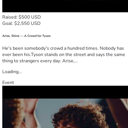
his arm too. Tomorrow, Adam’s care team will meet and 
discuss progress and a plan moving forward! Stay tuned!
Raised: $500 USD
Goal: $2,550 USD
Thanks for all your love, encouragement, support, and 
prayers! Adam is so very loved! Adam, Kari, AJ, and our 
whole family are so grateful for all of you! 
Arise, Shine — A Crowd for Tyson
He's been somebody's crowd a hundred times. Nobody has
Love,
ever been his.Tyson stands on the street and says the same
Sarah (Adam’s sister)
thing to strangers every day: Arise,...
Loading...
Event