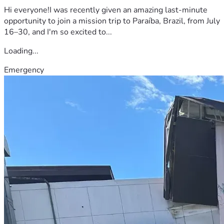
Hi everyone!I was recently given an amazing last-minute
opportunity to join a mission trip to Paraíba, Brazil, from July
16–30, and I'm so excited to...
Loading...
Emergency