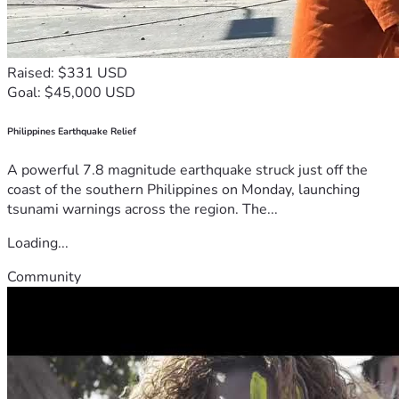
Raised: $331 USD
Goal: $45,000 USD
Philippines Earthquake Relief
A powerful 7.8 magnitude earthquake struck just off the
coast of the southern Philippines on Monday, launching
tsunami warnings across the region. The...
Loading...
Community