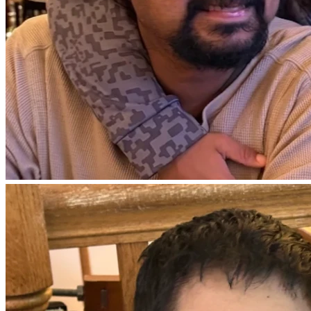
Love,
Sarah (Adam’s sister)