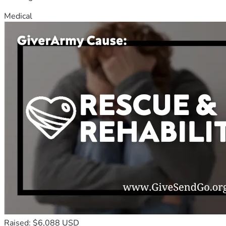
Medical
Raised: $6,088 USD