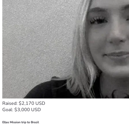
Raised: $2,170 USD
Goal: $3,000 USD
Ellas Mission trip to Brazil