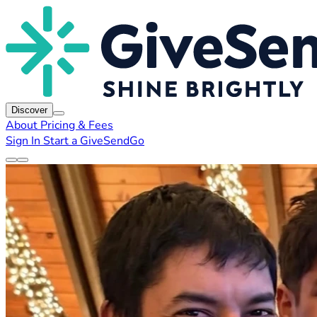
Discover
About
Pricing & Fees
Sign In
Start a GiveSendGo