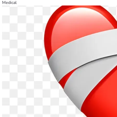
Medical