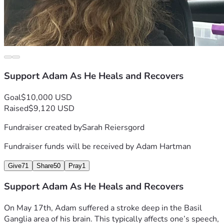
Support Adam As He Heals and Recovers
Goal
$10,000 USD
Raised
$9,120 USD
Fundraiser created by
Sarah Reiersgord
Fundraiser funds will be received by
Adam Hartman
Give
71
Share
50
Pray
1
Support Adam As He Heals and Recovers
On May 17th, Adam suffered a stroke deep in the Basil 
Ganglia area of his brain. This typically affects one’s speech, 