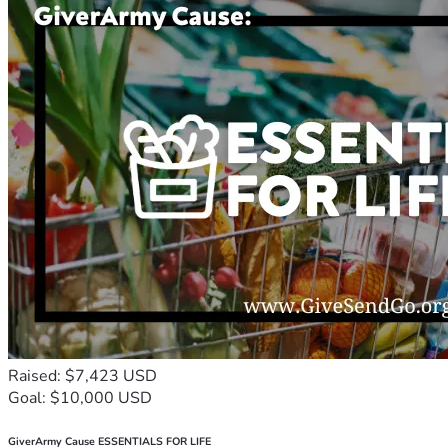
Raised: $7,423 USD
Goal: $10,000 USD
GiverArmy Cause ESSENTIALS FOR LIFE