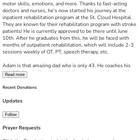
motor skills, emotions, and more. Thanks to fast-acting 
doctors and nurses, he’s now started his journey at the 
inpatient rehabilitation program at the St. Cloud Hospital. 
They are known for their rehabilitation program with stroke 
patients! He is currently approved to be there until June 
10th. After he graduates from this, he will be faced with 
months of outpatient rehabilitation, which will include 2-3 
sessions weekly of OT, PT, speech therapy, etc.
Adam is that amazing dad who is only 43. He coaches his 
son AJ’s baseball and basketball teams, and he’s an avid 
Read more
outdoorsman—fishing, boating, and loves the cabin life. He 
is always busy and on the go! He loves to spend time with 
Recent Donations
his wife, Kari, son, A.J., and his family!
Updates
Right now, he’s unable to work at the job he loves. He and 
his family could use all the support during his rehabilitation 
Follow
and his transition back to everyday life. If you can donate, it 
will directly fuel his recovery and support his family as they 
Prayer Requests
live through recovering from a stroke. If not, no worries, we 