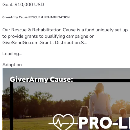
Goal: $10,000 USD
GiverArmy Cause RESCUE & REHABILITATION
Our Rescue & Rehabilitation Cause is a fund uniquely set up
to provide grants to qualifying campaigns on
GiveSendGo.com.Grants Distribution:S...
Loading...
Adoption