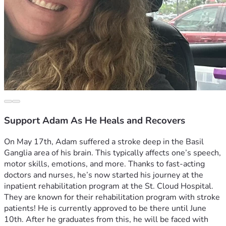
Support Adam As He Heals and Recovers
On May 17th, Adam suffered a stroke deep in the Basil 
Ganglia area of his brain. This typically affects one’s speech, 
motor skills, emotions, and more. Thanks to fast-acting 
doctors and nurses, he’s now started his journey at the 
inpatient rehabilitation program at the St. Cloud Hospital. 
They are known for their rehabilitation program with stroke 
patients! He is currently approved to be there until June 
10th. After he graduates from this, he will be faced with 