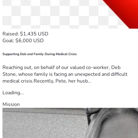
Raised: $1,435 USD
Goal: $6,000 USD
Supporting Deb and Family During Medical Crisis
Reaching out, on behalf of our valued co-worker, Deb
Stone, whose family is facing an unexpected and difficult
medical crisis.Recently, Pete, her husb...
Loading...
Mission