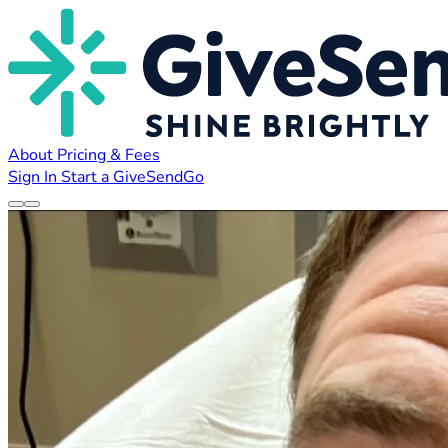
About
Pricing & Fees
Sign In
Start a GiveSendGo