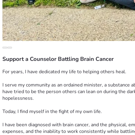
Support a Counselor Battling Brain Cancer
For years, I have dedicated my life to helping others heal.
I serve my community as an ordained minister, a substance ab
have tried to be the person others can lean on during the dark
hopelessness.
Today, I find myself in the fight of my own life.
I have been diagnosed with brain cancer, and the physical, e
expenses, and the inability to work consistently while battlin