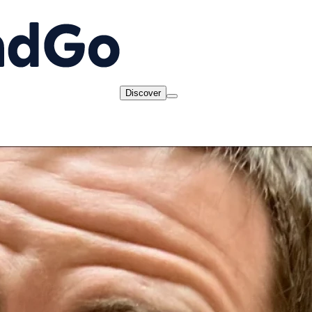
Discover