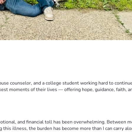
use counselor, and a college student working hard to continue 
est moments of their lives — offering hope, guidance, faith, and
motional, and financial toll has been overwhelming. Between me
g this illness, the burden has become more than I can carry alo