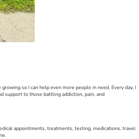
growing so I can help even more people in need. Every day, I 
 support to those battling addiction, pain, and 
dical appointments, treatments, testing, medications, travel 
ne.