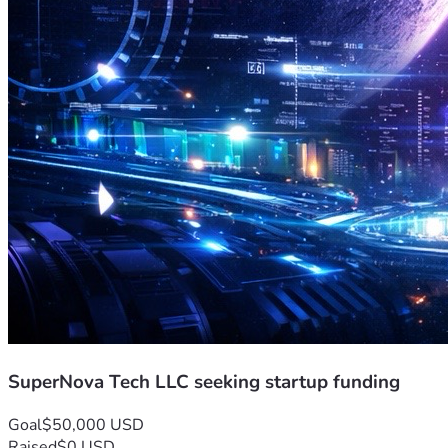
SuperNova Tech LLC seeking startup funding
Goal
$50,000 USD
Raised
$0 USD