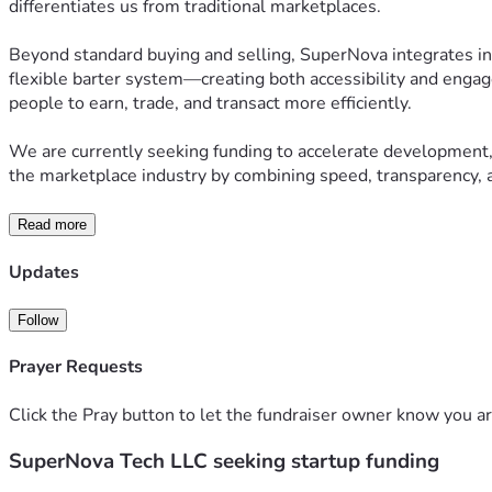
differentiates us from traditional marketplaces.
Beyond standard buying and selling, SuperNova integrates inn
flexible barter system—creating both accessibility and engag
people to earn, trade, and transact more efficiently.
We are currently seeking funding to accelerate development, 
the marketplace industry by combining speed, transparency, a
Read more
Updates
Follow
Prayer Requests
Click the Pray button to let the fundraiser owner know you ar
SuperNova Tech LLC seeking startup funding