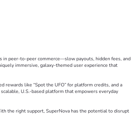
ts in peer-to-peer commerce—slow payouts, hidden fees, and 
uniquely immersive, galaxy-themed user experience that 
 rewards like “Spot the UFO” for platform credits, and a 
 a scalable, U.S.-based platform that empowers everyday 
h the right support, SuperNova has the potential to disrupt 