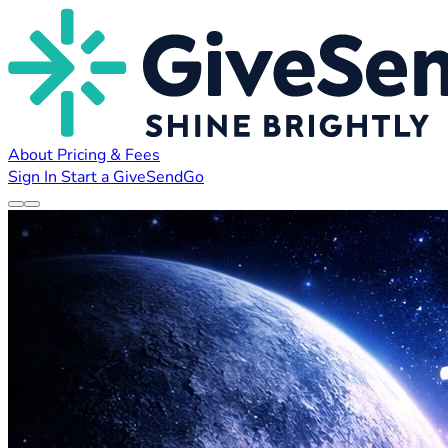
About
Pricing & Fees
Sign In
Start a GiveSendGo