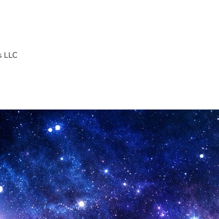
s LLC