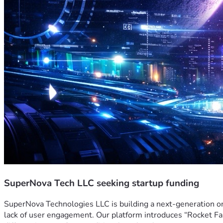
SuperNova Tech LLC seeking startup funding
SuperNova Technologies LLC is building a next-generation o
lack of user engagement. Our platform introduces “Rocket Fas