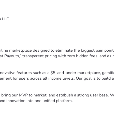
s LLC
nline marketplace designed to eliminate the biggest pain poin
t Payouts,” transparent pricing with zero hidden fees, and a 
ovative features such as a $5-and-under marketplace, gamified
ement for users across all income levels. Our goal is to build
bring our MVP to market, and establish a strong user base. Wit
nd innovation into one unified platform.