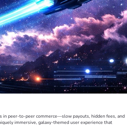
ts in peer-to-peer commerce—slow payouts, hidden fees, and 
uniquely immersive, galaxy-themed user experience that 