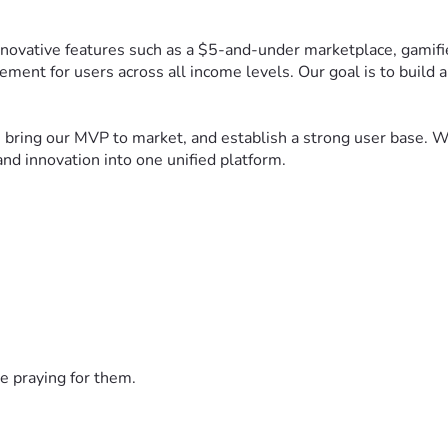
ovative features such as a $5-and-under marketplace, gamified
ement for users across all income levels. Our goal is to build
bring our MVP to market, and establish a strong user base. Wit
nd innovation into one unified platform.
e praying for them.