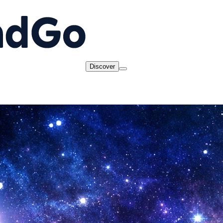
Discover