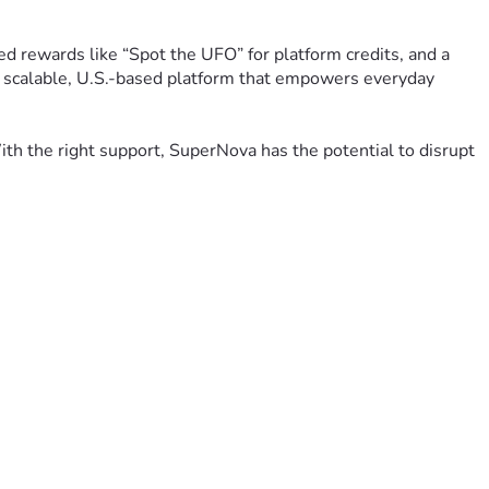
 rewards like “Spot the UFO” for platform credits, and a 
 a scalable, U.S.-based platform that empowers everyday 
h the right support, SuperNova has the potential to disrupt 