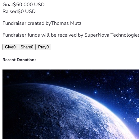
Goal
$50,000 USD
Raised
$0 USD
Fundraiser created by
Thomas Mutz
Fundraiser funds will be received by
SuperNova Technologie
Give
0
Share
0
Pray
0
Recent Donations