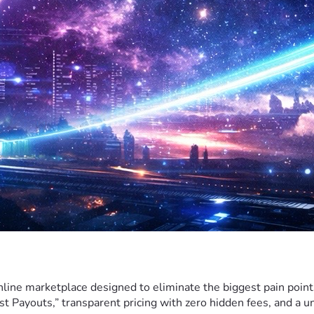
nline marketplace designed to eliminate the biggest pain poin
t Payouts,” transparent pricing with zero hidden fees, and a 