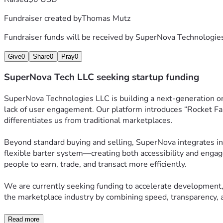
Fundraiser created by
Thomas Mutz
Fundraiser funds will be received by
SuperNova Technologie
Give
0
Share
0
Pray
0
SuperNova Tech LLC seeking startup funding
SuperNova Technologies LLC is building a next-generation o
lack of user engagement. Our platform introduces “Rocket Fas
differentiates us from traditional marketplaces.
Beyond standard buying and selling, SuperNova integrates inn
flexible barter system—creating both accessibility and engag
people to earn, trade, and transact more efficiently.
We are currently seeking funding to accelerate development, 
the marketplace industry by combining speed, transparency, a
Read more