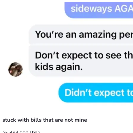
9 I was able to move in with my youngest daughter   I gave her
in my name..  Her response was.. because the bill was in my n
stuck with bills that are not mine
Goal
$4,000 USD