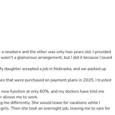
a newborn and the other was only two years old. I provided 
 wasn't a glamorous arrangement, but I did it because I loved 
 My daughter accepted a job in Nebraska, and we packed up 
ones that were purchased on payment plans in 2025. I trusted 
gs now function at only 60%, and my doctors have told me 
er allows me to work.
g me differently. She would leave for vacations while I 
rls. Then she took an overnight job, leaving me to care for 