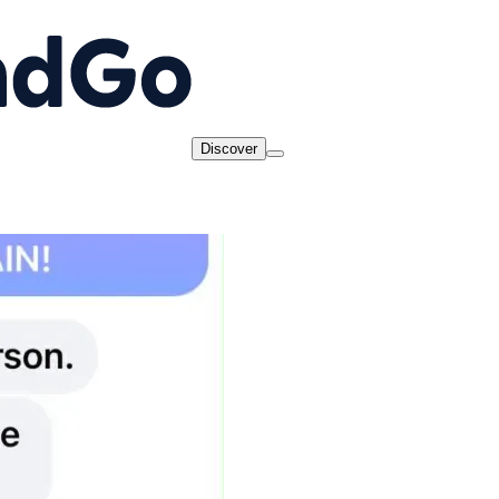
Discover