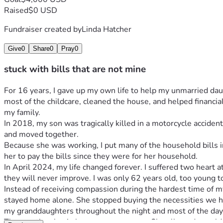
Raised
$0 USD
Fundraiser created by
Linda Hatcher
Give
0
Share
0
Pray
0
stuck with bills that are not mine
For 16 years, I gave up my own life to help my unmarried da
most of the childcare, cleaned the house, and helped financial
my family.
In 2018, my son was tragically killed in a motorcycle acciden
and moved together.
Because she was working, I put many of the household bills in
her to pay the bills since they were for her household.
In April 2024, my life changed forever. I suffered two heart 
they will never improve. I was only 62 years old, too young t
Instead of receiving compassion during the hardest time of my 
stayed home alone. She stopped buying the necessities we had
my granddaughters throughout the night and most of the day 
The emotional pain became even worse. She allowed my oldest