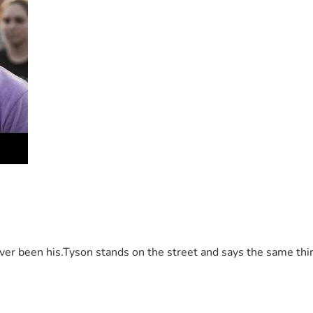
 2 months to get all the bills in her name and in June 2026, I 
ame only, she said i needed to pay it myself.  So I shut off th
 been his.Tyson stands on the street and says the same thing 