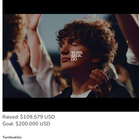
Raised: $109,579 USD
Goal: $200,000 USD
TurnSeekGo