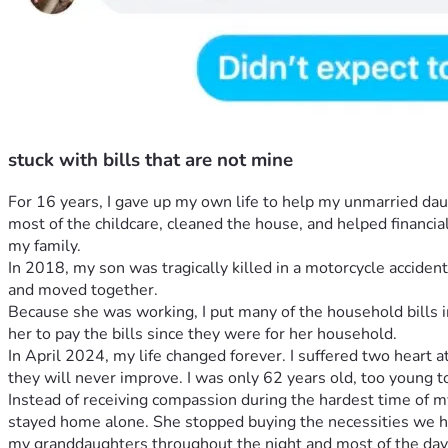
stuck with bills that are not mine
For 16 years, I gave up my own life to help my unmarried da
most of the childcare, cleaned the house, and helped financial
my family.
In 2018, my son was tragically killed in a motorcycle acciden
and moved together.
Because she was working, I put many of the household bills in
her to pay the bills since they were for her household.
In April 2024, my life changed forever. I suffered two heart 
they will never improve. I was only 62 years old, too young t
Instead of receiving compassion during the hardest time of my 
stayed home alone. She stopped buying the necessities we had
my granddaughters throughout the night and most of the day 