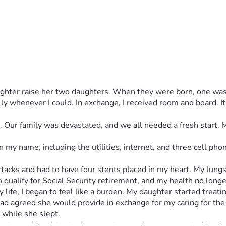
ughter raise her two daughters. When they were born, one was 
ly whenever I could. In exchange, I received room and board. It
t. Our family was devastated, and we all needed a fresh start.
 my name, including the utilities, internet, and three cell ph
attacks and had to have four stents placed in my heart. My lun
o qualify for Social Security retirement, and my health no long
life, I began to feel like a burden. My daughter started treatin
 agreed she would provide in exchange for my caring for the gi
while she slept.
 granddaughter to disrespect me and never corrected her beha