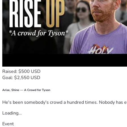
9 I was able to move in with my youngest daughter   I gave her
in my name..  Her response was.. because the bill was in my n
Raised: $500 USD
Goal: $2,550 USD
Arise, Shine — A Crowd for Tyson
He's been somebody's crowd a hundred times. Nobody has ever
Loading...
Event