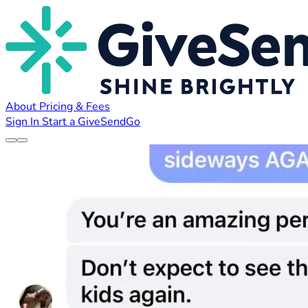
About
Pricing & Fees
Sign In
Start a GiveSendGo