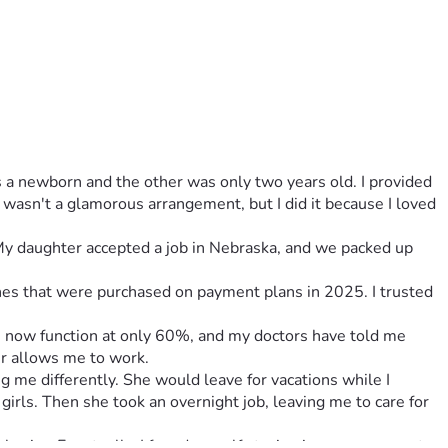
a newborn and the other was only two years old. I provided 
 wasn't a glamorous arrangement, but I did it because I loved 
 My daughter accepted a job in Nebraska, and we packed up 
ones that were purchased on payment plans in 2025. I trusted 
gs now function at only 60%, and my doctors have told me 
er allows me to work.
g me differently. She would leave for vacations while I 
rls. Then she took an overnight job, leaving me to care for 
vior. Eventually, I found myself staying in my room most 