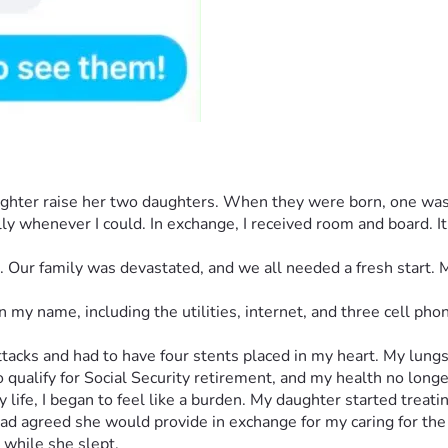
ughter raise her two daughters. When they were born, one was 
ly whenever I could. In exchange, I received room and board. It
t. Our family was devastated, and we all needed a fresh start.
 my name, including the utilities, internet, and three cell ph
attacks and had to have four stents placed in my heart. My lun
o qualify for Social Security retirement, and my health no long
life, I began to feel like a burden. My daughter started treatin
 agreed she would provide in exchange for my caring for the gi
while she slept.