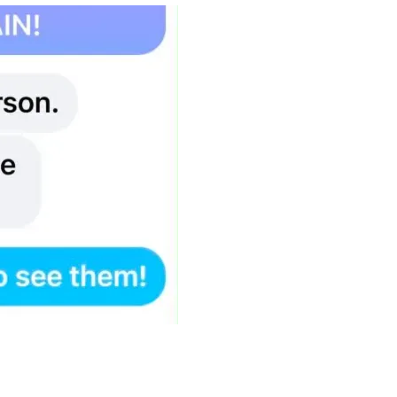
 2 months to get all the bills in her name and in June 2026, I 
ame only, she said i needed to pay it myself.  So I shut off th