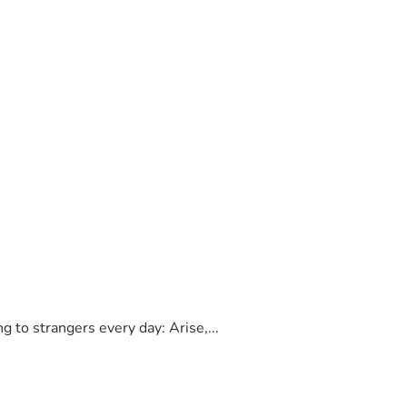
finally sent her a message and asked why the bills were still 
e phones (2 months notice)  she then 
to strangers every day: Arise,...