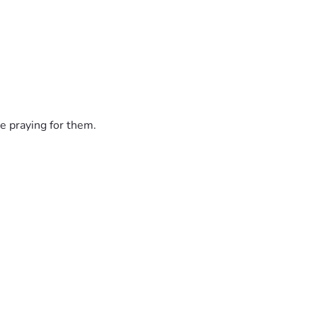
e praying for them.