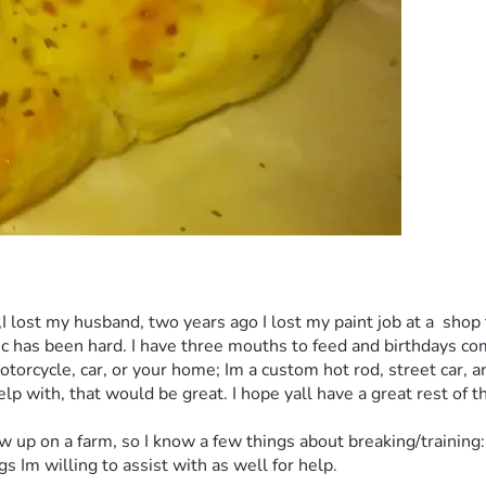
,I lost my husband, two years ago I lost my paint job at a  sho
ic has been hard. I have three mouths to feed and birthdays comi
motorcycle, car, or your home; Im a custom hot rod, street car, 
p with, that would be great. I hope yall have a great rest of t
 on a farm, so I know a few things about breaking/training: ho
 Im willing to assist with as well for help. 