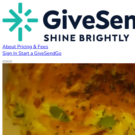
About
Pricing & Fees
Sign In
Start a GiveSendGo