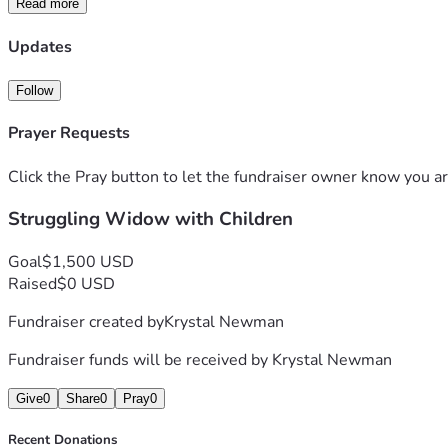
Read more
Updates
Follow
Prayer Requests
Click the Pray button to let the fundraiser owner know you ar
Struggling Widow with Children
Goal
$1,500 USD
Raised
$0 USD
Fundraiser created by
Krystal Newman
Fundraiser funds will be received by
Krystal Newman
Give
0
Share
0
Pray
0
Recent Donations