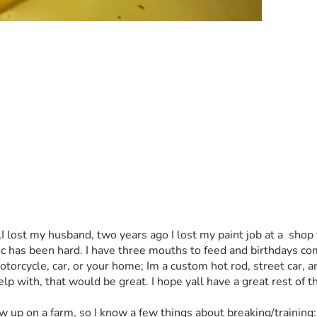
,I lost my husband, two years ago I lost my paint job at a  sho
ic has been hard. I have three mouths to feed and birthdays comi
motorcycle, car, or your home; Im a custom hot rod, street car, 
p with, that would be great. I hope yall have a great rest of t
 on a farm, so I know a few things about breaking/training: ho