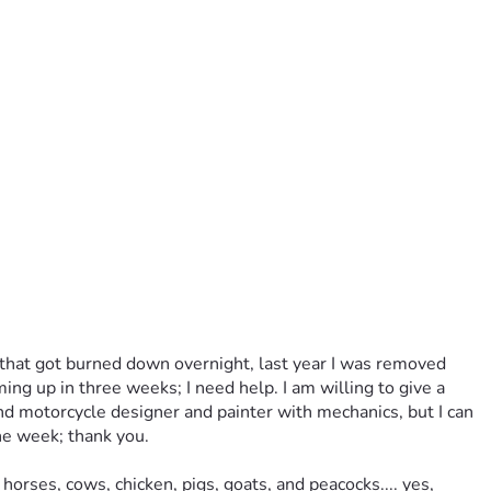
p that got burned down overnight, last year I was removed 
ng up in three weeks; I need help. I am willing to give a 
and motorcycle designer and painter with mechanics, but I can 
he week; thank you. 
rses, cows, chicken, pigs, goats, and peacocks.... yes, 