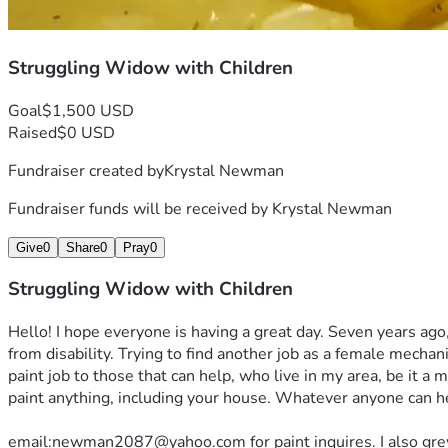
Struggling Widow with Children
Goal
$1,500 USD
Raised
$0 USD
Fundraiser created by
Krystal Newman
Fundraiser funds will be received by
Krystal Newman
Give
0
Share
0
Pray
0
Struggling Widow with Children
Hello! I hope everyone is having a great day. Seven years ago
from disability. Trying to find another job as a female mechan
paint job to those that can help, who live in my area, be it a 
paint anything, including your house. Whatever anyone can hel
email:newman2087@yahoo.com for paint inquires. I also grew up