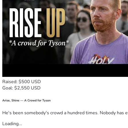
Raised: $500 USD
Goal: $2,550 USD
Arise, Shine — A Crowd for Tyson
He's been somebody's crowd a hundred times. Nobody has ever
Loading...