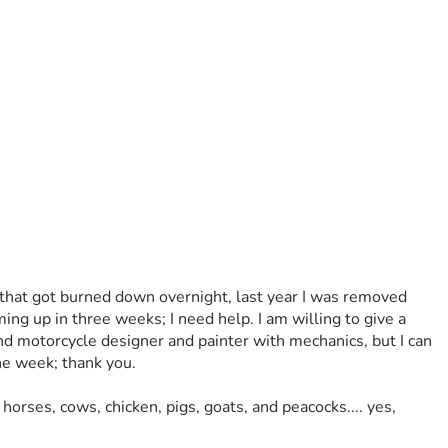
p that got burned down overnight, last year I was removed 
ng up in three weeks; I need help. I am willing to give a 
and motorcycle designer and painter with mechanics, but I can 
he week; thank you. 
rses, cows, chicken, pigs, goats, and peacocks.... yes, 