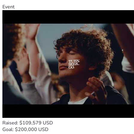
Event
Raised: $109,579 USD
Goal: $200,000 USD