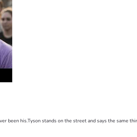
 been his.Tyson stands on the street and says the same thing 