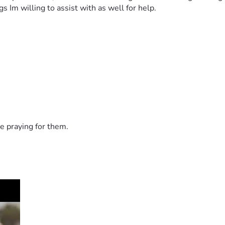
 Im willing to assist with as well for help. 
e praying for them.