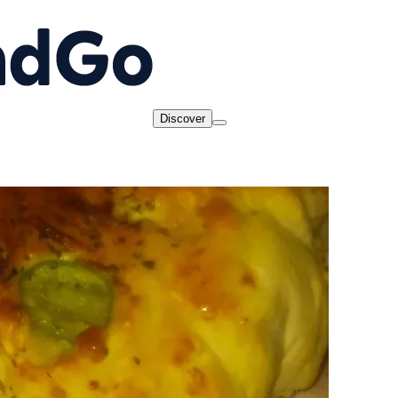
Discover