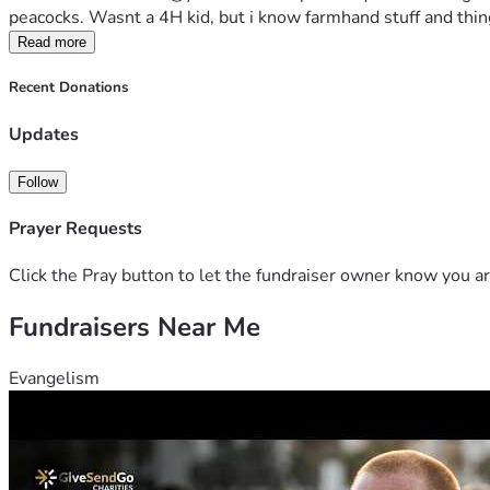
peacocks. Wasnt a 4H kid, but i know farmhand stuff and things
Read more
Recent Donations
Updates
Follow
Prayer Requests
Click the Pray button to let the fundraiser owner know you ar
Fundraisers Near Me
Evangelism