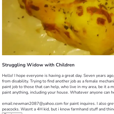
Struggling Widow with Children
Hello! I hope everyone is having a great day. Seven years ago
from disability. Trying to find another job as a female mechan
paint job to those that can help, who live in my area, be it a 
paint anything, including your house. Whatever anyone can hel
email:newman2087@yahoo.com for paint inquires. I also grew up
peacocks. Wasnt a 4H kid, but i know farmhand stuff and things