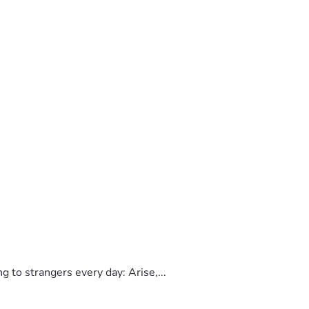
to strangers every day: Arise,...