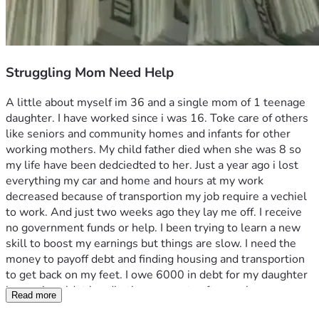
Struggling Mom Need Help
A little about myself im 36 and a single mom of 1 teenage 
daughter. I have worked since i was 16. Toke care of others 
like seniors and community homes and infants for other 
working mothers. My child father died when she was 8 so 
my life have been dedciedted to her. Just a year ago i lost 
everything my car and home and hours at my work 
decreased because of transportion my job require a vechiel 
to work. And just two weeks ago they lay me off. I receive 
no government funds or help. I been trying to learn a new 
skill to boost my earnings but things are slow. I need the 
money to payoff debt and finding housing and transportion 
to get back on my feet. I owe 6000 in debt for my daughter 
braces i couldnt handle the payments after my hours 
Read more
decrease. And the rest to find housing and a e-bike for 