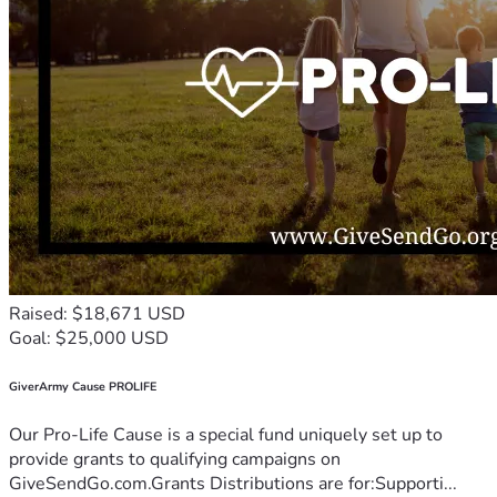
Raised: $18,671 USD
Goal: $25,000 USD
GiverArmy Cause PROLIFE
Our Pro-Life Cause is a special fund uniquely set up to
provide grants to qualifying campaigns on
GiveSendGo.com.Grants Distributions are for:Supporti...