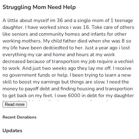
Struggling Mom Need Help
A little about myself im 36 and a single mom of 1 teenage 
daughter. I have worked since i was 16. Toke care of others 
like seniors and community homes and infants for other 
working mothers. My child father died when she was 8 so 
my life have been dedciedted to her. Just a year ago i lost 
everything my car and home and hours at my work 
decreased because of transportion my job require a vechiel 
to work. And just two weeks ago they lay me off. I receive 
no government funds or help. I been trying to learn a new 
skill to boost my earnings but things are slow. I need the 
money to payoff debt and finding housing and transportion 
to get back on my feet. I owe 6000 in debt for my daughter 
braces i couldnt handle the payments after my hours 
Read more
decrease. And the rest to find housing and a e-bike for 
transportion until i can buy a car
Recent Donations
Updates