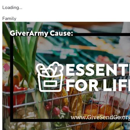
Loading...
Family