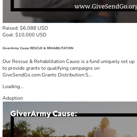
Raised: $6,088 USD
Goal: $10,000 USD
GiverArmy Cause RESCUE & REHABILITATION
Our Rescue & Rehabilitation Cause is a fund uniquely set up
to provide grants to qualifying campaigns on
GiveSendGo.com.Grants Distribution:S...
Loading...
Adoption