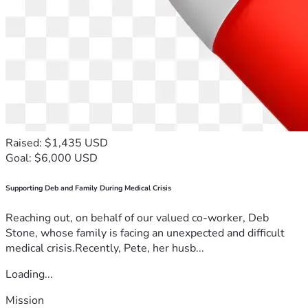
Raised: $1,435 USD
Goal: $6,000 USD
Supporting Deb and Family During Medical Crisis
Reaching out, on behalf of our valued co-worker, Deb
Stone, whose family is facing an unexpected and difficult
medical crisis.Recently, Pete, her husb...
Loading...
Mission