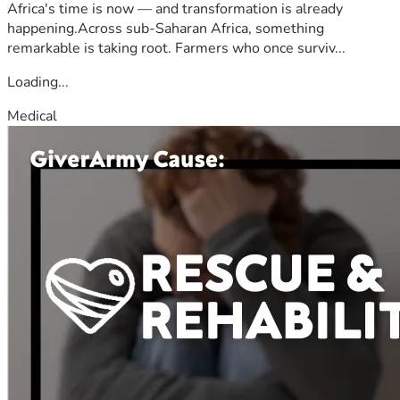
Africa's time is now — and transformation is already
happening.Across sub-Saharan Africa, something
remarkable is taking root. Farmers who once surviv...
Loading...
Medical