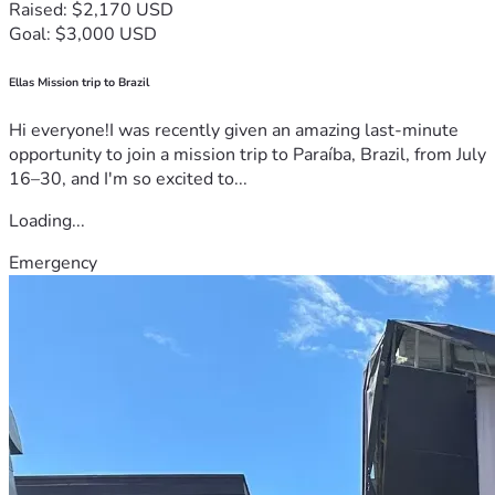
Raised: $2,170 USD
Goal: $3,000 USD
Ellas Mission trip to Brazil
Hi everyone!I was recently given an amazing last-minute
opportunity to join a mission trip to Paraíba, Brazil, from July
16–30, and I'm so excited to...
Loading...
Emergency