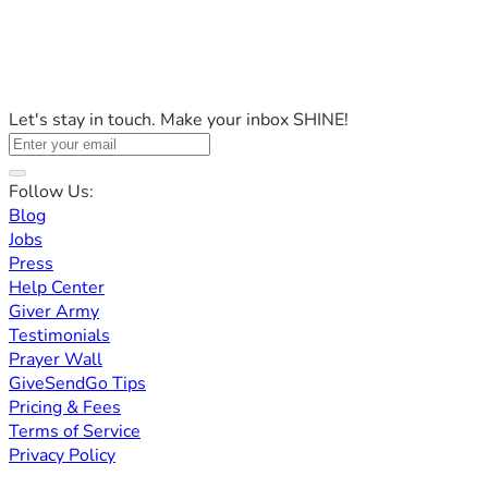
Let's stay in touch. Make your inbox SHINE!
Follow Us:
Blog
Jobs
Press
Help Center
Giver Army
Testimonials
Prayer Wall
GiveSendGo Tips
Pricing & Fees
Terms of Service
Privacy Policy