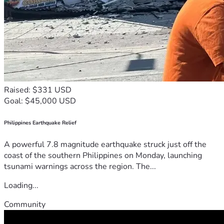
Raised: $331 USD
Goal: $45,000 USD
Philippines Earthquake Relief
A powerful 7.8 magnitude earthquake struck just off the
coast of the southern Philippines on Monday, launching
tsunami warnings across the region. The...
Loading...
Community