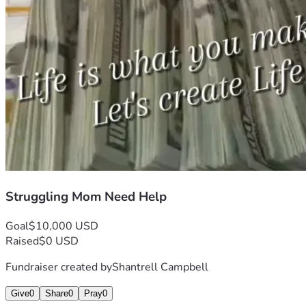
Struggling Mom Need Help
Goal
$10,000 USD
Raised
$0 USD
Fundraiser created by
Shantrell Campbell
Give
0
Share
0
Pray
0