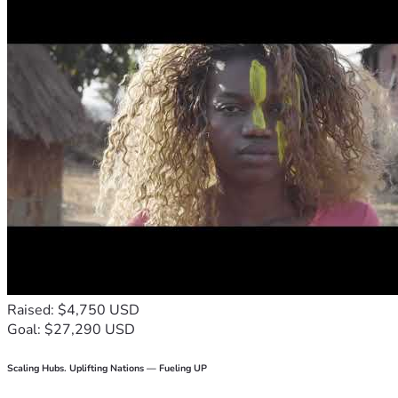
Raised: $4,750 USD
Goal: $27,290 USD
Scaling Hubs. Uplifting Nations — Fueling UP