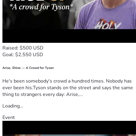
Raised: $500 USD
Goal: $2,550 USD
Arise, Shine — A Crowd for Tyson
He's been somebody's crowd a hundred times. Nobody has
ever been his.Tyson stands on the street and says the same
thing to strangers every day: Arise,...
Loading...
Event