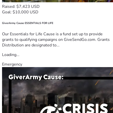
Raised: $7,423 USD
Goal: $10,000 USD
GiverArmy Cause ESSENTIALS FOR LIFE
Our Essentials for Life Cause is a fund set up to provide
grants to qualifying campaigns on GiveSendGo.com. Grants
Distribution are designated to...
Loading...
Emergency