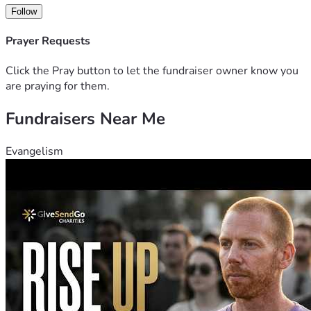
Follow
Prayer Requests
Click the Pray button to let the fundraiser owner know you
are praying for them.
Fundraisers Near Me
Evangelism