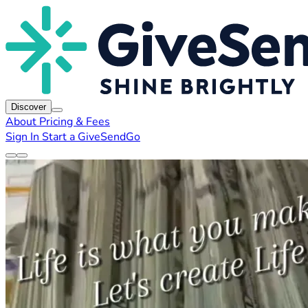
Discover
About
Pricing & Fees
Sign In
Start a GiveSendGo