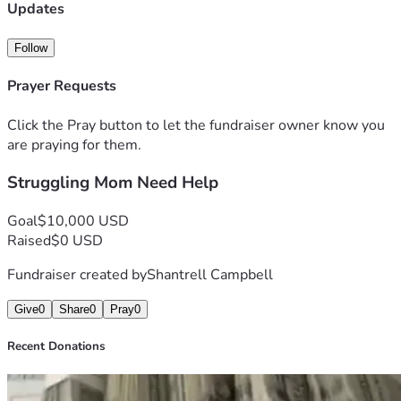
transportion until i can buy a car
Updates
Follow
Prayer Requests
Click the Pray button to let the fundraiser owner know you
are praying for them.
Struggling Mom Need Help
Goal
$10,000 USD
Raised
$0 USD
Fundraiser created by
Shantrell Campbell
Give
0
Share
0
Pray
0
Recent Donations