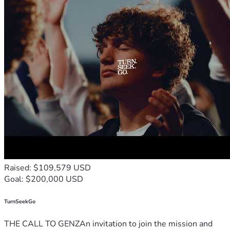
Raised: $109,579 USD
Goal: $200,000 USD
TurnSeekGo
THE CALL TO GENZAn invitation to join the mission and