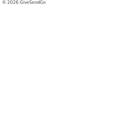
© 2026 GiveSendGo