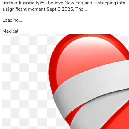
partner financiallyWe believe New England is stepping into
a significant moment.Sept 5 2026, Tho...
Loading...
Medical