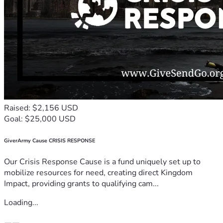
Raised: $2,156 USD
Goal: $25,000 USD
GiverArmy Cause CRISIS RESPONSE
Our Crisis Response Cause is a fund uniquely set up to
mobilize resources for need, creating direct Kingdom
Impact, providing grants to qualifying cam...
Loading...