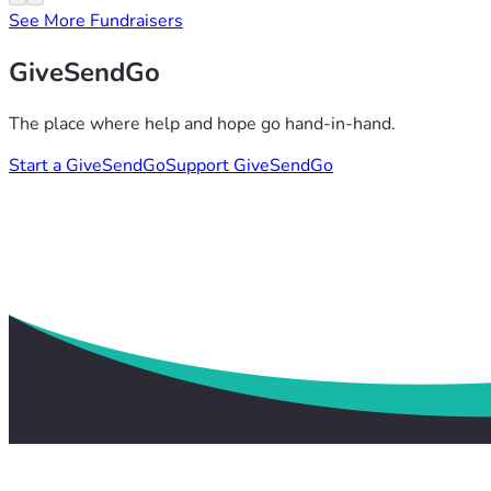
See More Fundraisers
GiveSendGo
The place where help and hope go hand-in-hand.
Start a GiveSendGo
Support GiveSendGo