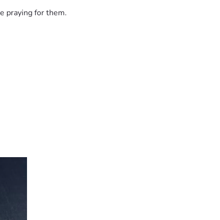
e praying for them.