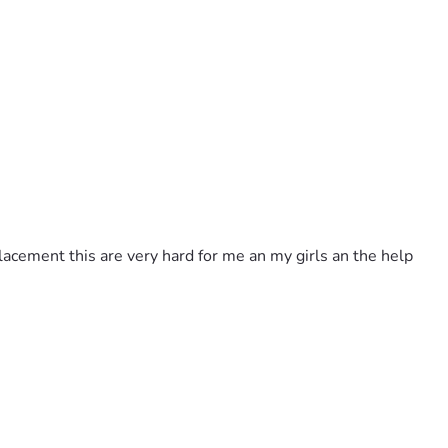
placement this are very hard for me an my girls an the help 