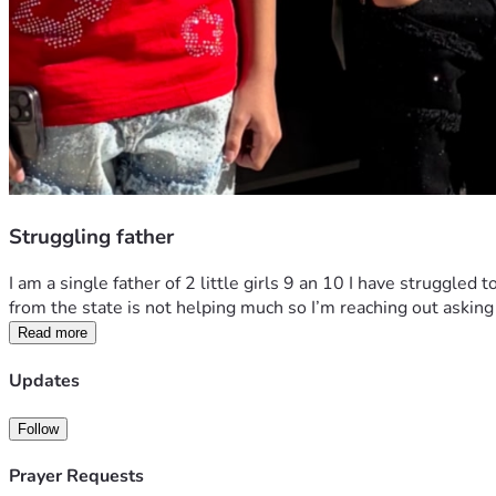
Struggling father
I am a single father of 2 little girls 9 an 10 I have struggled
from the state is not helping much so I’m reaching out asking 
Read more
Updates
Follow
Prayer Requests