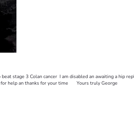
 to beat stage 3 Colan cancer  I am disabled an awaiting a hip re
for help an thanks for your time       Yours truly George