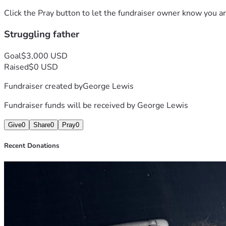
Click the Pray button to let the fundraiser owner know you ar
Struggling father
Goal
$3,000 USD
Raised
$0 USD
Fundraiser created by
George Lewis
Fundraiser funds will be received by
George Lewis
Give
0
Share
0
Pray
0
Recent Donations