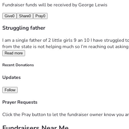
Fundraiser funds will be received by
George Lewis
Give
0
Share
0
Pray
0
Struggling father
I am a single father of 2 little girls 9 an 10 I have struggled
from the state is not helping much so I’m reaching out asking 
Read more
Recent Donations
Updates
Follow
Prayer Requests
Click the Pray button to let the fundraiser owner know you ar
Fundraisers Near Me