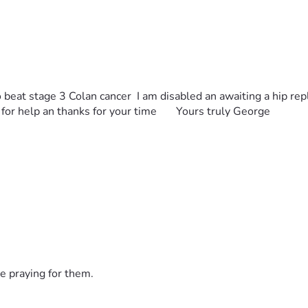
 to beat stage 3 Colan cancer  I am disabled an awaiting a hip re
for help an thanks for your time       Yours truly George
e praying for them.