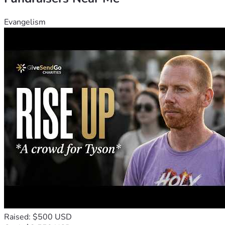
Evangelism
Raised: $500 USD