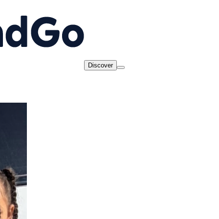
Discover