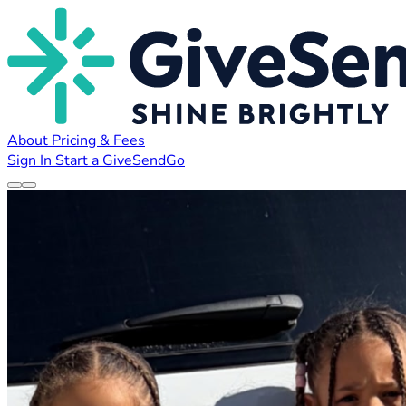
About
Pricing & Fees
Sign In
Start a GiveSendGo