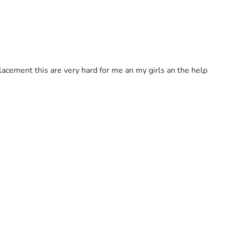
placement this are very hard for me an my girls an the help 