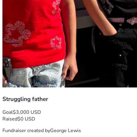
Struggling father
Goal
$3,000 USD
Raised
$0 USD
Fundraiser created by
George Lewis