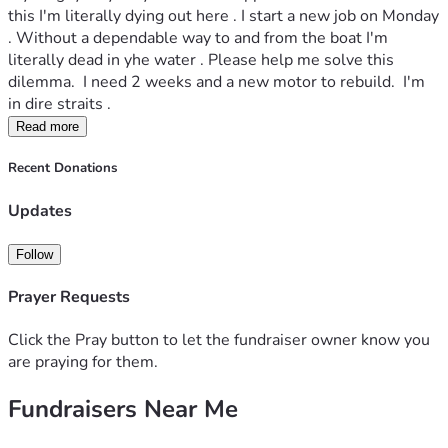
this I'm literally dying out here . I start a new job on Monday 
. Without a dependable way to and from the boat I'm 
literally dead in yhe water . Please help me solve this 
dilemma.  I need 2 weeks and a new motor to rebuild.  I'm 
in dire straits . 
Read more
Recent Donations
Updates
Follow
Prayer Requests
Click the Pray button to let the fundraiser owner know you
are praying for them.
Fundraisers Near Me