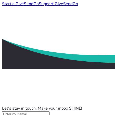
Start a GiveSendGo
Support GiveSendGo
Let's stay in touch. Make your inbox SHINE!