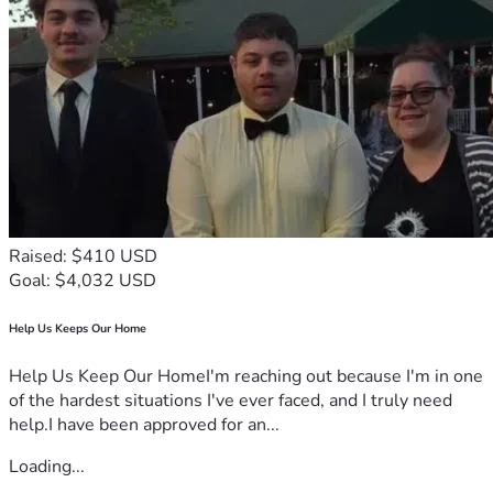
Raised: $410 USD
Goal: $4,032 USD
Help Us Keeps Our Home
Help Us Keep Our HomeI'm reaching out because I'm in one
of the hardest situations I've ever faced, and I truly need
help.I have been approved for an...
Loading...