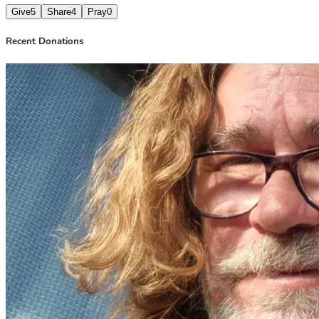
Give
5
Share
4
Pray
0
Recent Donations