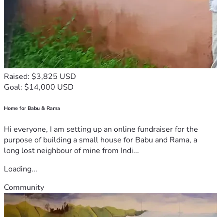
Raised: $3,825 USD
Goal: $14,000 USD
Home for Babu & Rama
Hi everyone, I am setting up an online fundraiser for the
purpose of building a small house for Babu and Rama, a
long lost neighbour of mine from Indi...
Loading...
Community