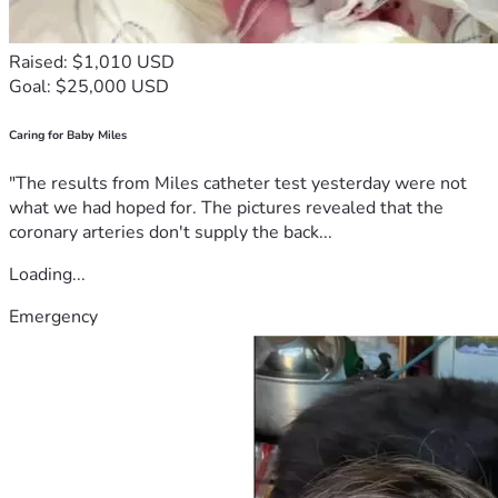
Raised: $1,010 USD
Goal: $25,000 USD
Caring for Baby Miles
"The results from Miles catheter test yesterday were not
what we had hoped for. The pictures revealed that the
coronary arteries don't supply the back...
Loading...
Emergency