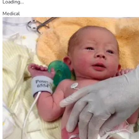
Loading...
Medical