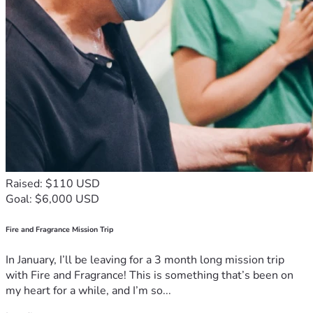
Raised: $110 USD
Goal: $6,000 USD
Fire and Fragrance Mission Trip
In January, I’ll be leaving for a 3 month long mission trip
with Fire and Fragrance! This is something that’s been on
my heart for a while, and I’m so...