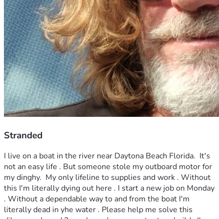
Stranded
I live on a boat in the river near Daytona Beach Florida.  It's 
not an easy life . But someone stole my outboard motor for 
my dinghy.  My only lifeline to supplies and work . Without 
this I'm literally dying out here . I start a new job on Monday 
. Without a dependable way to and from the boat I'm 
literally dead in yhe water . Please help me solve this 