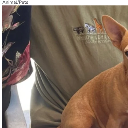
Animal/Pets