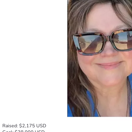
Raised: $2,175 USD