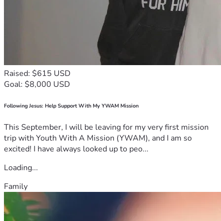
Raised: $615 USD
Goal: $8,000 USD
Following Jesus: Help Support With My YWAM Mission
This September, I will be leaving for my very first mission
trip with Youth With A Mission (YWAM), and I am so
excited! I have always looked up to peo...
Loading...
Family