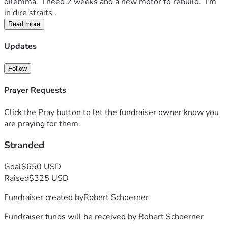
dilemma.  I need 2 weeks and a new motor to rebuild.  I'm 
in dire straits . 
Read more
Updates
Follow
Prayer Requests
Click the Pray button to let the fundraiser owner know you
are praying for them.
Stranded
Goal
$650 USD
Raised
$325 USD
Fundraiser created by
Robert Schoerner
Fundraiser funds will be received by
Robert Schoerner