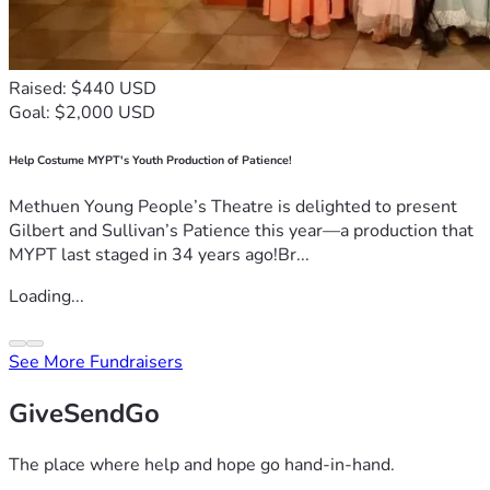
Raised: $440 USD
Goal: $2,000 USD
Help Costume MYPT's Youth Production of Patience!
Methuen Young People’s Theatre is delighted to present
Gilbert and Sullivan’s Patience this year—a production that
MYPT last staged in 34 years ago!Br...
Loading...
See More Fundraisers
GiveSendGo
The place where help and hope go hand-in-hand.