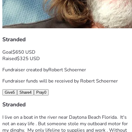
Stranded
Goal
$650 USD
Raised
$325 USD
Fundraiser created by
Robert Schoerner
Fundraiser funds will be received by
Robert Schoerner
Give
5
Share
4
Pray
0
Stranded
I live on a boat in the river near Daytona Beach Florida.  It's 
not an easy life . But someone stole my outboard motor for 
my dinghy.  My only lifeline to supplies and work . Without 