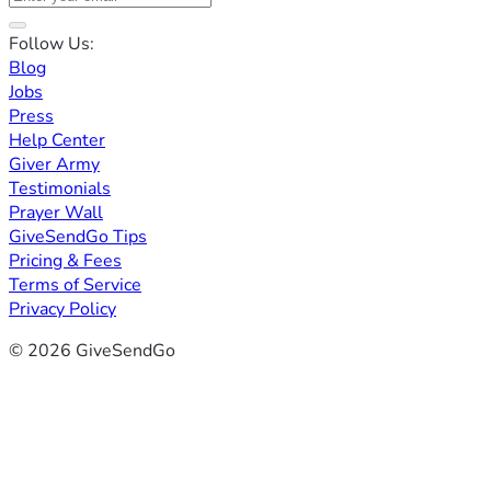
Follow Us:
Blog
Jobs
Press
Help Center
Giver Army
Testimonials
Prayer Wall
GiveSendGo Tips
Pricing & Fees
Terms of Service
Privacy Policy
© 2026 GiveSendGo