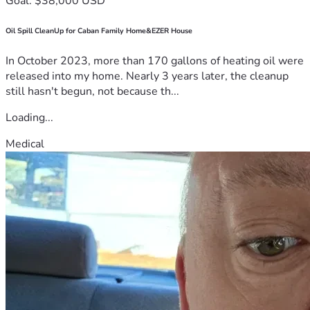
Goal: $38,000 USD
Oil Spill CleanUp for Caban Family Home&EZER House
In October 2023, more than 170 gallons of heating oil were
released into my home. Nearly 3 years later, the cleanup
still hasn't begun, not because th...
Loading...
Medical