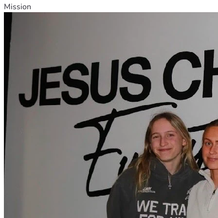
Mission