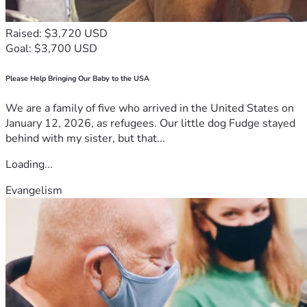
Raised: $3,720 USD
Goal: $3,700 USD
Please Help Bringing Our Baby to the USA
We are a family of five who arrived in the United States on
January 12, 2026, as refugees. Our little dog Fudge stayed
behind with my sister, but that...
Loading...
Evangelism