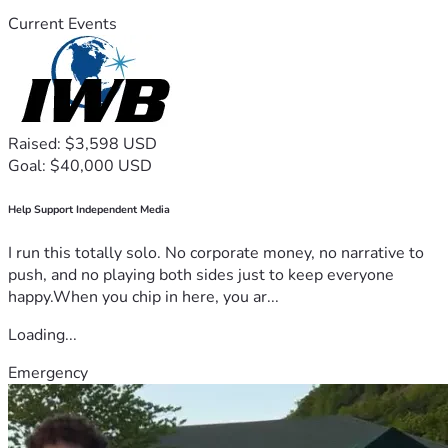
Current Events
Raised: $3,598 USD
Goal: $40,000 USD
Help Support Independent Media
I run this totally solo. No corporate money, no narrative to
push, and no playing both sides just to keep everyone
happy.When you chip in here, you ar...
Loading...
Emergency