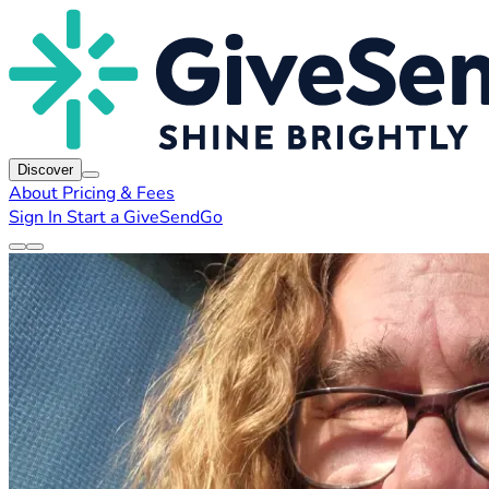
Discover
About
Pricing & Fees
Sign In
Start a GiveSendGo