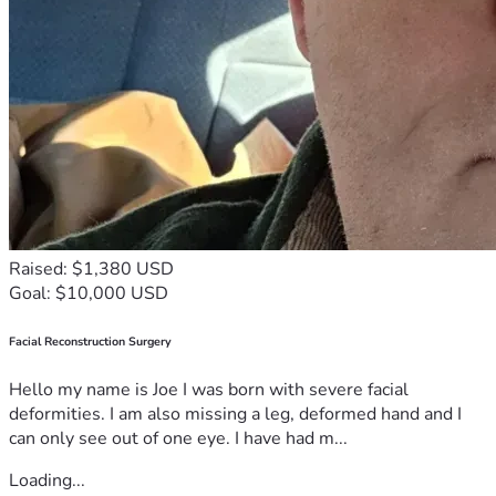
Raised: $1,380 USD
Goal: $10,000 USD
Facial Reconstruction Surgery
Hello my name is Joe I was born with severe facial
deformities. I am also missing a leg, deformed hand and I
can only see out of one eye. I have had m...
Loading...