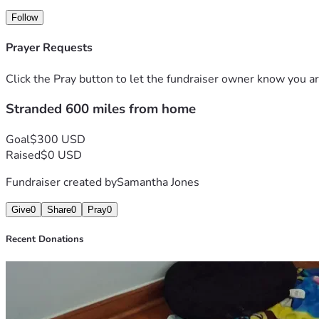
Follow
Prayer Requests
Click the Pray button to let the fundraiser owner know you ar
Stranded 600 miles from home
Goal
$300 USD
Raised
$0 USD
Fundraiser created by
Samantha Jones
Give
0
Share
0
Pray
0
Recent Donations