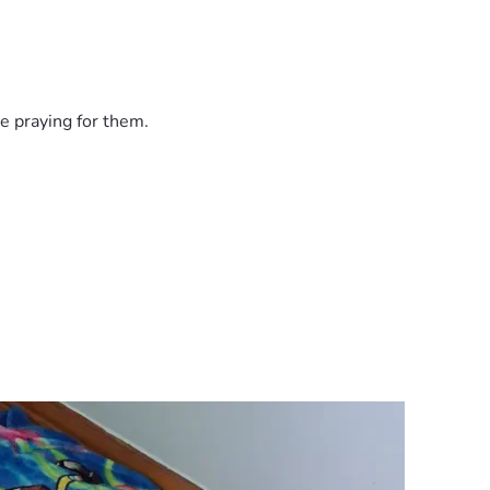
e praying for them.