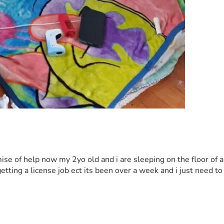
omise of help now my 2yo old and i are sleeping on the floor of
tting a license job ect its been over a week and i just need to g