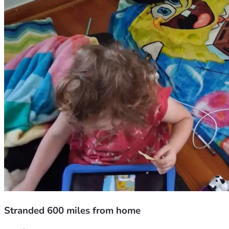
Stranded 600 miles from home