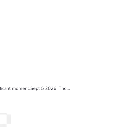
ificant moment.Sept 5 2026, Tho...