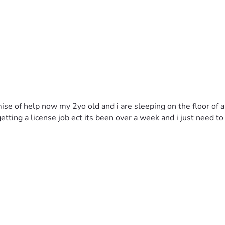
omise of help now my 2yo old and i are sleeping on the floor of
tting a license job ect its been over a week and i just need to g