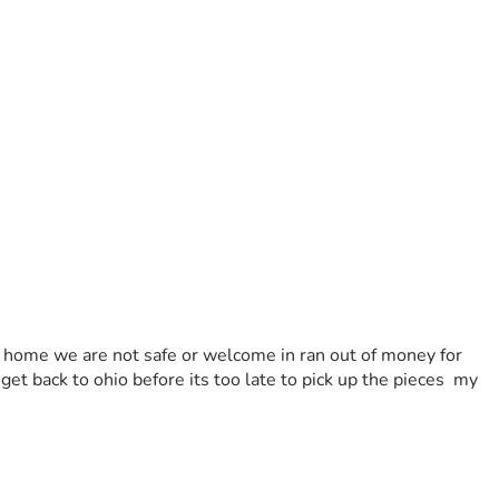
 a home we are not safe or welcome in ran out of money for 
et back to ohio before its too late to pick up the pieces  my 