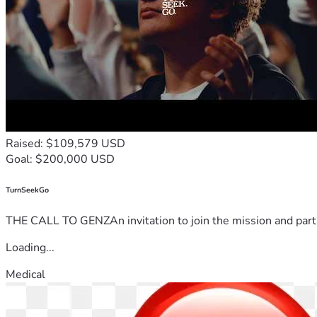
Raised: $109,579 USD
Goal: $200,000 USD
TurnSeekGo
THE CALL TO GENZAn invitation to join the mission and partn
Loading...
Medical