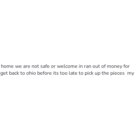
 a home we are not safe or welcome in ran out of money for 
et back to ohio before its too late to pick up the pieces  my 