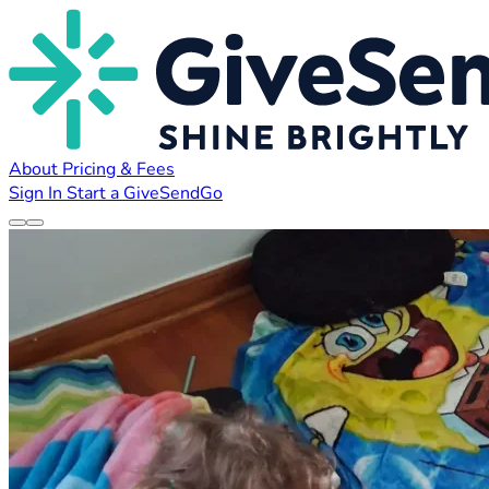
About
Pricing & Fees
Sign In
Start a GiveSendGo