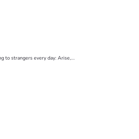
to strangers every day: Arise,...