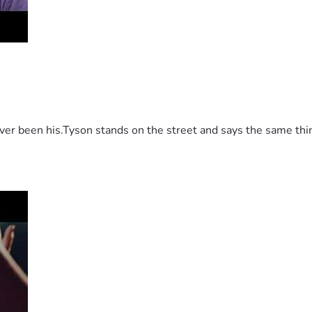
 been his.Tyson stands on the street and says the same thing 