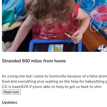
Stranded 600 miles from home
its a long one but i came to huntsville because of a false pr
food and everything else waiting on the help for babysitting ge
CA is kaam626 if youre able to help to get us back to ohio 
Read more
Updates