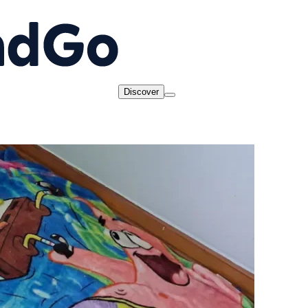
Discover