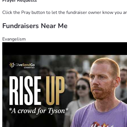
Prayer Requests
Click the Pray button to let the fundraiser owner know you ar
Fundraisers Near Me
Evangelism