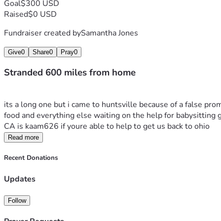
Goal
$300 USD
Raised
$0 USD
Fundraiser created by
Samantha Jones
Give
0
Share
0
Pray
0
Stranded 600 miles from home
its a long one but i came to huntsville because of a false pr
food and everything else waiting on the help for babysitting ge
CA is kaam626 if youre able to help to get us back to ohio 
Read more
Recent Donations
Updates
Follow