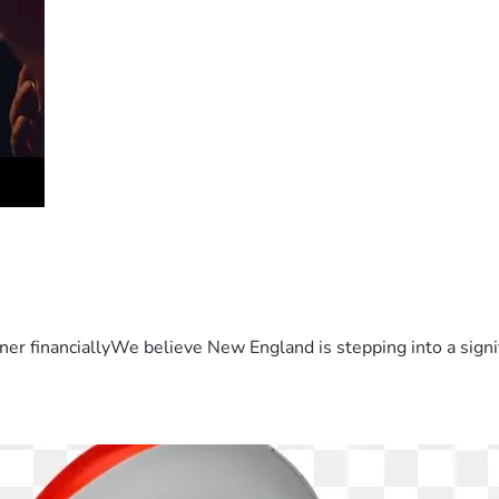
er financiallyWe believe New England is stepping into a sign