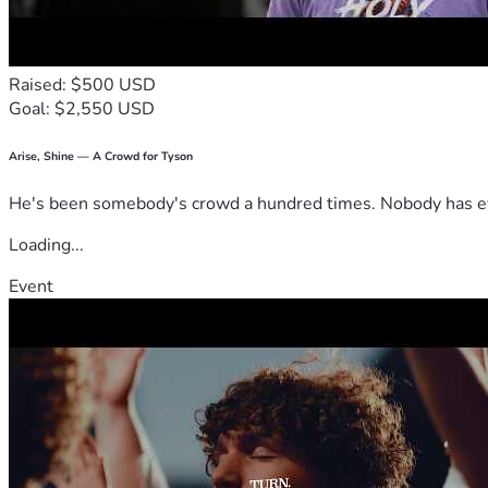
Raised: $500 USD
Goal: $2,550 USD
Arise, Shine — A Crowd for Tyson
He's been somebody's crowd a hundred times. Nobody has ever
Loading...
Event