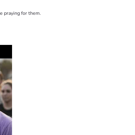
e praying for them.