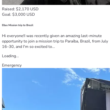
Raised: $2,170 USD
Goal: $3,000 USD
Ellas Mission trip to Brazil
Hi everyone!I was recently given an amazing last-minute
opportunity to join a mission trip to Paraíba, Brazil, from July
16–30, and I'm so excited to...
Loading...
Emergency