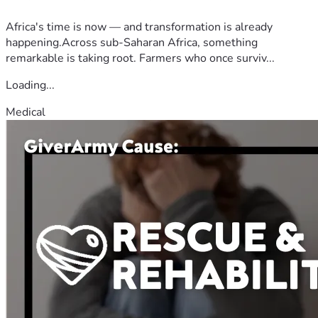
Africa's time is now — and transformation is already
happening.Across sub-Saharan Africa, something
remarkable is taking root. Farmers who once surviv...
Loading...
Medical