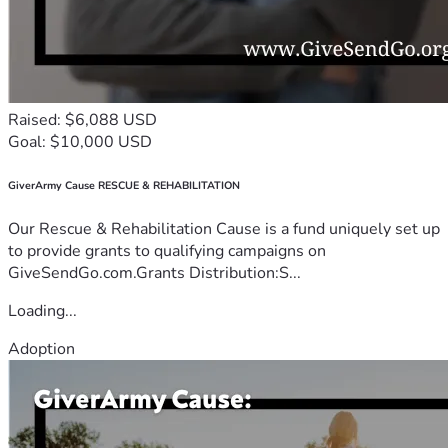
Raised: $6,088 USD
Goal: $10,000 USD
GiverArmy Cause RESCUE & REHABILITATION
Our Rescue & Rehabilitation Cause is a fund uniquely set up
to provide grants to qualifying campaigns on
GiveSendGo.com.Grants Distribution:S...
Loading...
Adoption