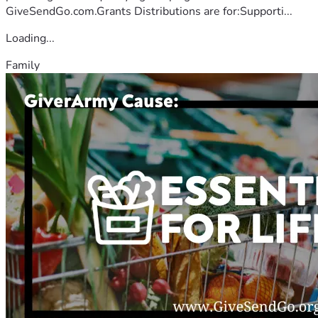
GiveSendGo.com.Grants Distributions are for:Supporti...
Loading...
Family