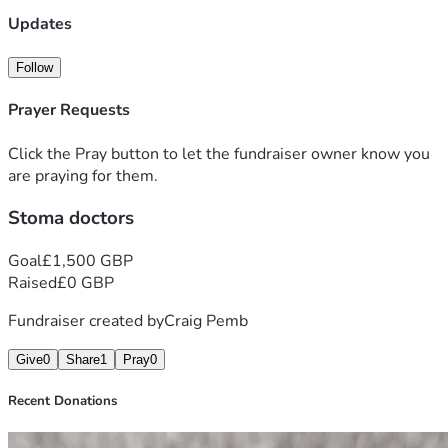
Updates
Follow
Prayer Requests
Click the Pray button to let the fundraiser owner know you
are praying for them.
Stoma doctors
Goal
£1,500 GBP
Raised
£0 GBP
Fundraiser created by
Craig Pemb
Give
0
Share
1
Pray
0
Recent Donations