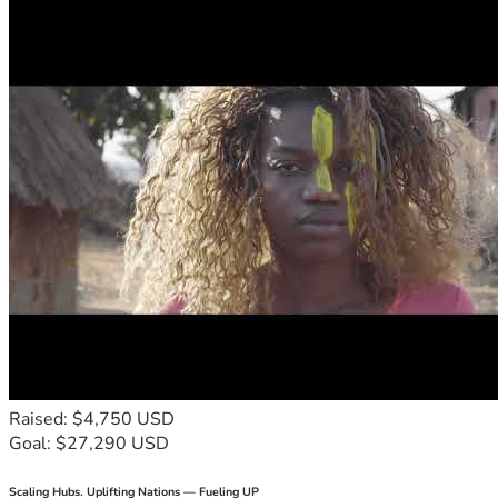
Raised: $4,750 USD
Goal: $27,290 USD
Scaling Hubs. Uplifting Nations — Fueling UP