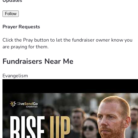
Updates
Follow
Prayer Requests
Click the Pray button to let the fundraiser owner know you
are praying for them.
Fundraisers Near Me
Evangelism