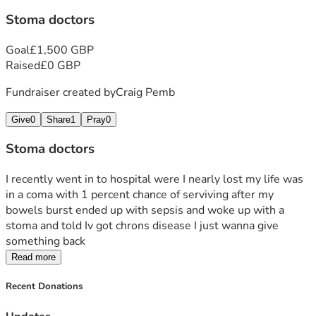
Stoma doctors
Goal
£1,500 GBP
Raised
£0 GBP
Fundraiser created by
Craig Pemb
Give
0
Share
1
Pray
0
Stoma doctors
I recently went in to hospital were I nearly lost my life was 
in a coma with 1 percent chance of serviving after my 
bowels burst ended up with sepsis and woke up with a 
stoma and told Iv got chrons disease I just wanna give 
something back 
Read more
Recent Donations