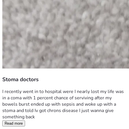
Stoma doctors
I recently went in to hospital were I nearly lost my life was 
in a coma with 1 percent chance of serviving after my 
bowels burst ended up with sepsis and woke up with a 
stoma and told Iv got chrons disease I just wanna give 
something back 
Read more