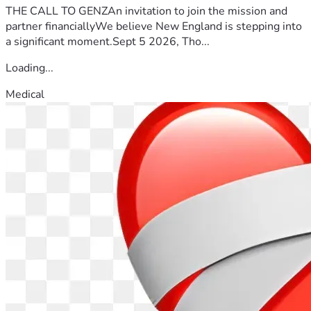
THE CALL TO GENZAn invitation to join the mission and
partner financiallyWe believe New England is stepping into
a significant moment.Sept 5 2026, Tho...
Loading...
Medical