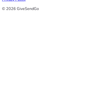
© 2026 GiveSendGo