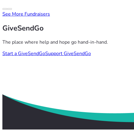
See More Fundraisers
GiveSendGo
The place where help and hope go hand-in-hand.
Start a GiveSendGo
Support GiveSendGo