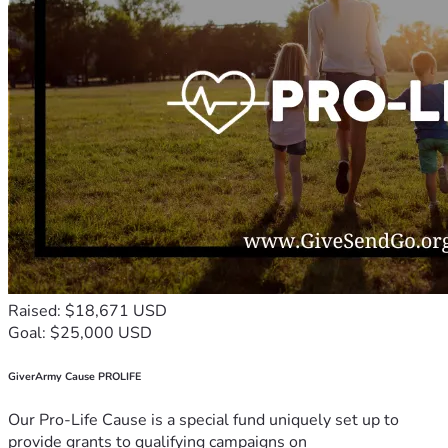
Raised: $18,671 USD
Goal: $25,000 USD
GiverArmy Cause PROLIFE
Our Pro-Life Cause is a special fund uniquely set up to
provide grants to qualifying campaigns on