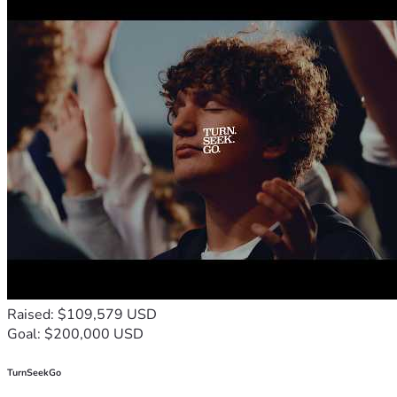
Raised: $109,579 USD
Goal: $200,000 USD
TurnSeekGo