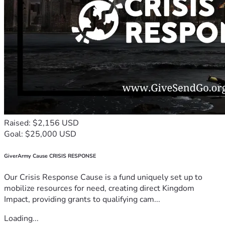
Raised: $2,156 USD
Goal: $25,000 USD
GiverArmy Cause CRISIS RESPONSE
Our Crisis Response Cause is a fund uniquely set up to
mobilize resources for need, creating direct Kingdom
Impact, providing grants to qualifying cam...
Loading...