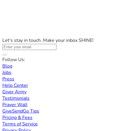
Let's stay in touch. Make your inbox SHINE!
Follow Us:
Blog
Jobs
Press
Help Center
Giver Army
Testimonials
Prayer Wall
GiveSendGo Tips
Pricing & Fees
Terms of Service
Privacy Policy