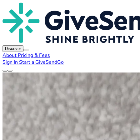
Discover
About
Pricing & Fees
Sign In
Start a GiveSendGo