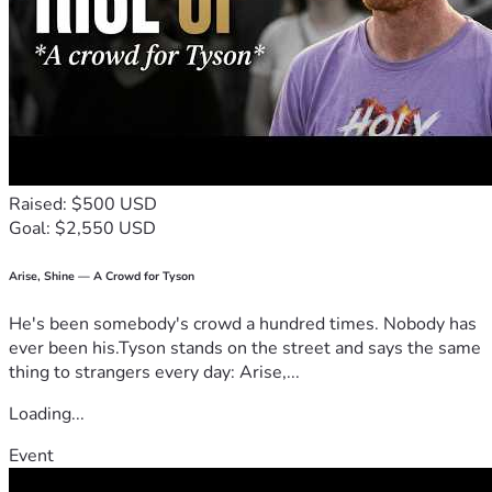
Raised: $500 USD
Goal: $2,550 USD
Arise, Shine — A Crowd for Tyson
He's been somebody's crowd a hundred times. Nobody has
ever been his.Tyson stands on the street and says the same
thing to strangers every day: Arise,...
Loading...
Event