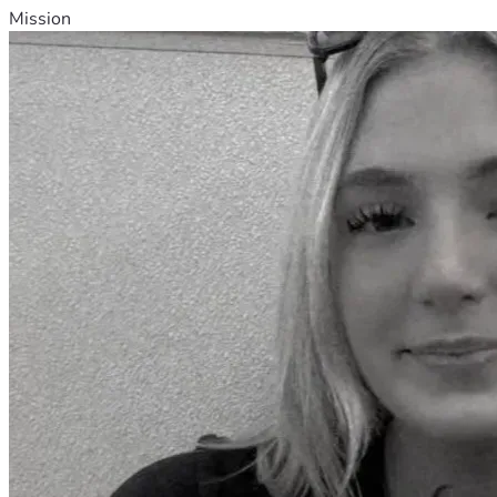
Mission