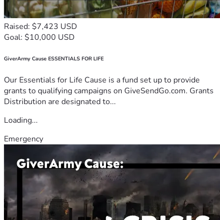
Raised: $7,423 USD
Goal: $10,000 USD
GiverArmy Cause ESSENTIALS FOR LIFE
Our Essentials for Life Cause is a fund set up to provide
grants to qualifying campaigns on GiveSendGo.com. Grants
Distribution are designated to...
Loading...
Emergency