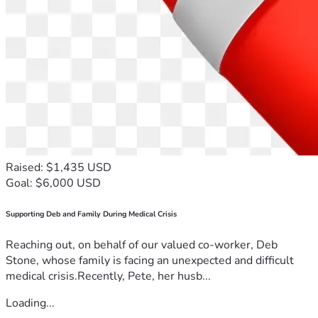
Raised: $1,435 USD
Goal: $6,000 USD
Supporting Deb and Family During Medical Crisis
Reaching out, on behalf of our valued co-worker, Deb
Stone, whose family is facing an unexpected and difficult
medical crisis.Recently, Pete, her husb...
Loading...