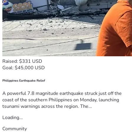
Raised: $331 USD
Goal: $45,000 USD
Philippines Earthquake Relief
A powerful 7.8 magnitude earthquake struck just off the
coast of the southern Philippines on Monday, launching
tsunami warnings across the region. The...
Loading...
Community