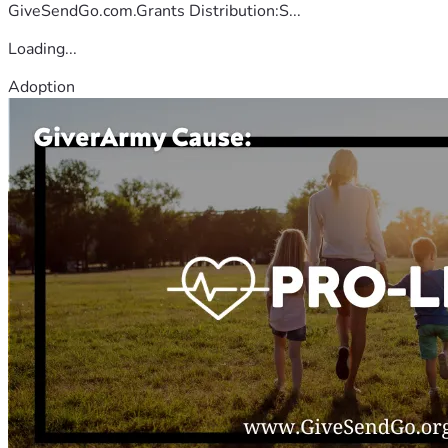
GiveSendGo.com.Grants Distribution:S...
Loading...
Adoption