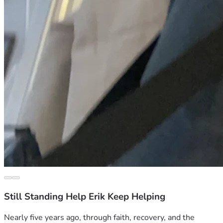
Still Standing Help Erik Keep Helping
Nearly five years ago, through faith, recovery, and the 