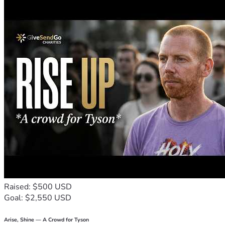
Raised: $500 USD
Goal: $2,550 USD
Arise, Shine — A Crowd for Tyson