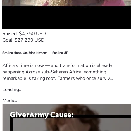
Raised: $4,750 USD
Goal: $27,290 USD
Scaling Hubs. Uplifting Nations — Fueling UP
Africa's time is now — and transformation is already
happening.Across sub-Saharan Africa, something
remarkable is taking root. Farmers who once surviv...
Loading...
Medical