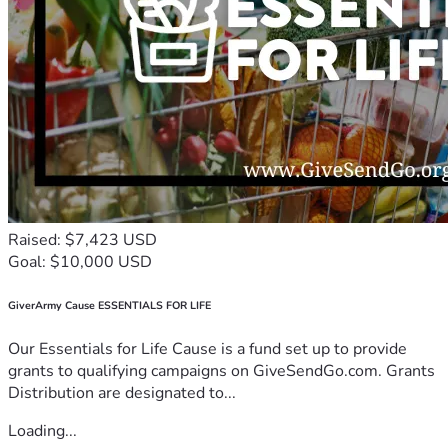
Raised: $7,423 USD
Goal: $10,000 USD
GiverArmy Cause ESSENTIALS FOR LIFE
Our Essentials for Life Cause is a fund set up to provide
grants to qualifying campaigns on GiveSendGo.com. Grants
Distribution are designated to...
Loading...