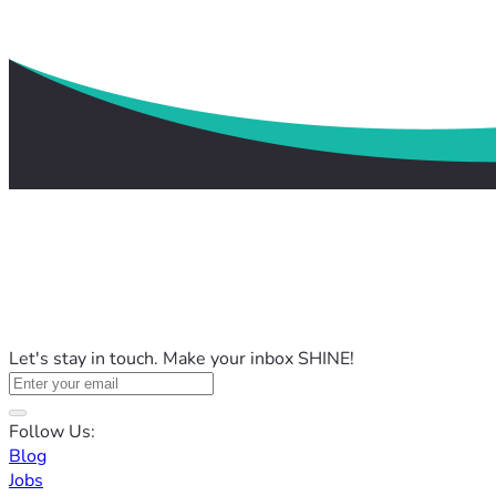
Let's stay in touch. Make your inbox SHINE!
Follow Us:
Blog
Jobs