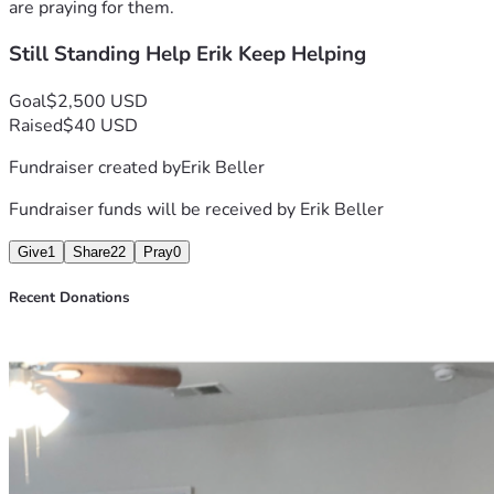
day to live up to that purpose.
are praying for them.
Still Standing Help Erik Keep Helping
If anyone feels led to help, pray, share, or support in any 
way, it would genuinely mean a lot to me.
Goal
$2,500 USD
Raised
$40 USD
Fundraiser created by
Erik Beller
Fundraiser funds will be received by
Erik Beller
Give
1
Share
22
Pray
0
Recent Donations