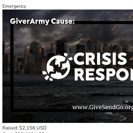
Emergency
Raised: $2,156 USD