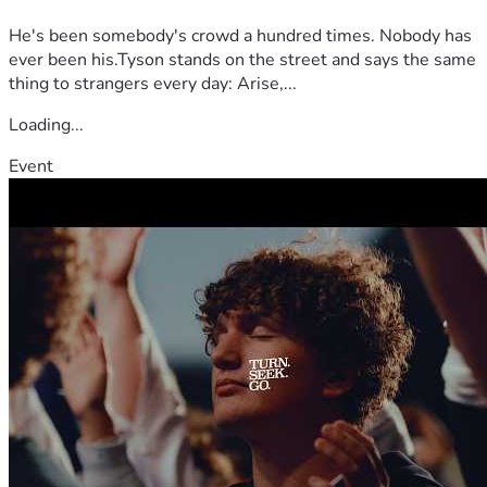
He's been somebody's crowd a hundred times. Nobody has
ever been his.Tyson stands on the street and says the same
thing to strangers every day: Arise,...
Loading...
Event