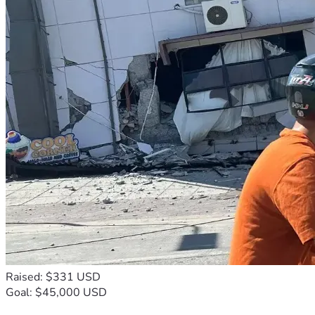
Raised: $331 USD
Goal: $45,000 USD