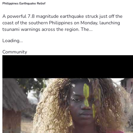
Philippines Earthquake Relief
A powerful 7.8 magnitude earthquake struck just off the
coast of the southern Philippines on Monday, launching
tsunami warnings across the region. The...
Loading...
Community