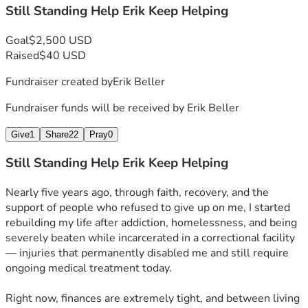
Still Standing Help Erik Keep Helping
Goal
$2,500 USD
Raised
$40 USD
Fundraiser created by
Erik Beller
Fundraiser funds will be received by
Erik Beller
Give
1
Share
22
Pray
0
Still Standing Help Erik Keep Helping
Nearly five years ago, through faith, recovery, and the 
support of people who refused to give up on me, I started 
rebuilding my life after addiction, homelessness, and being 
severely beaten while incarcerated in a correctional facility 
— injuries that permanently disabled me and still require 
ongoing medical treatment today.
Right now, finances are extremely tight, and between living 