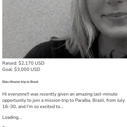
Raised: $2,170 USD
Goal: $3,000 USD
Ellas Mission trip to Brazil
Hi everyone!I was recently given an amazing last-minute
opportunity to join a mission trip to Paraíba, Brazil, from July
16–30, and I'm so excited to...
Loading...