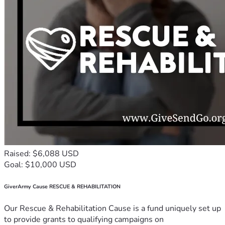
Raised: $6,088 USD
Goal: $10,000 USD
GiverArmy Cause RESCUE & REHABILITATION
Our Rescue & Rehabilitation Cause is a fund uniquely set up
to provide grants to qualifying campaigns on