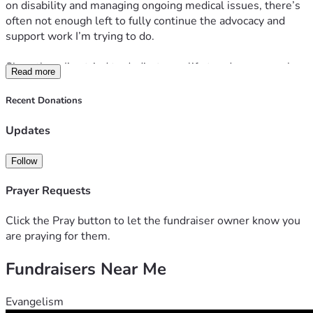
on disability and managing ongoing medical issues, there’s 
often not enough left to fully continue the advocacy and 
support work I’m trying to do.
Since then, I’ve tried to dedicate my life to advocacy work 
Read more
surrounding incarceration, criminal justice reform, and 
supporting my wife through her long-term incarceration 
Recent Donations
while also helping other families impacted by the system.
Updates
I’m not looking for pity. I’m simply trying to keep moving 
forward and continue building something meaningful 
Follow
despite difficult circumstances. I truly believe God kept me 
alive for a reason bigger than myself, and I’m trying every 
Prayer Requests
day to live up to that purpose.
Click the Pray button to let the fundraiser owner know you
If anyone feels led to help, pray, share, or support in any 
are praying for them.
way, it would genuinely mean a lot to me.
Fundraisers Near Me
Evangelism