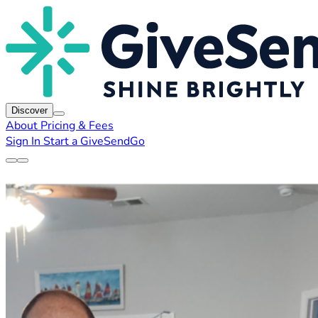
Discover
About
Pricing & Fees
Sign In
Start a GiveSendGo