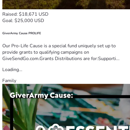
Raised: $18,671 USD
Goal: $25,000 USD
GiverArmy Cause PROLIFE
Our Pro-Life Cause is a special fund uniquely set up to
provide grants to qualifying campaigns on
GiveSendGo.com.Grants Distributions are for:Supporti...
Loading...
Family