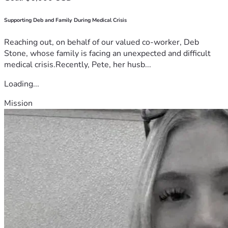
Supporting Deb and Family During Medical Crisis
Reaching out, on behalf of our valued co-worker, Deb
Stone, whose family is facing an unexpected and difficult
medical crisis.Recently, Pete, her husb...
Loading...
Mission