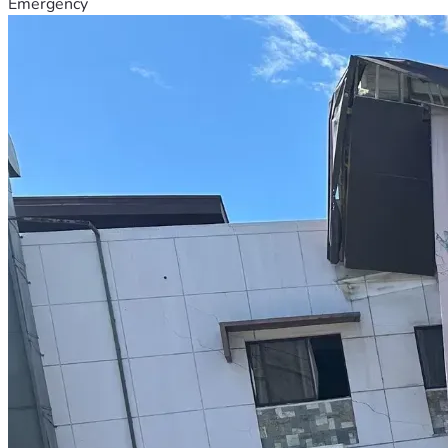
Emergency