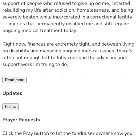
support of people who refused to give up on me, I started 
rebuilding my life after addiction, homelessness, and being 
severely beaten while incarcerated in a correctional facility 
— injuries that permanently disabled me and still require 
ongoing medical treatment today.
Right now, finances are extremely tight, and between living 
on disability and managing ongoing medical issues, there’s 
often not enough left to fully continue the advocacy and 
support work I’m trying to do.
Since then, I’ve tried to dedicate my life to advocacy work 
Read more
surrounding incarceration, criminal justice reform, and 
supporting my wife through her long-term incarceration 
Updates
while also helping other families impacted by the system.
Follow
I’m not looking for pity. I’m simply trying to keep moving 
forward and continue building something meaningful 
Prayer Requests
despite difficult circumstances. I truly believe God kept me 
alive for a reason bigger than myself, and I’m trying every 
Click the Pray button to let the fundraiser owner know you