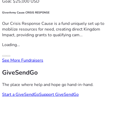
Goal: $25,000 USD
GiverArmy Cause CRISIS RESPONSE
Our Crisis Response Cause is a fund uniquely set up to
mobilize resources for need, creating direct Kingdom
Impact, providing grants to qualifying cam...
Loading...
See More Fundraisers
GiveSendGo
The place where help and hope go hand-in-hand.
Start a GiveSendGo
Support GiveSendGo