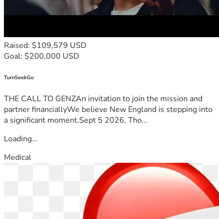
Raised: $109,579 USD
Goal: $200,000 USD
TurnSeekGo
THE CALL TO GENZAn invitation to join the mission and
partner financiallyWe believe New England is stepping into
a significant moment.Sept 5 2026, Tho...
Loading...
Medical