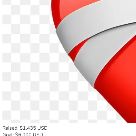
Raised: $1,435 USD
Goal: $6,000 USD