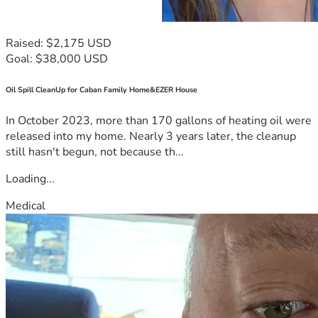
Raised: $2,175 USD
Goal: $38,000 USD
Oil Spill CleanUp for Caban Family Home&EZER House
In October 2023, more than 170 gallons of heating oil were
released into my home. Nearly 3 years later, the cleanup
still hasn't begun, not because th...
Loading...
Medical