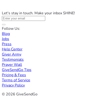
Let's stay in touch. Make your inbox SHINE!
Follow Us:
Blog
Jobs
Press
Help Center
Giver Army
Testimonials
Prayer Wall
GiveSendGo Tips
Pricing & Fees
Terms of Service
Privacy Policy
© 2026 GiveSendGo