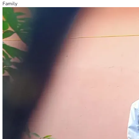
Family