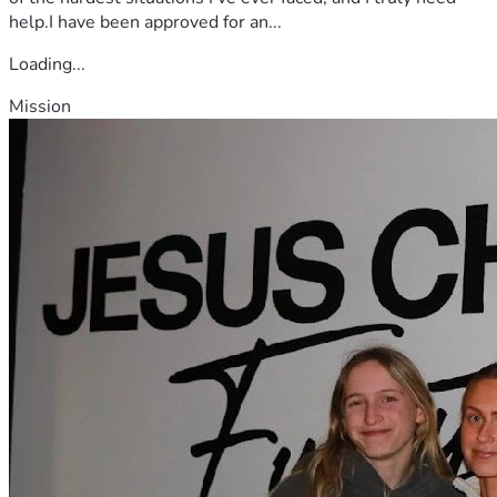
help.I have been approved for an...
Loading...
Mission