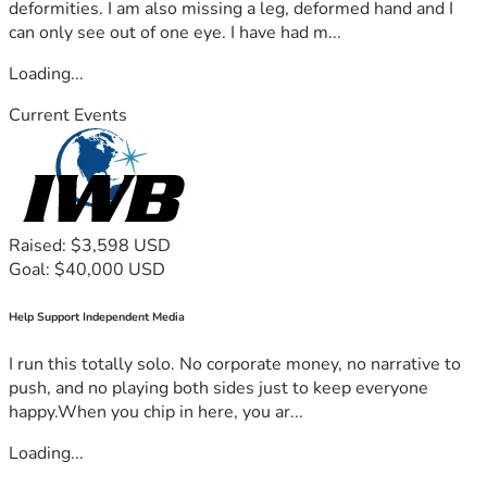
deformities. I am also missing a leg, deformed hand and I
can only see out of one eye. I have had m...
Loading...
Current Events
Raised: $3,598 USD
Goal: $40,000 USD
Help Support Independent Media
I run this totally solo. No corporate money, no narrative to
push, and no playing both sides just to keep everyone
happy.When you chip in here, you ar...
Loading...