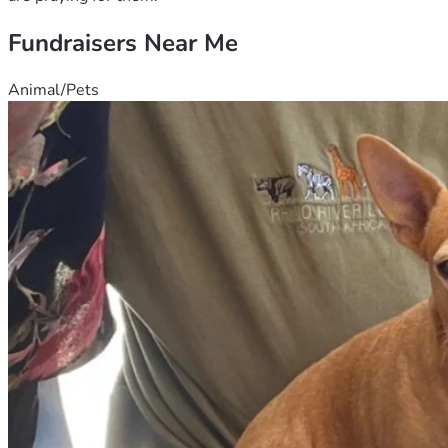
Fundraisers Near Me
Animal/Pets