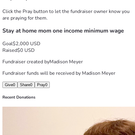
Click the Pray button to let the fundraiser owner know you
are praying for them.
Stay at home mom one income minimum wage
Goal
$2,000 USD
Raised
$0 USD
Fundraiser created by
Madison Meyer
Fundraiser funds will be received by
Madison Meyer
Give
0
Share
0
Pray
0
Recent Donations