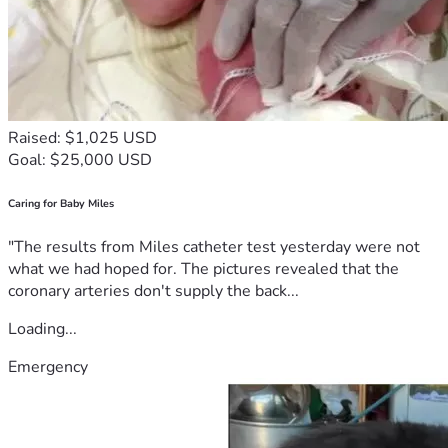
Raised: $1,025 USD
Goal: $25,000 USD
Caring for Baby Miles
"The results from Miles catheter test yesterday were not
what we had hoped for. The pictures revealed that the
coronary arteries don't supply the back...
Loading...
Emergency