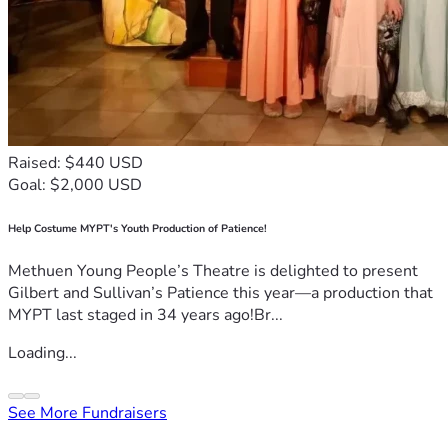
Raised: $440 USD
Goal: $2,000 USD
Help Costume MYPT's Youth Production of Patience!
Methuen Young People’s Theatre is delighted to present
Gilbert and Sullivan’s Patience this year—a production that
MYPT last staged in 34 years ago!Br...
Loading...
See More Fundraisers