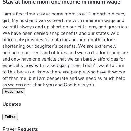
Stay at home mom one income minimum wage
I am a first time stay at home mom to a 11 month old baby 
girl. My husband works overtime with minimum wage and 
we still always end up short on our bills, gas, and groceries. 
We have been denied snap benefits and our states Wic 
office only provides formula for another month before 
shortening our daughter’s benefits. We are extremely 
behind on our rent and utilities and we can’t afford childcare 
and only have one vehicle that we can barely afford gas for 
especially now with raised gas prices. I didn’t want to turn 
to this because I know there are people who have it worse 
off than me..but I am desperate and we need as much help 
as we can get..thank you and God bless you..
Read more
Updates
Follow
Prayer Requests