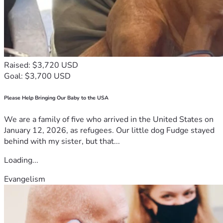
Raised: $3,720 USD
Goal: $3,700 USD
Please Help Bringing Our Baby to the USA
We are a family of five who arrived in the United States on
January 12, 2026, as refugees. Our little dog Fudge stayed
behind with my sister, but that...
Loading...
Evangelism