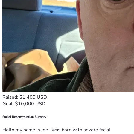
Raised: $1,400 USD
Goal: $10,000 USD
Facial Reconstruction Surgery
Hello my name is Joe I was born with severe facial