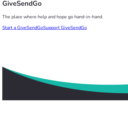
GiveSendGo
The place where help and hope go hand-in-hand.
Start a GiveSendGo
Support GiveSendGo