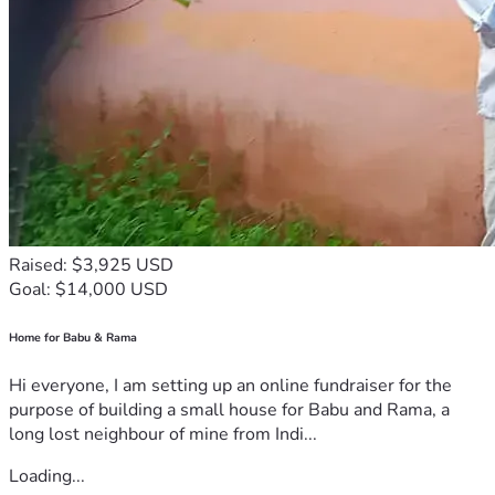
Raised: $3,925 USD
Goal: $14,000 USD
Home for Babu & Rama
Hi everyone, I am setting up an online fundraiser for the
purpose of building a small house for Babu and Rama, a
long lost neighbour of mine from Indi...
Loading...