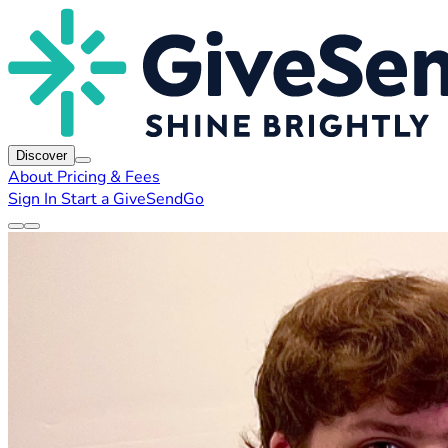
Discover
About
Pricing & Fees
Sign In
Start a GiveSendGo