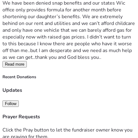
We have been denied snap benefits and our states Wic 
office only provides formula for another month before 
shortening our daughter’s benefits. We are extremely 
behind on our rent and utilities and we can’t afford childcare 
and only have one vehicle that we can barely afford gas for 
especially now with raised gas prices. I didn’t want to turn 
to this because I know there are people who have it worse 
off than me..but I am desperate and we need as much help 
as we can get..thank you and God bless you..
Read more
Recent Donations
Updates
Follow
Prayer Requests
Click the Pray button to let the fundraiser owner know you
are praying for them.