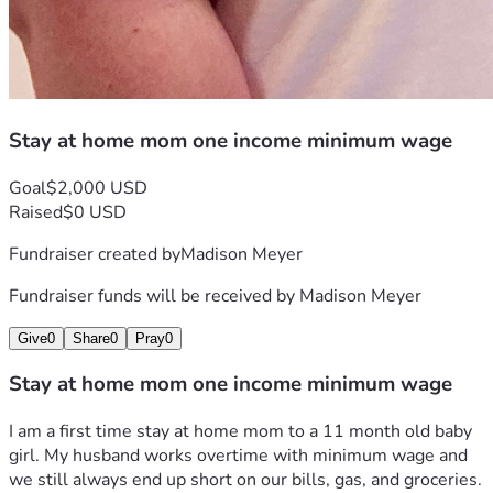
Stay at home mom one income minimum wage
Goal
$2,000 USD
Raised
$0 USD
Fundraiser created by
Madison Meyer
Fundraiser funds will be received by
Madison Meyer
Give
0
Share
0
Pray
0
Stay at home mom one income minimum wage
I am a first time stay at home mom to a 11 month old baby 
girl. My husband works overtime with minimum wage and 
we still always end up short on our bills, gas, and groceries. 