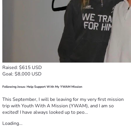
Raised: $615 USD
Goal: $8,000 USD
Following Jesus: Help Support With My YWAM Mission
This September, I will be leaving for my very first mission
trip with Youth With A Mission (YWAM), and I am so
excited! I have always looked up to peo...
Loading...