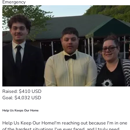
Emergency
Raised: $410 USD
Goal: $4,032 USD
Help Us Keeps Our Home
Help Us Keep Our HomeI'm reaching out because I'm in one
of the hardest situations I've ever faced, and I truly need