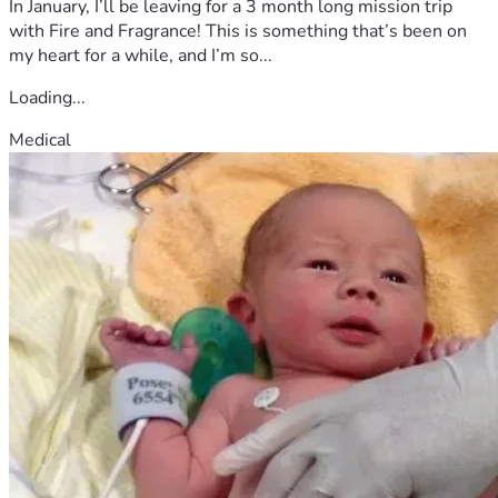
In January, I’ll be leaving for a 3 month long mission trip
with Fire and Fragrance! This is something that’s been on
my heart for a while, and I’m so...
Loading...
Medical