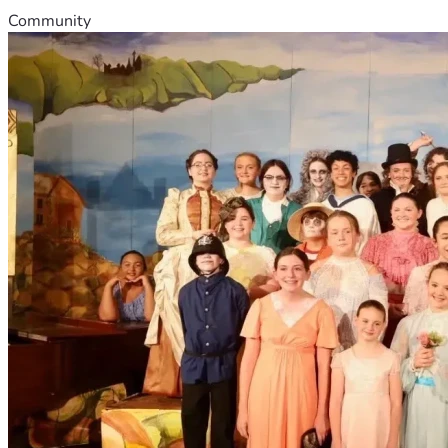
Community