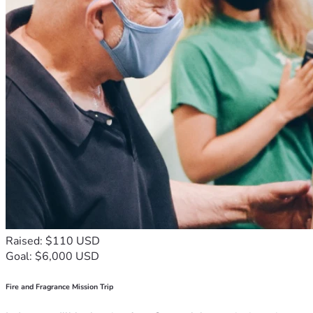
Raised: $110 USD
Goal: $6,000 USD
Fire and Fragrance Mission Trip