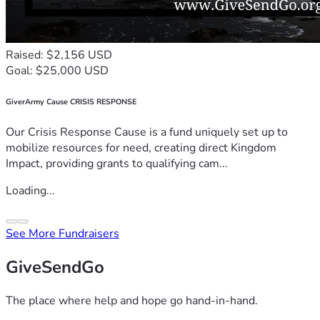
Raised: $2,156 USD
Goal: $25,000 USD
GiverArmy Cause CRISIS RESPONSE
Our Crisis Response Cause is a fund uniquely set up to
mobilize resources for need, creating direct Kingdom
Impact, providing grants to qualifying cam...
Loading...
See More Fundraisers
GiveSendGo
The place where help and hope go hand-in-hand.