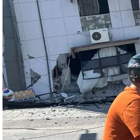
Thank you for standing with us.