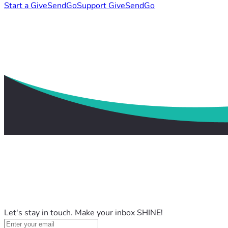
Start a GiveSendGo
Support GiveSendGo
Let's stay in touch. Make your inbox SHINE!