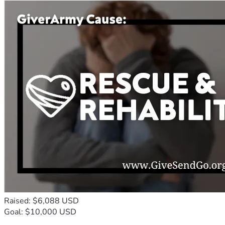
Raised: $6,088 USD
Goal: $10,000 USD