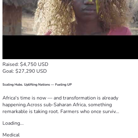
Raised: $4,750 USD
Goal: $27,290 USD
Scaling Hubs. Uplifting Nations — Fueling UP
Africa's time is now — and transformation is already
happening.Across sub-Saharan Africa, something
remarkable is taking root. Farmers who once surviv...
Loading...
Medical