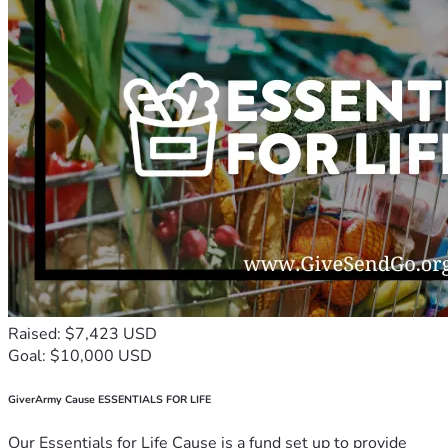
Raised: $7,423 USD
Goal: $10,000 USD
GiverArmy Cause ESSENTIALS FOR LIFE
Our Essentials for Life Cause is a fund set up to provide