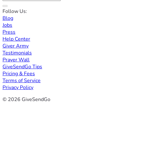
Follow Us:
Blog
Jobs
Press
Help Center
Giver Army
Testimonials
Prayer Wall
GiveSendGo Tips
Pricing & Fees
Terms of Service
Privacy Policy
© 2026 GiveSendGo