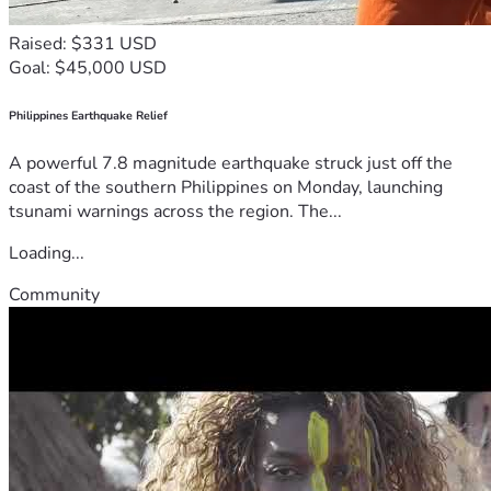
Raised: $331 USD
Goal: $45,000 USD
Philippines Earthquake Relief
A powerful 7.8 magnitude earthquake struck just off the
coast of the southern Philippines on Monday, launching
tsunami warnings across the region. The...
Loading...
Community