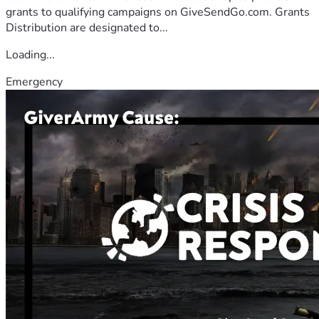
grants to qualifying campaigns on GiveSendGo.com. Grants
Distribution are designated to...
Loading...
Emergency