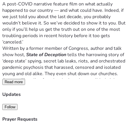
A post-COVID narrative feature film on what actually 
happened to our country — and what could have. Indeed, if 
we just told you about the last decade, you probably 
wouldn’t believe it. So we’ve decided to show it to you. But 
only if you’ll help us get the truth out on one of the most 
troubling periods in recent history before it too gets 
‘canceled.’
Written by a former member of Congress, author and talk 
show host, 
State of Deception
 tells the harrowing story of 
‘deep state’ spying, secret lab leaks, riots, and orchestrated 
pandemic psychosis that harassed, censored and isolated 
young and old alike. They even shut down our churches. 
An era still reeling from border invasions, political violence 
Read more
and war. 
BUT WHAT IF NONE OF IT WAS AN ACCIDENT?
Updates
What if far darker forces were behind the chaos that 
threatened (and still does?) our way of life? Worse, what if 
Follow
they got away with it?  Yes, it all sounds like a conspiracy — 
until it isn’t. 
Prayer Requests
Welcome to 
State of Deception
.