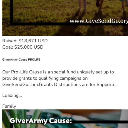
Raised: $18,671 USD
Goal: $25,000 USD
GiverArmy Cause PROLIFE
Our Pro-Life Cause is a special fund uniquely set up to
provide grants to qualifying campaigns on
GiveSendGo.com.Grants Distributions are for:Supporti...
Loading...
Family