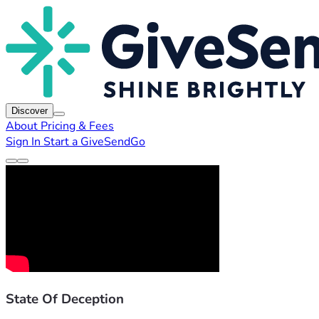
Discover
About
Pricing & Fees
Sign In
Start a GiveSendGo
State Of Deception