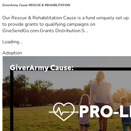
GiverArmy Cause RESCUE & REHABILITATION
Our Rescue & Rehabilitation Cause is a fund uniquely set up
to provide grants to qualifying campaigns on
GiveSendGo.com.Grants Distribution:S...
Loading...
Adoption