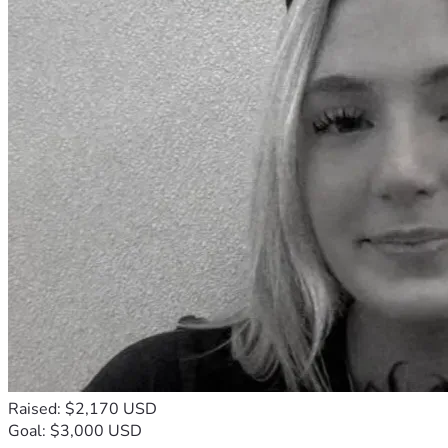
Raised: $2,170 USD
Goal: $3,000 USD