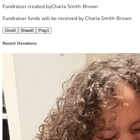
Fundraiser created by
Charla Smith-Brown
Sending much love and light.
Char
Fundraiser funds will be received by
Charla Smith-Brown
Give
0
Share
0
Pray
1
Recent Donations