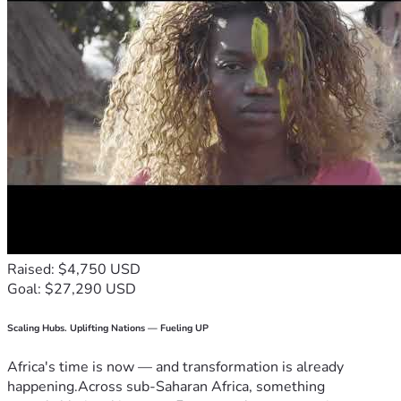
Raised: $4,750 USD
Goal: $27,290 USD
Scaling Hubs. Uplifting Nations — Fueling UP
Africa's time is now — and transformation is already
happening.Across sub-Saharan Africa, something