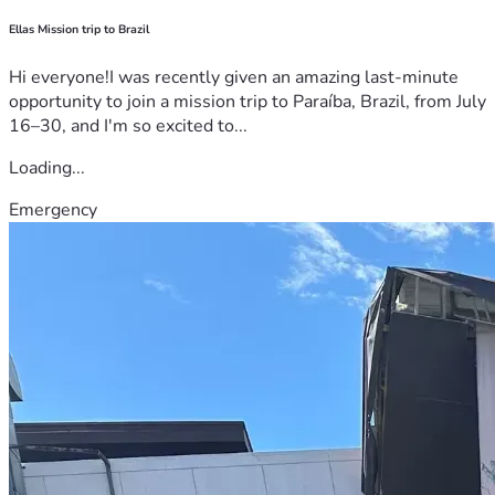
Ellas Mission trip to Brazil
Hi everyone!I was recently given an amazing last-minute
opportunity to join a mission trip to Paraíba, Brazil, from July
16–30, and I'm so excited to...
Loading...
Emergency