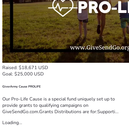
Raised: $18,671 USD
Goal: $25,000 USD
GiverArmy Cause PROLIFE
Our Pro-Life Cause is a special fund uniquely set up to
provide grants to qualifying campaigns on
GiveSendGo.com.Grants Distributions are for:Supporti...
Loading...