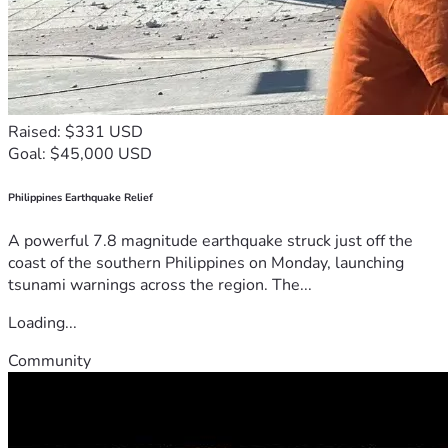
Raised: $331 USD
Goal: $45,000 USD
Philippines Earthquake Relief
A powerful 7.8 magnitude earthquake struck just off the
coast of the southern Philippines on Monday, launching
tsunami warnings across the region. The...
Loading...
Community