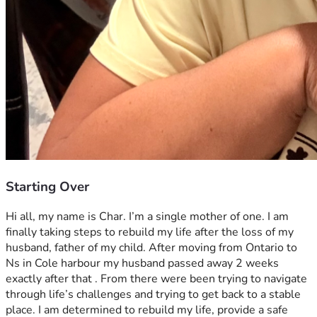
Starting Over
Hi all, my name is Char. I’m a single mother of one. I am 
finally taking steps to rebuild my life after the loss of my 
husband, father of my child. After moving from Ontario to 
Ns in Cole harbour my husband passed away 2 weeks 
exactly after that . From there were been trying to navigate 
through life’s challenges and trying to get back to a stable 
place. I am determined to rebuild my life, provide a safe 