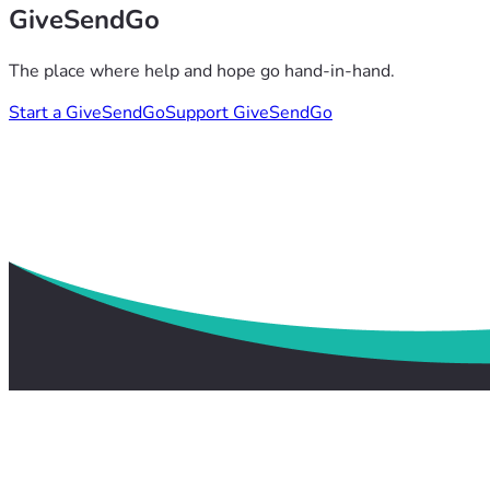
GiveSendGo
The place where help and hope go hand-in-hand.
Start a GiveSendGo
Support GiveSendGo