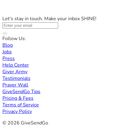
Let's stay in touch. Make your inbox SHINE!
Follow Us:
Blog
Jobs
Press
Help Center
Giver Army
Testimonials
Prayer Wall
GiveSendGo Tips
Pricing & Fees
Terms of Service
Privacy Policy
© 2026 GiveSendGo