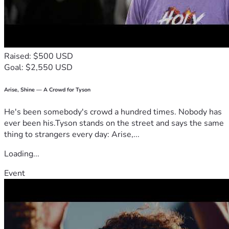
Raised: $500 USD
Goal: $2,550 USD
Arise, Shine — A Crowd for Tyson
He's been somebody's crowd a hundred times. Nobody has
ever been his.Tyson stands on the street and says the same
thing to strangers every day: Arise,...
Loading...
Event