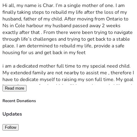
Hi all, my name is Char. I’m a single mother of one. I am 
finally taking steps to rebuild my life after the loss of my 
husband, father of my child. After moving from Ontario to 
Ns in Cole harbour my husband passed away 2 weeks 
exactly after that . From there were been trying to navigate 
through life’s challenges and trying to get back to a stable 
place. I am determined to rebuild my life, provide a safe 
housing for us and get back in my feet 
i am a dedicated mother full time to my special need child. 
My extended family are not nearby to assist me , therefore I 
have to dedicate myself to raising my son full time. My goal 
is to raise some funds which will be used towards bills and 
Read more
debs that are pending g/owed and overdue; My longer timer 
goal and solution for this requests is also for the purchase 
Recent Donations
for a product which I will use as an investment to start 
making money online for myself and son . This for me is my 
Updates
most important goal because I’m looking for door opener 
and a long term solution. I’ve been seeking assistance 
Follow
through the government as well for the time being but the 