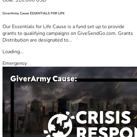
GiverArmy Cause ESSENTIALS FOR LIFE
Our Essentials for Life Cause is a fund set up to provide
grants to qualifying campaigns on GiveSendGo.com. Grants
Distribution are designated to...
Loading...
Emergency