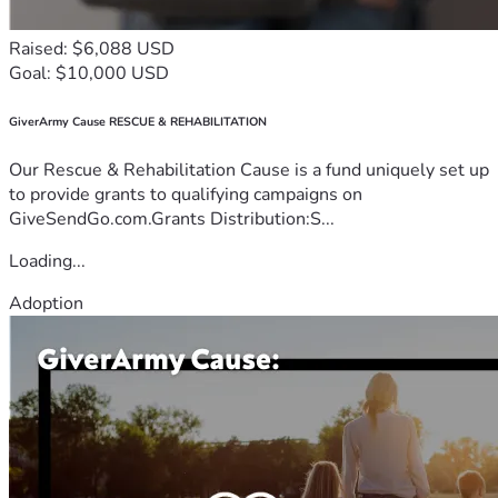
Raised: $6,088 USD
Goal: $10,000 USD
GiverArmy Cause RESCUE & REHABILITATION
Our Rescue & Rehabilitation Cause is a fund uniquely set up
to provide grants to qualifying campaigns on
GiveSendGo.com.Grants Distribution:S...
Loading...
Adoption