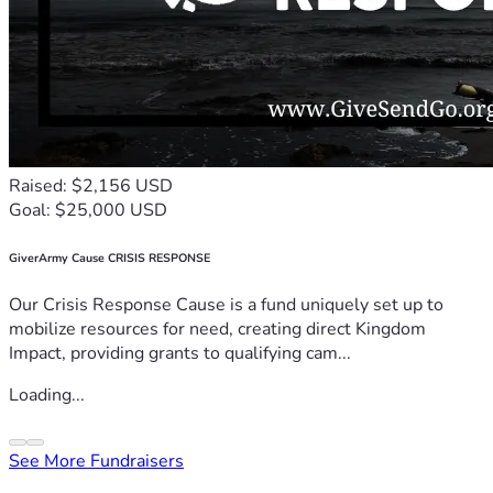
Raised: $2,156 USD
Goal: $25,000 USD
GiverArmy Cause CRISIS RESPONSE
Our Crisis Response Cause is a fund uniquely set up to
mobilize resources for need, creating direct Kingdom
Impact, providing grants to qualifying cam...
Loading...
See More Fundraisers