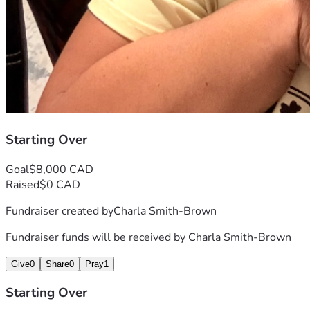
Starting Over
Goal
$8,000 CAD
Raised
$0 CAD
Fundraiser created by
Charla Smith-Brown
Fundraiser funds will be received by
Charla Smith-Brown
Give
0
Share
0
Pray
1
Starting Over