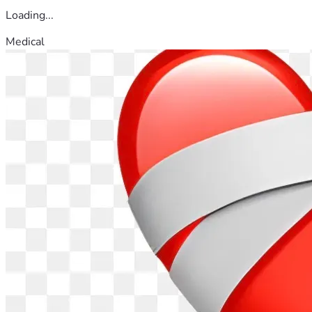
Loading...
Medical