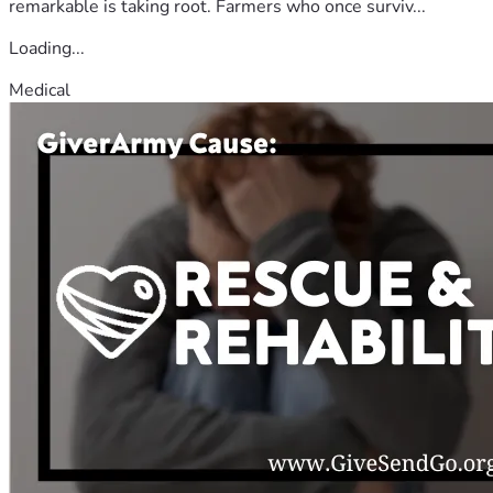
remarkable is taking root. Farmers who once surviv...
Loading...
Medical