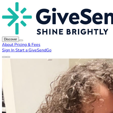
Discover
About
Pricing & Fees
Sign In
Start a GiveSendGo