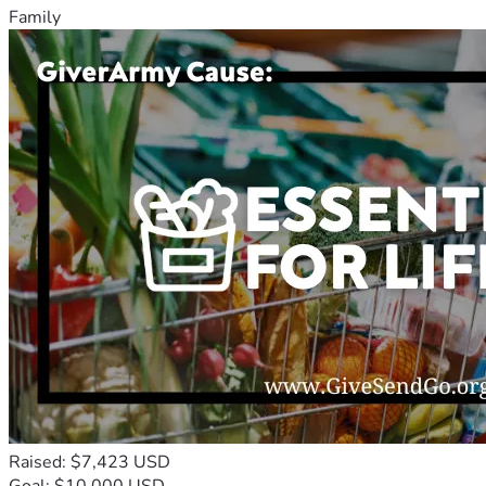
Family
Raised: $7,423 USD
Goal: $10,000 USD