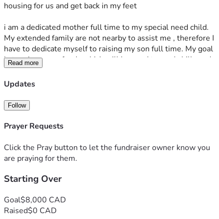
housing for us and get back in my feet 
i am a dedicated mother full time to my special need child. 
My extended family are not nearby to assist me , therefore I 
have to dedicate myself to raising my son full time. My goal 
is to raise some funds which will be used towards bills and 
Read more
debs that are pending g/owed and overdue; My longer timer 
goal and solution for this requests is also for the purchase 
Updates
for a product which I will use as an investment to start 
making money online for myself and son . This for me is my 
Follow
most important goal because I’m looking for door opener 
and a long term solution. I’ve been seeking assistance 
Prayer Requests
through the government as well for the time being but the 
system is set up in such an unfair manner, my family of two, 
Click the Pray button to let the fundraiser owner know you
we can’t benefit from it and it’s been an extremely 
are praying for them.
challenging journey for me.
Starting Over
Thank you all for hearing my story and assist in anyway 
possible. If you are unable to contribute financially please 
Goal
$8,000 CAD
feel free to share my story with friends/family. 
Raised
$0 CAD