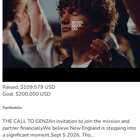
Raised: $109,579 USD
Goal: $200,000 USD
TurnSeekGo
THE CALL TO GENZAn invitation to join the mission and
partner financiallyWe believe New England is stepping into
a significant moment.Sept 5 2026, Tho...