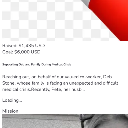
Raised: $1,435 USD
Goal: $6,000 USD
Supporting Deb and Family During Medical Crisis
Reaching out, on behalf of our valued co-worker, Deb
Stone, whose family is facing an unexpected and difficult
medical crisis.Recently, Pete, her husb...
Loading...
Mission