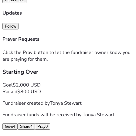
Updates
Follow
Prayer Requests
Click the Pray button to let the fundraiser owner know you
are praying for them.
Starting Over
Goal
$2,000 USD
Raised
$800 USD
Fundraiser created by
Tonya Stewart
Fundraiser funds will be received by
Tonya Stewart
Give
4
Share
4
Pray
0