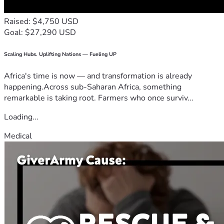
Raised: $4,750 USD
Goal: $27,290 USD
Scaling Hubs. Uplifting Nations — Fueling UP
Africa's time is now — and transformation is already
happening.Across sub-Saharan Africa, something
remarkable is taking root. Farmers who once surviv...
Loading...
Medical