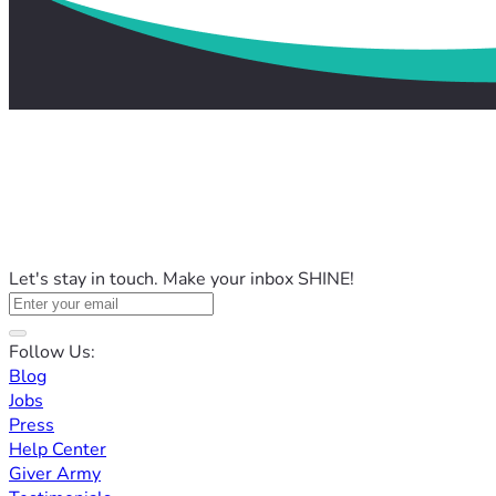
Let's stay in touch. Make your inbox SHINE!
Follow Us:
Blog
Jobs
Press
Help Center
Giver Army