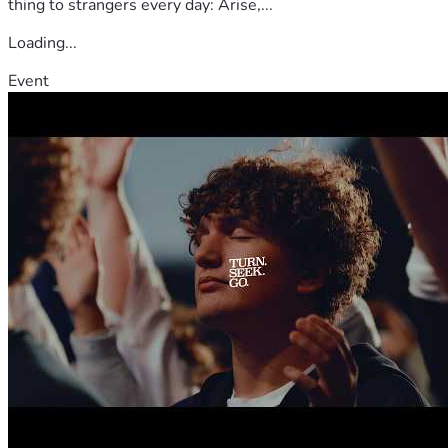
thing to strangers every day: Arise,...
Loading...
Event