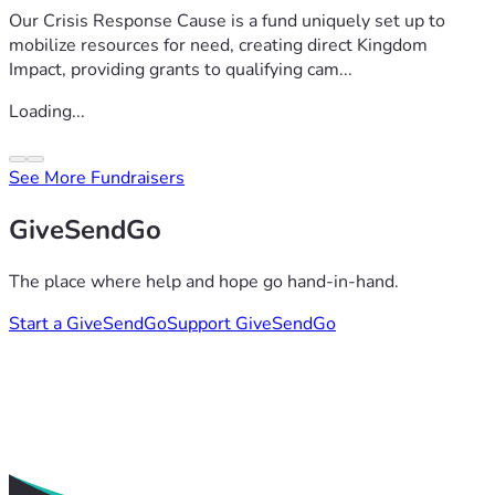
Our Crisis Response Cause is a fund uniquely set up to
mobilize resources for need, creating direct Kingdom
Impact, providing grants to qualifying cam...
Loading...
See More Fundraisers
GiveSendGo
The place where help and hope go hand-in-hand.
Start a GiveSendGo
Support GiveSendGo