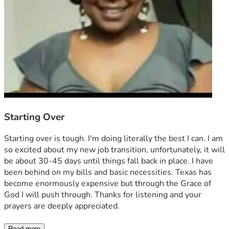
Starting Over
Starting over is tough. I'm doing literally the best I can. I am 
so excited about my new job transition, unfortunately, it will 
be about 30-45 days until things fall back in place. I have 
been behind on my bills and basic necessities. Texas has 
become enormously expensive but through the Grace of 
God I will push through. Thanks for listening and your 
prayers are deeply appreciated. 
Read more