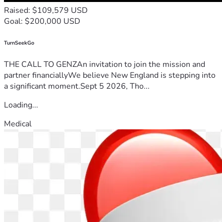
Raised: $109,579 USD
Goal: $200,000 USD
TurnSeekGo
THE CALL TO GENZAn invitation to join the mission and
partner financiallyWe believe New England is stepping into
a significant moment.Sept 5 2026, Tho...
Loading...
Medical