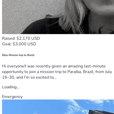
Raised: $2,170 USD
Goal: $3,000 USD
Ellas Mission trip to Brazil
Hi everyone!I was recently given an amazing last-minute
opportunity to join a mission trip to Paraíba, Brazil, from July
16–30, and I'm so excited to...
Loading...
Emergency