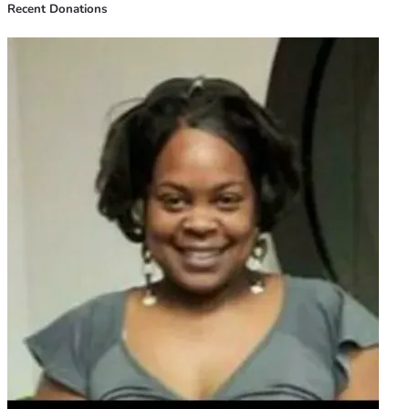
Recent Donations