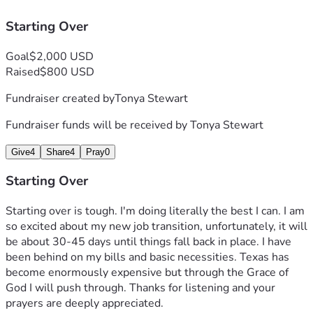
Starting Over
Goal
$2,000 USD
Raised
$800 USD
Fundraiser created by
Tonya Stewart
Fundraiser funds will be received by
Tonya Stewart
Give
4
Share
4
Pray
0
Starting Over
Starting over is tough. I'm doing literally the best I can. I am 
so excited about my new job transition, unfortunately, it will 
be about 30-45 days until things fall back in place. I have 
been behind on my bills and basic necessities. Texas has 
become enormously expensive but through the Grace of 
God I will push through. Thanks for listening and your 
prayers are deeply appreciated. 