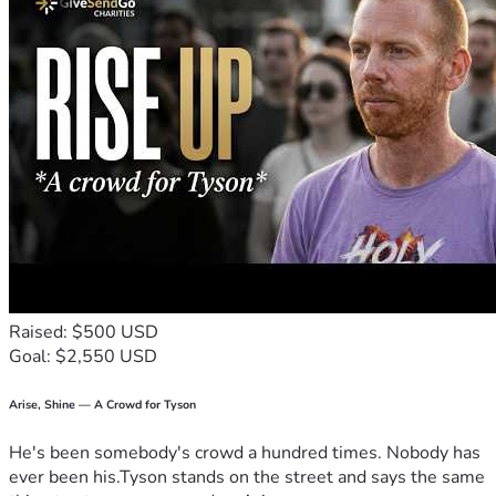
Raised: $500 USD
Goal: $2,550 USD
Arise, Shine — A Crowd for Tyson
He's been somebody's crowd a hundred times. Nobody has
ever been his.Tyson stands on the street and says the same