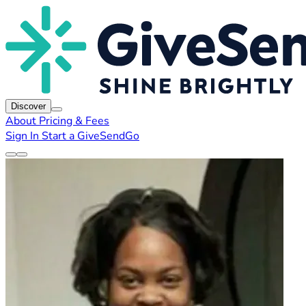
Discover
About
Pricing & Fees
Sign In
Start a GiveSendGo