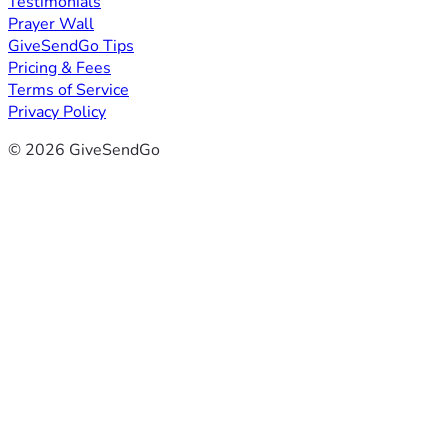
Testimonials
Prayer Wall
GiveSendGo Tips
Pricing & Fees
Terms of Service
Privacy Policy
© 2026 GiveSendGo