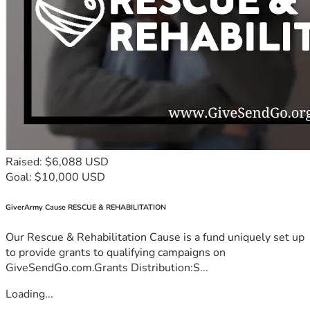
Raised: $6,088 USD
Goal: $10,000 USD
GiverArmy Cause RESCUE & REHABILITATION
Our Rescue & Rehabilitation Cause is a fund uniquely set up
to provide grants to qualifying campaigns on
GiveSendGo.com.Grants Distribution:S...
Loading...