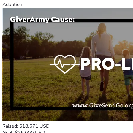
Adoption
Raised: $18,671 USD
Goal: $25,000 USD