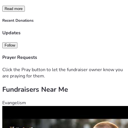
Read more
Recent Donations
Updates
Follow
Prayer Requests
Click the Pray button to let the fundraiser owner know you
are praying for them.
Fundraisers Near Me
Evangelism