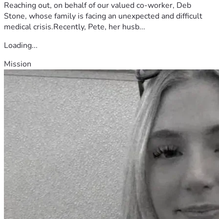
Reaching out, on behalf of our valued co-worker, Deb
Stone, whose family is facing an unexpected and difficult
medical crisis.Recently, Pete, her husb...
Loading...
Mission