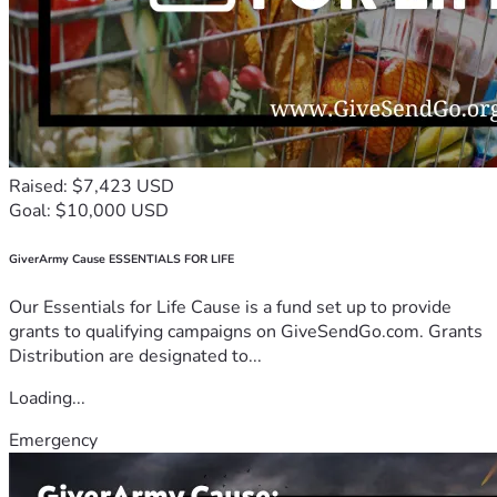
Raised: $7,423 USD
Goal: $10,000 USD
GiverArmy Cause ESSENTIALS FOR LIFE
Our Essentials for Life Cause is a fund set up to provide
grants to qualifying campaigns on GiveSendGo.com. Grants
Distribution are designated to...
Loading...
Emergency