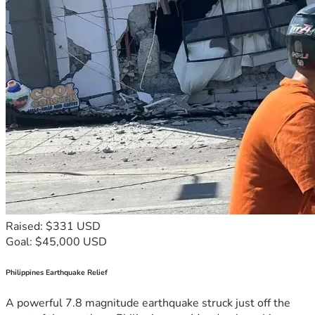
Raised: $331 USD
Goal: $45,000 USD
Philippines Earthquake Relief
A powerful 7.8 magnitude earthquake struck just off the