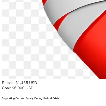
Raised: $1,435 USD
Goal: $6,000 USD
Supporting Deb and Family During Medical Crisis