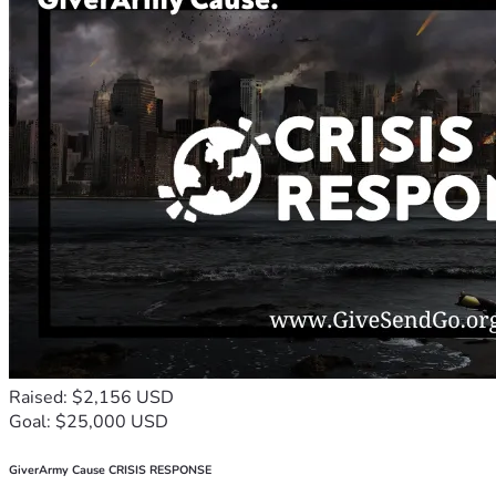
Raised: $2,156 USD
Goal: $25,000 USD
GiverArmy Cause CRISIS RESPONSE