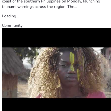
coast of the southern Philippines on Monday, launching
tsunami warnings across the region. The...
Loading...
Community