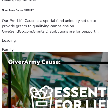
GiverArmy Cause PROLIFE
Our Pro-Life Cause is a special fund uniquely set up to
provide grants to qualifying campaigns on
GiveSendGo.com.Grants Distributions are for:Supporti...
Loading...
Family