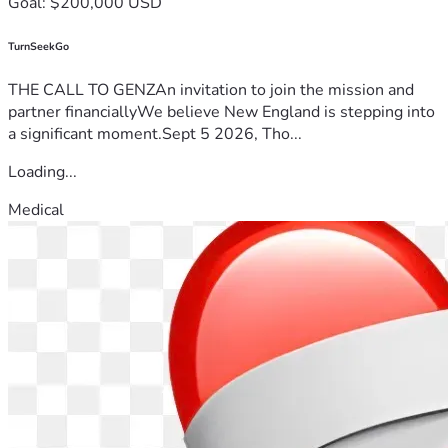
Goal: $200,000 USD
TurnSeekGo
THE CALL TO GENZAn invitation to join the mission and
partner financiallyWe believe New England is stepping into
a significant moment.Sept 5 2026, Tho...
Loading...
Medical