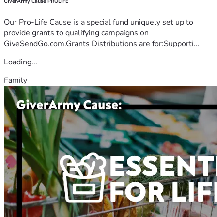
GiverArmy Cause PROLIFE
Our Pro-Life Cause is a special fund uniquely set up to
provide grants to qualifying campaigns on
GiveSendGo.com.Grants Distributions are for:Supporti...
Loading...
Family