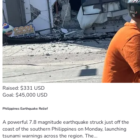
Raised: $331 USD
Goal: $45,000 USD
Philippines Earthquake Relief
A powerful 7.8 magnitude earthquake struck just off the
coast of the southern Philippines on Monday, launching
tsunami warnings across the region. The...