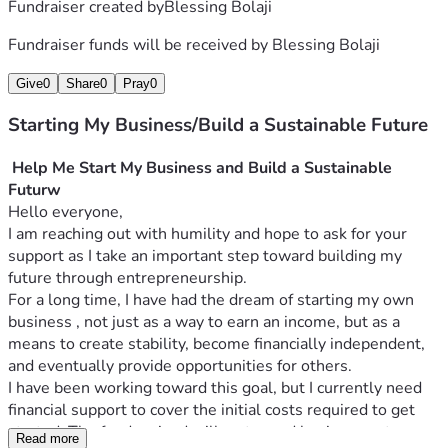
Fundraiser created by
Blessing Bolaji
Fundraiser funds will be received by
Blessing Bolaji
Give
0
Share
0
Pray
0
Starting My Business/Build a Sustainable Future
Help Me Start My Business and Build a Sustainable 
Futurw
Hello everyone,
I am reaching out with humility and hope to ask for your 
support as I take an important step toward building my 
future through entrepreneurship.
For a long time, I have had the dream of starting my own 
business , not just as a way to earn an income, but as a 
means to create stability, become financially independent, 
and eventually provide opportunities for others.
I have been working toward this goal, but I currently need 
financial support to cover the initial costs required to get 
started. The funds raised will go toward business setup, 
Read more