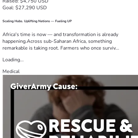
Raised: $4,750 USD
Goal: $27,290 USD
Scaling Hubs. Uplifting Nations — Fueling UP
Africa's time is now — and transformation is already
happening.Across sub-Saharan Africa, something
remarkable is taking root. Farmers who once surviv...
Loading...
Medical