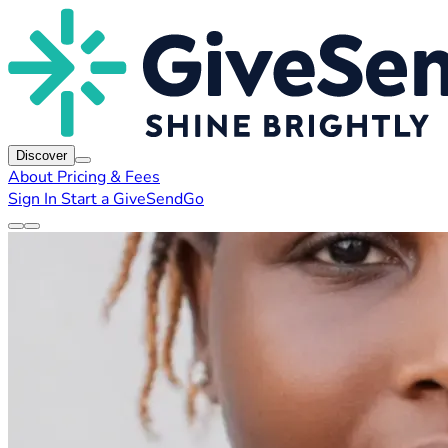
Discover
About
Pricing & Fees
Sign In
Start a GiveSendGo