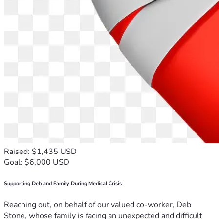
Raised: $1,435 USD
Goal: $6,000 USD
Supporting Deb and Family During Medical Crisis
Reaching out, on behalf of our valued co-worker, Deb
Stone, whose family is facing an unexpected and difficult