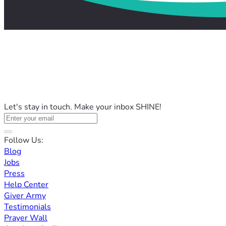
Let's stay in touch. Make your inbox SHINE!
Follow Us:
Blog
Jobs
Press
Help Center
Giver Army
Testimonials
Prayer Wall