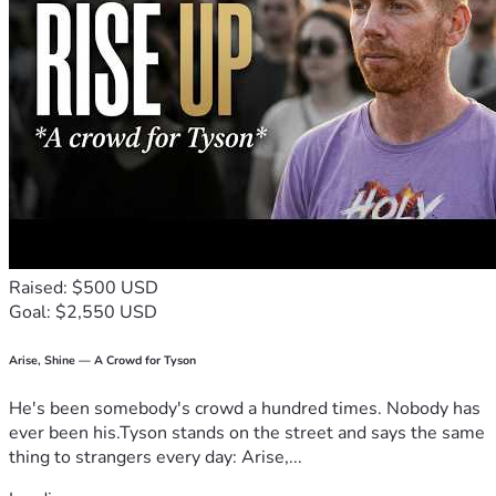
Raised: $500 USD
Goal: $2,550 USD
Arise, Shine — A Crowd for Tyson
He's been somebody's crowd a hundred times. Nobody has
ever been his.Tyson stands on the street and says the same
thing to strangers every day: Arise,...