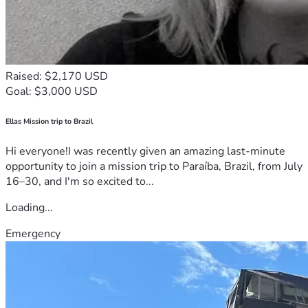
Raised: $2,170 USD
Goal: $3,000 USD
Ellas Mission trip to Brazil
Hi everyone!I was recently given an amazing last-minute
opportunity to join a mission trip to Paraíba, Brazil, from July
16–30, and I'm so excited to...
Loading...
Emergency