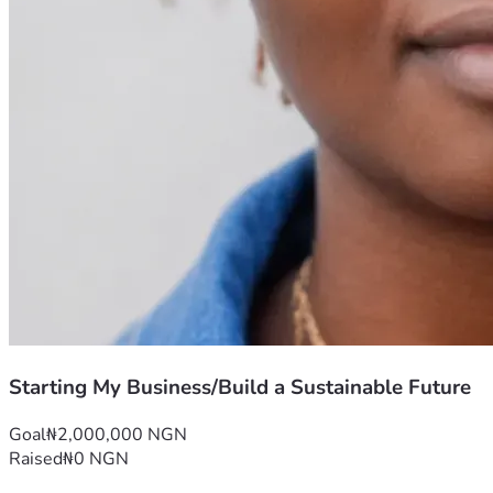
Starting My Business/Build a Sustainable Future
Goal
₦2,000,000 NGN
Raised
₦0 NGN