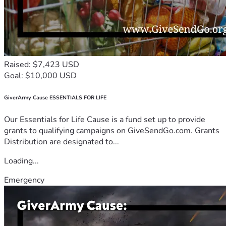
Raised: $7,423 USD
Goal: $10,000 USD
GiverArmy Cause ESSENTIALS FOR LIFE
Our Essentials for Life Cause is a fund set up to provide
grants to qualifying campaigns on GiveSendGo.com. Grants
Distribution are designated to...
Loading...
Emergency