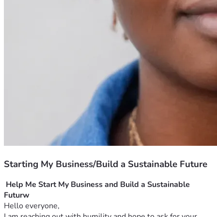
Starting My Business/Build a Sustainable Future
Help Me Start My Business and Build a Sustainable 
Futurw
Hello everyone,
I am reaching out with humility and hope to ask for your 