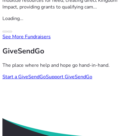
mobilize resources for need, creating direct Kingdom
Impact, providing grants to qualifying cam...
Loading...
See More Fundraisers
GiveSendGo
The place where help and hope go hand-in-hand.
Start a GiveSendGo
Support GiveSendGo