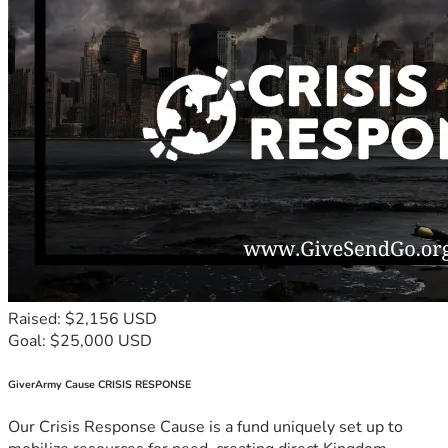
Raised: $2,156 USD
Goal: $25,000 USD
GiverArmy Cause CRISIS RESPONSE
Our Crisis Response Cause is a fund uniquely set up to