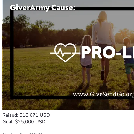
Raised: $18,671 USD
Goal: $25,000 USD