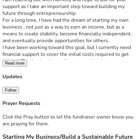
support as I take an important step toward building my 
future through entrepreneurship.
For a long time, I have had the dream of starting my own 
business , not just as a way to earn an income, but as a 
means to create stability, become financially independent, 
and eventually provide opportunities for others.
I have been working toward this goal, but I currently need 
financial support to cover the initial costs required to get 
started. The funds raised will go toward business setup, 
Read more
purchasing necessary equipment/materials, registration, 
marketing, and other startup expenses needed to launch 
Updates
successfully.
Starting this business would mean a lot to me because it 
Follow
represents hope, growth, and the opportunity to create 
something lasting. With your support, I can turn this vision 
Prayer Requests
into reality and begin a journey toward self-sufficiency.
Every contribution, no matter how small, will make a 
Click the Pray button to let the fundraiser owner know you
meaningful difference. If you are unable to donate, sharing 
are praying for them.
this fundraiser with others would also be a great help.
Starting My Business/Build a Sustainable Future
Thank you for believing in my dream, supporting my 