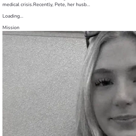
medical crisis.Recently, Pete, her husb...
Loading...
Mission