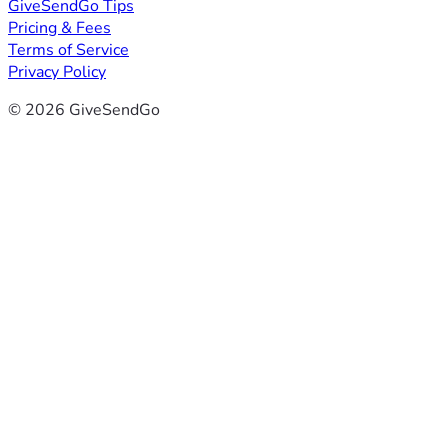
GiveSendGo Tips
Pricing & Fees
Terms of Service
Privacy Policy
© 2026 GiveSendGo