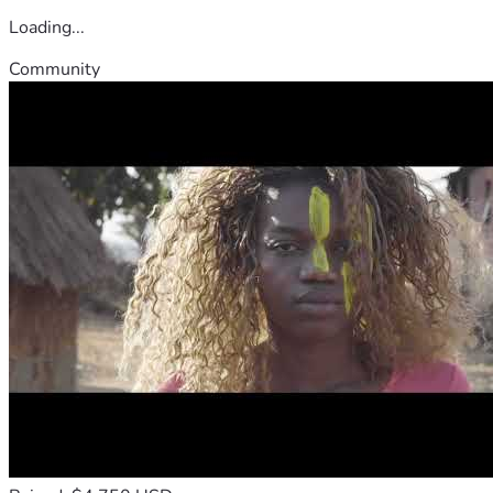
Loading...
Community