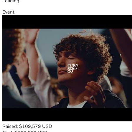
Loading...
Event
Raised: $109,579 USD