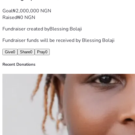
journey, and helping me take this step toward a better 
future.
Goal
₦2,000,000 NGN
With gratitude,
Raised
₦0 NGN
Blessing
Fundraiser created by
Blessing Bolaji
Fundraiser funds will be received by
Blessing Bolaji
Give
0
Share
0
Pray
0
Recent Donations