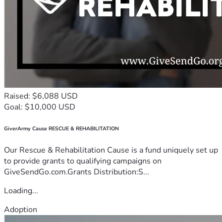
Raised: $6,088 USD
Goal: $10,000 USD
GiverArmy Cause RESCUE & REHABILITATION
Our Rescue & Rehabilitation Cause is a fund uniquely set up
to provide grants to qualifying campaigns on
GiveSendGo.com.Grants Distribution:S...
Loading...
Adoption