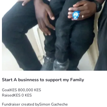
Start A businness to support my Family
Goal
KES 800,000 KES
Raised
KES 0 KES
Fundraiser created by
Simon Gacheche