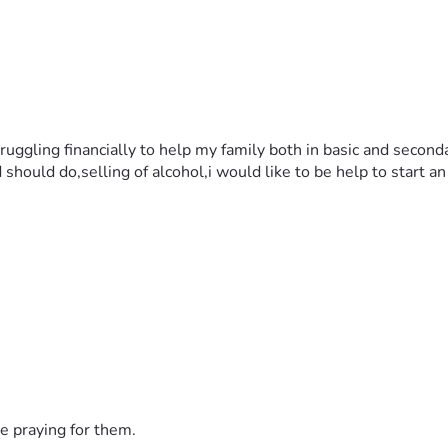
ruggling financially to help my family both in basic and secon
d should do,selling of alcohol,i would like to be help to start 
e praying for them.