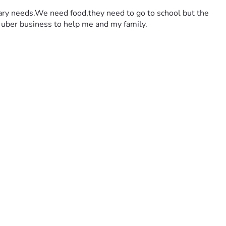
dary needs.We need food,they need to go to school but the 
an uber business to help me and my family.