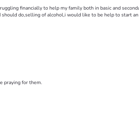
ruggling financially to help my family both in basic and secon
d should do,selling of alcohol,i would like to be help to start 
e praying for them.