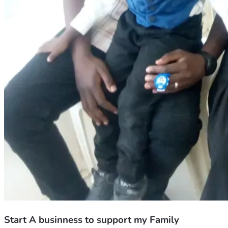
Start A businness to support my Family