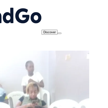
Discover