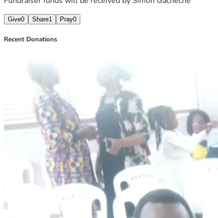
Fundraiser funds will be received by
Simon Gacheche
Give
0
Share
1
Pray
0
Recent Donations