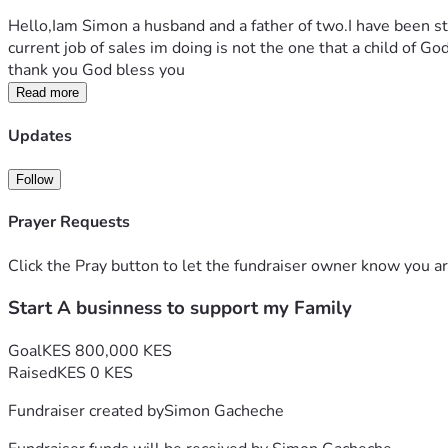
Hello,Iam Simon a husband and a father of two.I have been st
current job of sales im doing is not the one that a child of Go
thank you God bless you
Read more
Updates
Follow
Prayer Requests
Click the Pray button to let the fundraiser owner know you ar
Start A businness to support my Family
Goal
KES 800,000 KES
Raised
KES 0 KES
Fundraiser created by
Simon Gacheche