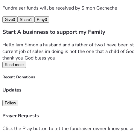
Fundraiser funds will be received by
Simon Gacheche
Give
0
Share
1
Pray
0
Start A businness to support my Family
Hello,Iam Simon a husband and a father of two.I have been st
current job of sales im doing is not the one that a child of Go
thank you God bless you
Read more
Recent Donations
Updates
Follow
Prayer Requests
Click the Pray button to let the fundraiser owner know you ar