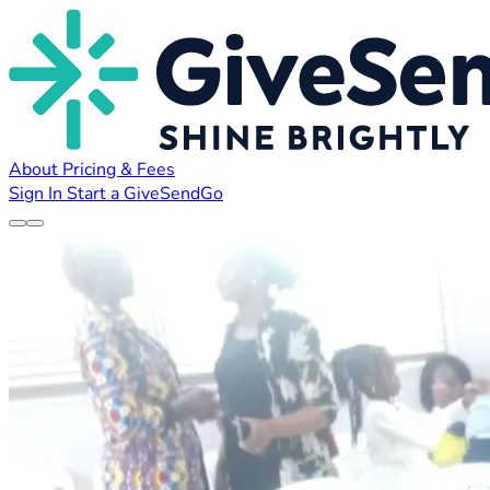
About
Pricing & Fees
Sign In
Start a GiveSendGo