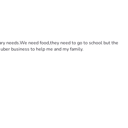
dary needs.We need food,they need to go to school but the 
an uber business to help me and my family.