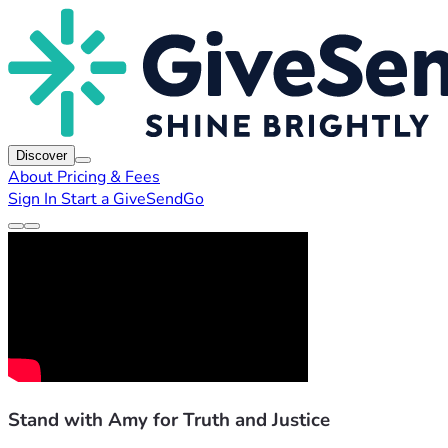
Discover
About
Pricing & Fees
Sign In
Start a GiveSendGo
Stand with Amy for Truth and Justice