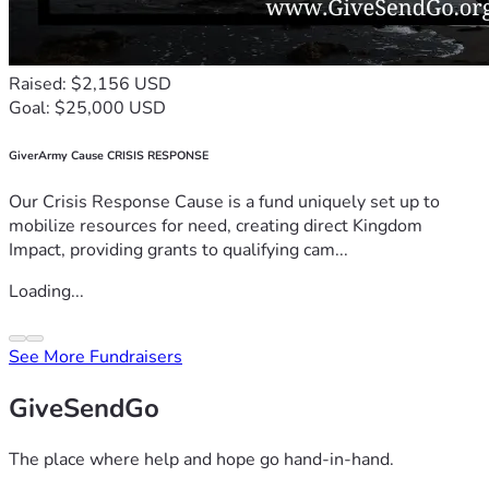
Raised: $2,156 USD
Goal: $25,000 USD
GiverArmy Cause CRISIS RESPONSE
Our Crisis Response Cause is a fund uniquely set up to
mobilize resources for need, creating direct Kingdom
Impact, providing grants to qualifying cam...
Loading...
See More Fundraisers
GiveSendGo
The place where help and hope go hand-in-hand.