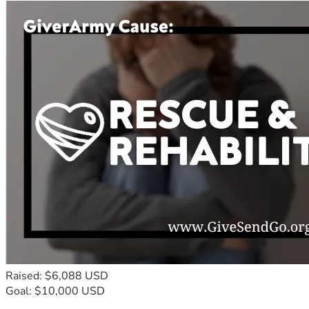
Raised: $6,088 USD
Goal: $10,000 USD