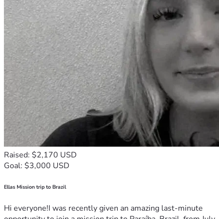
Raised: $2,170 USD
Goal: $3,000 USD
Ellas Mission trip to Brazil
Hi everyone!I was recently given an amazing last-minute
opportunity to join a mission trip to Paraíba, Brazil, from July