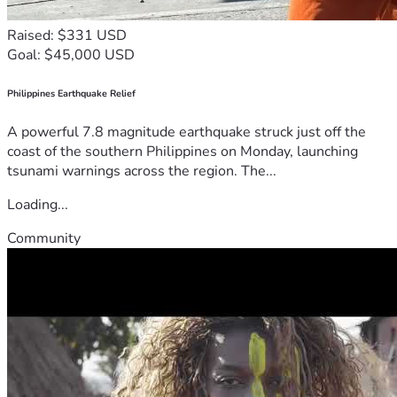
Raised: $331 USD
Goal: $45,000 USD
Philippines Earthquake Relief
A powerful 7.8 magnitude earthquake struck just off the
coast of the southern Philippines on Monday, launching
tsunami warnings across the region. The...
Loading...
Community