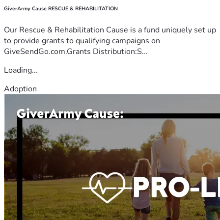
GiverArmy Cause RESCUE & REHABILITATION
Our Rescue & Rehabilitation Cause is a fund uniquely set up
to provide grants to qualifying campaigns on
GiveSendGo.com.Grants Distribution:S...
Loading...
Adoption