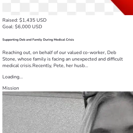
Raised: $1,435 USD
Goal: $6,000 USD
Supporting Deb and Family During Medical Crisis
Reaching out, on behalf of our valued co-worker, Deb
Stone, whose family is facing an unexpected and difficult
medical crisis.Recently, Pete, her husb...
Loading...
Mission