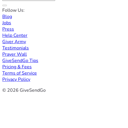
Follow Us:
Blog
Jobs
Press
Help Center
Giver Army
Testimonials
Prayer Wall
GiveSendGo Tips
Pricing & Fees
Terms of Service
Privacy Policy
© 2026 GiveSendGo