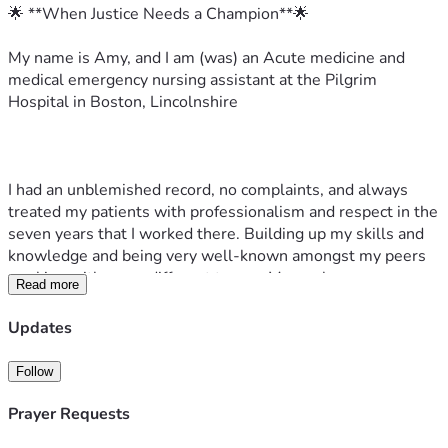
🌟 **When Justice Needs a Champion**🌟
My name is Amy, and I am (was) an Acute medicine and 
medical emergency nursing assistant at the Pilgrim 
Hospital in Boston, Lincolnshire  
I had an unblemished record, no complaints, and always 
treated my patients with professionalism and respect in the 
seven years that I worked there. Building up my skills and 
knowledge and being very well-known amongst my peers 
working with many different teams. My work was never 
Read more
questioned, and I gave everything to my role.
Updates
However, I was dismissed following concerns about posts 
made in my private life, on a personal and restricted social 
Follow
media account that was not open to the general public. I 
reposted a government screenshot regarding illegal 
Prayer Requests
immigration  