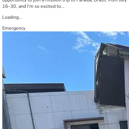
16–30, and I'm so excited to...
Loading...
Emergency