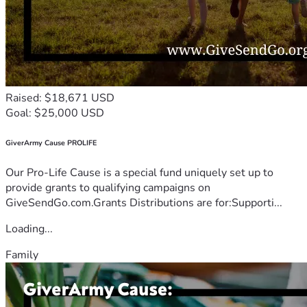
Raised: $18,671 USD
Goal: $25,000 USD
GiverArmy Cause PROLIFE
Our Pro-Life Cause is a special fund uniquely set up to
provide grants to qualifying campaigns on
GiveSendGo.com.Grants Distributions are for:Supporti...
Loading...
Family