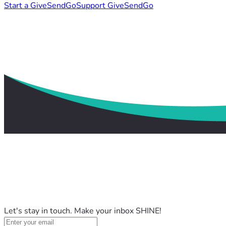
Start a GiveSendGo
Support GiveSendGo
Let's stay in touch. Make your inbox SHINE!