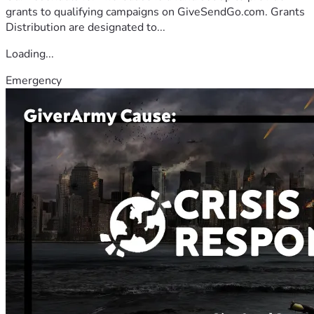
grants to qualifying campaigns on GiveSendGo.com. Grants
Distribution are designated to...
Loading...
Emergency