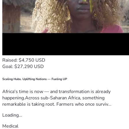
Raised: $4,750 USD
Goal: $27,290 USD
Scaling Hubs. Uplifting Nations — Fueling UP
Africa's time is now — and transformation is already
happening.Across sub-Saharan Africa, something
remarkable is taking root. Farmers who once surviv...
Loading...
Medical