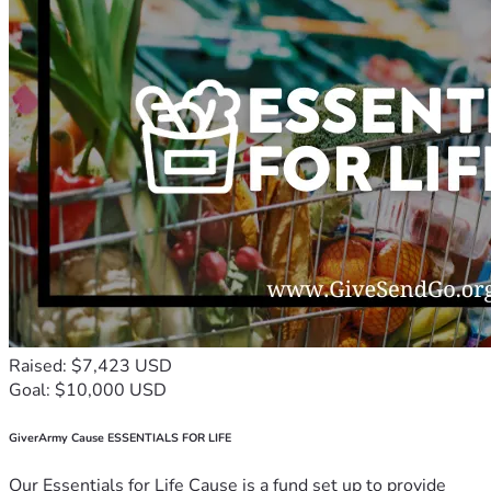
Raised: $7,423 USD
Goal: $10,000 USD
GiverArmy Cause ESSENTIALS FOR LIFE
Our Essentials for Life Cause is a fund set up to provide