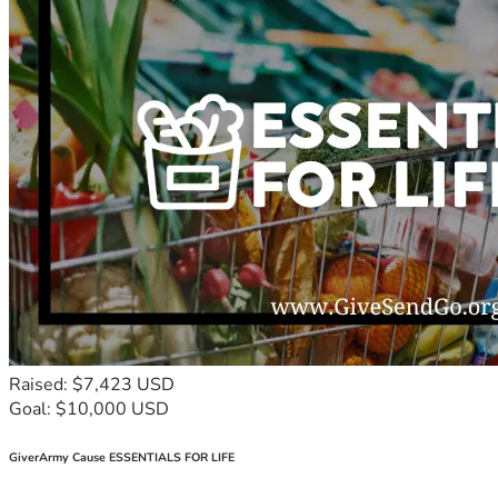
Raised: $7,423 USD
Goal: $10,000 USD
GiverArmy Cause ESSENTIALS FOR LIFE