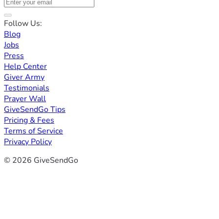
Follow Us:
Blog
Jobs
Press
Help Center
Giver Army
Testimonials
Prayer Wall
GiveSendGo Tips
Pricing & Fees
Terms of Service
Privacy Policy
© 2026 GiveSendGo