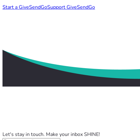
Start a GiveSendGo
Support GiveSendGo
Let's stay in touch. Make your inbox SHINE!