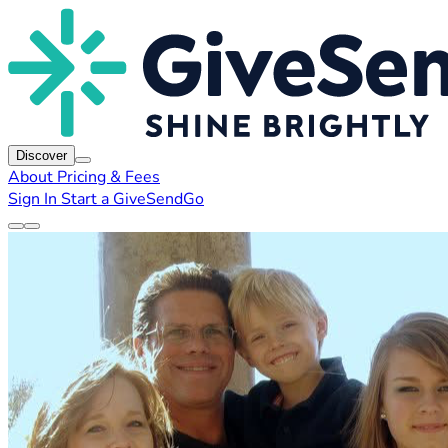
Discover
About
Pricing & Fees
Sign In
Start a GiveSendGo