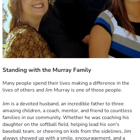
Standing with the Murray Family
Many people spend their lives making a difference in the 
lives of others and Jim Murray is one of those people.
Jim is a devoted husband, an incredible father to three 
amazing children, a coach, mentor, and friend to countless 
families in our community. Whether he was coaching his 
daughter on the softball field, helping lead his son's 
baseball team, or cheering on kids from the sidelines, Jim 
always showed up with a smile, encouragement, and a 