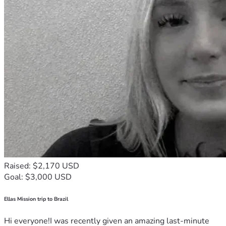
Raised: $2,170 USD
Goal: $3,000 USD
Ellas Mission trip to Brazil
Hi everyone!I was recently given an amazing last-minute