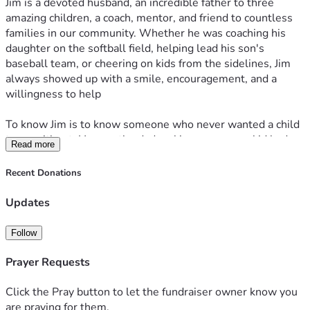
Jim is a devoted husband, an incredible father to three 
amazing children, a coach, mentor, and friend to countless 
families in our community. Whether he was coaching his 
daughter on the softball field, helping lead his son's 
baseball team, or cheering on kids from the sidelines, Jim 
always showed up with a smile, encouragement, and a 
willingness to help
To know Jim is to know someone who never wanted a child 
to go without. He was the dad making sure every kid had a 
Read more
ride to practice, a snack after a game, or someone in their 
corner when they needed support. Between games, you 
Recent Donations
could find him playing with the kids, making them laugh, 
and creating memories that will last a lifetime. He had a 
Updates
unique way of making every child feel important and 
reminding them to dream big while knowing he would walk 
Follow
beside them every step of the way.
Prayer Requests
Recently, Jim underwent what was expected to be a routine 
surgery. Tragically, complications led to a massive stroke, 
Click the Pray button to let the fundraiser owner know you
turning an ordinary procedure into an unimaginable medical 
are praying for them.