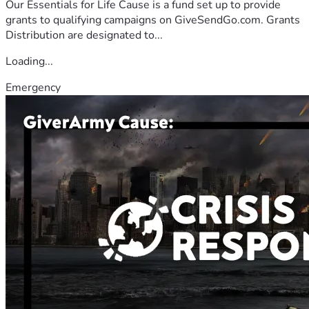
Our Essentials for Life Cause is a fund set up to provide
grants to qualifying campaigns on GiveSendGo.com. Grants
Distribution are designated to...
Loading...
Emergency