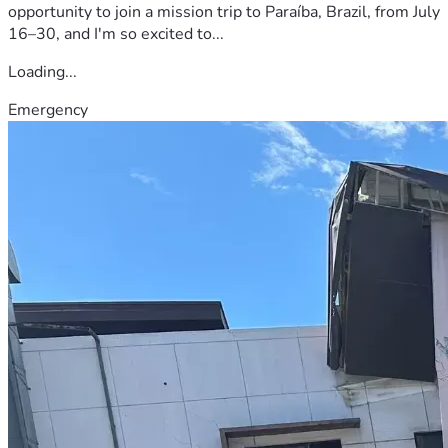
opportunity to join a mission trip to Paraíba, Brazil, from July
16–30, and I'm so excited to...
Loading...
Emergency