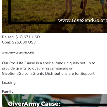
Raised: $18,671 USD
Goal: $25,000 USD
GiverArmy Cause PROLIFE
Our Pro-Life Cause is a special fund uniquely set up to
provide grants to qualifying campaigns on
GiveSendGo.com.Grants Distributions are for:Supporti...
Loading...
Family