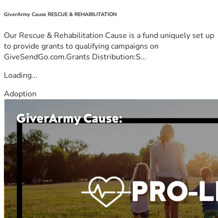
GiverArmy Cause RESCUE & REHABILITATION
Our Rescue & Rehabilitation Cause is a fund uniquely set up
to provide grants to qualifying campaigns on
GiveSendGo.com.Grants Distribution:S...
Loading...
Adoption