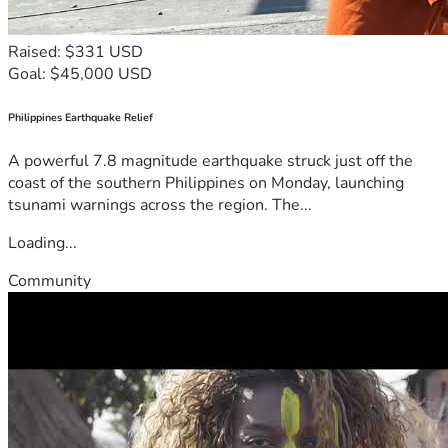
Raised: $331 USD
Goal: $45,000 USD
Philippines Earthquake Relief
A powerful 7.8 magnitude earthquake struck just off the
coast of the southern Philippines on Monday, launching
tsunami warnings across the region. The...
Loading...
Community