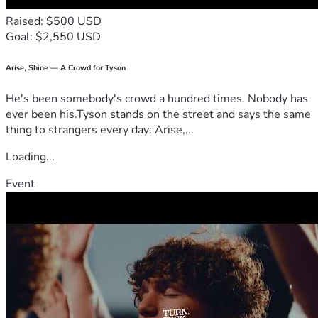
Raised: $500 USD
Goal: $2,550 USD
Arise, Shine — A Crowd for Tyson
He's been somebody's crowd a hundred times. Nobody has
ever been his.Tyson stands on the street and says the same
thing to strangers every day: Arise,...
Loading...
Event