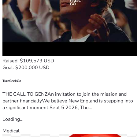
Raised: $109,579 USD
Goal: $200,000 USD
TurnSeekGo
THE CALL TO GENZAn invitation to join the mission and
partner financiallyWe believe New England is stepping into
a significant moment.Sept 5 2026, Tho...
Loading...
Medical