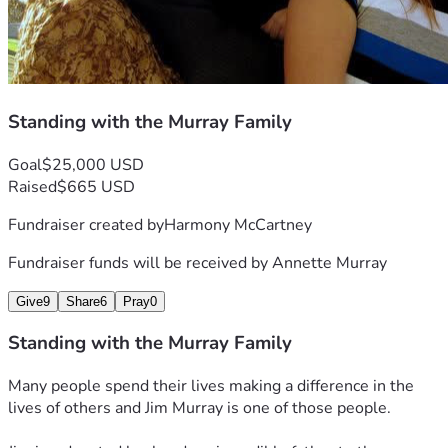
Standing with the Murray Family
Goal
$25,000 USD
Raised
$665 USD
Fundraiser created by
Harmony McCartney
Fundraiser funds will be received by
Annette Murray
Give
9
Share
6
Pray
0
Standing with the Murray Family
Many people spend their lives making a difference in the 
lives of others and Jim Murray is one of those people.