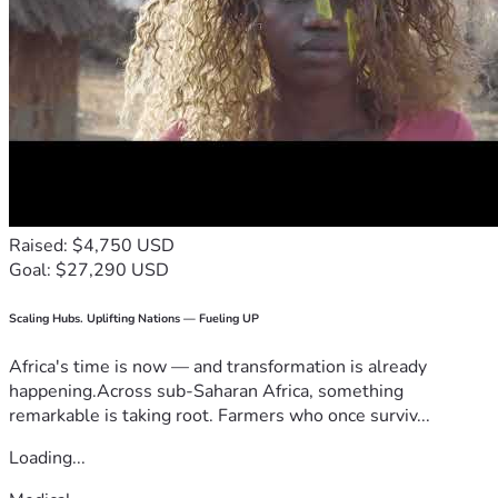
Raised: $4,750 USD
Goal: $27,290 USD
Scaling Hubs. Uplifting Nations — Fueling UP
Africa's time is now — and transformation is already
happening.Across sub-Saharan Africa, something
remarkable is taking root. Farmers who once surviv...
Loading...