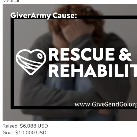
Medical
Raised: $6,088 USD
Goal: $10,000 USD