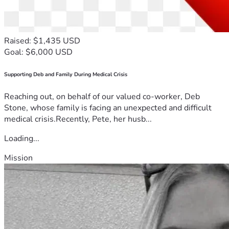
Raised: $1,435 USD
Goal: $6,000 USD
Supporting Deb and Family During Medical Crisis
Reaching out, on behalf of our valued co-worker, Deb
Stone, whose family is facing an unexpected and difficult
medical crisis.Recently, Pete, her husb...
Loading...
Mission