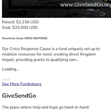
Raised: $2,156 USD
Goal: $25,000 USD
GiverArmy Cause CRISIS RESPONSE
Our Crisis Response Cause is a fund uniquely set up to
mobilize resources for need, creating direct Kingdom
Impact, providing grants to qualifying cam...
Loading...
See More Fundraisers
GiveSendGo
The place where help and hope go hand-in-hand.