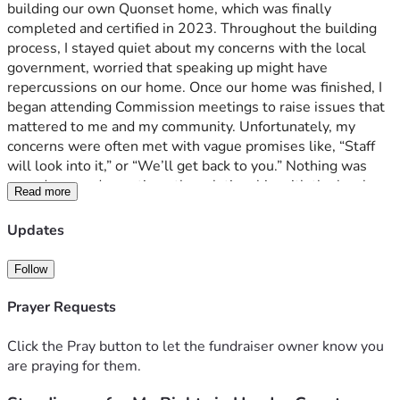
building our own Quonset home, which was finally 
completed and certified in 2023. Throughout the building 
process, I stayed quiet about my concerns with the local 
government, worried that speaking up might have 
repercussions on our home. Once our home was finished, I 
began attending Commission meetings to raise issues that 
mattered to me and my community. Unfortunately, my 
concerns were often met with vague promises like, “Staff 
will look into it,” or “We’ll get back to you.” Nothing was 
ever done, and over time, the relationship with the local 
Read more
government deteriorated. 
Updates
Recently, the situation escalated. The local government 
violated my rights and threatened me, committing serious 
Follow
ethics violations. I felt I had no choice but to hire an attorney 
to defend my rights, integrity, and free speech. This fight is 
Prayer Requests
not just for me, but for every citizen who has ever felt 
powerless against local governments acting without 
Click the Pray button to let the fundraiser owner know you
accountability. 
are praying for them.