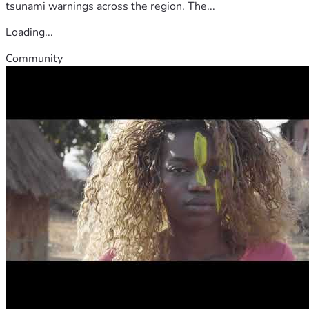
tsunami warnings across the region. The...
Loading...
Community