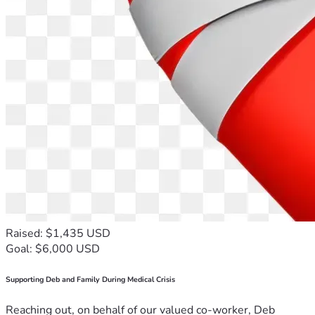
Raised: $1,435 USD
Goal: $6,000 USD
Supporting Deb and Family During Medical Crisis
Reaching out, on behalf of our valued co-worker, Deb