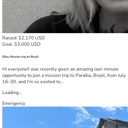
Raised: $2,170 USD
Goal: $3,000 USD
Ellas Mission trip to Brazil
Hi everyone!I was recently given an amazing last-minute
opportunity to join a mission trip to Paraíba, Brazil, from July
16–30, and I'm so excited to...
Loading...
Emergency