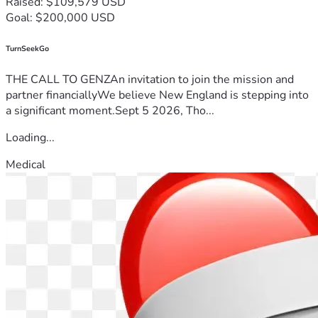
Raised: $109,579 USD
Goal: $200,000 USD
TurnSeekGo
THE CALL TO GENZAn invitation to join the mission and
partner financiallyWe believe New England is stepping into
a significant moment.Sept 5 2026, Tho...
Loading...
Medical