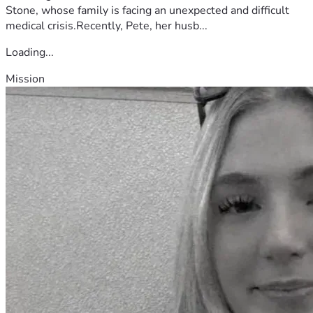
Stone, whose family is facing an unexpected and difficult
medical crisis.Recently, Pete, her husb...
Loading...
Mission