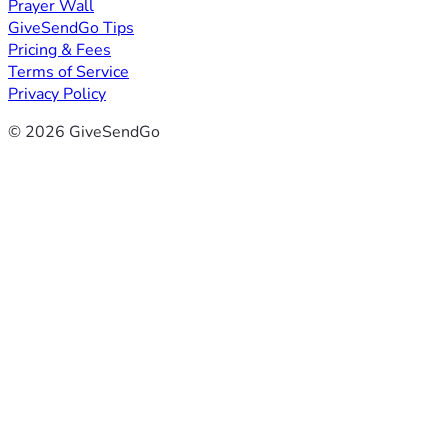
Prayer Wall
GiveSendGo Tips
Pricing & Fees
Terms of Service
Privacy Policy
© 2026 GiveSendGo