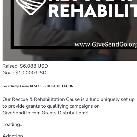
Raised: $6,088 USD
Goal: $10,000 USD
GiverArmy Cause RESCUE & REHABILITATION
Our Rescue & Rehabilitation Cause is a fund uniquely set up
to provide grants to qualifying campaigns on
GiveSendGo.com.Grants Distribution:S...
Loading...
Adoption