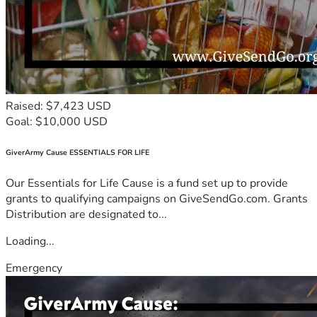
Raised: $7,423 USD
Goal: $10,000 USD
GiverArmy Cause ESSENTIALS FOR LIFE
Our Essentials for Life Cause is a fund set up to provide
grants to qualifying campaigns on GiveSendGo.com. Grants
Distribution are designated to...
Loading...
Emergency