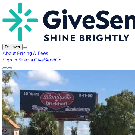
Discover
About
Pricing & Fees
Sign In
Start a GiveSendGo