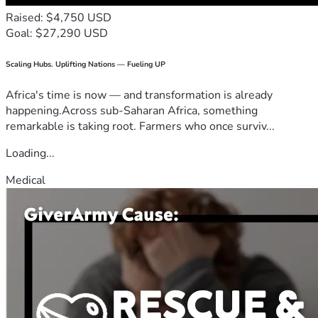
Raised: $4,750 USD
Goal: $27,290 USD
Scaling Hubs. Uplifting Nations — Fueling UP
Africa's time is now — and transformation is already
happening.Across sub-Saharan Africa, something
remarkable is taking root. Farmers who once surviv...
Loading...
Medical