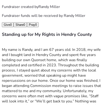
Fundraiser created by
Randy Miller
Fundraiser funds will be received by
Randy Miller
Give
0
Share
0
Pray
0
Standing up for My Rights in Hendry County
My name is Randy, and I am 67 years old. In 2018, my wife 
and I bought land in Hendry County and spent five years 
building our own Quonset home, which was finally 
completed and certified in 2023. Throughout the building 
process, I stayed quiet about my concerns with the local 
government, worried that speaking up might have 
repercussions on our home. Once our home was finished, I 
began attending Commission meetings to raise issues that 
mattered to me and my community. Unfortunately, my 
concerns were often met with vague promises like, “Staff 
will look into it,” or “We’ll get back to you.” Nothing was 