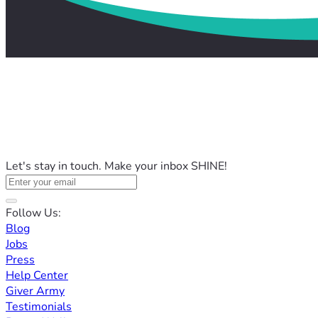
Let's stay in touch. Make your inbox SHINE!
Follow Us:
Blog
Jobs
Press
Help Center
Giver Army
Testimonials