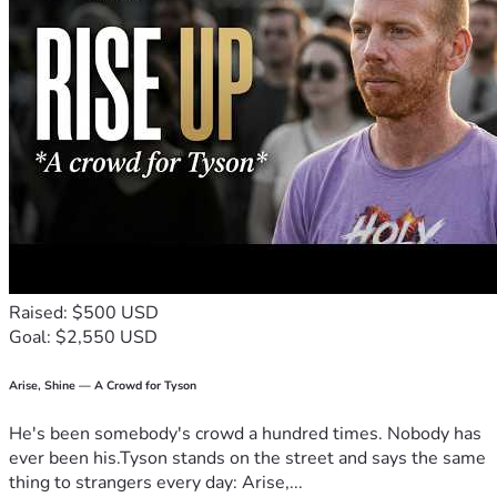
Raised: $500 USD
Goal: $2,550 USD
Arise, Shine — A Crowd for Tyson
He's been somebody's crowd a hundred times. Nobody has
ever been his.Tyson stands on the street and says the same
thing to strangers every day: Arise,...