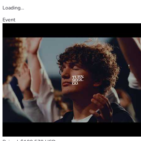
Loading...
Event