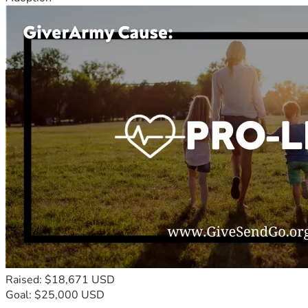
Raised: $18,671 USD
Goal: $25,000 USD