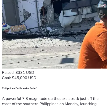
Raised: $331 USD
Goal: $45,000 USD
Philippines Earthquake Relief
A powerful 7.8 magnitude earthquake struck just off the
coast of the southern Philippines on Monday, launching