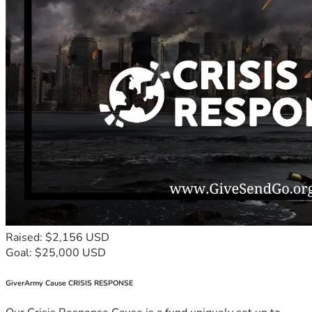
Raised: $2,156 USD
Goal: $25,000 USD
GiverArmy Cause CRISIS RESPONSE