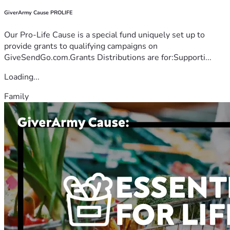
GiverArmy Cause PROLIFE
Our Pro-Life Cause is a special fund uniquely set up to
provide grants to qualifying campaigns on
GiveSendGo.com.Grants Distributions are for:Supporti...
Loading...
Family