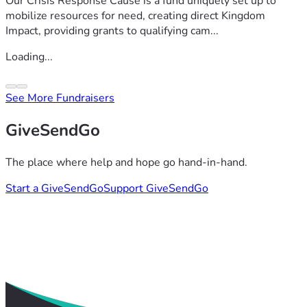
Our Crisis Response Cause is a fund uniquely set up to
mobilize resources for need, creating direct Kingdom
Impact, providing grants to qualifying cam...
Loading...
See More Fundraisers
GiveSendGo
The place where help and hope go hand-in-hand.
Start a GiveSendGo
Support GiveSendGo