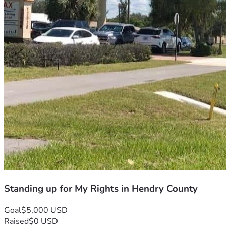
Standing up for My Rights in Hendry County
Goal
$5,000 USD
Raised
$0 USD