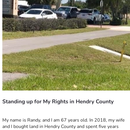
Standing up for My Rights in Hendry County
My name is Randy, and I am 67 years old. In 2018, my wife 
and I bought land in Hendry County and spent five years 