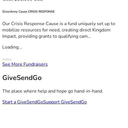
GiverArmy Cause CRISIS RESPONSE
Our Crisis Response Cause is a fund uniquely set up to
mobilize resources for need, creating direct Kingdom
Impact, providing grants to qualifying cam...
Loading...
See More Fundraisers
GiveSendGo
The place where help and hope go hand-in-hand.
Start a GiveSendGo
Support GiveSendGo