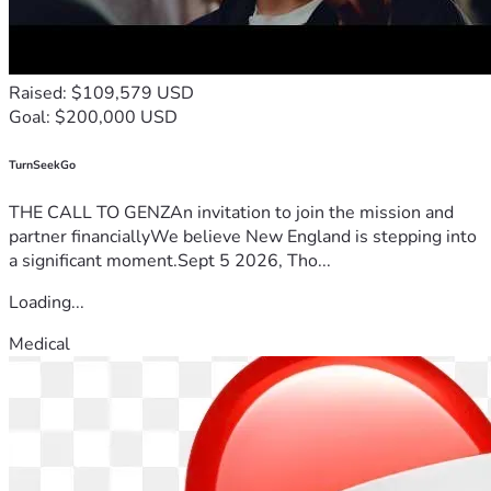
Raised: $109,579 USD
Goal: $200,000 USD
TurnSeekGo
THE CALL TO GENZAn invitation to join the mission and
partner financiallyWe believe New England is stepping into
a significant moment.Sept 5 2026, Tho...
Loading...
Medical