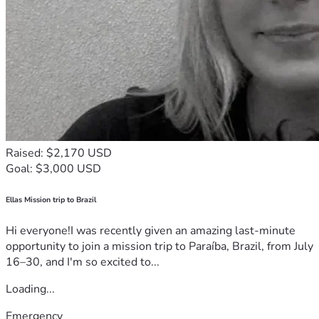
Raised: $2,170 USD
Goal: $3,000 USD
Ellas Mission trip to Brazil
Hi everyone!I was recently given an amazing last-minute
opportunity to join a mission trip to Paraíba, Brazil, from July
16–30, and I'm so excited to...
Loading...
Emergency