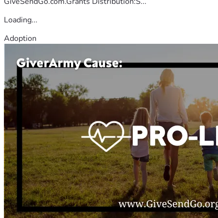
GiveSendGo.com.Grants Distribution:S...
Loading...
Adoption