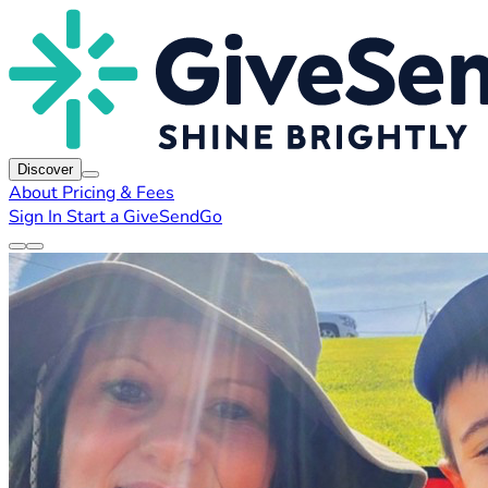
Discover
About
Pricing & Fees
Sign In
Start a GiveSendGo