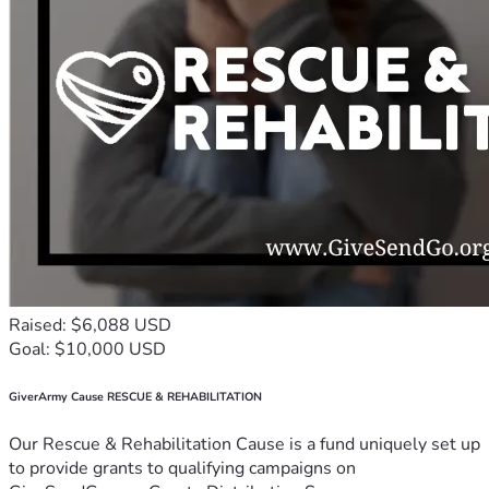
Raised: $6,088 USD
Goal: $10,000 USD
GiverArmy Cause RESCUE & REHABILITATION
Our Rescue & Rehabilitation Cause is a fund uniquely set up
to provide grants to qualifying campaigns on