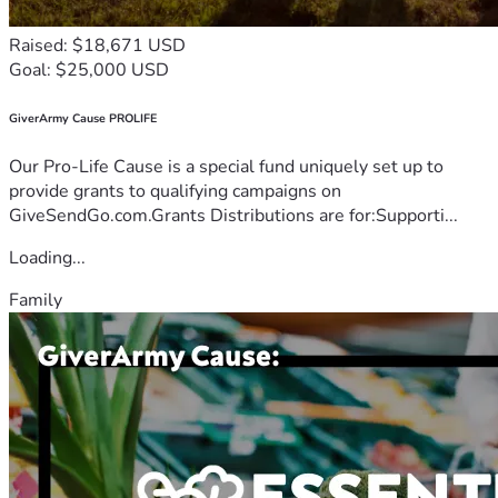
Raised: $18,671 USD
Goal: $25,000 USD
GiverArmy Cause PROLIFE
Our Pro-Life Cause is a special fund uniquely set up to
provide grants to qualifying campaigns on
GiveSendGo.com.Grants Distributions are for:Supporti...
Loading...
Family