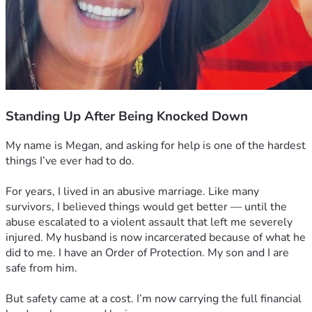
Standing Up After Being Knocked Down
My name is Megan, and asking for help is one of the hardest 
things I’ve ever had to do.
For years, I lived in an abusive marriage. Like many 
survivors, I believed things would get better — until the 
abuse escalated to a violent assault that left me severely 
injured. My husband is now incarcerated because of what he 
did to me. I have an Order of Protection. My son and I are 
safe from him.
But safety came at a cost. I’m now carrying the full financial 