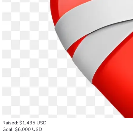
Raised: $1,435 USD
Goal: $6,000 USD