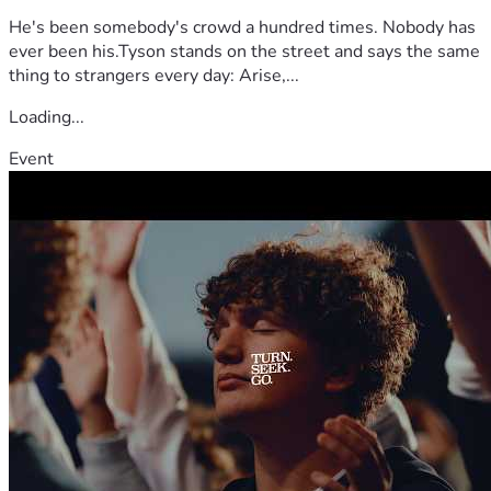
He's been somebody's crowd a hundred times. Nobody has
ever been his.Tyson stands on the street and says the same
thing to strangers every day: Arise,...
Loading...
Event