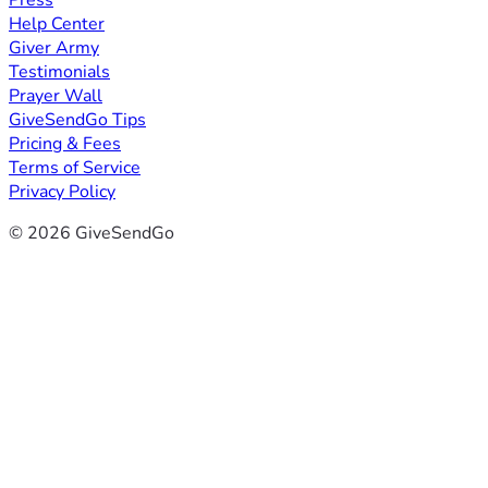
Press
Help Center
Giver Army
Testimonials
Prayer Wall
GiveSendGo Tips
Pricing & Fees
Terms of Service
Privacy Policy
© 2026 GiveSendGo