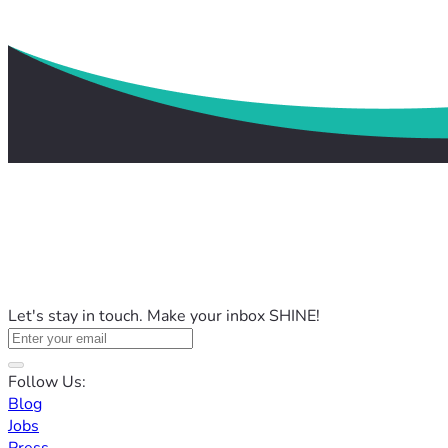
Let's stay in touch. Make your inbox SHINE!
Follow Us:
Blog
Jobs