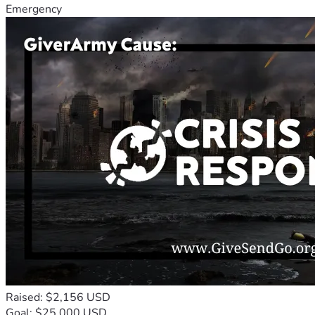
Emergency
Raised: $2,156 USD
Goal: $25,000 USD