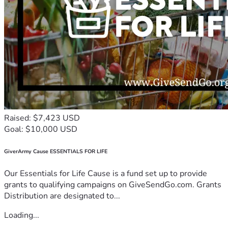
Raised: $7,423 USD
Goal: $10,000 USD
GiverArmy Cause ESSENTIALS FOR LIFE
Our Essentials for Life Cause is a fund set up to provide
grants to qualifying campaigns on GiveSendGo.com. Grants
Distribution are designated to...
Loading...