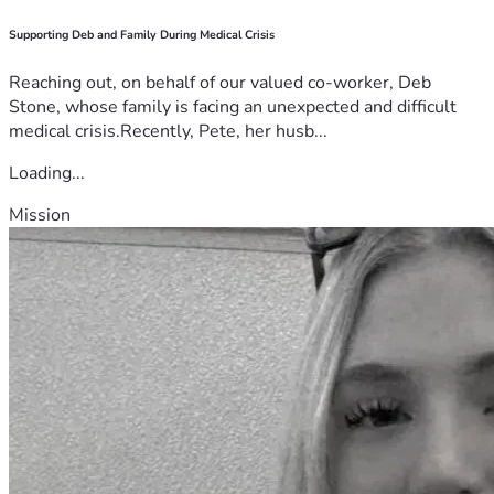
Supporting Deb and Family During Medical Crisis
Reaching out, on behalf of our valued co-worker, Deb
Stone, whose family is facing an unexpected and difficult
medical crisis.Recently, Pete, her husb...
Loading...
Mission