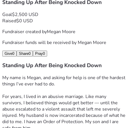
Standing Up After Being Knocked Down
Goal
$2,500 USD
Raised
$0 USD
Fundraiser created by
Megan Moore
Fundraiser funds will be received by
Megan Moore
Give
0
Share
0
Pray
0
Standing Up After Being Knocked Down
My name is Megan, and asking for help is one of the hardest 
things I’ve ever had to do.
For years, I lived in an abusive marriage. Like many 
survivors, I believed things would get better — until the 
abuse escalated to a violent assault that left me severely 
injured. My husband is now incarcerated because of what he 
did to me. I have an Order of Protection. My son and I are 