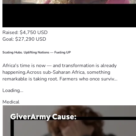
Raised: $4,750 USD
Goal: $27,290 USD
Scaling Hubs. Uplifting Nations — Fueling UP
Africa's time is now — and transformation is already
happening.Across sub-Saharan Africa, something
remarkable is taking root. Farmers who once surviv...
Loading...
Medical