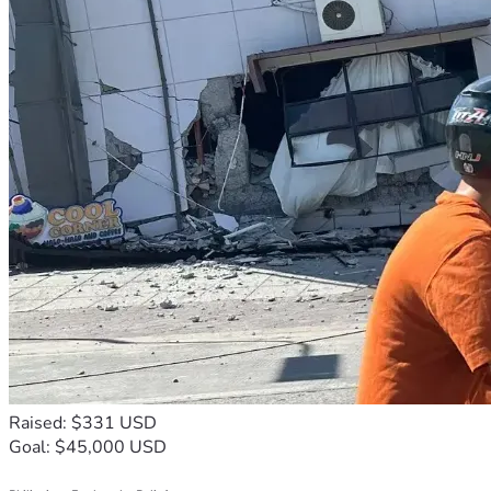
Raised: $331 USD
Goal: $45,000 USD