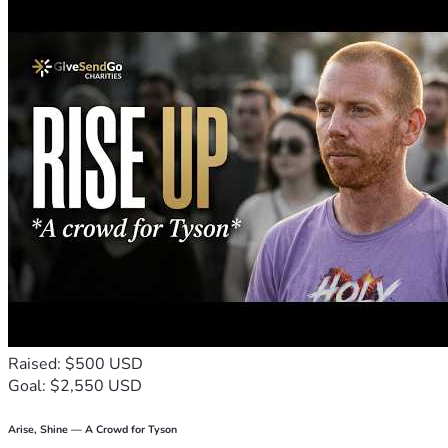
organizing, anything honest. I am not afraid of work. I am 
asking for the chance to get back to it.
My son deserves a stable home, running water, electricity, 
and the chance to heal. My two dogs are still part of our 
family, and I’m fighting to keep us together.
I’m asking for help with rent, utilities, restoring our water, 
food, and transportation while I rebuild. Every donation 
creates breathing room during the hardest stretch of my 
life.
I survived the abuse. Now I’m trying to survive the 
aftermath.
Thank you for helping us take the next step forward.
Raised: $500 USD
Goal: $2,550 USD
Arise, Shine — A Crowd for Tyson