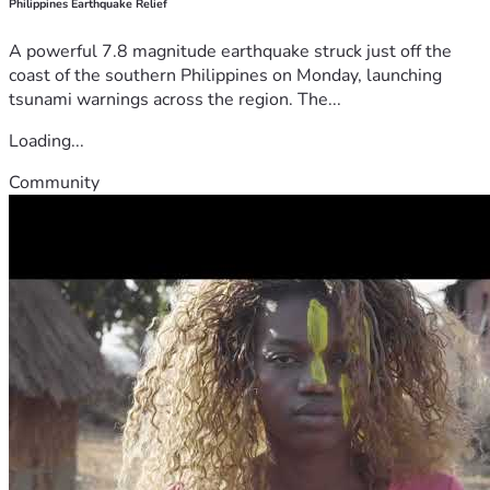
Philippines Earthquake Relief
A powerful 7.8 magnitude earthquake struck just off the
coast of the southern Philippines on Monday, launching
tsunami warnings across the region. The...
Loading...
Community